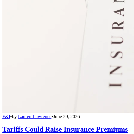
F&I
•
by
Lauren Lawrence
•
June 29, 2026
Tariffs Could Raise Insurance Premiums