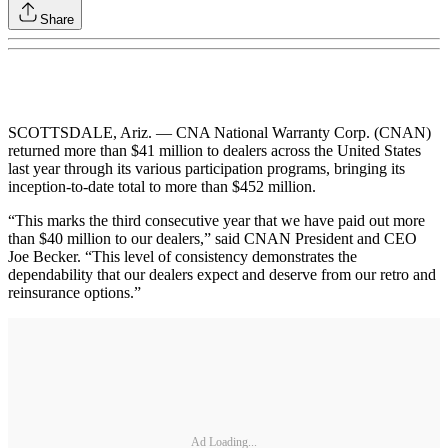
Share
SCOTTSDALE, Ariz. — CNA National Warranty Corp. (CNAN)
returned more than $41 million to dealers across the United States
last year through its various participation programs, bringing its
inception-to-date total to more than $452 million.
“This marks the third consecutive year that we have paid out more
than $40 million to our dealers,” said CNAN President and CEO
Joe Becker. “This level of consistency demonstrates the
dependability that our dealers expect and deserve from our retro and
reinsurance options.”
Ad Loading...