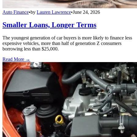
Auto Finance
•
by
Lauren Lawrence
•
June 24, 2026
Smaller Loans, Longer Terms
The youngest generation of car buyers is more likely to finance less
expensive vehicles, more than half of generation Z consumers
borrowing less than $25,000.
Read More →