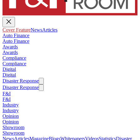
Cover Feature
News
Articles
Auto Finance
Auto Finance
Awards
Awards
Compliance
Compliance
Digital
Digital
Disaster Response
Disaster Response
F&I
F&I
Industry
Industry
Opinion
Opinion
Showroom
Showroom
News
Articles
Magazine
Blogs
Whitepapers
Videos
Statistics
Disaster