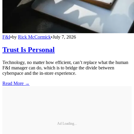
F&I
•
by
Rick McCormick
•
July 7, 2026
Trust Is Personal
Technology, no matter how efficient, can’t replace what the human
F&I manager can do, which is to bridge the divide between
cyberspace and the in-store experience.
Read More →
Ad Loading...