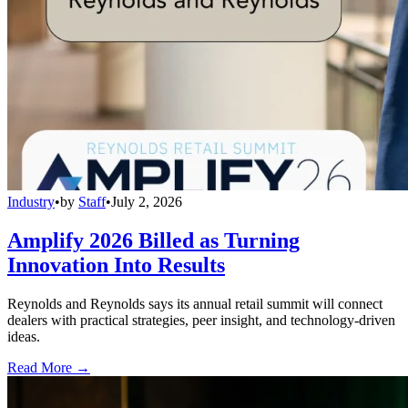
Industry
•
by
Staff
•
July 2, 2026
Amplify 2026 Billed as Turning
Innovation Into Results
Reynolds and Reynolds says its annual retail summit will connect
dealers with practical strategies, peer insight, and technology-driven
ideas.
Read More →