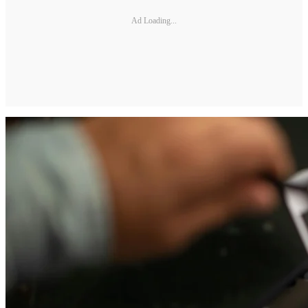
Ad Loading...