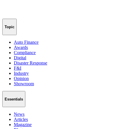
Topic
Auto Finance
Awards
Compliance
Digital
Disaster Response
F&I
Industry
Opinion
Showroom
Essentials
News
Articles
Magazine