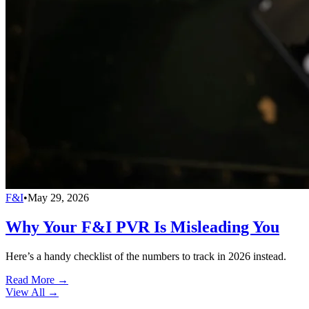
F&I
•
May 29, 2026
Why Your F&I PVR Is Misleading You
Here’s a handy checklist of the numbers to track in 2026 instead.
Read More →
View All
→