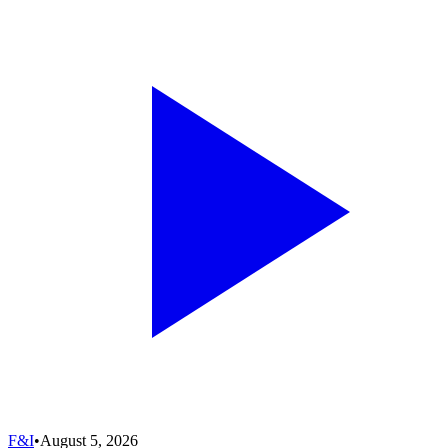
F&I
•
August 5, 2026