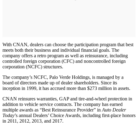
With CNAN, dealers can choose the participation program that best
meets both their business and individual financial goals. The
company offers a retro program as well as reinsurance, including
controlled foreign corporation (CFC) and noncontrolled foreign
corporation (NCFC) structures.
The company’s NCFC, Palo Verde Holdings, is managed by a
board of directors made up of dealer shareholders. Since its
inception in 1999, it has accrued more than $273 million in assets.
CNAN reinsures warranties, GAP and tire-and-wheel protection in
addition to vehicle service contracts. The company has earned
multiple awards as “Best Reinsurance Provider” in
Auto Dealer
Today
’s annual Dealers’ Choice Awards, including first-place honors
in 2011, 2012, 2013, and 2017.