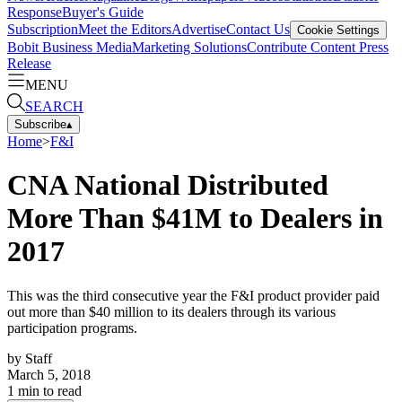
Response
Buyer's Guide
Subscription
Meet the Editors
Advertise
Contact Us
Cookie Settings
Bobit Business Media
Marketing Solutions
Contribute Content
Press
Release
MENU
SEARCH
Subscribe
▴
Home
>
F&I
CNA National Distributed
More Than $41M to Dealers in
2017
This was the third consecutive year the F&I product provider paid
out more than $40 million to its dealers through its various
participation programs.
by
Staff
March 5, 2018
1
min to read