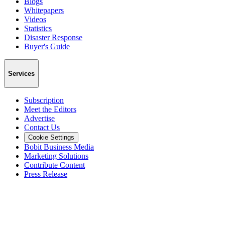
Blogs
Whitepapers
Videos
Statistics
Disaster Response
Buyer's Guide
Services
Subscription
Meet the Editors
Advertise
Contact Us
Cookie Settings
Bobit Business Media
Marketing Solutions
Contribute Content
Press Release