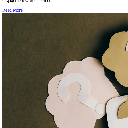
engagement with customers.
Read More →