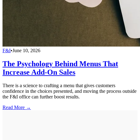
F&I
•
June 10, 2026
The Psychology Behind Menus That
Increase Add-On Sales
There is a science to crafting a menu that gives customers
confidence in the choices presented, and moving the process outside
the F&I office can further boost results.
Read More →