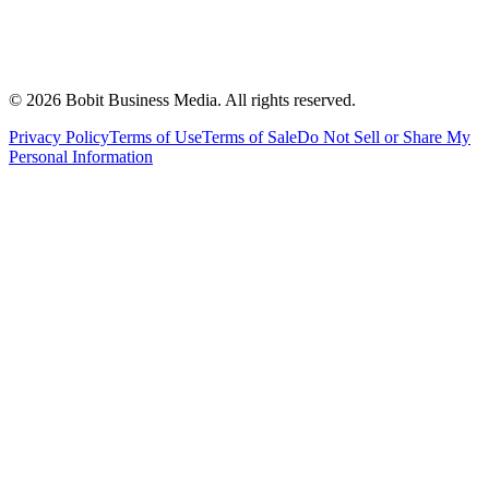
©
2026
Bobit Business Media. All rights reserved.
Privacy Policy
Terms of Use
Terms of Sale
Do Not Sell or Share My
Personal Information