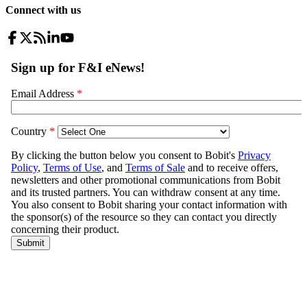
Connect with us