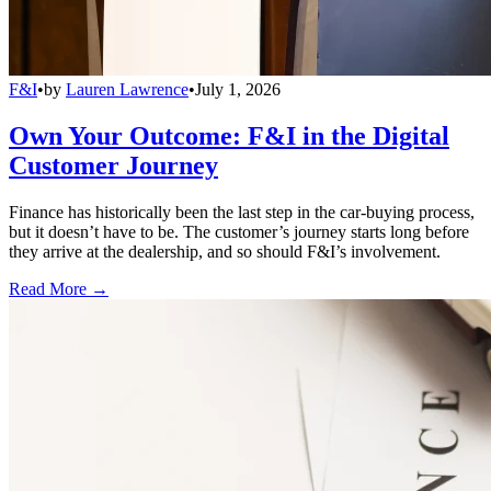
F&I
•
by
Lauren Lawrence
•
July 1, 2026
Own Your Outcome: F&I in the Digital
Customer Journey
Finance has historically been the last step in the car-buying process,
but it doesn’t have to be. The customer’s journey starts long before
they arrive at the dealership, and so should F&I’s involvement.
Read More →