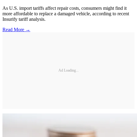
As U.S. import tariffs affect repair costs, consumers might find it
more affordable to replace a damaged vehicle, according to recent
Insurify tariff analysis.
Read More →
Ad Loading...