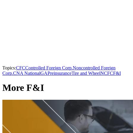
Topics:
CFC
Controlled Foreign Corp.
Noncontrolled Foreign
Corp.
CNA National
GAP
reinsurance
Tire and Wheel
NCFC
F&I
More F&I