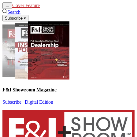
Cover Feature
News
Articles
Search
Subscribe
▾
F&I Showroom Magazine
Subscribe
|
Digital Edition