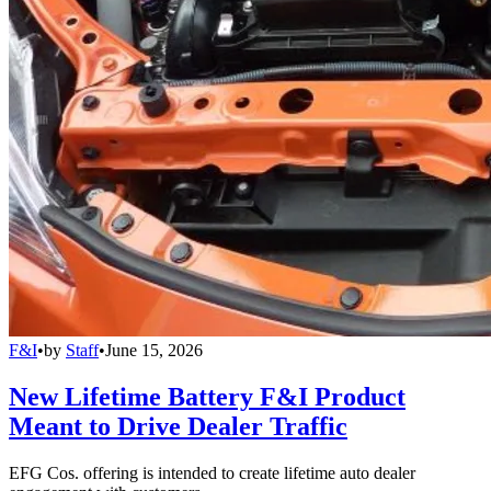
F&I
•
by
Staff
•
June 15, 2026
New Lifetime Battery F&I Product
Meant to Drive Dealer Traffic
EFG Cos. offering is intended to create lifetime auto dealer