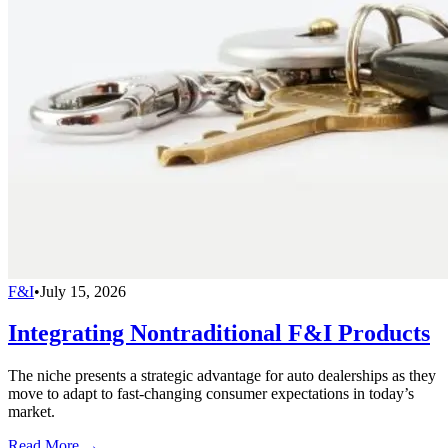
F&I
•
July 15, 2026
Integrating Nontraditional F&I Products
The niche presents a strategic advantage for auto dealerships as they
move to adapt to fast-changing consumer expectations in today’s
market.
Read More →