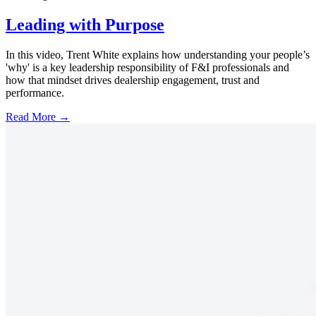
Leading with Purpose
In this video, Trent White explains how understanding your people’s
'why' is a key leadership responsibility of F&I professionals and
how that mindset drives dealership engagement, trust and
performance.
Read More →