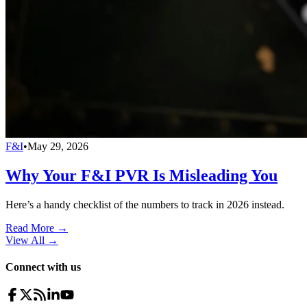
F&I
•
May 29, 2026
Why Your F&I PVR Is Misleading You
Here’s a handy checklist of the numbers to track in 2026 instead.
Read More →
View All
→
Connect with us