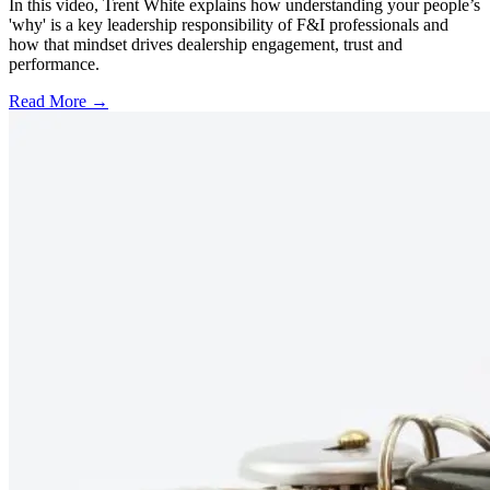
In this video, Trent White explains how understanding your people’s
'why' is a key leadership responsibility of F&I professionals and
how that mindset drives dealership engagement, trust and
performance.
Read More →