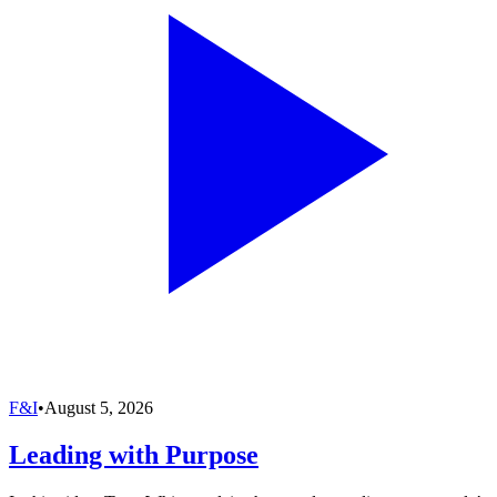
F&I
•
August 5, 2026
Leading with Purpose