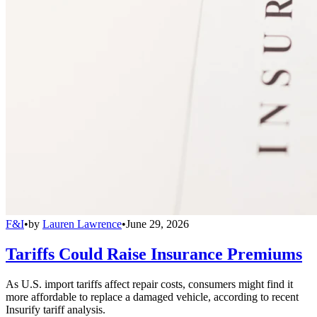
F&I
•
by
Lauren Lawrence
•
June 29, 2026
Tariffs Could Raise Insurance Premiums
As U.S. import tariffs affect repair costs, consumers might find it
more affordable to replace a damaged vehicle, according to recent
Insurify tariff analysis.