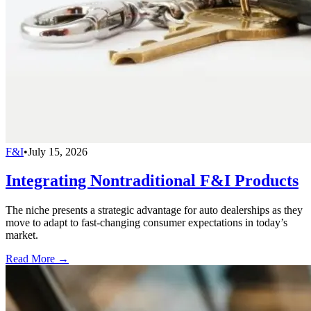
F&I
•
July 15, 2026
Integrating Nontraditional F&I Products
The niche presents a strategic advantage for auto dealerships as they
move to adapt to fast-changing consumer expectations in today’s
market.
Read More →