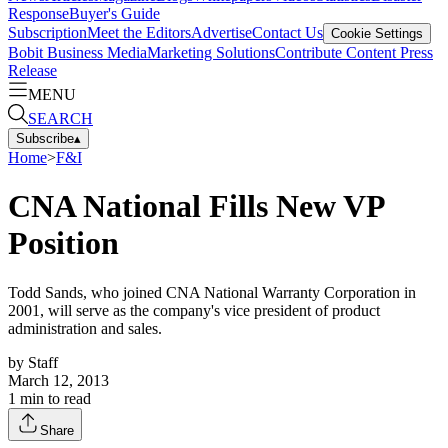
Response
Buyer's Guide
Subscription
Meet the Editors
Advertise
Contact Us
Cookie Settings
Bobit Business Media
Marketing Solutions
Contribute Content
Press
Release
MENU
SEARCH
Subscribe
▴
Home
>
F&I
CNA National Fills New VP
Position
Todd Sands, who joined CNA National Warranty Corporation in
2001, will serve as the company's vice president of product
administration and sales.
by
Staff
March 12, 2013
1
min to read
Share