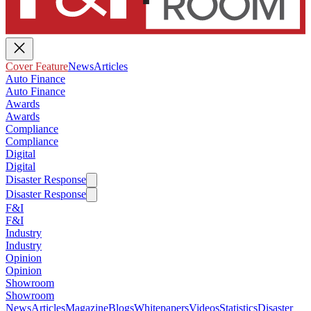
Cover Feature
News
Articles
Auto Finance
Auto Finance
Awards
Awards
Compliance
Compliance
Digital
Digital
Disaster Response
Disaster Response
F&I
F&I
Industry
Industry
Opinion
Opinion
Showroom
Showroom
News
Articles
Magazine
Blogs
Whitepapers
Videos
Statistics
Disaster