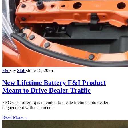
F&I
•
by
Staff
•
June 15, 2026
New Lifetime Battery F&I Product
Meant to Drive Dealer Traffic
EFG Cos. offering is intended to create lifetime auto dealer
engagement with customers.
Read More →