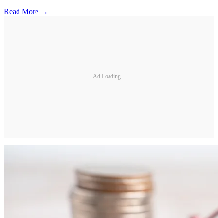
Read More →
Ad Loading...