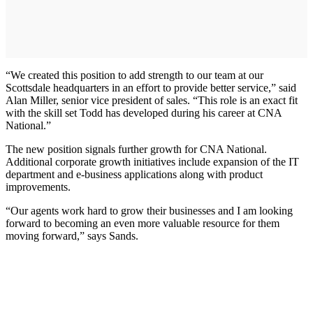
“We created this position to add strength to our team at our
Scottsdale headquarters in an effort to provide better service,” said
Alan Miller, senior vice president of sales. “This role is an exact fit
with the skill set Todd has developed during his career at CNA
National.”
The new position signals further growth for CNA National.
Additional corporate growth initiatives include expansion of the IT
department and e-business applications along with product
improvements.
“Our agents work hard to grow their businesses and I am looking
forward to becoming an even more valuable resource for them
moving forward,” says Sands.