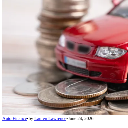
Auto Finance
•
by
Lauren Lawrence
•
June 24, 2026