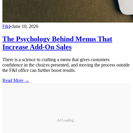
F&I
•
June 10, 2026
The Psychology Behind Menus That
Increase Add-On Sales
There is a science to crafting a menu that gives customers
confidence in the choices presented, and moving the process outside
the F&I office can further boost results.
Read More →
Ad Loading...