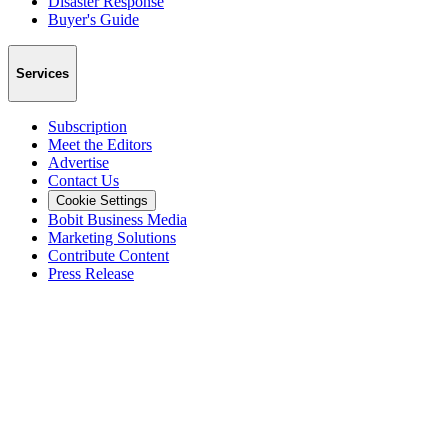
Disaster Response
Buyer's Guide
Services
Subscription
Meet the Editors
Advertise
Contact Us
Cookie Settings
Bobit Business Media
Marketing Solutions
Contribute Content
Press Release