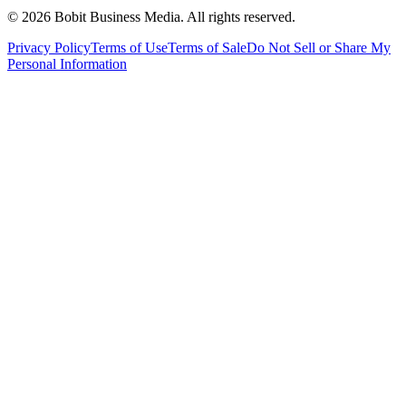
©
2026
Bobit Business Media. All rights reserved.
Privacy Policy
Terms of Use
Terms of Sale
Do Not Sell or Share My
Personal Information