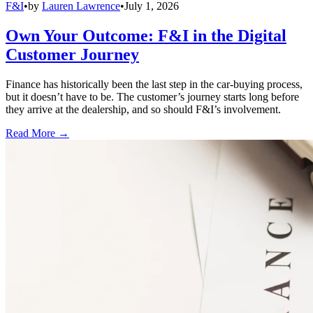
F&I
•
by
Lauren Lawrence
•
July 1, 2026
Own Your Outcome: F&I in the Digital
Customer Journey
Finance has historically been the last step in the car-buying process,
but it doesn’t have to be. The customer’s journey starts long before
they arrive at the dealership, and so should F&I’s involvement.
Read More →