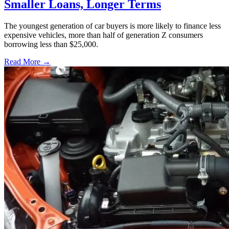
Smaller Loans, Longer Terms
The youngest generation of car buyers is more likely to finance less
expensive vehicles, more than half of generation Z consumers
borrowing less than $25,000.
Read More →