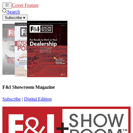
Cover Feature
News
Articles
Search
Subscribe
▾
F&I Showroom Magazine
Subscribe
|
Digital Edition