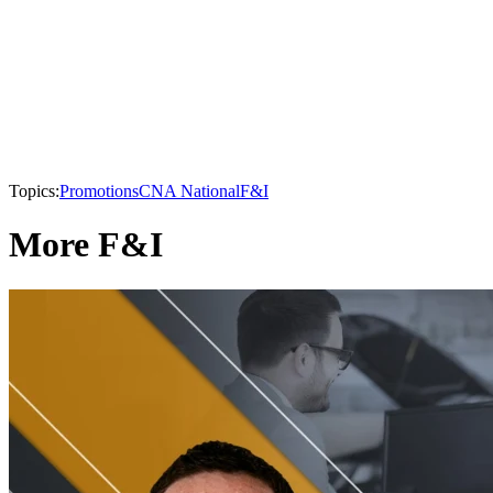
Topics:
Promotions
CNA National
F&I
More F&I