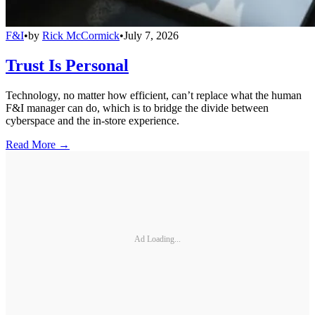
F&I
•
by
Rick McCormick
•
July 7, 2026
Trust Is Personal
Technology, no matter how efficient, can’t replace what the human
F&I manager can do, which is to bridge the divide between
cyberspace and the in-store experience.
Read More →
Ad Loading...