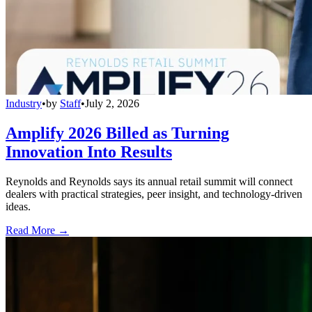
Industry
•
by
Staff
•
July 2, 2026
Amplify 2026 Billed as Turning
Innovation Into Results
Reynolds and Reynolds says its annual retail summit will connect
dealers with practical strategies, peer insight, and technology-driven
ideas.
Read More →