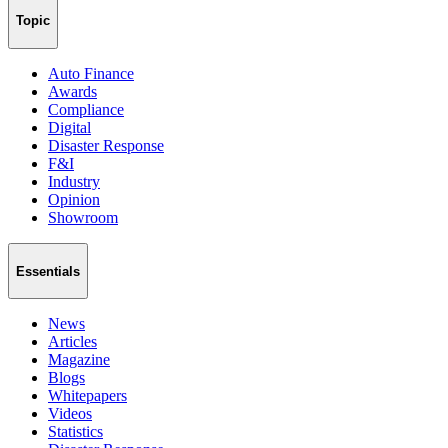
Topic
Auto Finance
Awards
Compliance
Digital
Disaster Response
F&I
Industry
Opinion
Showroom
Essentials
News
Articles
Magazine
Blogs
Whitepapers
Videos
Statistics