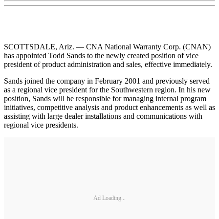
SCOTTSDALE, Ariz. — CNA National Warranty Corp. (CNAN)
has appointed Todd Sands to the newly created position of vice
president of product administration and sales, effective immediately.
Sands joined the company in February 2001 and previously served
as a regional vice president for the Southwestern region. In his new
position, Sands will be responsible for managing internal program
initiatives, competitive analysis and product enhancements as well as
assisting with large dealer installations and communications with
regional vice presidents.
Ad Loading...