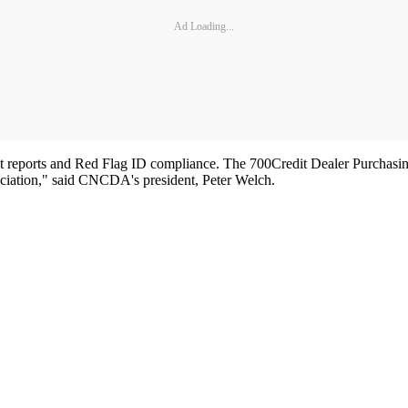
Ad Loading...
edit reports and Red Flag ID compliance. The 700Credit Dealer Purchasi
ciation," said CNCDA's president, Peter Welch.