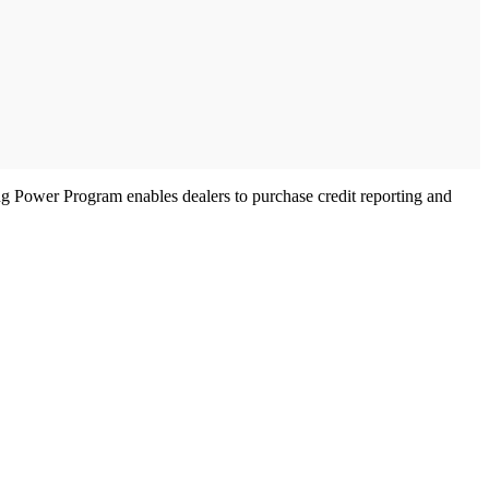
ng Power Program enables dealers to purchase credit reporting and