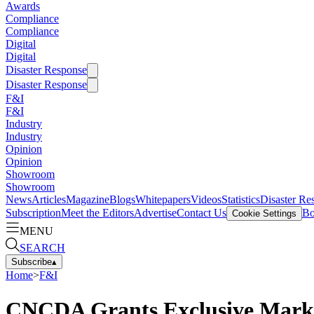
Awards
Compliance
Compliance
Digital
Digital
Disaster Response
Disaster Response
F&I
F&I
Industry
Industry
Opinion
Opinion
Showroom
Showroom
News
Articles
Magazine
Blogs
Whitepapers
Videos
Statistics
Disaster Re
Subscription
Meet the Editors
Advertise
Contact Us
Bo
Cookie Settings
MENU
SEARCH
Subscribe
▴
Home
>
F&I
CNCDA Grants Exclusive Market