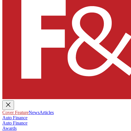
Cover Feature
News
Articles
Auto Finance
Auto Finance
Awards