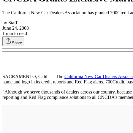
The California New Car Dealers Association has granted 700Credit an e
by
Staff
June 24, 2008
1
min to read
Share
SACRAMENTO, Calif. — The
California New Car Dealers Associa
name and logo in its credit reports and Red Flag alerts. 700Credit, ba
"Although we serve thousands of dealers across our country, because w
reporting and Red Flag compliance solutions to all CNCDA’s member