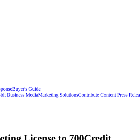
sponse
Buyer's Guide
bit Business Media
Marketing Solutions
Contribute Content
Press Relea
ing License to 700Credit