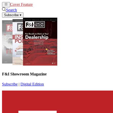
Cover Feature
News
Articles
Search
Subscribe
▾
F&I Showroom Magazine
Subscribe
|
Digital Edition