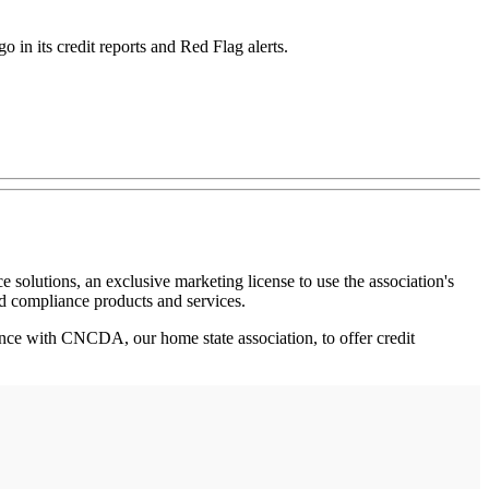
in its credit reports and Red Flag alerts.
e solutions, an exclusive marketing license to use the association's
nd compliance products and services.
iance with CNCDA, our home state association, to offer credit