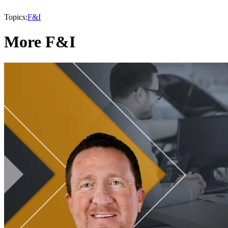
Topics:
F&I
More F&I