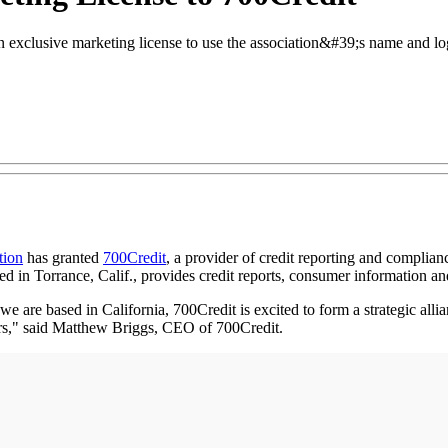
xclusive marketing license to use the association&#39;s name and logo 
tion
has granted
700Credit
, a provider of credit reporting and complianc
sed in Torrance, Calif., provides credit reports, consumer information a
e are based in California, 700Credit is excited to form a strategic all
s," said Matthew Briggs, CEO of 700Credit.