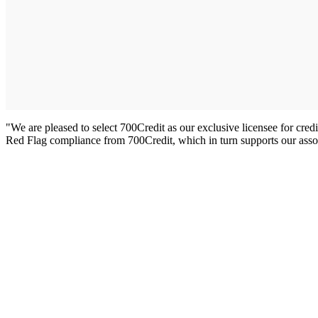
"We are pleased to select 700Credit as our exclusive licensee for cr
Red Flag compliance from 700Credit, which in turn supports our asso