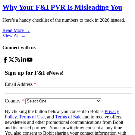
Why Your F&I PVR Is Misleading You
Here’s a handy checklist of the numbers to track in 2026 instead.
Read More →
View All
→
Connect with us