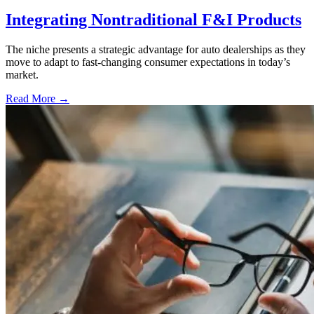
Integrating Nontraditional F&I Products
The niche presents a strategic advantage for auto dealerships as they
move to adapt to fast-changing consumer expectations in today’s
market.
Read More →