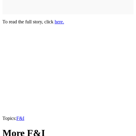
To read the full story, click
here.
Topics:
F&I
More F&I