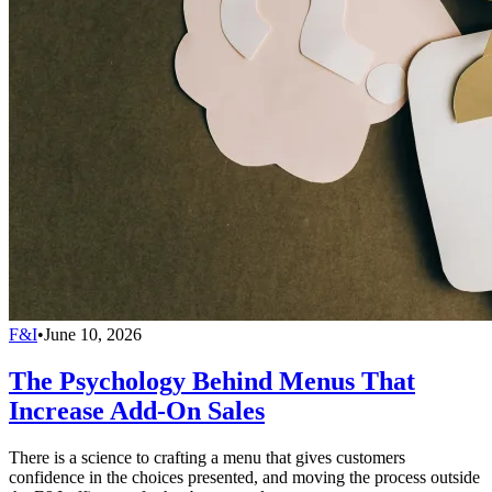
F&I
•
June 10, 2026
The Psychology Behind Menus That
Increase Add-On Sales
There is a science to crafting a menu that gives customers
confidence in the choices presented, and moving the process outside