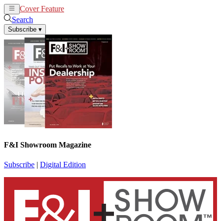
Cover Feature
News
Articles
Search
Subscribe
▾
F&I Showroom Magazine
Subscribe
|
Digital Edition