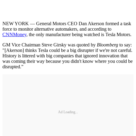
NEW YORK — General Motors CEO Dan Akerson formed a task
force to monitor alternative automakers, and according to
CNNMoney
, the only manufacturer being watched is Tesla Motors.
GM Vice Chairman Steve Girsky was quoted by
Bloomberg
to say:
"[Akerson] thinks Tesla could be a big disrupter if we're not careful.
History is littered with big companies that ignored innovation that
was coming their way because you didn't know where you could be
disrupted.”
Ad Loading...