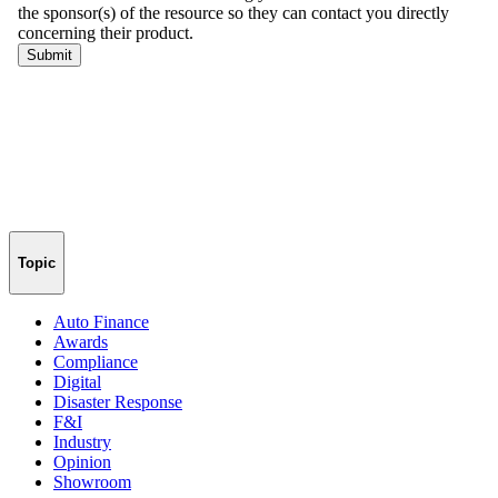
Topic
Auto Finance
Awards
Compliance
Digital
Disaster Response
F&I
Industry
Opinion
Showroom