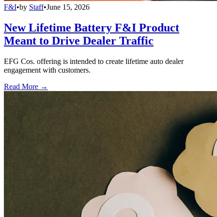
F&I
•
by
Staff
•
June 15, 2026
New Lifetime Battery F&I Product
Meant to Drive Dealer Traffic
EFG Cos. offering is intended to create lifetime auto dealer
engagement with customers.
Read More →