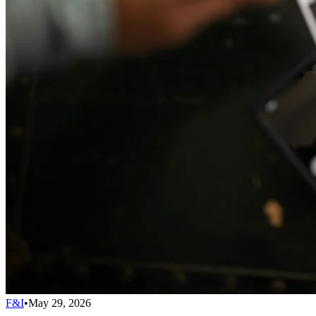
F&I
•
May 29, 2026