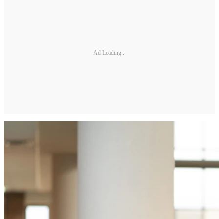
Ad Loading...