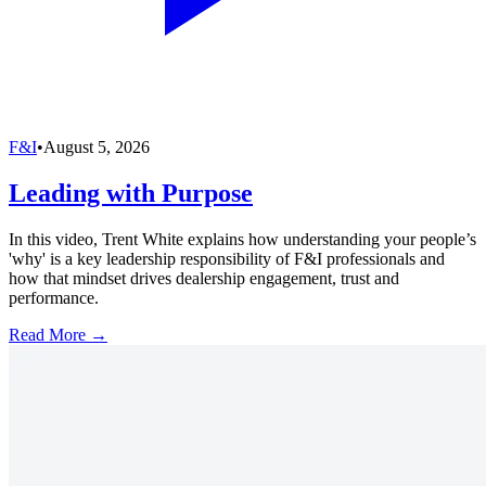
F&I
•
August 5, 2026
Leading with Purpose
In this video, Trent White explains how understanding your people’s
'why' is a key leadership responsibility of F&I professionals and
how that mindset drives dealership engagement, trust and
performance.
Read More →