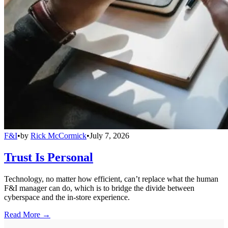
F&I
•
by
Rick McCormick
•
July 7, 2026
Trust Is Personal
Technology, no matter how efficient, can’t replace what the human
F&I manager can do, which is to bridge the divide between
cyberspace and the in-store experience.
Read More →