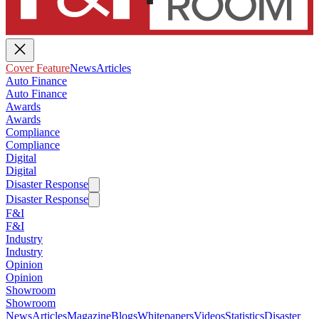
Cover Feature
News
Articles
Auto Finance
Auto Finance
Awards
Awards
Compliance
Compliance
Digital
Digital
Disaster Response
Disaster Response
F&I
F&I
Industry
Industry
Opinion
Opinion
Showroom
Showroom
News
Articles
Magazine
Blogs
Whitepapers
Videos
Statistics
Disaster