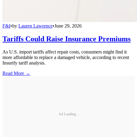
F&I
•
by
Lauren Lawrence
•
June 29, 2026
Tariffs Could Raise Insurance Premiums
As U.S. import tariffs affect repair costs, consumers might find it
more affordable to replace a damaged vehicle, according to recent
Insurify tariff analysis.
Read More →
Ad Loading...