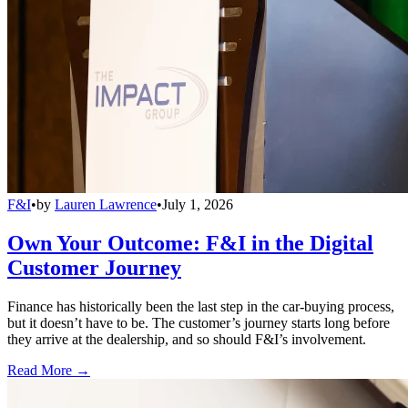
F&I
•
by
Lauren Lawrence
•
July 1, 2026
Own Your Outcome: F&I in the Digital
Customer Journey
Finance has historically been the last step in the car-buying process,
but it doesn’t have to be. The customer’s journey starts long before
they arrive at the dealership, and so should F&I’s involvement.
Read More →