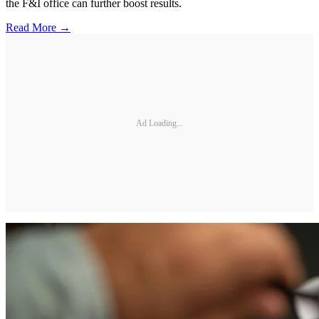
the F&I office can further boost results.
Read More →
Ad Loading...