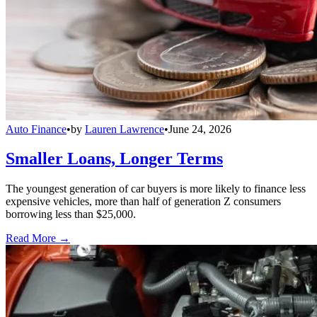
Auto Finance
•
by
Lauren Lawrence
•
June 24, 2026
Smaller Loans, Longer Terms
The youngest generation of car buyers is more likely to finance less
expensive vehicles, more than half of generation Z consumers
borrowing less than $25,000.
Read More →