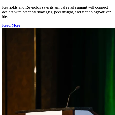
Reynolds and Reynolds says its annual retail summit will connect
dealers with practical strategies, peer insight, and technology-driven
ideas.
Read More →