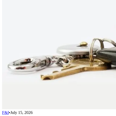
F&I
•
July 15, 2026