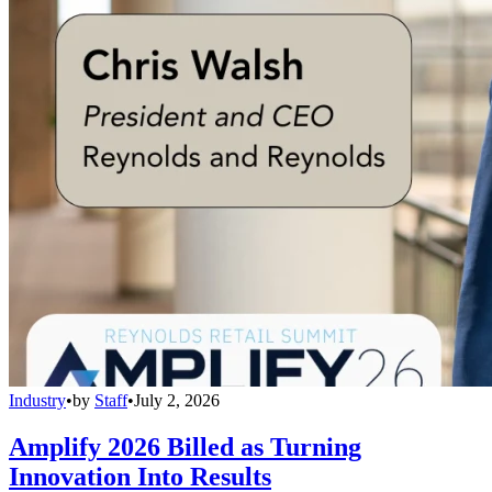
Industry
•
by
Staff
•
July 2, 2026
Amplify 2026 Billed as Turning
Innovation Into Results