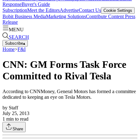
Response
Buyer's Guide
Subscription
Meet the Editors
Advertise
Contact Us
Cookie Settings
Bobit Business Media
Marketing Solutions
Contribute Content
Press
Release
MENU
SEARCH
Subscribe
▴
Home
>
F&I
CNN: GM Forms Task Force
Committed to Rival Tesla
According to CNNMoney, General Motors has formed a committee
dedicated to keeping an eye on Tesla Motors.
by
Staff
July 25, 2013
1
min to read
Share