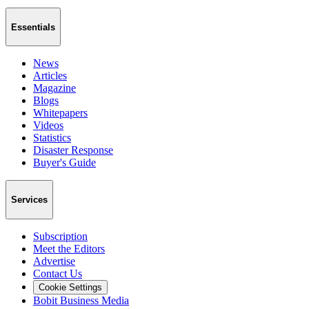
Essentials
News
Articles
Magazine
Blogs
Whitepapers
Videos
Statistics
Disaster Response
Buyer's Guide
Services
Subscription
Meet the Editors
Advertise
Contact Us
Cookie Settings
Bobit Business Media