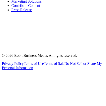
Marketing Solutions
Contribute Content
Press Release
©
2026
Bobit Business Media. All rights reserved.
Privacy Policy
Terms of Use
Terms of Sale
Do Not Sell or Share My
Personal Information