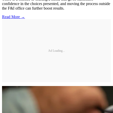
confidence in the choices presented, and moving the process outside
the F&I office can further boost results.
Read More →
Ad Loading...