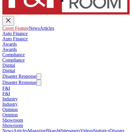
Cover Feature
News
Articles
Auto Finance
Auto Finance
Awards
Awards
Compliance
Compliance
Digital
Digital
Disaster Response
Disaster Response
F&I
F&I
Industry
Industry
Opinion
Opinion
Showroom
Showroom
News
Articles
Magazine
Blogs
Whitepapers
Videos
Statistics
Disaster