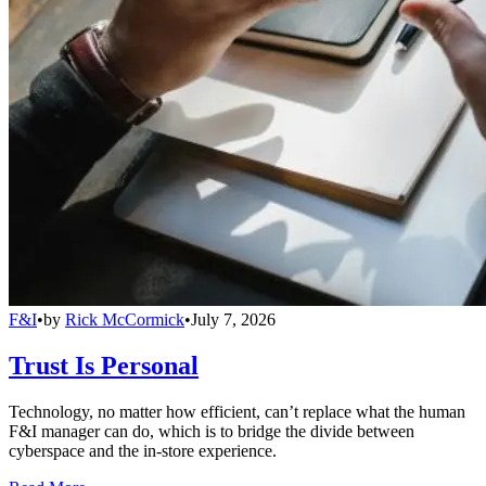
F&I
•
by
Rick McCormick
•
July 7, 2026
Trust Is Personal
Technology, no matter how efficient, can’t replace what the human
F&I manager can do, which is to bridge the divide between
cyberspace and the in-store experience.