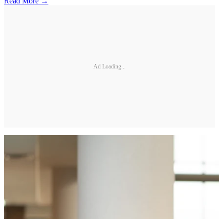
Read More →
Ad Loading...