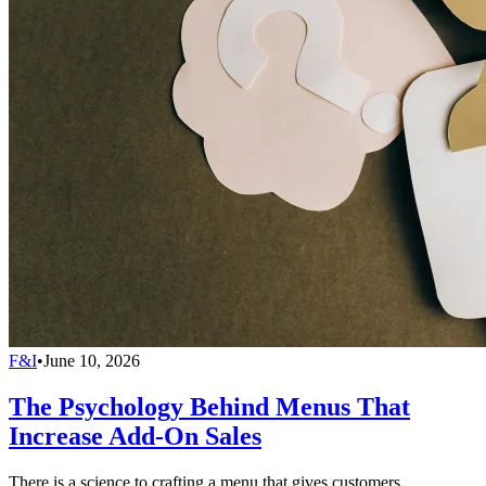
F&I
•
June 10, 2026
The Psychology Behind Menus That
Increase Add-On Sales
There is a science to crafting a menu that gives customers