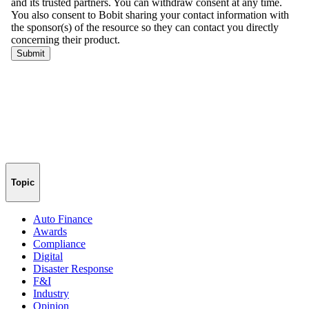
Topic
Auto Finance
Awards
Compliance
Digital
Disaster Response
F&I
Industry
Opinion