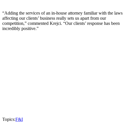
“Adding the services of an in-house attorney familiar with the laws
affecting our clients’ business really sets us apart from our
competition,” commented Krejci. “Our clients’ response has been
incredibly positive.”
Topics:
F&I