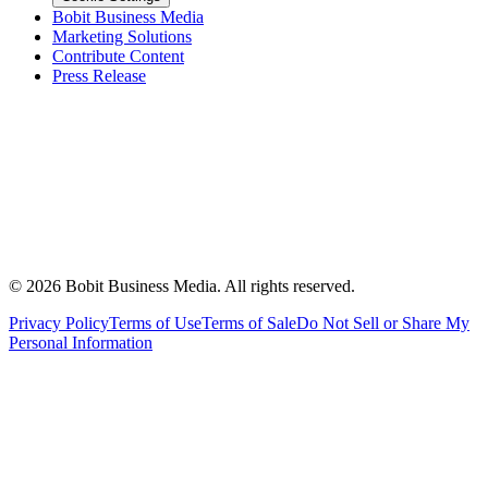
Bobit Business Media
Marketing Solutions
Contribute Content
Press Release
©
2026
Bobit Business Media. All rights reserved.
Privacy Policy
Terms of Use
Terms of Sale
Do Not Sell or Share My
Personal Information