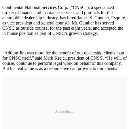
Continental-National Services Corp. (“CNSC”), a specialized
broker of finance and insurance services and products for the
automobile dealership industry, has hired James S. Ganther, Esquire,
as vice president and general counsel. Mr. Ganther has served
CNSC as outside counsel for the past eight years, and accepted the
in-house position as part of CNSC’s growth strategy.
“Adding Jim was more for the benefit of our dealership clients than
for CNSC itself,” said Mark Krejci, president of CNSC. “He will, of
course, continue to perform legal work on behalf of this company.
But his real value is as a resource we can provide to our clients.”
Ad Loading...