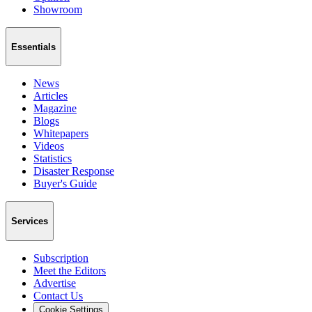
Showroom
Essentials
News
Articles
Magazine
Blogs
Whitepapers
Videos
Statistics
Disaster Response
Buyer's Guide
Services
Subscription
Meet the Editors
Advertise
Contact Us
Cookie Settings