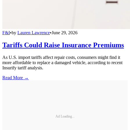
F&I
•
by
Lauren Lawrence
•
June 29, 2026
Tariffs Could Raise Insurance Premiums
As U.S. import tariffs affect repair costs, consumers might find it
more affordable to replace a damaged vehicle, according to recent
Insurify tariff analysis.
Read More →
Ad Loading...