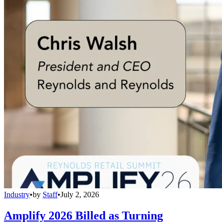
Industry
•
by
Staff
•
July 2, 2026
Amplify 2026 Billed as Turning