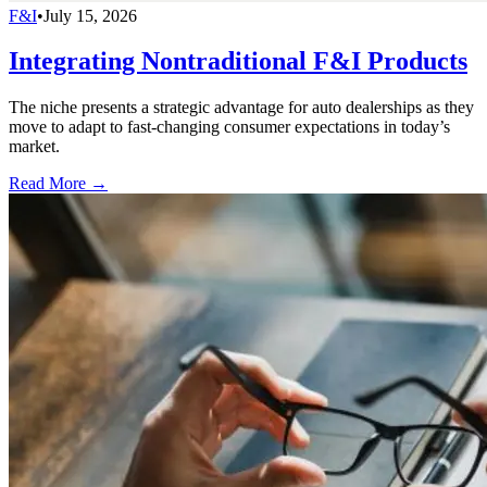
F&I
•
July 15, 2026
Integrating Nontraditional F&I Products
The niche presents a strategic advantage for auto dealerships as they
move to adapt to fast-changing consumer expectations in today’s
market.
Read More →