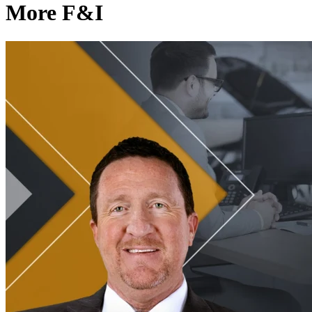
More F&I