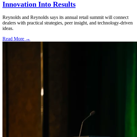
Innovation Into Results
Reynolds and Reynolds says its annual retail summit will connect
dealers with practical strategies, peer insight, and technology-driven
ideas.
Read More →