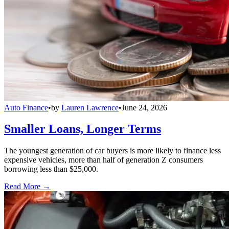
Auto Finance
•
by
Lauren Lawrence
•
June 24, 2026
Smaller Loans, Longer Terms
The youngest generation of car buyers is more likely to finance less
expensive vehicles, more than half of generation Z consumers
borrowing less than $25,000.
Read More →