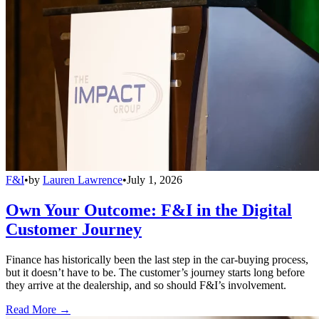
F&I
•
by
Lauren Lawrence
•
July 1, 2026
Own Your Outcome: F&I in the Digital
Customer Journey
Finance has historically been the last step in the car-buying process,
but it doesn’t have to be. The customer’s journey starts long before
they arrive at the dealership, and so should F&I’s involvement.
Read More →