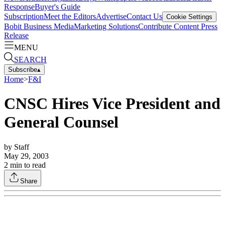
Response
Buyer's Guide
Subscription
Meet the Editors
Advertise
Contact Us
Cookie Settings
Bobit Business Media
Marketing Solutions
Contribute Content
Press
Release
MENU
SEARCH
Subscribe
▴
Home
>
F&I
CNSC Hires Vice President and
General Counsel
by
Staff
May 29, 2003
2
min to read
Share