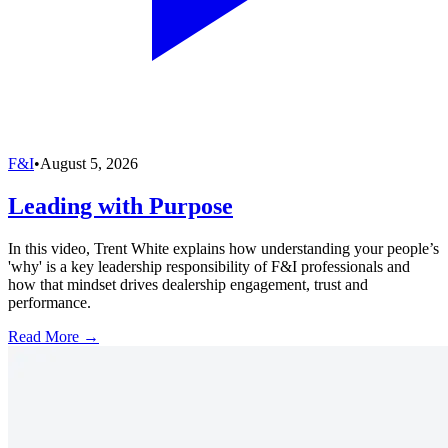
F&I
•
August 5, 2026
Leading with Purpose
In this video, Trent White explains how understanding your people’s
'why' is a key leadership responsibility of F&I professionals and
how that mindset drives dealership engagement, trust and
performance.
Read More →