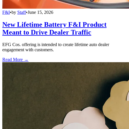
F&I
•
by
Staff
•
June 15, 2026
New Lifetime Battery F&I Product
Meant to Drive Dealer Traffic
EFG Cos. offering is intended to create lifetime auto dealer
engagement with customers.
Read More →