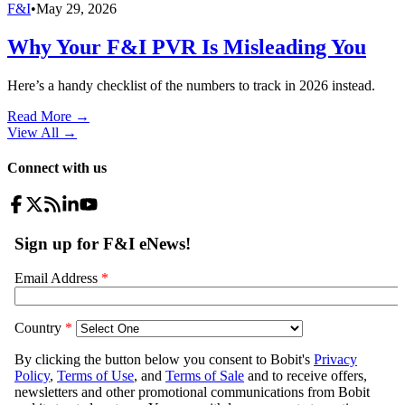
F&I
•
May 29, 2026
Why Your F&I PVR Is Misleading You
Here’s a handy checklist of the numbers to track in 2026 instead.
Read More →
View All
→
Connect with us