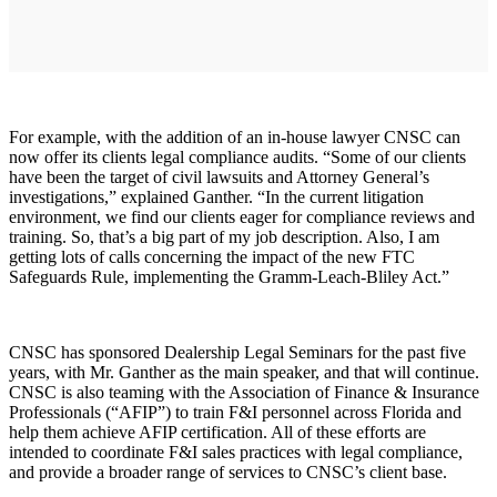
For example, with the addition of an in-house lawyer CNSC can
now offer its clients legal compliance audits. “Some of our clients
have been the target of civil lawsuits and Attorney General’s
investigations,” explained Ganther. “In the current litigation
environment, we find our clients eager for compliance reviews and
training. So, that’s a big part of my job description. Also, I am
getting lots of calls concerning the impact of the new FTC
Safeguards Rule, implementing the Gramm-Leach-Bliley Act.”
CNSC has sponsored Dealership Legal Seminars for the past five
years, with Mr. Ganther as the main speaker, and that will continue.
CNSC is also teaming with the Association of Finance & Insurance
Professionals (“AFIP”) to train F&I personnel across Florida and
help them achieve AFIP certification. All of these efforts are
intended to coordinate F&I sales practices with legal compliance,
and provide a broader range of services to CNSC’s client base.