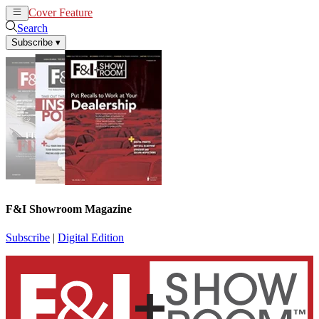
Cover Feature
News
Articles
Search
Subscribe
▾
F&I Showroom Magazine
Subscribe
|
Digital Edition