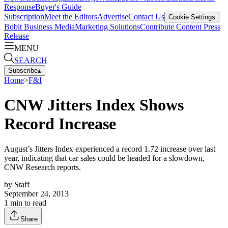
Response
Buyer's Guide
Subscription
Meet the Editors
Advertise
Contact Us
Cookie Settings
Bobit Business Media
Marketing Solutions
Contribute Content
Press
Release
MENU
SEARCH
Subscribe
▴
Home
>
F&I
CNW Jitters Index Shows
Record Increase
August’s Jitters Index experienced a record 1.72 increase over last
year, indicating that car sales could be headed for a slowdown,
CNW Research reports.
by
Staff
September 24, 2013
1
min to read
Share