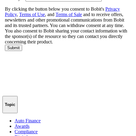
Topic
Auto Finance
Awards
Compliance