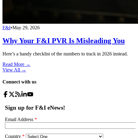
F&I
•
May 29, 2026
Why Your F&I PVR Is Misleading You
Here’s a handy checklist of the numbers to track in 2026 instead.
Read More →
View All
→
Connect with us