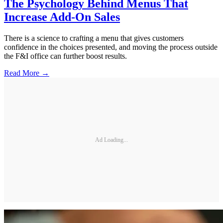
The Psychology Behind Menus That
Increase Add-On Sales
There is a science to crafting a menu that gives customers
confidence in the choices presented, and moving the process outside
the F&I office can further boost results.
Read More →
Ad Loading...