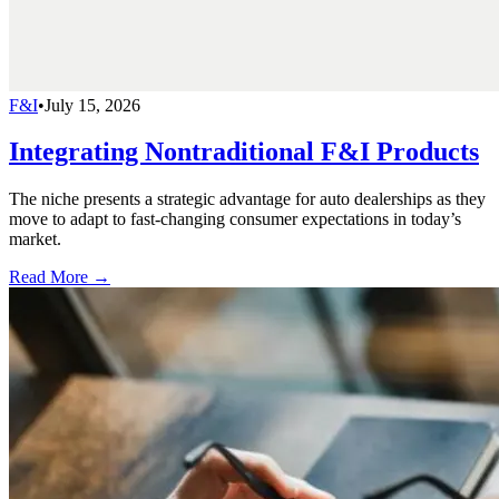
F&I
•
July 15, 2026
Integrating Nontraditional F&I Products
The niche presents a strategic advantage for auto dealerships as they
move to adapt to fast-changing consumer expectations in today’s
market.
Read More →