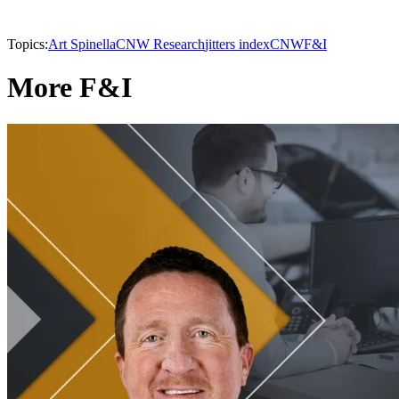
Topics:
Art Spinella
CNW Research
jitters index
CNW
F&I
More F&I