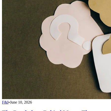
F&I
•
June 10, 2026