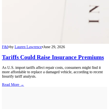
F&I
•
by
Lauren Lawrence
•
June 29, 2026
Tariffs Could Raise Insurance Premiums
As U.S. import tariffs affect repair costs, consumers might find it
more affordable to replace a damaged vehicle, according to recent
Insurify tariff analysis.
Read More →