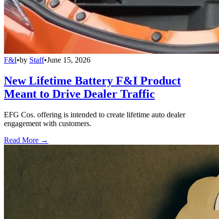
F&I
•
by
Staff
•
June 15, 2026
New Lifetime Battery F&I Product
Meant to Drive Dealer Traffic
EFG Cos. offering is intended to create lifetime auto dealer
engagement with customers.
Read More →