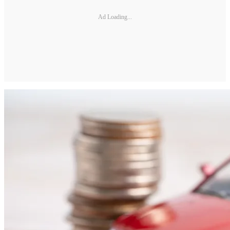
Ad Loading...