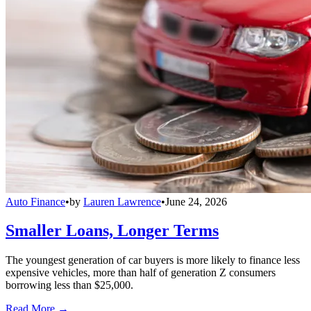
Auto Finance
•
by
Lauren Lawrence
•
June 24, 2026
Smaller Loans, Longer Terms
The youngest generation of car buyers is more likely to finance less
expensive vehicles, more than half of generation Z consumers
borrowing less than $25,000.
Read More →