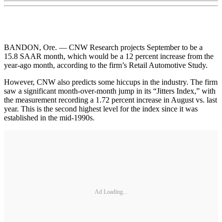
BANDON, Ore. — CNW Research projects September to be a
15.8 SAAR month, which would be a 12 percent increase from the
year-ago month, according to the firm’s Retail Automotive Study.
However, CNW also predicts some hiccups in the industry. The firm
saw a significant month-over-month jump in its “Jitters Index,” with
the measurement recording a 1.72 percent increase in August vs. last
year. This is the second highest level for the index since it was
established in the mid-1990s.
Ad Loading...