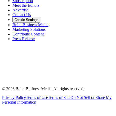
Subscription
Meet the Editors
Advertise
Contact Us
Cookie Settings
Bobit Business Media
Marketing Solutions
Contribute Content
Press Release
©
2026
Bobit Business Media. All rights reserved.
Privacy Policy
Terms of Use
Terms of Sale
Do Not Sell or Share My
Personal Information