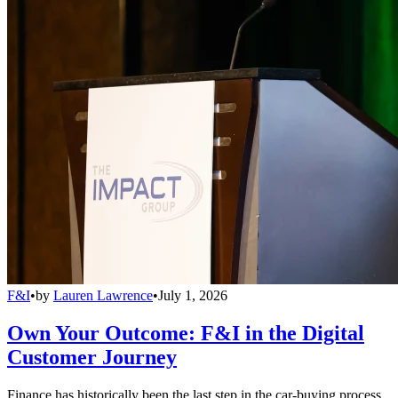
F&I
•
by
Lauren Lawrence
•
July 1, 2026
Own Your Outcome: F&I in the Digital
Customer Journey
Finance has historically been the last step in the car-buying process,