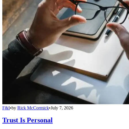
F&I
•
by
Rick McCormick
•
July 7, 2026
Trust Is Personal