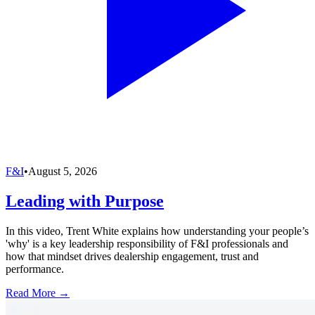
F&I
•
August 5, 2026
Leading with Purpose
In this video, Trent White explains how understanding your people’s
'why' is a key leadership responsibility of F&I professionals and
how that mindset drives dealership engagement, trust and
performance.
Read More →