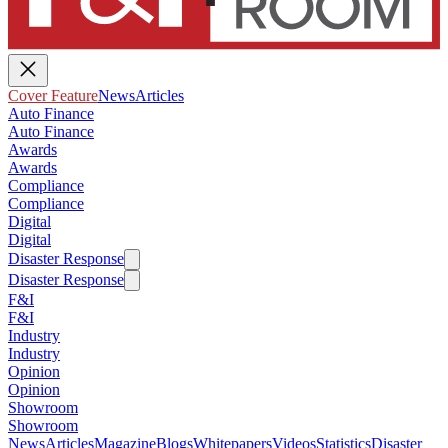
Cover Feature
News
Articles
Auto Finance
Auto Finance
Awards
Awards
Compliance
Compliance
Digital
Digital
Disaster Response
Disaster Response
F&I
F&I
Industry
Industry
Opinion
Opinion
Showroom
Showroom
News
Articles
Magazine
Blogs
Whitepapers
Videos
Statistics
Disaster