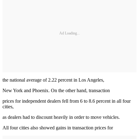
Ad Loading...
the national average of 2.22 percent in Los Angeles,
New York and Phoenix. On the other hand, transaction
prices for independent dealers fell from 6 to 8.6 percent in all four
cities,
as dealers had to discount heavily in order to move vehicles.
All four cities also showed gains in transaction prices for