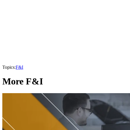
Topics:
F&I
More F&I