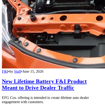
F&I
•
by
Staff
•
June 15, 2026
New Lifetime Battery F&I Product
Meant to Drive Dealer Traffic
EFG Cos. offering is intended to create lifetime auto dealer
engagement with customers.