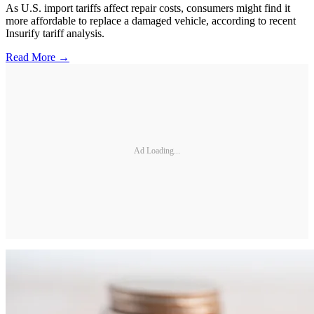
As U.S. import tariffs affect repair costs, consumers might find it
more affordable to replace a damaged vehicle, according to recent
Insurify tariff analysis.
Read More →
Ad Loading...