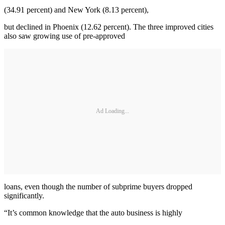
(34.91 percent) and New York (8.13 percent),
but declined in Phoenix (12.62 percent). The three improved cities
also saw growing use of pre-approved
Ad Loading...
loans, even though the number of subprime buyers dropped
significantly.
“It’s common knowledge that the auto business is highly