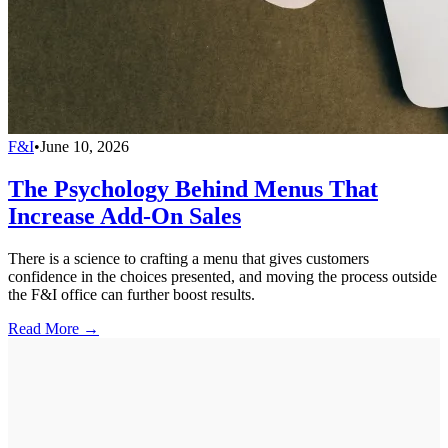
F&I
•
June 10, 2026
The Psychology Behind Menus That
Increase Add-On Sales
There is a science to crafting a menu that gives customers
confidence in the choices presented, and moving the process outside
the F&I office can further boost results.
Read More →