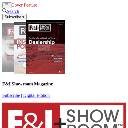
Cover Feature
News
Articles
Search
Subscribe
▾
F&I Showroom Magazine
Subscribe
|
Digital Edition