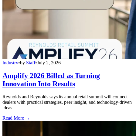
Industry
•
by
Staff
•
July 2, 2026
Amplify 2026 Billed as Turning
Innovation Into Results
Reynolds and Reynolds says its annual retail summit will connect
dealers with practical strategies, peer insight, and technology-driven
ideas.
Read More →