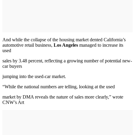
And while the collapse of the housing market dented California’s
automotive retail business,
Los Angeles
managed to increase its
used
sales by 3.48 percent, reflecting a growing number of potential new-
car buyers
jumping into the used-car market.
“While the national numbers are telling, looking at the used
market by DMA reveals the nature of sales more clearly,” wrote
CNW’s Art