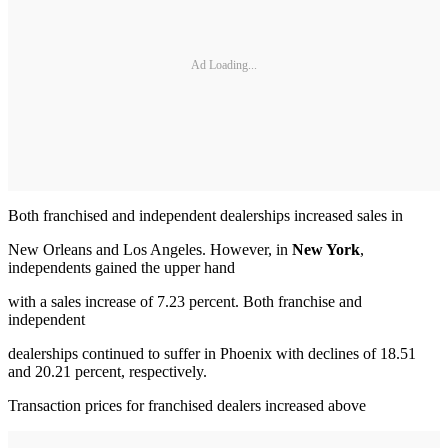
Ad Loading...
Both franchised and independent dealerships increased sales in
New Orleans and Los Angeles. However, in
New York
,
independents gained the upper hand
with a sales increase of 7.23 percent. Both franchise and
independent
dealerships continued to suffer in Phoenix with declines of 18.51
and 20.21 percent, respectively.
Transaction prices for franchised dealers increased above