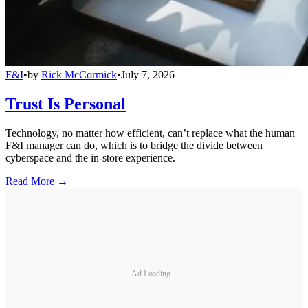
F&I
•
by
Rick McCormick
•
July 7, 2026
Trust Is Personal
Technology, no matter how efficient, can’t replace what the human
F&I manager can do, which is to bridge the divide between
cyberspace and the in-store experience.
Read More →
Ad Loading...