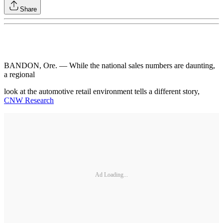
Share
BANDON, Ore. — While the national sales numbers are daunting,
a regional
look at the automotive retail environment tells a different story,
CNW Research
Ad Loading...