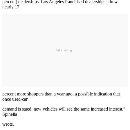
percent) dealerships. Los Angeles franchised dealerships “drew
nearly 17
Ad Loading...
percent more shoppers than a year ago, a possible indication that
once used-car
demand is sated, new vehicles will see the same increased interest,”
Spinella
wrote.