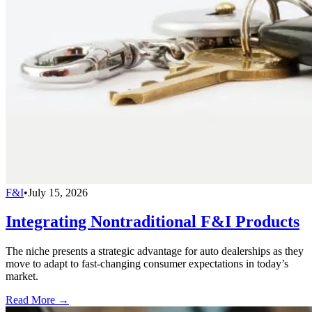
F&I
•
July 15, 2026
Integrating Nontraditional F&I Products
The niche presents a strategic advantage for auto dealerships as they
move to adapt to fast-changing consumer expectations in today’s
market.
Read More →