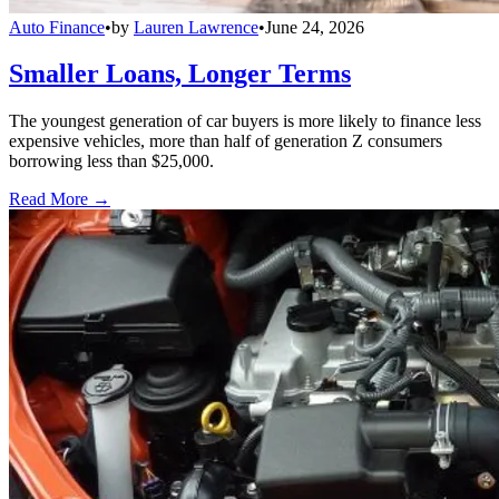
Auto Finance
•
by
Lauren Lawrence
•
June 24, 2026
Smaller Loans, Longer Terms
The youngest generation of car buyers is more likely to finance less
expensive vehicles, more than half of generation Z consumers
borrowing less than $25,000.
Read More →