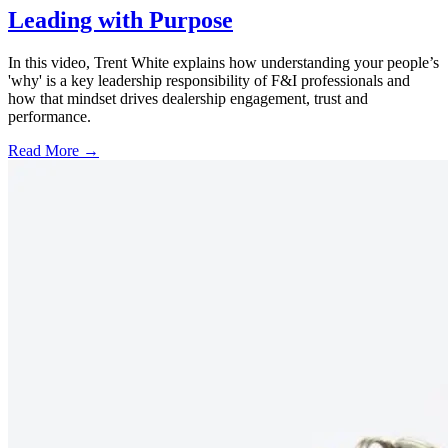
Leading with Purpose
In this video, Trent White explains how understanding your people’s
'why' is a key leadership responsibility of F&I professionals and
how that mindset drives dealership engagement, trust and
performance.
Read More →