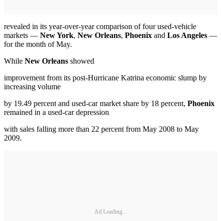
revealed in its year-over-year comparison of four used-vehicle
markets —
New York
,
New Orleans
,
Phoenix
and
Los Angeles
—
for the month of May.
While
New Orleans
showed
improvement from its post-Hurricane Katrina economic slump by
increasing volume
by 19.49 percent and used-car market share by 18 percent,
Phoenix
remained in a used-car depression
with sales falling more than 22 percent from May 2008 to May
2009.
Ad Loading...