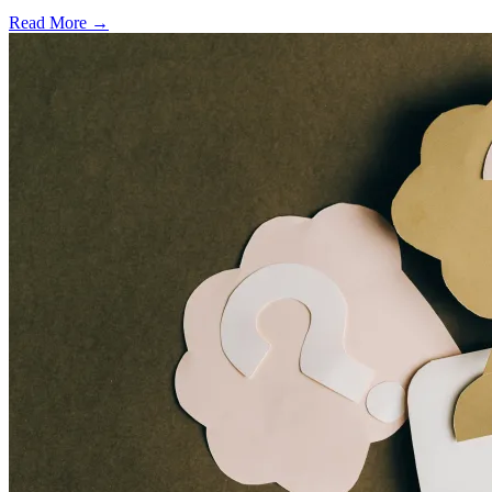
Read More →