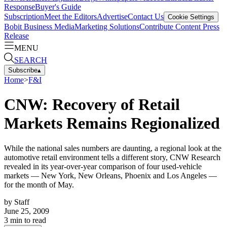
Response
Buyer's Guide
Subscription
Meet the Editors
Advertise
Contact Us
Cookie Settings
Bobit Business Media
Marketing Solutions
Contribute Content
Press
Release
MENU
SEARCH
Subscribe
▴
Home
>
F&I
CNW: Recovery of Retail
Markets Remains Regionalized
While the national sales numbers are daunting, a regional look at the
automotive retail environment tells a different story, CNW Research
revealed in its year-over-year comparison of four used-vehicle
markets — New York, New Orleans, Phoenix and Los Angeles —
for the month of May.
by
Staff
June 25, 2009
3
min to read