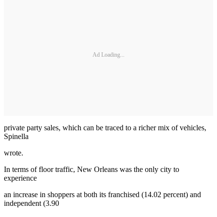
Ad Loading...
private party sales, which can be traced to a richer mix of vehicles,
Spinella
wrote.
In terms of floor traffic, New Orleans was the only city to
experience
an increase in shoppers at both its franchised (14.02 percent) and
independent (3.90