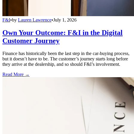
F&I
•
by
Lauren Lawrence
•
July 1, 2026
Own Your Outcome: F&I in the Digital
Customer Journey
Finance has historically been the last step in the car-buying process,
but it doesn’t have to be. The customer’s journey starts long before
they arrive at the dealership, and so should F&I’s involvement.
Read More →