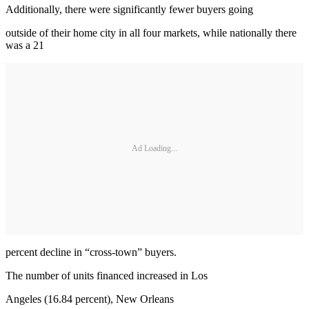
Additionally, there were significantly fewer buyers going
outside of their home city in all four markets, while nationally there
was a 21
Ad Loading...
percent decline in “cross-town” buyers.
The number of units financed increased in Los
Angeles (16.84 percent), New Orleans