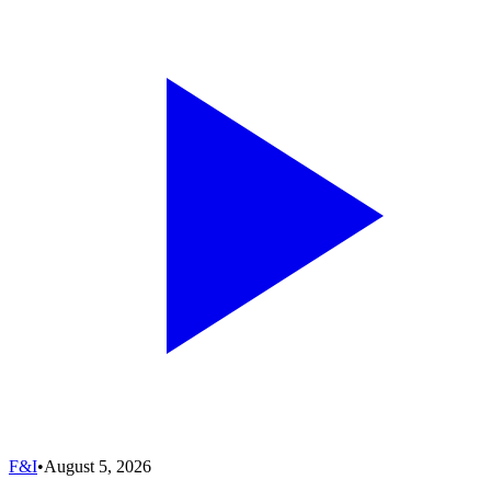
F&I
•
August 5, 2026