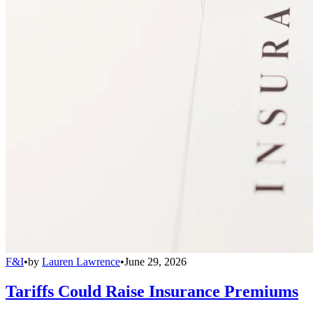
F&I
•
by
Lauren Lawrence
•
June 29, 2026
Tariffs Could Raise Insurance Premiums