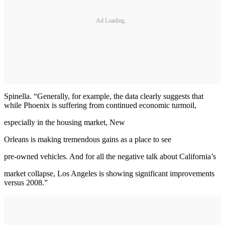
Ad Loading...
Spinella. “Generally, for example, the data clearly suggests that
while Phoenix is suffering from continued economic turmoil,
especially in the housing market, New
Orleans is making tremendous gains as a place to see
pre-owned vehicles. And for all the negative talk about California’s
market collapse, Los Angeles is showing significant improvements
versus 2008.”