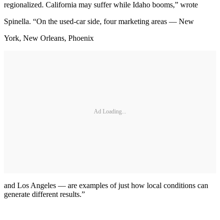
regionalized. California may suffer while Idaho booms,” wrote
Spinella. “On the used-car side, four marketing areas — New
York, New Orleans, Phoenix
Ad Loading...
and Los Angeles — are examples of just how local conditions can
generate different results.”