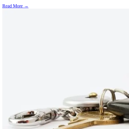
Read More →