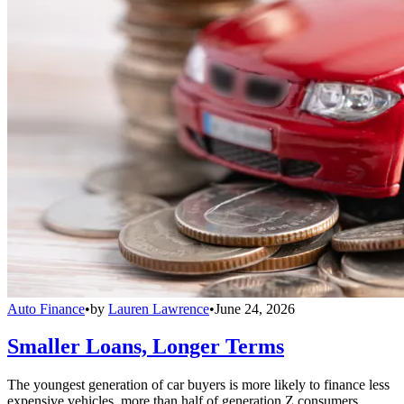
Auto Finance
•
by
Lauren Lawrence
•
June 24, 2026
Smaller Loans, Longer Terms
The youngest generation of car buyers is more likely to finance less
expensive vehicles, more than half of generation Z consumers