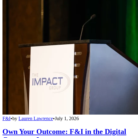
F&I
•
by
Lauren Lawrence
•
July 1, 2026
Own Your Outcome: F&I in the Digital