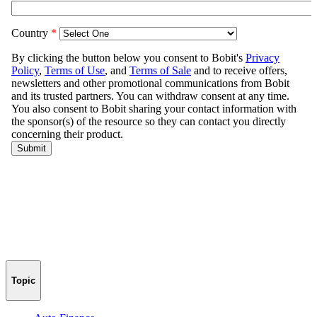
Topic