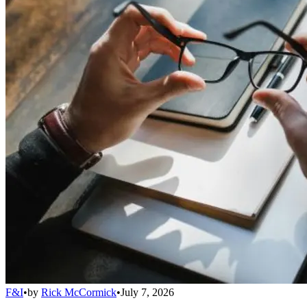
F&I
•
by
Rick McCormick
•
July 7, 2026