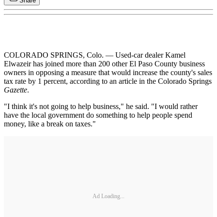
Share
COLORADO SPRINGS, Colo. — Used-car dealer Kamel
Elwazeir has joined more than 200 other El Paso County business
owners in opposing a measure that would increase the county's sales
tax rate by 1 percent, according to an article in the Colorado Springs
Gazette
.
"I think it's not going to help business," he said. "I would rather
have the local government do something to help people spend
money, like a break on taxes."
Ad Loading...