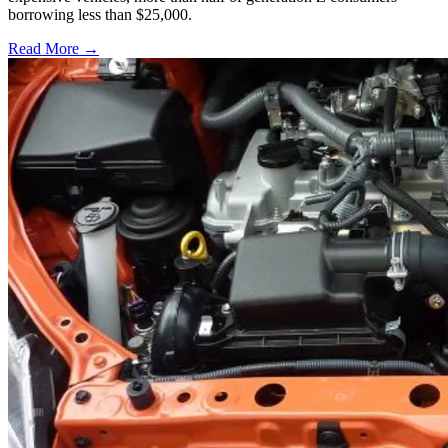
borrowing less than $25,000.
Read More →