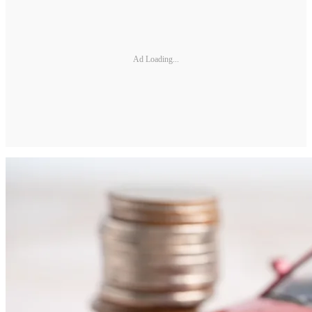
Ad Loading...