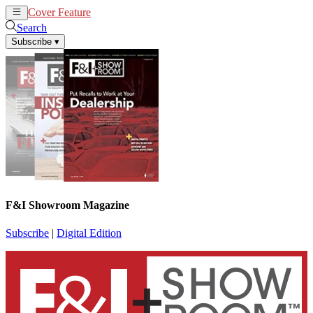
Cover Feature
News
Articles
Search
Subscribe
▾
F&I Showroom Magazine
Subscribe
|
Digital Edition