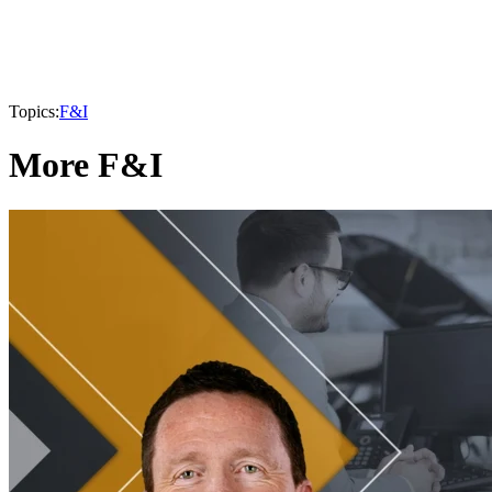
Topics:
F&I
More F&I