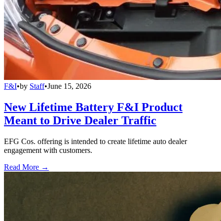
F&I
•
by
Staff
•
June 15, 2026
New Lifetime Battery F&I Product
Meant to Drive Dealer Traffic
EFG Cos. offering is intended to create lifetime auto dealer
engagement with customers.
Read More →