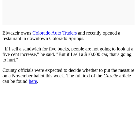
Elwazeir owns
Colorado Auto Traders
and recently opened a
restaurant in downtown Colorado Springs.
"If I sell a sandwich for five bucks, people are not going to look at a
five cent increase," he said. "But if I sell a $10,000 car, that's going
to hurt."
County officials were expected to decide whether to put the measure
on a November ballot this week. The full text of the
Gazette
article
can be found
here
.