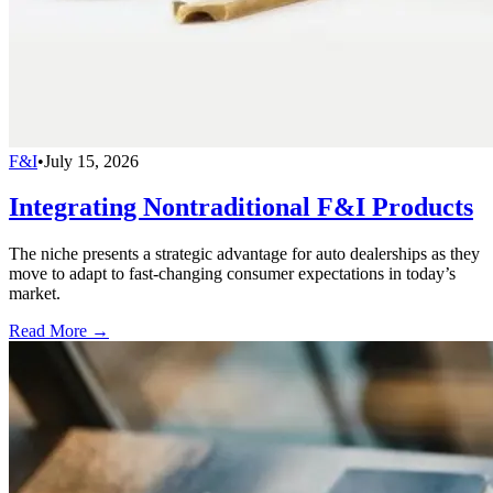
F&I
•
July 15, 2026
Integrating Nontraditional F&I Products
The niche presents a strategic advantage for auto dealerships as they
move to adapt to fast-changing consumer expectations in today’s
market.
Read More →