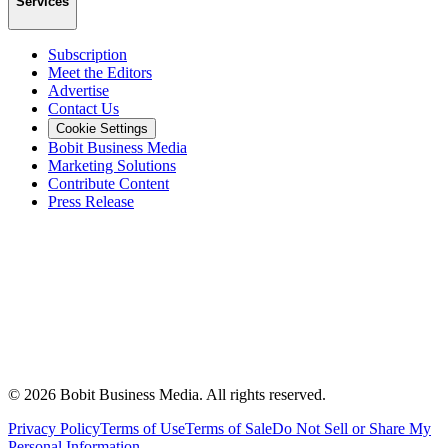
Services
Subscription
Meet the Editors
Advertise
Contact Us
Cookie Settings
Bobit Business Media
Marketing Solutions
Contribute Content
Press Release
©
2026
Bobit Business Media. All rights reserved.
Privacy Policy
Terms of Use
Terms of Sale
Do Not Sell or Share My
Personal Information