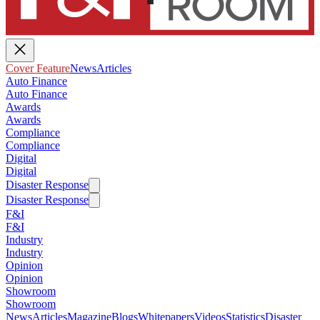
Cover Feature
News
Articles
Auto Finance
Auto Finance
Awards
Awards
Compliance
Compliance
Digital
Digital
Disaster Response
Disaster Response
F&I
F&I
Industry
Industry
Opinion
Opinion
Showroom
Showroom
News
Articles
Magazine
Blogs
Whitepapers
Videos
Statistics
Disaster