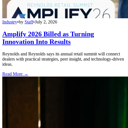
Industry
•
by
Staff
•
July 2, 2026
Amplify 2026 Billed as Turning
Innovation Into Results
Reynolds and Reynolds says its annual retail summit will connect
dealers with practical strategies, peer insight, and technology-driven
ideas.
Read More →