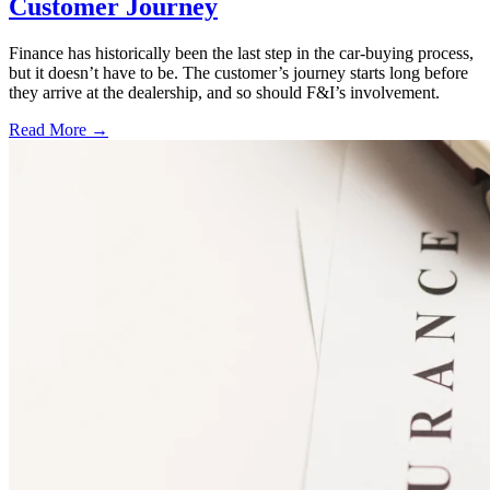
Customer Journey
Finance has historically been the last step in the car-buying process,
but it doesn’t have to be. The customer’s journey starts long before
they arrive at the dealership, and so should F&I’s involvement.
Read More →