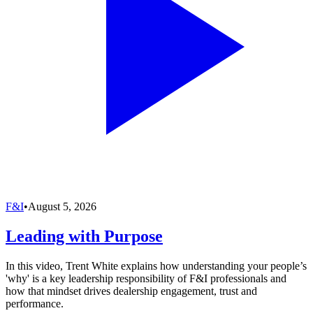
F&I
•
August 5, 2026
Leading with Purpose
In this video, Trent White explains how understanding your people’s
'why' is a key leadership responsibility of F&I professionals and
how that mindset drives dealership engagement, trust and
performance.