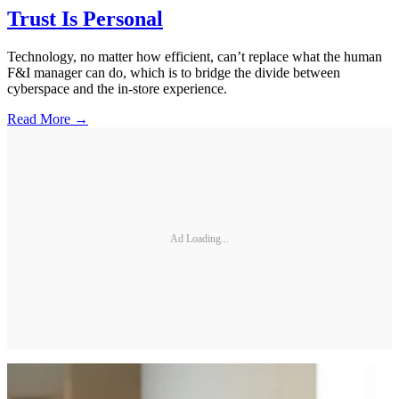
Trust Is Personal
Technology, no matter how efficient, can’t replace what the human
F&I manager can do, which is to bridge the divide between
cyberspace and the in-store experience.
Read More →
Ad Loading...