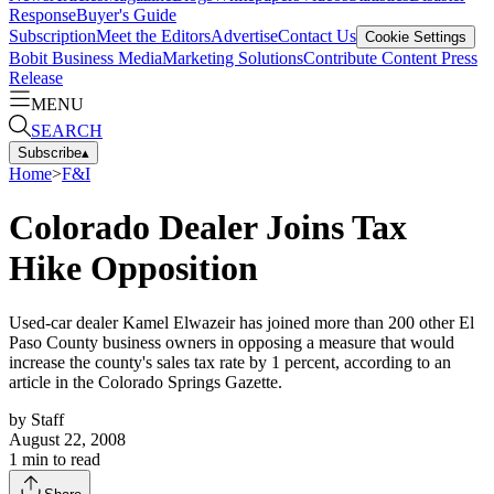
Response
Buyer's Guide
Subscription
Meet the Editors
Advertise
Contact Us
Cookie Settings
Bobit Business Media
Marketing Solutions
Contribute Content
Press
Release
MENU
SEARCH
Subscribe
▴
Home
>
F&I
Colorado Dealer Joins Tax
Hike Opposition
Used-car dealer Kamel Elwazeir has joined more than 200 other El
Paso County business owners in opposing a measure that would
increase the county's sales tax rate by 1 percent, according to an
article in the Colorado Springs Gazette.
by
Staff
August 22, 2008
1
min to read