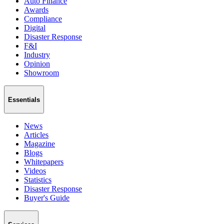
Auto Finance
Awards
Compliance
Digital
Disaster Response
F&I
Industry
Opinion
Showroom
Essentials
News
Articles
Magazine
Blogs
Whitepapers
Videos
Statistics
Disaster Response
Buyer's Guide