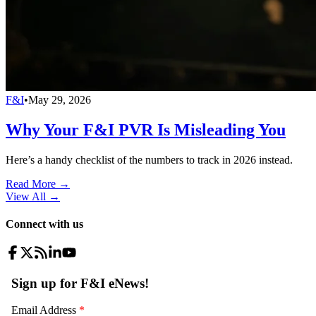
F&I
•
May 29, 2026
Why Your F&I PVR Is Misleading You
Here’s a handy checklist of the numbers to track in 2026 instead.
Read More →
View All
→
Connect with us