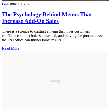
F&I
•
June 10, 2026
The Psychology Behind Menus That
Increase Add-On Sales
There is a science to crafting a menu that gives customers
confidence in the choices presented, and moving the process outside
the F&I office can further boost results.
Read More →
Ad Loading...