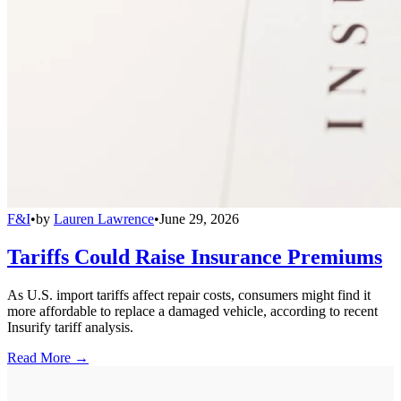
F&I
•
by
Lauren Lawrence
•
June 29, 2026
Tariffs Could Raise Insurance Premiums
As U.S. import tariffs affect repair costs, consumers might find it
more affordable to replace a damaged vehicle, according to recent
Insurify tariff analysis.
Read More →