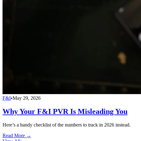
F&I
•
May 29, 2026
Why Your F&I PVR Is Misleading You
Here’s a handy checklist of the numbers to track in 2026 instead.
Read More →