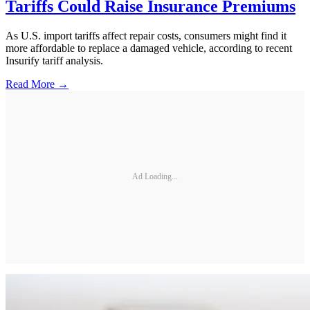
Tariffs Could Raise Insurance Premiums
As U.S. import tariffs affect repair costs, consumers might find it
more affordable to replace a damaged vehicle, according to recent
Insurify tariff analysis.
Read More →
Ad Loading...