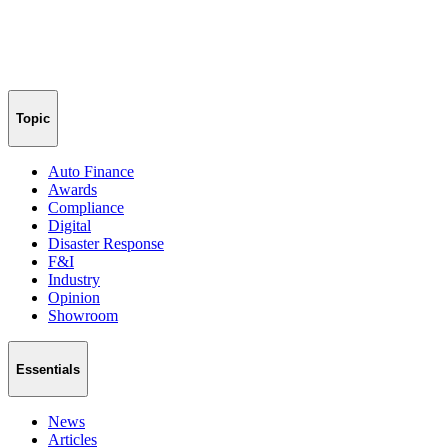
Topic
Auto Finance
Awards
Compliance
Digital
Disaster Response
F&I
Industry
Opinion
Showroom
Essentials
News
Articles