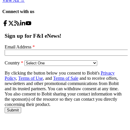
View All
→
Connect with us