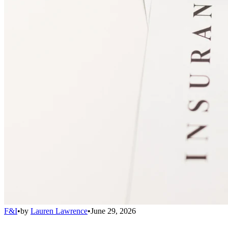
F&I
•
by
Lauren Lawrence
•
June 29, 2026