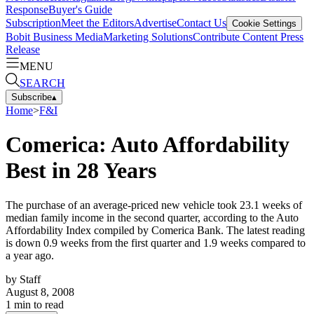
Response
Buyer's Guide
Subscription
Meet the Editors
Advertise
Contact Us
Cookie Settings
Bobit Business Media
Marketing Solutions
Contribute Content
Press
Release
MENU
SEARCH
Subscribe
▴
Home
>
F&I
Comerica: Auto Affordability
Best in 28 Years
The purchase of an average-priced new vehicle took 23.1 weeks of
median family income in the second quarter, according to the Auto
Affordability Index compiled by Comerica Bank. The latest reading
is down 0.9 weeks from the first quarter and 1.9 weeks compared to
a year ago.
by
Staff
August 8, 2008
1
min to read