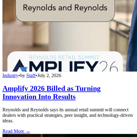
Industry
•
by
Staff
•
July 2, 2026
Amplify 2026 Billed as Turning
Innovation Into Results
Reynolds and Reynolds says its annual retail summit will connect
dealers with practical strategies, peer insight, and technology-driven
ideas.
Read More →