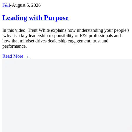
F&I
•
August 5, 2026
Leading with Purpose
In this video, Trent White explains how understanding your people’s
'why' is a key leadership responsibility of F&I professionals and
how that mindset drives dealership engagement, trust and
performance.
Read More →