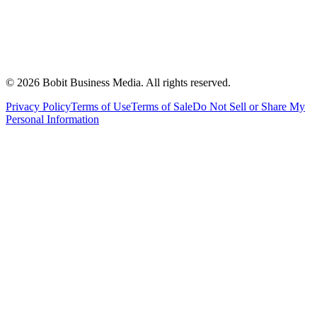
©
2026
Bobit Business Media. All rights reserved.
Privacy Policy
Terms of Use
Terms of Sale
Do Not Sell or Share My
Personal Information