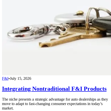
F&I
•
July 15, 2026
Integrating Nontraditional F&I Products
The niche presents a strategic advantage for auto dealerships as they
move to adapt to fast-changing consumer expectations in today’s
market.