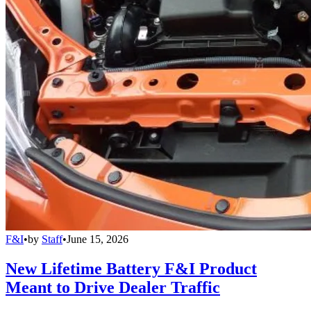
F&I
•
by
Staff
•
June 15, 2026
New Lifetime Battery F&I Product
Meant to Drive Dealer Traffic