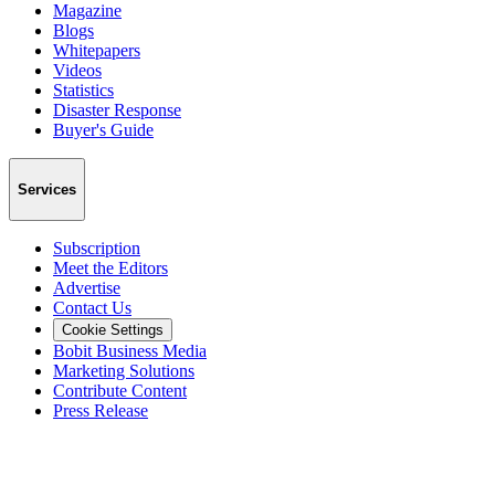
Magazine
Blogs
Whitepapers
Videos
Statistics
Disaster Response
Buyer's Guide
Services
Subscription
Meet the Editors
Advertise
Contact Us
Cookie Settings
Bobit Business Media
Marketing Solutions
Contribute Content
Press Release