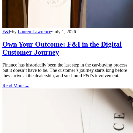
F&I
•
by
Lauren Lawrence
•
July 1, 2026
Own Your Outcome: F&I in the Digital
Customer Journey
Finance has historically been the last step in the car-buying process,
but it doesn’t have to be. The customer’s journey starts long before
they arrive at the dealership, and so should F&I’s involvement.
Read More →