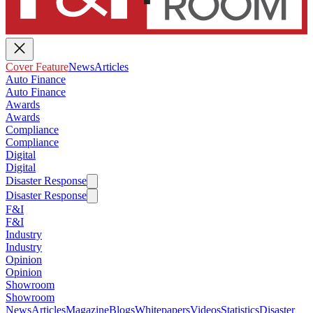
Cover Feature
News
Articles
Auto Finance
Auto Finance
Awards
Awards
Compliance
Compliance
Digital
Digital
Disaster Response
Disaster Response
F&I
F&I
Industry
Industry
Opinion
Opinion
Showroom
Showroom
News
Articles
Magazine
Blogs
Whitepapers
Videos
Statistics
Disaster