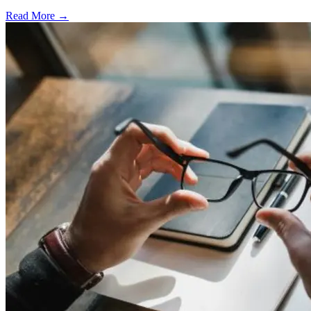
Read More →