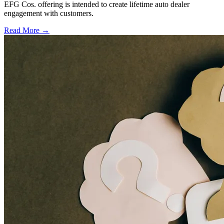
EFG Cos. offering is intended to create lifetime auto dealer
engagement with customers.
Read More →