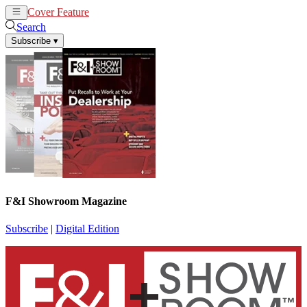
Cover Feature
News
Articles
Search
Subscribe
▾
F&I Showroom Magazine
Subscribe
|
Digital Edition