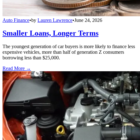
Auto Finance
•
by
Lauren Lawrence
•
June 24, 2026
Smaller Loans, Longer Terms
The youngest generation of car buyers is more likely to finance less
expensive vehicles, more than half of generation Z consumers
borrowing less than $25,000.
Read More →