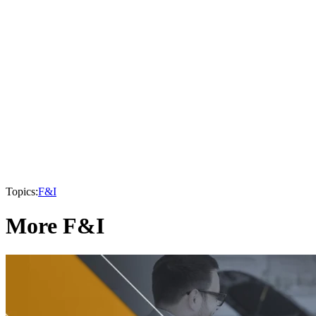
Topics:
F&I
More F&I