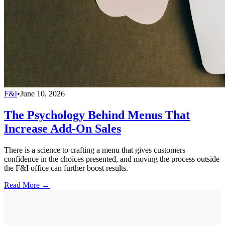
F&I
•
June 10, 2026
The Psychology Behind Menus That
Increase Add-On Sales
There is a science to crafting a menu that gives customers
confidence in the choices presented, and moving the process outside
the F&I office can further boost results.
Read More →