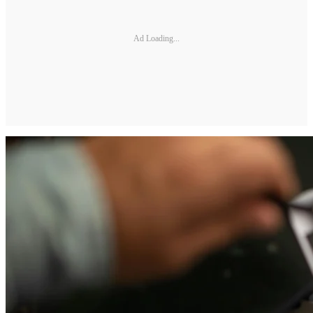
Ad Loading...