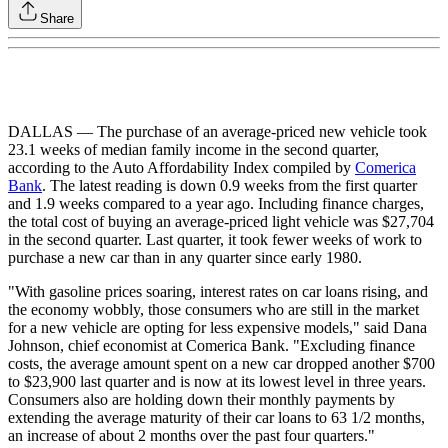
Share
DALLAS — The purchase of an average-priced new vehicle took
23.1 weeks of median family income in the second quarter,
according to the Auto Affordability Index compiled by
Comerica
Bank
. The latest reading is down 0.9 weeks from the first quarter
and 1.9 weeks compared to a year ago. Including finance charges,
the total cost of buying an average-priced light vehicle was $27,704
in the second quarter. Last quarter, it took fewer weeks of work to
purchase a new car than in any quarter since early 1980.
"With gasoline prices soaring, interest rates on car loans rising, and
the economy wobbly, those consumers who are still in the market
for a new vehicle are opting for less expensive models," said Dana
Johnson, chief economist at Comerica Bank. "Excluding finance
costs, the average amount spent on a new car dropped another $700
to $23,900 last quarter and is now at its lowest level in three years.
Consumers also are holding down their monthly payments by
extending the average maturity of their car loans to 63 1/2 months,
an increase of about 2 months over the past four quarters."