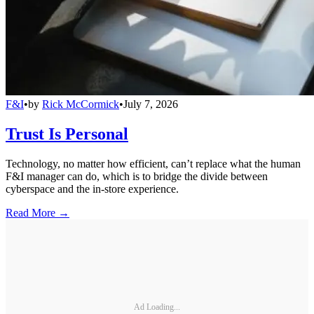
F&I
•
by
Rick McCormick
•
July 7, 2026
Trust Is Personal
Technology, no matter how efficient, can’t replace what the human
F&I manager can do, which is to bridge the divide between
cyberspace and the in-store experience.
Read More →
Ad Loading...