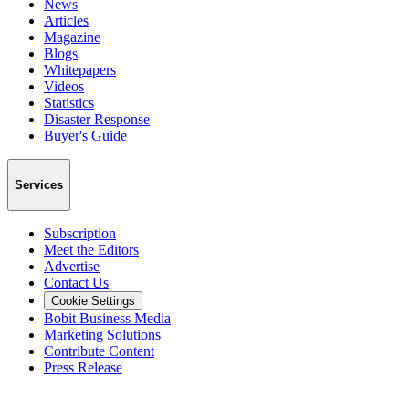
News
Articles
Magazine
Blogs
Whitepapers
Videos
Statistics
Disaster Response
Buyer's Guide
Services
Subscription
Meet the Editors
Advertise
Contact Us
Cookie Settings
Bobit Business Media
Marketing Solutions
Contribute Content
Press Release