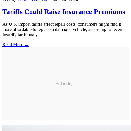
Tariffs Could Raise Insurance Premiums
As U.S. import tariffs affect repair costs, consumers might find it
more affordable to replace a damaged vehicle, according to recent
Insurify tariff analysis.
Read More →
Ad Loading...