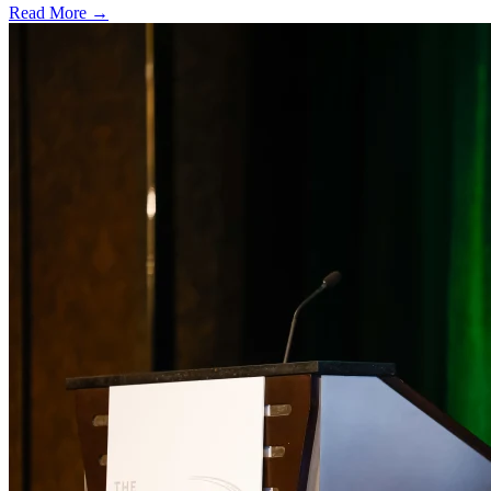
Read More →