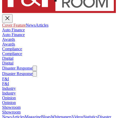
Cover Feature
News
Articles
Auto Finance
Auto Finance
Awards
Awards
Compliance
Compliance
Digital
Digital
Disaster Response
Disaster Response
F&I
F&I
Industry
Industry
Opinion
Opinion
Showroom
Showroom
News
Articles
Magazine
Blogs
Whitepapers
Videos
Statistics
Disaster