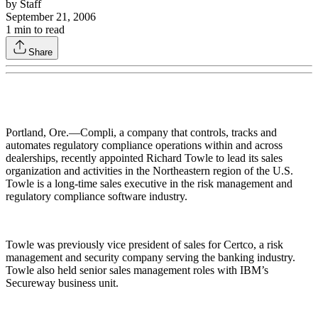
by
Staff
September 21, 2006
1
min to read
Share
Portland, Ore.—Compli, a company that controls, tracks and
automates regulatory compliance operations within and across
dealerships, recently appointed Richard Towle to lead its sales
organization and activities in the Northeastern region of the U.S.
Towle is a long-time sales executive in the risk management and
regulatory compliance software industry.
Towle was previously vice president of sales for Certco, a risk
management and security company serving the banking industry.
Towle also held senior sales management roles with IBM’s
Secureway business unit.