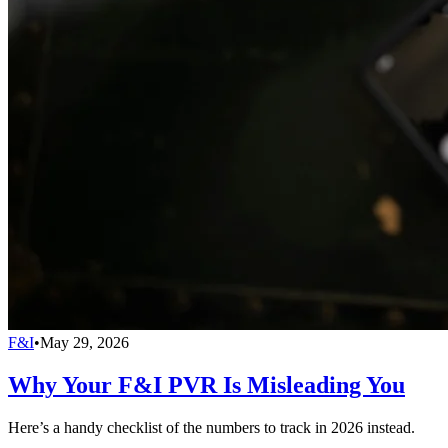
F&I
•
May 29, 2026
Why Your F&I PVR Is Misleading You
Here’s a handy checklist of the numbers to track in 2026 instead.