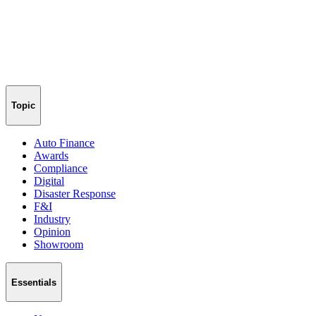
Topic
Auto Finance
Awards
Compliance
Digital
Disaster Response
F&I
Industry
Opinion
Showroom
Essentials