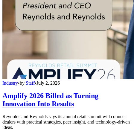
Industry
•
by
Staff
•
July 2, 2026
Amplify 2026 Billed as Turning
Innovation Into Results
Reynolds and Reynolds says its annual retail summit will connect
dealers with practical strategies, peer insight, and technology-driven
ideas.