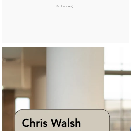
Ad Loading...