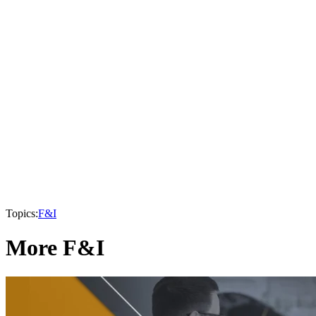
Topics:
F&I
More F&I