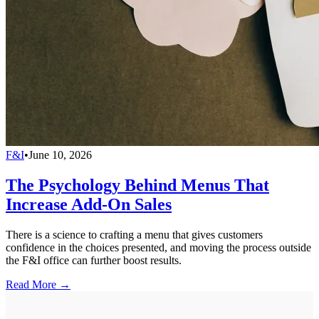
F&I
•
June 10, 2026
The Psychology Behind Menus That
Increase Add-On Sales
There is a science to crafting a menu that gives customers
confidence in the choices presented, and moving the process outside
the F&I office can further boost results.
Read More →