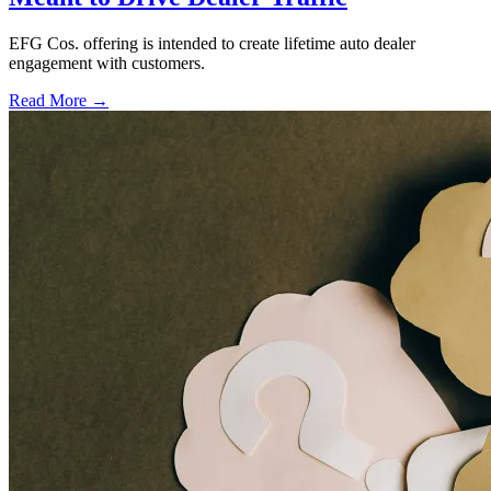
EFG Cos. offering is intended to create lifetime auto dealer
engagement with customers.
Read More →