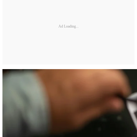
Ad Loading...