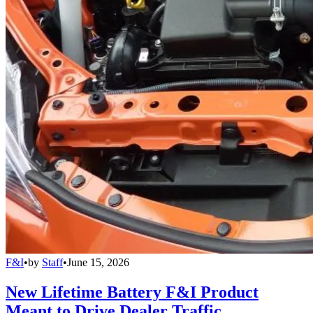
F&I
•
by
Staff
•
June 15, 2026
New Lifetime Battery F&I Product
Meant to Drive Dealer Traffic