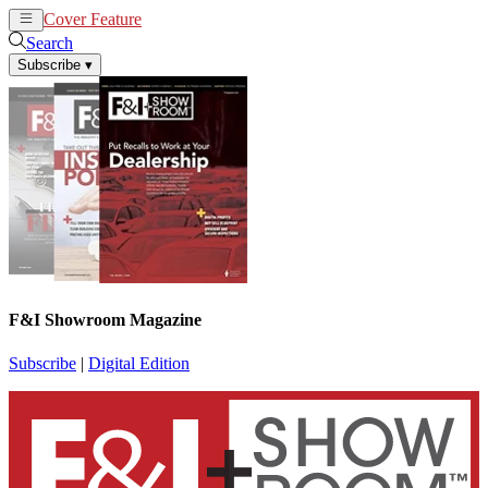
Cover Feature
News
Articles
Search
Subscribe
▾
F&I Showroom Magazine
Subscribe
|
Digital Edition