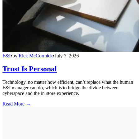
F&I
•
by
Rick McCormick
•
July 7, 2026
Trust Is Personal
Technology, no matter how efficient, can’t replace what the human
F&I manager can do, which is to bridge the divide between
cyberspace and the in-store experience.
Read More →