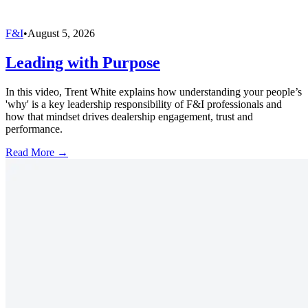
F&I
•
August 5, 2026
Leading with Purpose
In this video, Trent White explains how understanding your people’s
'why' is a key leadership responsibility of F&I professionals and
how that mindset drives dealership engagement, trust and
performance.
Read More →