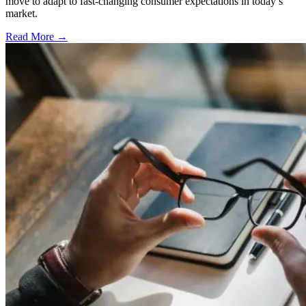
move to adapt to fast-changing consumer expectations in today’s
market.
Read More →