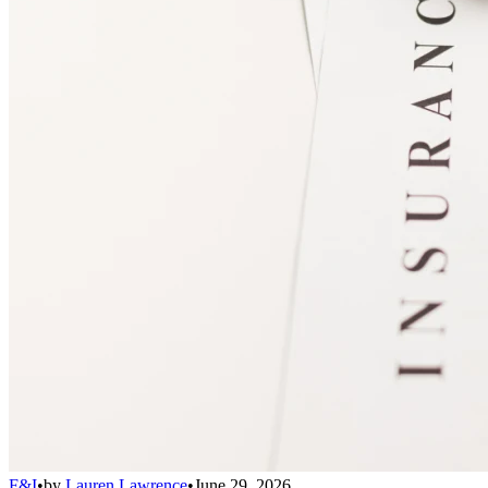
F&I
•
by
Lauren Lawrence
•
June 29, 2026