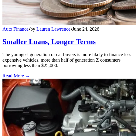
Auto Finance
•
by
Lauren Lawrence
•
June 24, 2026
Smaller Loans, Longer Terms
The youngest generation of car buyers is more likely to finance less
expensive vehicles, more than half of generation Z consumers
borrowing less than $25,000.
Read More →