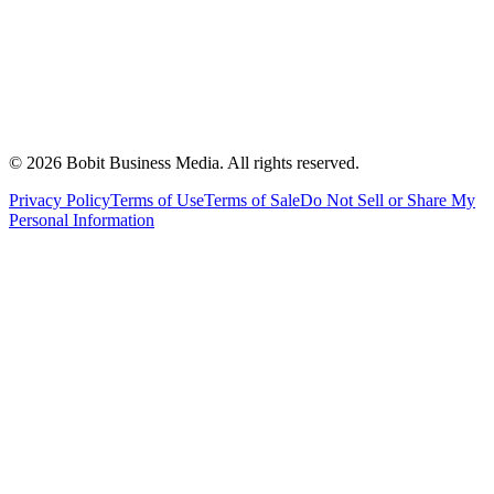
©
2026
Bobit Business Media. All rights reserved.
Privacy Policy
Terms of Use
Terms of Sale
Do Not Sell or Share My
Personal Information