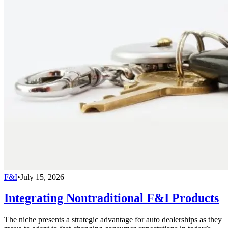
F&I
•
July 15, 2026
Integrating Nontraditional F&I Products
The niche presents a strategic advantage for auto dealerships as they