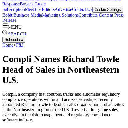
Response
Buyer's Guide
Subscription
Meet the Editors
Advertise
Contact Us
Cookie Settings
Bobit Business Media
Marketing Solutions
Contribute Content
Press
Release
MENU
SEARCH
Subscribe
▴
Home
>
F&I
Compli Names Richard Towle
Head of Sales in Northeastern
U.S.
Compli, a company that controls, tracks and automates regulatory
compliance operations within and across dealerships, recently
appointed Richard Towle to lead its sales organization and activities
in the Northeastern region of the U.S. Towle is a long-time sales
executive in the risk management and regulatory compliance
software industry.