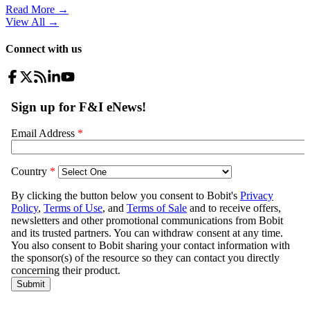
Read More →
View All
→
Connect with us