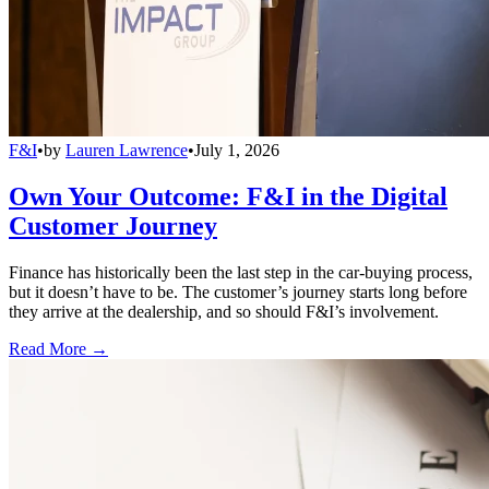
F&I
•
by
Lauren Lawrence
•
July 1, 2026
Own Your Outcome: F&I in the Digital
Customer Journey
Finance has historically been the last step in the car-buying process,
but it doesn’t have to be. The customer’s journey starts long before
they arrive at the dealership, and so should F&I’s involvement.
Read More →