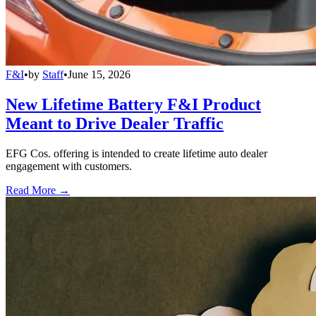
F&I
•
by
Staff
•
June 15, 2026
New Lifetime Battery F&I Product
Meant to Drive Dealer Traffic
EFG Cos. offering is intended to create lifetime auto dealer
engagement with customers.
Read More →