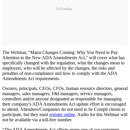
Ad Loading...
The Webinar, "Major Changes Coming: Why You Need to Pay
Attention to the New ADA Amendments Act," will cover what has
specifically changed with the regulation, what the changes mean to
employers, who will be affected by the changes, the risks and
penalties of non-compliance and how to comply with the ADA
Amendments Act requirements.
Owners, principals, CEOs, CFOs, human resource directors, general
managers, sales managers, F&I managers, service managers,
controllers and/or anyone designated as responsible for managing
their company’s ADA Amendments Act update effort is encouraged
to attend. Attendees/Companies do not need to be Compli clients to
participate, but they must
register online
. Audio for this Webinar will
not
be available via a toll-free number.
"The ADA Amendments Act affects every one of our customers,