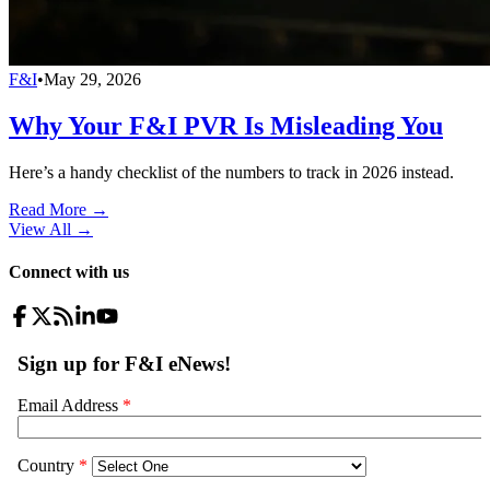
F&I
•
May 29, 2026
Why Your F&I PVR Is Misleading You
Here’s a handy checklist of the numbers to track in 2026 instead.
Read More →
View All
→
Connect with us