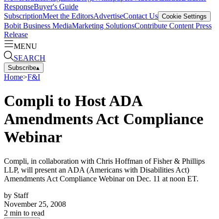
Response
Buyer's Guide
Subscription
Meet the Editors
Advertise
Contact Us
Cookie Settings
Bobit Business Media
Marketing Solutions
Contribute Content
Press
Release
MENU
SEARCH
Subscribe
▴
Home
>
F&I
Compli to Host ADA
Amendments Act Compliance
Webinar
Compli, in collaboration with Chris Hoffman of Fisher & Phillips
LLP, will present an ADA (Americans with Disabilities Act)
Amendments Act Compliance Webinar on Dec. 11 at noon ET.
by
Staff
November 25, 2008
2
min to read