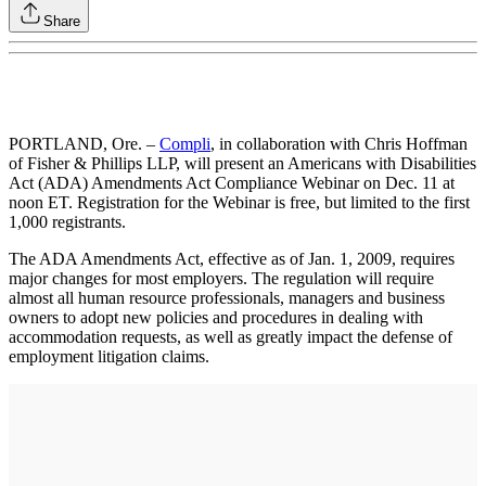
Share
PORTLAND, Ore. –
Compli
, in collaboration with Chris Hoffman
of Fisher & Phillips LLP, will present an Americans with Disabilities
Act (ADA) Amendments Act Compliance Webinar on Dec. 11 at
noon ET. Registration for the Webinar is free, but limited to the first
1,000 registrants.
The ADA Amendments Act, effective as of Jan. 1, 2009, requires
major changes for most employers. The regulation will require
almost all human resource professionals, managers and business
owners to adopt new policies and procedures in dealing with
accommodation requests, as well as greatly impact the defense of
employment litigation claims.