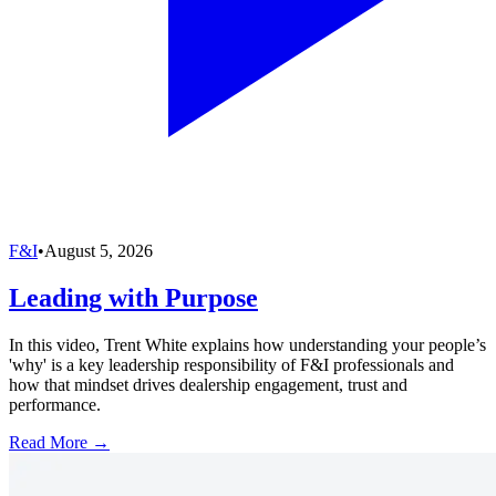
F&I
•
August 5, 2026
Leading with Purpose
In this video, Trent White explains how understanding your people’s
'why' is a key leadership responsibility of F&I professionals and
how that mindset drives dealership engagement, trust and
performance.
Read More →