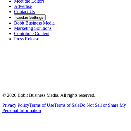
Meet the Editors
Advertise
Contact Us
Cookie Settings
Bobit Business Media
Marketing Solutions
Contribute Content
Press Release
©
2026
Bobit Business Media. All rights reserved.
Privacy Policy
Terms of Use
Terms of Sale
Do Not Sell or Share My
Personal Information