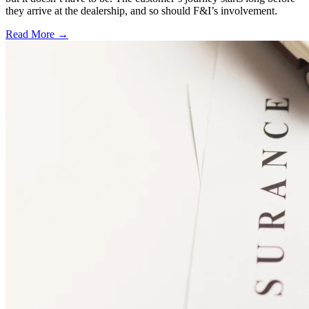
they arrive at the dealership, and so should F&I’s involvement.
Read More →