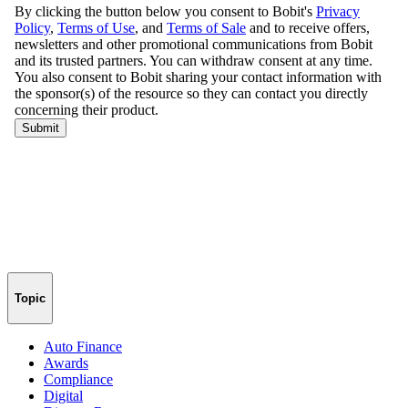
Topic
Auto Finance
Awards
Compliance
Digital