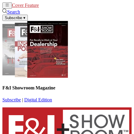
Cover Feature
News
Articles
Search
Subscribe
▾
F&I Showroom Magazine
Subscribe
|
Digital Edition