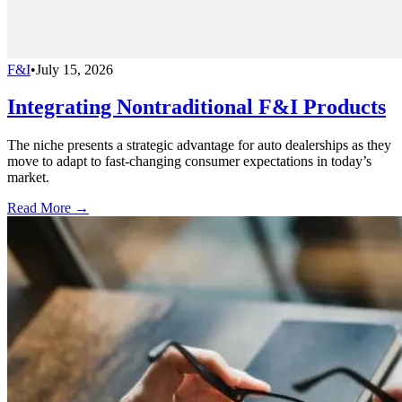
F&I
•
July 15, 2026
Integrating Nontraditional F&I Products
The niche presents a strategic advantage for auto dealerships as they
move to adapt to fast-changing consumer expectations in today’s
market.
Read More →