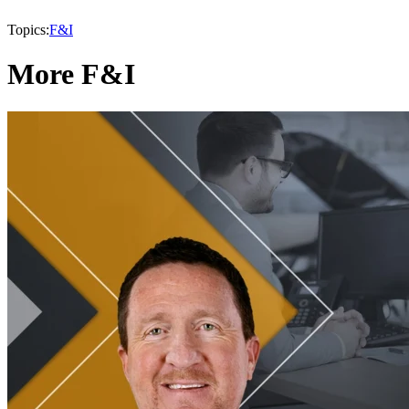
Topics:
F&I
More F&I