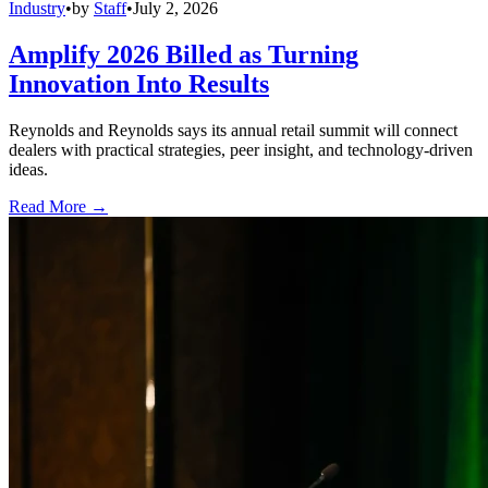
Industry
•
by
Staff
•
July 2, 2026
Amplify 2026 Billed as Turning
Innovation Into Results
Reynolds and Reynolds says its annual retail summit will connect
dealers with practical strategies, peer insight, and technology-driven
ideas.
Read More →