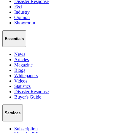
Disaster Response
F&I
Industry
Opinion
Showroom
Essentials
News
Articles
Magazine
Blogs
Whitepapers
Videos
Statistics
Disaster Response
Buyer's Guide
Services
Subscription