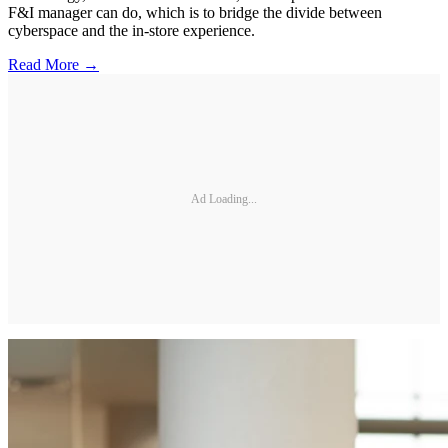
F&I manager can do, which is to bridge the divide between
cyberspace and the in-store experience.
Read More →
Ad Loading...