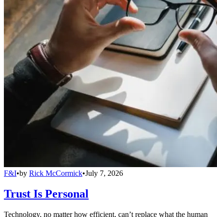
F&I
•
by
Rick McCormick
•
July 7, 2026
Trust Is Personal
Technology, no matter how efficient, can’t replace what the human