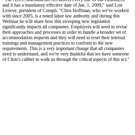
and it has a mandatory effective date of Jan. 1, 2009," said Lon
Leneve, president of Compli. "Chris Hoffman, who we've worked
with since 2005, is a noted labor law authority and during this
Webinar he will share how this sweeping new legislation
significantly impacts all companies. Employers will need to revise
their approaches and processes in order to handle a broader set of
accommodation requests and they will need to reset their internal
trainings and management practices to conform to the new
requirements. This is a very important change that all companies
need to understand, and we're very thankful that we have someone
of Chris's caliber to walk us through the critical aspects of this act."