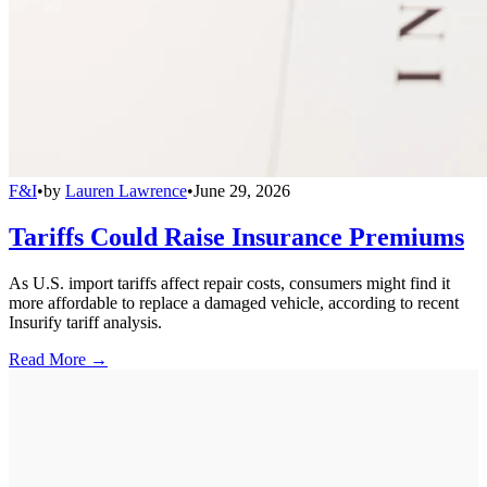
F&I
•
by
Lauren Lawrence
•
June 29, 2026
Tariffs Could Raise Insurance Premiums
As U.S. import tariffs affect repair costs, consumers might find it
more affordable to replace a damaged vehicle, according to recent
Insurify tariff analysis.
Read More →