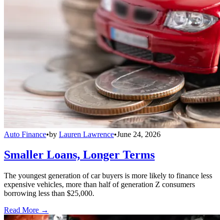
Auto Finance
•
by
Lauren Lawrence
•
June 24, 2026
Smaller Loans, Longer Terms
The youngest generation of car buyers is more likely to finance less
expensive vehicles, more than half of generation Z consumers
borrowing less than $25,000.
Read More →