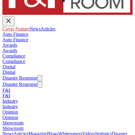
Cover Feature
News
Articles
Auto Finance
Auto Finance
Awards
Awards
Compliance
Compliance
Digital
Digital
Disaster Response
Disaster Response
F&I
F&I
Industry
Industry
Opinion
Opinion
Showroom
Showroom
News
Articles
Magazine
Blogs
Whitepapers
Videos
Statistics
Disaster