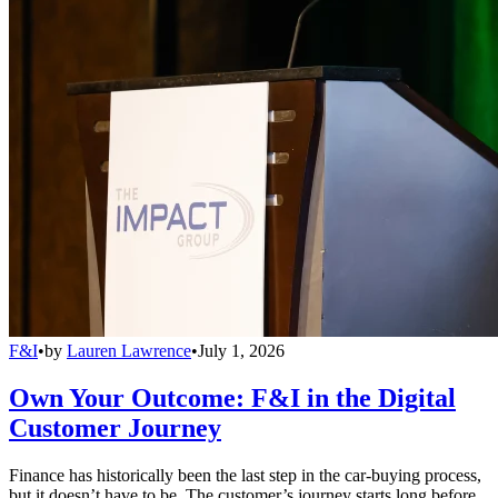
F&I
•
by
Lauren Lawrence
•
July 1, 2026
Own Your Outcome: F&I in the Digital
Customer Journey
Finance has historically been the last step in the car-buying process,
but it doesn’t have to be. The customer’s journey starts long before