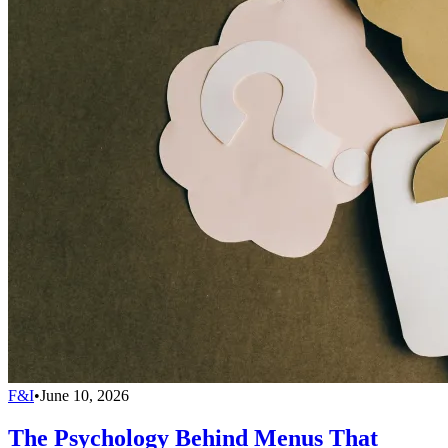
F&I
•
June 10, 2026
The Psychology Behind Menus That