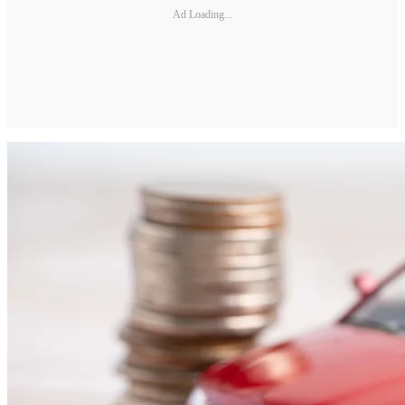
Ad Loading...