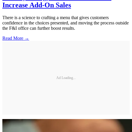
Increase Add-On Sales
There is a science to crafting a menu that gives customers
confidence in the choices presented, and moving the process outside
the F&I office can further boost results.
Read More →
Ad Loading...