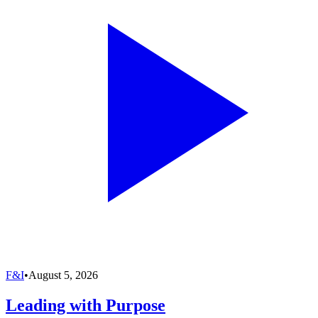
F&I
•
August 5, 2026
Leading with Purpose