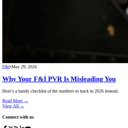
F&I
•
May 29, 2026
Why Your F&I PVR Is Misleading You
Here’s a handy checklist of the numbers to track in 2026 instead.
Read More →
View All
→
Connect with us