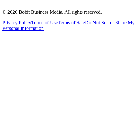
©
2026
Bobit Business Media. All rights reserved.
Privacy Policy
Terms of Use
Terms of Sale
Do Not Sell or Share My
Personal Information