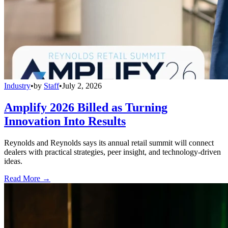
Industry
•
by
Staff
•
July 2, 2026
Amplify 2026 Billed as Turning
Innovation Into Results
Reynolds and Reynolds says its annual retail summit will connect
dealers with practical strategies, peer insight, and technology-driven
ideas.
Read More →