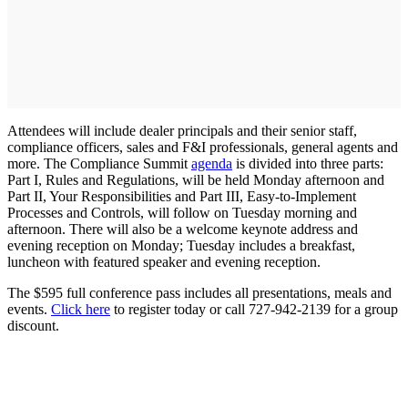
Attendees will include dealer principals and their senior staff,
compliance officers, sales and F&I professionals, general agents and
more. The Compliance Summit
agenda
is divided into three parts:
Part I, Rules and Regulations, will be held Monday afternoon and
Part II, Your Responsibilities and Part III, Easy-to-Implement
Processes and Controls, will follow on Tuesday morning and
afternoon. There will also be a welcome keynote address and
evening reception on Monday; Tuesday includes a breakfast,
luncheon with featured speaker and evening reception.
The $595 full conference pass includes all presentations, meals and
events.
Click here
to register today or call 727-942-2139 for a group
discount.