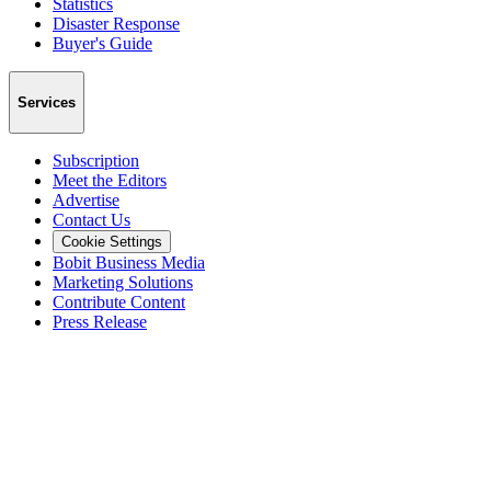
Statistics
Disaster Response
Buyer's Guide
Services
Subscription
Meet the Editors
Advertise
Contact Us
Cookie Settings
Bobit Business Media
Marketing Solutions
Contribute Content
Press Release