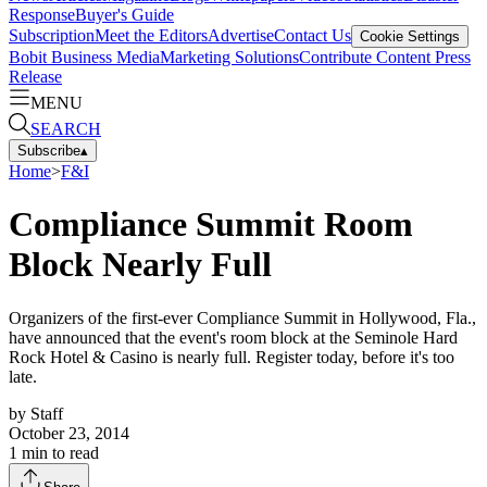
Response
Buyer's Guide
Subscription
Meet the Editors
Advertise
Contact Us
Cookie Settings
Bobit Business Media
Marketing Solutions
Contribute Content
Press
Release
MENU
SEARCH
Subscribe
▴
Home
>
F&I
Compliance Summit Room
Block Nearly Full
Organizers of the first-ever Compliance Summit in Hollywood, Fla.,
have announced that the event's room block at the Seminole Hard
Rock Hotel & Casino is nearly full. Register today, before it's too
late.
by
Staff
October 23, 2014
1
min to read