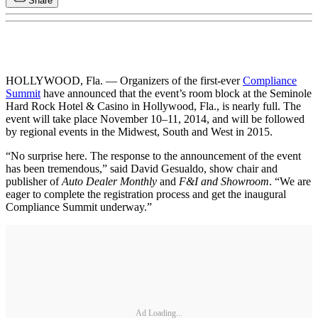
Share
HOLLYWOOD, Fla. — Organizers of the first-ever
Compliance
Summit
have announced that the event’s room block at the Seminole
Hard Rock Hotel & Casino in Hollywood, Fla., is nearly full. The
event will take place November 10–11, 2014, and will be followed
by regional events in the Midwest, South and West in 2015.
“No surprise here. The response to the announcement of the event
has been tremendous,” said David Gesualdo, show chair and
publisher of
Auto Dealer Monthly
and
F&I and Showroom
. “We are
eager to complete the registration process and get the inaugural
Compliance Summit underway.”
Ad Loading...