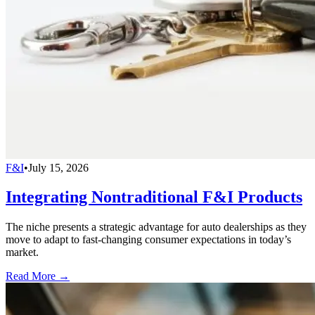
F&I
•
July 15, 2026
Integrating Nontraditional F&I Products
The niche presents a strategic advantage for auto dealerships as they
move to adapt to fast-changing consumer expectations in today’s
market.
Read More →