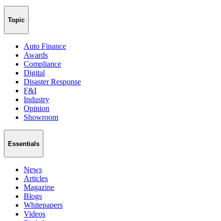
Topic
Auto Finance
Awards
Compliance
Digital
Disaster Response
F&I
Industry
Opinion
Showroom
Essentials
News
Articles
Magazine
Blogs
Whitepapers
Videos