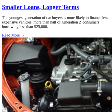
Smaller Loans, Longer Terms
The youngest generation of car buyers is more likely to finance less
expensive vehicles, more than half of generation Z consumers
borrowing less than $25,000.
Read More →