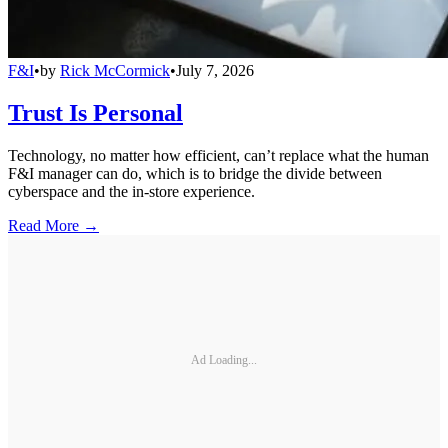
F&I
•
by
Rick McCormick
•
July 7, 2026
Trust Is Personal
Technology, no matter how efficient, can’t replace what the human
F&I manager can do, which is to bridge the divide between
cyberspace and the in-store experience.
Read More →
Ad Loading...