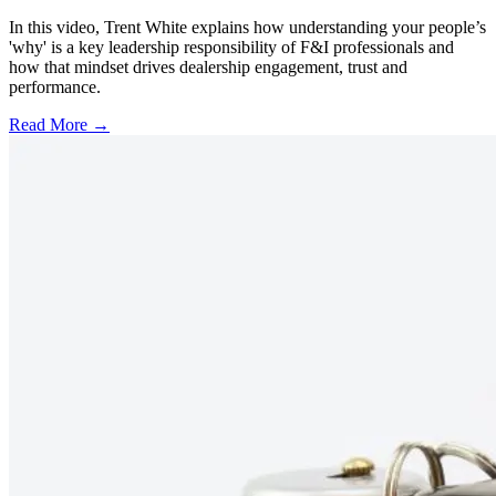
In this video, Trent White explains how understanding your people’s
'why' is a key leadership responsibility of F&I professionals and
how that mindset drives dealership engagement, trust and
performance.
Read More →