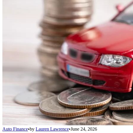
Auto Finance
•
by
Lauren Lawrence
•
June 24, 2026