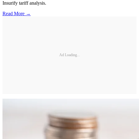
Insurify tariff analysis.
Read More →
Ad Loading...