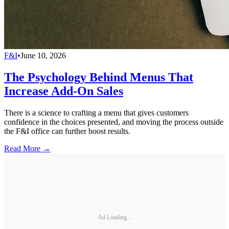
F&I
•
June 10, 2026
The Psychology Behind Menus That
Increase Add-On Sales
There is a science to crafting a menu that gives customers
confidence in the choices presented, and moving the process outside
the F&I office can further boost results.
Read More →
Ad Loading...