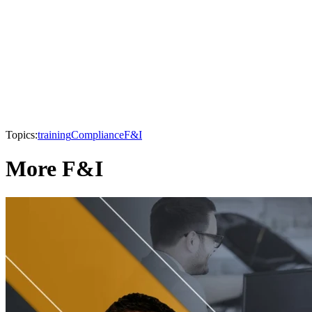
Topics:
training
Compliance
F&I
More F&I