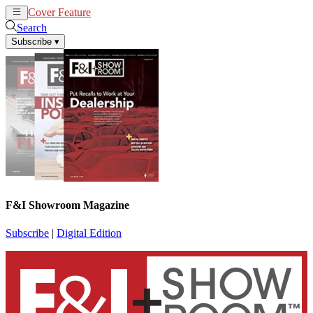
Cover Feature
News
Articles
Search
Subscribe
▾
F&I Showroom Magazine
Subscribe
|
Digital Edition