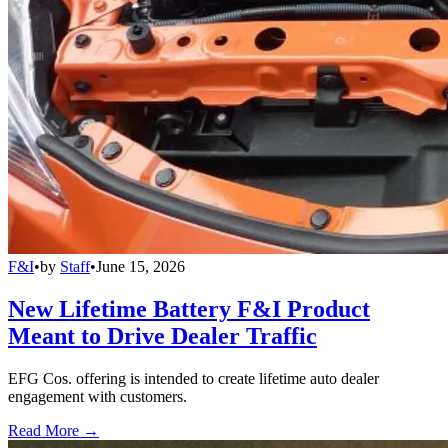
F&I
•
by
Staff
•
June 15, 2026
New Lifetime Battery F&I Product
Meant to Drive Dealer Traffic
EFG Cos. offering is intended to create lifetime auto dealer
engagement with customers.
Read More →