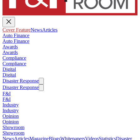
Cover Feature
News
Articles
Auto Finance
Auto Finance
Awards
Awards
Compliance
Compliance
Digital
Digital
Disaster Response
Disaster Response
F&I
F&I
Industry
Industry
Opinion
Opinion
Showroom
Showroom
News
Articles
Magazine
Blogs
Whitepapers
Videos
Statistics
Disaster