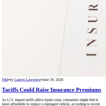
F&I
•
by
Lauren Lawrence
•
June 29, 2026
Tariffs Could Raise Insurance Premiums
As U.S. import tariffs affect repair costs, consumers might find it
more affordable to replace a damaged vehicle, according to recent