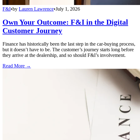
F&I
•
by
Lauren Lawrence
•
July 1, 2026
Own Your Outcome: F&I in the Digital
Customer Journey
Finance has historically been the last step in the car-buying process,
but it doesn’t have to be. The customer’s journey starts long before
they arrive at the dealership, and so should F&I’s involvement.
Read More →