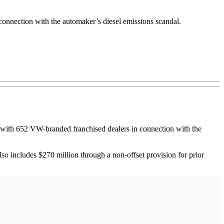
onnection with the automaker’s diesel emissions scandal.
ith 652 VW-branded franchised dealers in connection with the
also includes $270 million through a non-offset provision for prior