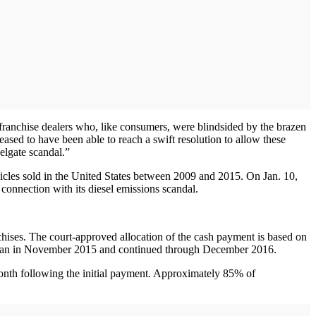
 franchise dealers who, like consumers, were blindsided by the brazen
sed to have been able to reach a swift resolution to allow these
elgate scandal.”
ehicles sold in the United States between 2009 and 2015. On Jan. 10,
 connection with its diesel emissions scandal.
.
nchises. The court-approved allocation of the cash payment is based on
 began in November 2015 and continued through December 2016.
month following the initial payment. Approximately 85% of