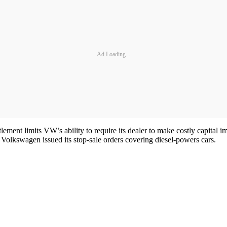
Ad Loading...
lement limits VW’s ability to require its dealer to make costly capital i
nce Volkswagen issued its stop-sale orders covering diesel-powers cars.