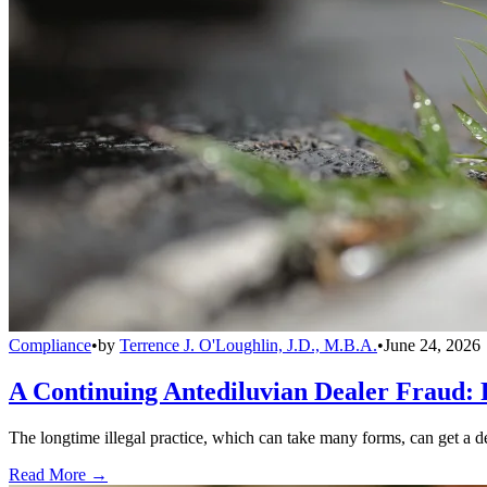
Compliance
•
by
Terrence J. O'Loughlin, J.D., M.B.A.
•
June 24, 2026
A Continuing Antediluvian Dealer Fraud:
The longtime illegal practice, which can take many forms, can get a dea
Read More →