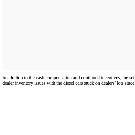
In addition to the cash compensation and continued incentives, the sett
dealer inventory issues with the diesel cars stuck on dealers’ lots si