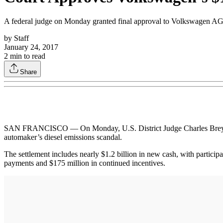
A federal judge on Monday granted final approval to Volkswagen AG’s
by
Staff
January 24, 2017
2
min to read
Share
SAN FRANCISCO — On Monday, U.S. District Judge Charles Breyer gr
automaker’s diesel emissions scandal.
The settlement includes nearly $1.2 billion in new cash, with participa
payments and $175 million in continued incentives.