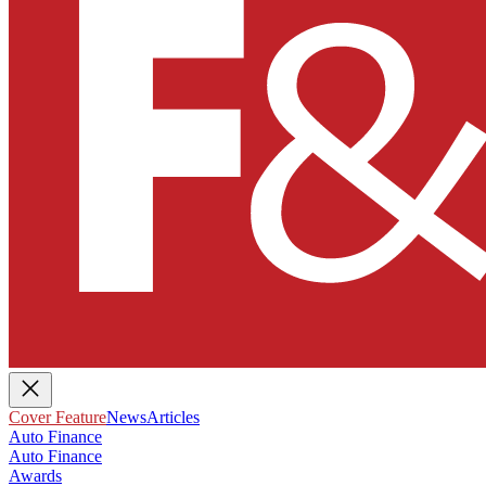
Cover Feature
News
Articles
Auto Finance
Auto Finance
Awards