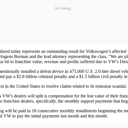
Ad Loading...
lized today represents an outstanding result for Volkswagen’s affected
gens Berman and the lead attorney representing the class. “We are plea
us hit to franchise value, revenue and profits suffered due to VW’s Dies
tentionally installed a defeat device in 475,000 U.S. 2.0-liter diesel v
nd pay a $2.8 billion criminal penalty and a $1.5 billion civil penalty in
on in the United States to resolve claims related to its emission scandal
 VW’s dealers will split is compensation for the lost value of their fra
o franchise dealers, specifically, the monthly support payments that
ing will be paid in 18 consecutive monthly installments beginning the 
d VW to pay the initial payments last month and this month.