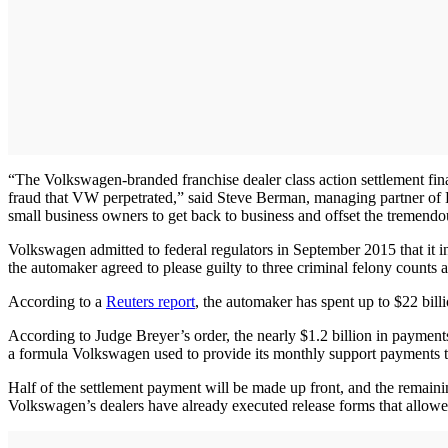
“The Volkswagen-branded franchise dealer class action settlement fina
fraud that VW perpetrated,” said Steve Berman, managing partner of Ha
small business owners to get back to business and offset the tremendo
Volkswagen admitted to federal regulators in September 2015 that it in
the automaker agreed to please guilty to three criminal felony counts a
According to a
Reuters report
, the automaker has spent up to $22 billi
According to Judge Breyer’s order, the nearly $1.2 billion in payments
a formula Volkswagen used to provide its monthly support payments t
Half of the settlement payment will be made up front, and the remain
Volkswagen’s dealers have already executed release forms that allowe