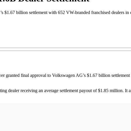
 $1.67 billion settlement with 652 VW-branded franchised dealers in c
anted final approval to Volkswagen AG’s $1.67 billion settlement w
ting dealer receiving an average settlement payout of $1.85 million. It 