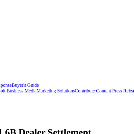
sponse
Buyer's Guide
bit Business Media
Marketing Solutions
Contribute Content
Press Relea
.6B Dealer Settlement