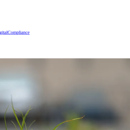
gital
Compliance