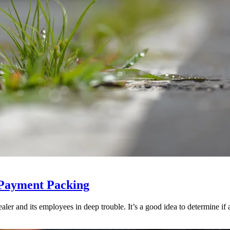
 Payment Packing
ler and its employees in deep trouble. It’s a good idea to determine if an