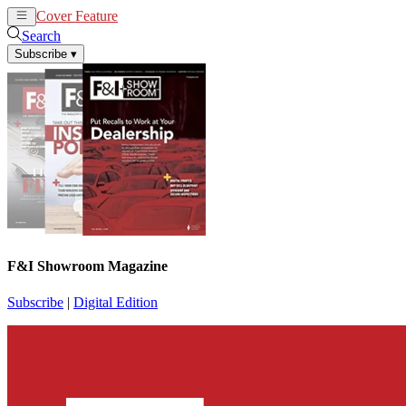
Cover Feature
News
Articles
Search
Subscribe
▾
F&I Showroom Magazine
Subscribe
|
Digital Edition