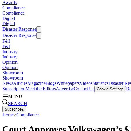
Awards
Compliance
Compliance
Digital
Digital
Disaster Response
Disaster Response
F&I
F&I
Industry
Industry
Opinion
Opinion
Showroom
Showroom
News
Articles
Magazine
Blogs
Whitepapers
Videos
Statistics
Disaster Re
Subscription
Meet the Editors
Advertise
Contact Us
Bo
Cookie Settings
MENU
SEARCH
Subscribe
▴
Home
>
Compliance
Court Approves Volkswagen’s $1