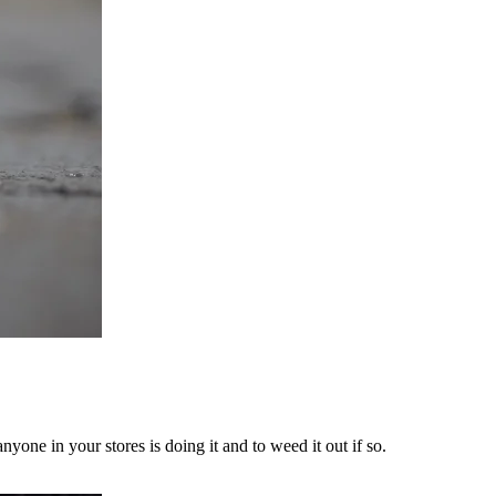
yone in your stores is doing it and to weed it out if so.