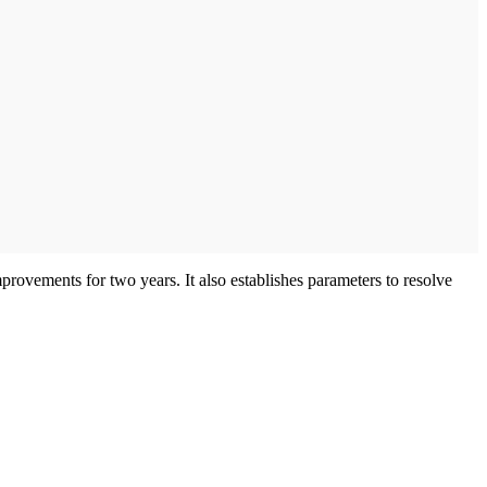
mprovements for two years. It also establishes parameters to resolve