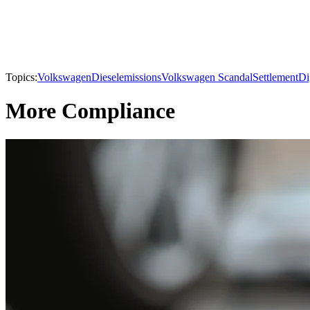
Topics:
Volkswagen
Diesel
emissions
Volkswagen Scandal
Settlement
Di
More Compliance