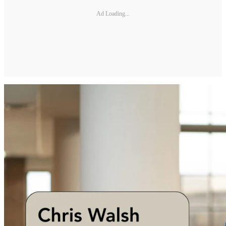
Ad Loading...