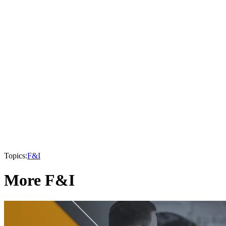
Topics:
F&I
More F&I