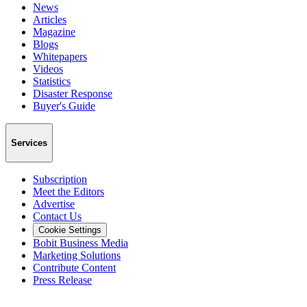
News
Articles
Magazine
Blogs
Whitepapers
Videos
Statistics
Disaster Response
Buyer's Guide
Services
Subscription
Meet the Editors
Advertise
Contact Us
Cookie Settings
Bobit Business Media
Marketing Solutions
Contribute Content
Press Release