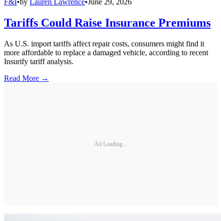
F&I
•
by
Lauren Lawrence
•
June 29, 2026
Tariffs Could Raise Insurance Premiums
As U.S. import tariffs affect repair costs, consumers might find it
more affordable to replace a damaged vehicle, according to recent
Insurify tariff analysis.
Read More →
Ad Loading...