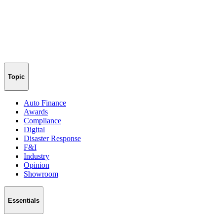
Topic
Auto Finance
Awards
Compliance
Digital
Disaster Response
F&I
Industry
Opinion
Showroom
Essentials