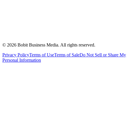
©
2026
Bobit Business Media. All rights reserved.
Privacy Policy
Terms of Use
Terms of Sale
Do Not Sell or Share My
Personal Information