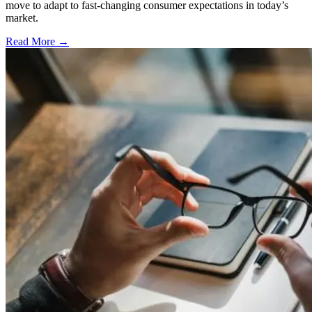
move to adapt to fast-changing consumer expectations in today’s
market.
Read More →