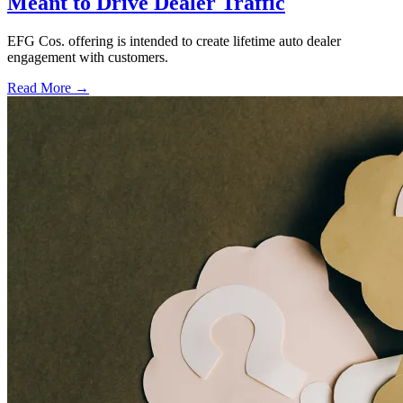
Meant to Drive Dealer Traffic
EFG Cos. offering is intended to create lifetime auto dealer
engagement with customers.
Read More →