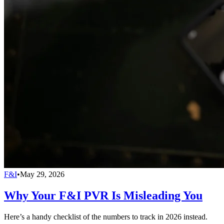
F&I
•
May 29, 2026
Why Your F&I PVR Is Misleading You
Here’s a handy checklist of the numbers to track in 2026 instead.