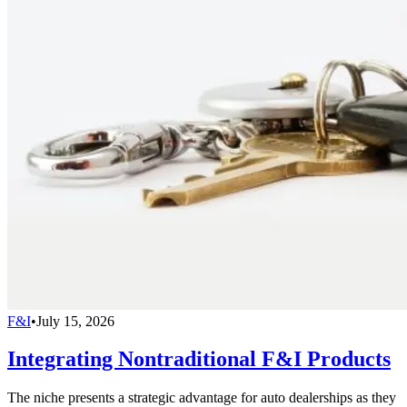
F&I
•
July 15, 2026
Integrating Nontraditional F&I Products
The niche presents a strategic advantage for auto dealerships as they