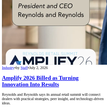
Industry
•
by
Staff
•
July 2, 2026
Amplify 2026 Billed as Turning
Innovation Into Results
Reynolds and Reynolds says its annual retail summit will connect
dealers with practical strategies, peer insight, and technology-driven
ideas.