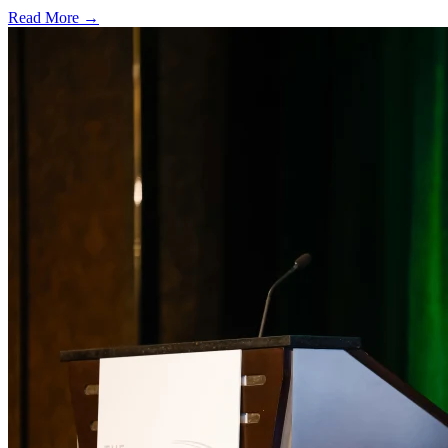
Read More →