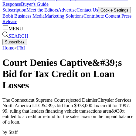
Response
Buyer's Guide
Subscription
Meet the Editors
Advertise
Contact Us
Cookie Settings
Bobit Business Media
Marketing Solutions
Contribute Content
Press
Release
MENU
SEARCH
Subscribe
▴
Home
>
F&I
Court Denies Captive&#39;s
Bid for Tax Credit on Loan
Losses
The Connecticut Supreme Court rejected DaimlerChrysler Services
North America LLC&#39;s bid for a $978,000 tax credit for 1997-
99, ruling that lenders financing vehicle transactions aren&#39;t
entitled to a credit or refund for the sales taxes on the unpaid balance
of a loan.
by
Staff