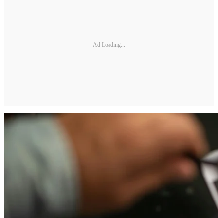
Ad Loading...