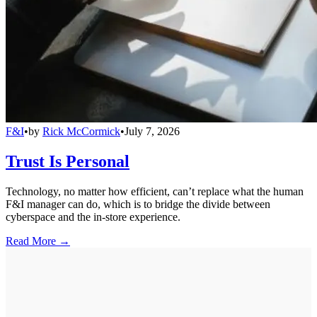
F&I
•
by
Rick McCormick
•
July 7, 2026
Trust Is Personal
Technology, no matter how efficient, can’t replace what the human
F&I manager can do, which is to bridge the divide between
cyberspace and the in-store experience.
Read More →