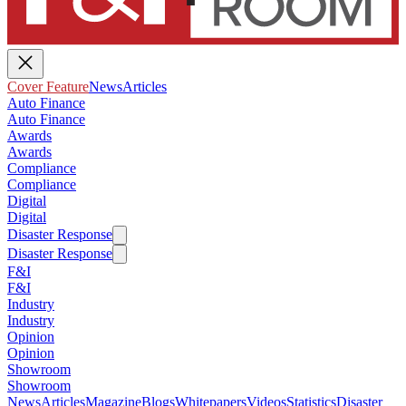
Cover Feature
News
Articles
Auto Finance
Auto Finance
Awards
Awards
Compliance
Compliance
Digital
Digital
Disaster Response
Disaster Response
F&I
F&I
Industry
Industry
Opinion
Opinion
Showroom
Showroom
News
Articles
Magazine
Blogs
Whitepapers
Videos
Statistics
Disaster