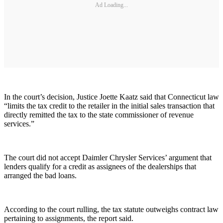
Ad Loading...
In the court’s decision, Justice Joette Kaatz said that Connecticut law
“limits the tax credit to the retailer in the initial sales transaction that
directly remitted the tax to the state commissioner of revenue
services.”
The court did not accept Daimler Chrysler Services’ argument that
lenders qualify for a credit as assignees of the dealerships that
arranged the bad loans.
According to the court rulling, the tax statute outweighs contract law
pertaining to assignments, the report said.