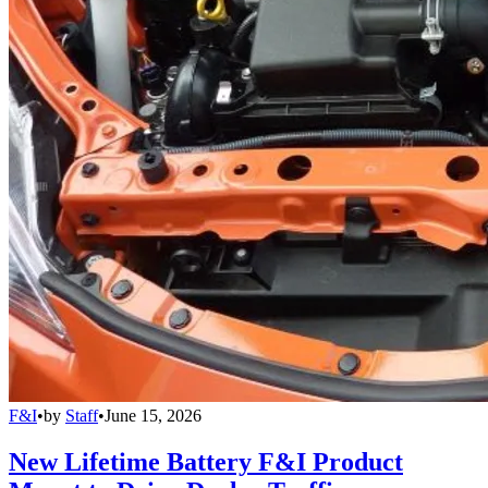
F&I
•
by
Staff
•
June 15, 2026
New Lifetime Battery F&I Product