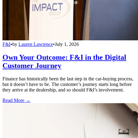
F&I
•
by
Lauren Lawrence
•
July 1, 2026
Own Your Outcome: F&I in the Digital
Customer Journey
Finance has historically been the last step in the car-buying process,
but it doesn’t have to be. The customer’s journey starts long before
they arrive at the dealership, and so should F&I’s involvement.
Read More →