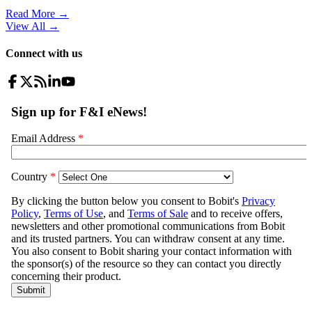
Read More →
View All
→
Connect with us