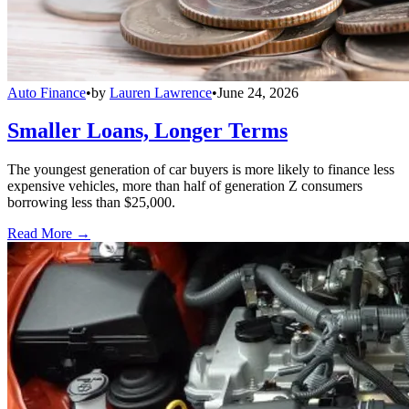
Auto Finance
•
by
Lauren Lawrence
•
June 24, 2026
Smaller Loans, Longer Terms
The youngest generation of car buyers is more likely to finance less
expensive vehicles, more than half of generation Z consumers
borrowing less than $25,000.
Read More →