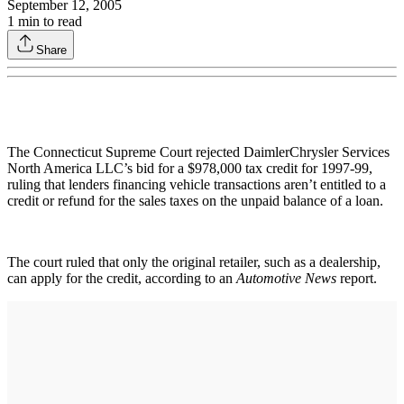
September 12, 2005
1
min to read
Share
The Connecticut Supreme Court rejected DaimlerChrysler Services
North America LLC’s bid for a $978,000 tax credit for 1997-99,
ruling that lenders financing vehicle transactions aren’t entitled to a
credit or refund for the sales taxes on the unpaid balance of a loan.
The court ruled that only the original retailer, such as a dealership,
can apply for the credit, according to an
Automotive News
report.