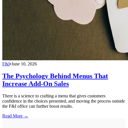
F&I
•
June 10, 2026
The Psychology Behind Menus That
Increase Add-On Sales
There is a science to crafting a menu that gives customers
confidence in the choices presented, and moving the process outside
the F&I office can further boost results.
Read More →