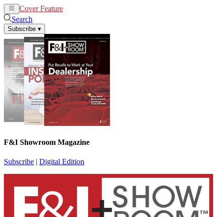
Cover Feature
News
Articles
Search
Subscribe
▾
F&I Showroom Magazine
Subscribe
|
Digital Edition