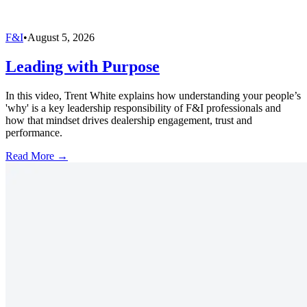
F&I
•
August 5, 2026
Leading with Purpose
In this video, Trent White explains how understanding your people’s
'why' is a key leadership responsibility of F&I professionals and
how that mindset drives dealership engagement, trust and
performance.
Read More →