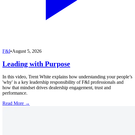
F&I
•
August 5, 2026
Leading with Purpose
In this video, Trent White explains how understanding your people’s
'why' is a key leadership responsibility of F&I professionals and
how that mindset drives dealership engagement, trust and
performance.
Read More →