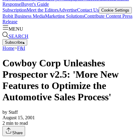
Response
Buyer's Guide
Subscription
Meet the Editors
Advertise
Contact Us
Cookie Settings
Bobit Business Media
Marketing Solutions
Contribute Content
Press
Release
MENU
SEARCH
Subscribe
▴
Home
>
F&I
Cowboy Corp Unleashes
Prospector v2.5: 'More New
Features to Optimize the
Automotive Sales Process'
by
Staff
August 15, 2001
2
min to read
Share