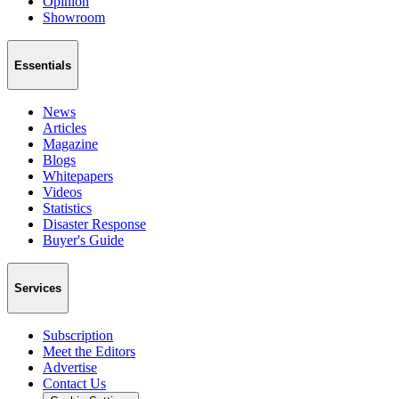
Opinion
Showroom
Essentials
News
Articles
Magazine
Blogs
Whitepapers
Videos
Statistics
Disaster Response
Buyer's Guide
Services
Subscription
Meet the Editors
Advertise
Contact Us