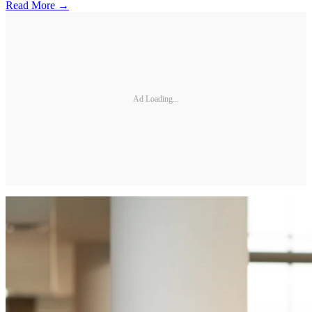
Read More →
Ad Loading...