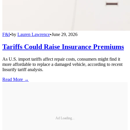
F&I
•
by
Lauren Lawrence
•
June 29, 2026
Tariffs Could Raise Insurance Premiums
As U.S. import tariffs affect repair costs, consumers might find it
more affordable to replace a damaged vehicle, according to recent
Insurify tariff analysis.
Read More →
Ad Loading...