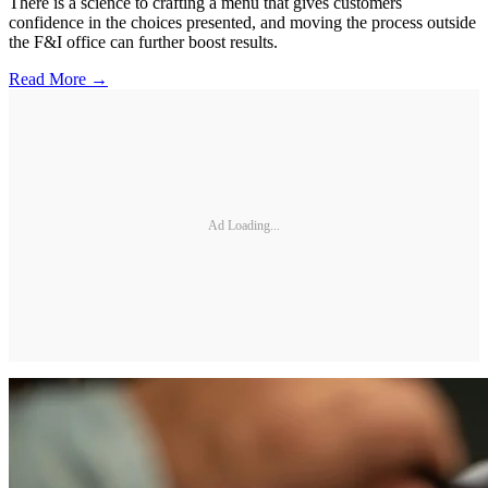
There is a science to crafting a menu that gives customers
confidence in the choices presented, and moving the process outside
the F&I office can further boost results.
Read More →
Ad Loading...