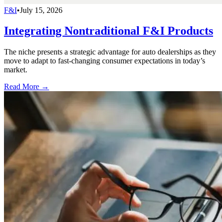
F&I
•
July 15, 2026
Integrating Nontraditional F&I Products
The niche presents a strategic advantage for auto dealerships as they
move to adapt to fast-changing consumer expectations in today’s
market.
Read More →