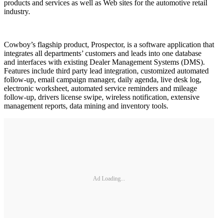
products and services as well as Web sites for the automotive retail
industry.
Cowboy’s flagship product, Prospector, is a software application that
integrates all departments’ customers and leads into one database
and interfaces with existing Dealer Management Systems (DMS).
Features include third party lead integration, customized automated
follow-up, email campaign manager, daily agenda, live desk log,
electronic worksheet, automated service reminders and mileage
follow-up, drivers license swipe, wireless notification, extensive
management reports, data mining and inventory tools.
Ad Loading...