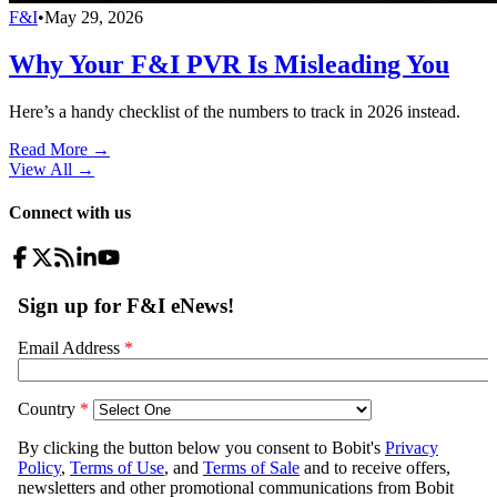
F&I
•
May 29, 2026
Why Your F&I PVR Is Misleading You
Here’s a handy checklist of the numbers to track in 2026 instead.
Read More →
View All
→
Connect with us