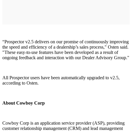
“Prospector v2.5 delivers on our promise of continuously improving
the speed and efficiency of a dealership’s sales process," Osten said.
"These easy-to-use features have been developed as a result of
ongoing feedback and interaction with our Dealer Advisory Group."
All Prospector users have been automatically upgraded to v2.5,
according to Osten.
About Cowboy Corp
Cowboy Corp is an application service provider (ASP), providing
customer relationship management (CRM) and lead management