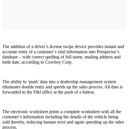
The addition of a driver’s license swipe device provides instant and
accurate entry of a customer’s vital information into Prospector’s
database – with correct spelling of full name, mailing address and
birth date, according to Cowboy Corp.
The ability to ‘push’ data into a dealership management system
eliminates double entry and speeds up the sales process. All data is
forwarded to the F&I office at the push of a button.
The electronic worksheet prints a complete worksheet with all the
customer’s information including the details of the vehicle being
sold thereby, reducing human error and again speeding up the sales
process.