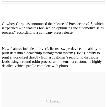
Cowboy Corp has announced the release of Prospector v2.5, which
is "packed with features focused on optimizing the automotive sales
process," according to a company press release.
New features include a driver’s license swipe device, the ability to
push data into a dealership management system (DMS), ability to
print a worksheet directly from a customer’s record, to distribute
leads using a round robin process and to email a customer a highly
detailed vehicle profile complete with photo.
Ad Loading...