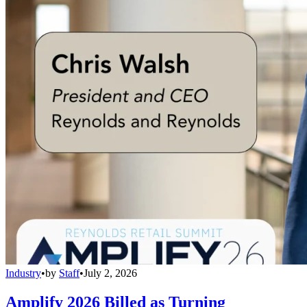
Industry
•
by
Staff
•
July 2, 2026
Amplify 2026 Billed as Turning