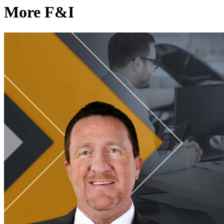
More F&I