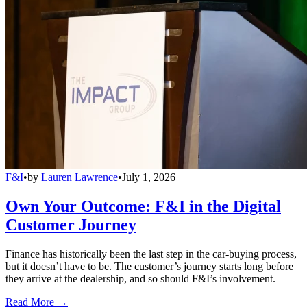
F&I
•
by
Lauren Lawrence
•
July 1, 2026
Own Your Outcome: F&I in the Digital
Customer Journey
Finance has historically been the last step in the car-buying process,
but it doesn’t have to be. The customer’s journey starts long before
they arrive at the dealership, and so should F&I’s involvement.
Read More →