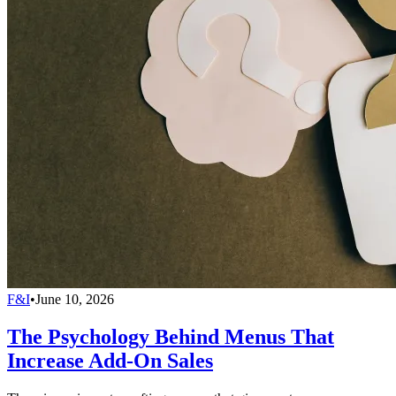
F&I
•
June 10, 2026
The Psychology Behind Menus That
Increase Add-On Sales