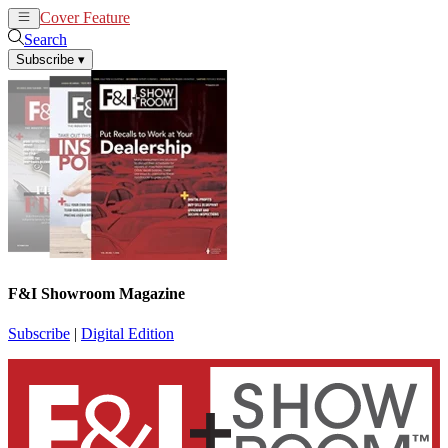
Cover Feature
News
Articles
Search
Subscribe
▾
F&I Showroom Magazine
Subscribe
|
Digital Edition