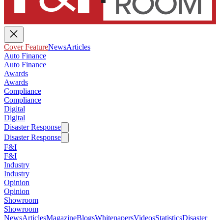
Cover Feature
News
Articles
Auto Finance
Auto Finance
Awards
Awards
Compliance
Compliance
Digital
Digital
Disaster Response
Disaster Response
F&I
F&I
Industry
Industry
Opinion
Opinion
Showroom
Showroom
News
Articles
Magazine
Blogs
Whitepapers
Videos
Statistics
Disaster