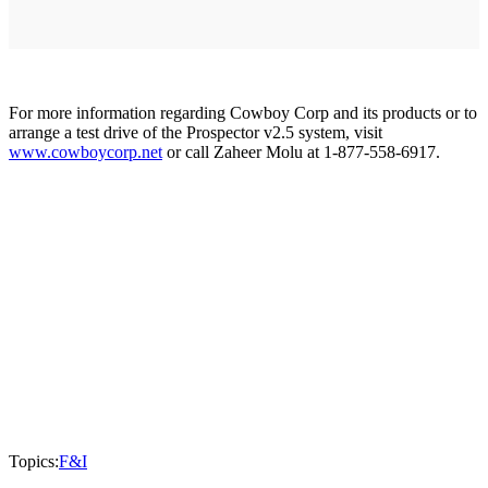
For more information regarding Cowboy Corp and its products or to
arrange a test drive of the Prospector v2.5 system, visit
www.cowboycorp.net
or call Zaheer Molu at 1-877-558-6917.
Topics:
F&I