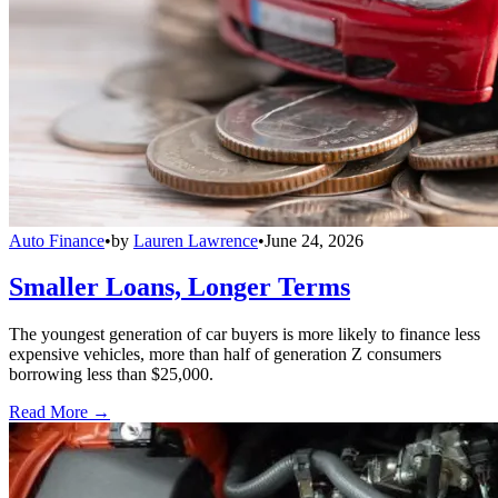
Auto Finance
•
by
Lauren Lawrence
•
June 24, 2026
Smaller Loans, Longer Terms
The youngest generation of car buyers is more likely to finance less
expensive vehicles, more than half of generation Z consumers
borrowing less than $25,000.
Read More →