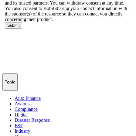
Topic
Auto Finance
Awards
Compliance
Digital
Disaster Response
F&I
Industry