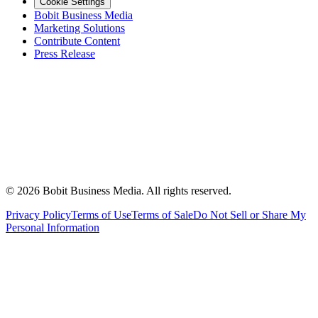
Cookie Settings
Bobit Business Media
Marketing Solutions
Contribute Content
Press Release
©
2026
Bobit Business Media. All rights reserved.
Privacy Policy
Terms of Use
Terms of Sale
Do Not Sell or Share My
Personal Information