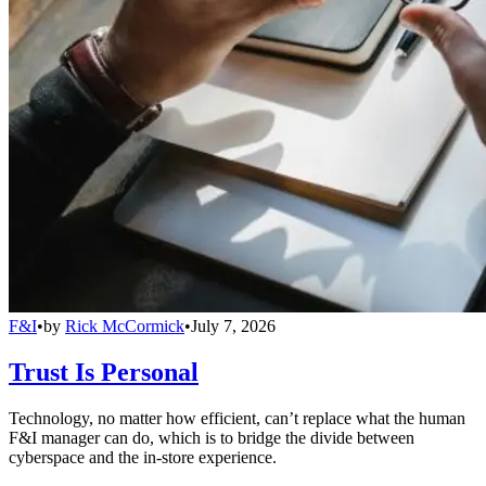
F&I
•
by
Rick McCormick
•
July 7, 2026
Trust Is Personal
Technology, no matter how efficient, can’t replace what the human
F&I manager can do, which is to bridge the divide between
cyberspace and the in-store experience.