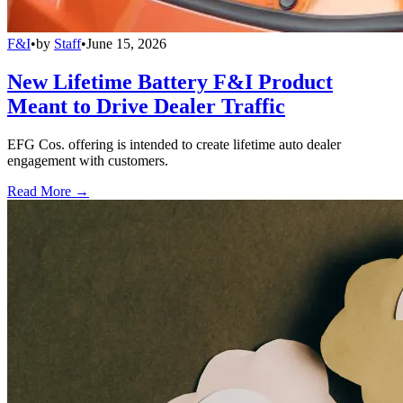
F&I
•
by
Staff
•
June 15, 2026
New Lifetime Battery F&I Product
Meant to Drive Dealer Traffic
EFG Cos. offering is intended to create lifetime auto dealer
engagement with customers.
Read More →