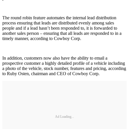
The round robin feature automates the internal lead distribution
process ensuring that leads are distributed evenly among sales
people and if a lead hasn’t been responded to, it is forwarded to
another sales person – ensuring that all leads are responded to in a
timely manner, according to Cowboy Corp.
In addition, customers now also have the ability to email a
prospective customer a highly detailed profile of a vehicle including
a photo of the vehicle, stock number, features and pricing, according
to Ruby Osten, chairman and CEO of Cowboy Corp.
Ad Loading...