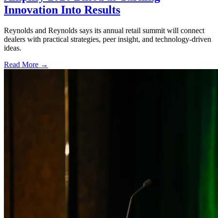
Innovation Into Results
Reynolds and Reynolds says its annual retail summit will connect
dealers with practical strategies, peer insight, and technology-driven
ideas.
Read More →