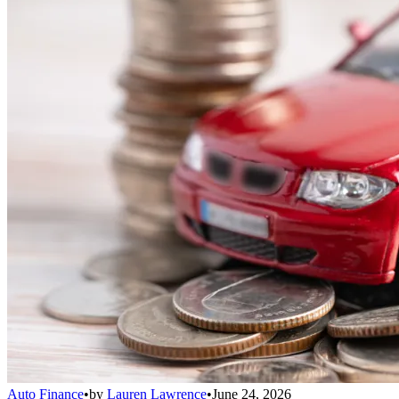
Auto Finance
•
by
Lauren Lawrence
•
June 24, 2026