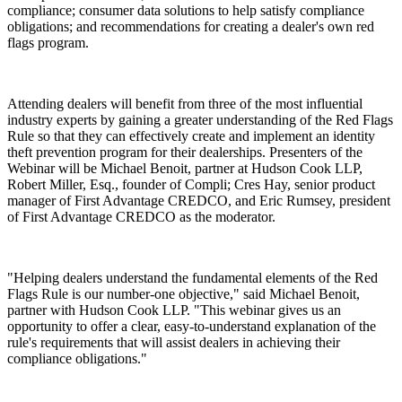
compliance; consumer data solutions to help satisfy compliance
obligations; and recommendations for creating a dealer's own red
flags program.
Attending dealers will benefit from three of the most influential
industry experts by gaining a greater understanding of the Red Flags
Rule so that they can effectively create and implement an identity
theft prevention program for their dealerships. Presenters of the
Webinar will be Michael Benoit, partner at Hudson Cook LLP,
Robert Miller, Esq., founder of Compli; Cres Hay, senior product
manager of First Advantage CREDCO, and Eric Rumsey, president
of First Advantage CREDCO as the moderator.
"Helping dealers understand the fundamental elements of the Red
Flags Rule is our number-one objective," said Michael Benoit,
partner with Hudson Cook LLP. "This webinar gives us an
opportunity to offer a clear, easy-to-understand explanation of the
rule's requirements that will assist dealers in achieving their
compliance obligations."