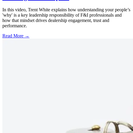
In this video, Trent White explains how understanding your people’s
'why' is a key leadership responsibility of F&I professionals and
how that mindset drives dealership engagement, trust and
performance.
Read More →