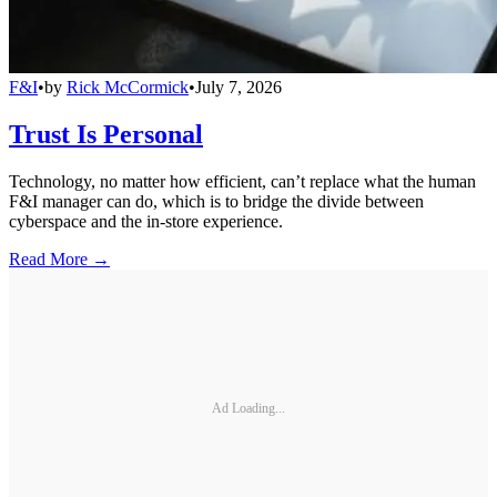
F&I
•
by
Rick McCormick
•
July 7, 2026
Trust Is Personal
Technology, no matter how efficient, can’t replace what the human
F&I manager can do, which is to bridge the divide between
cyberspace and the in-store experience.
Read More →
Ad Loading...