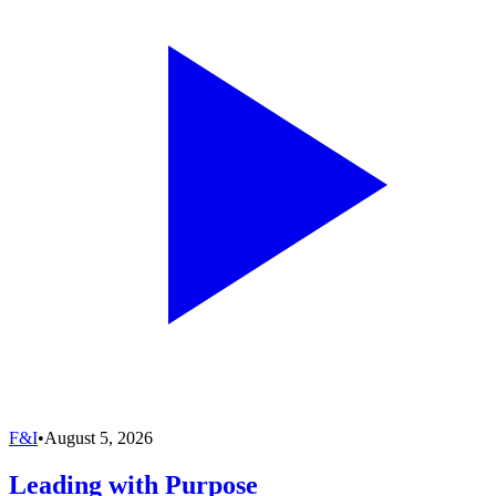
F&I
•
August 5, 2026
Leading with Purpose