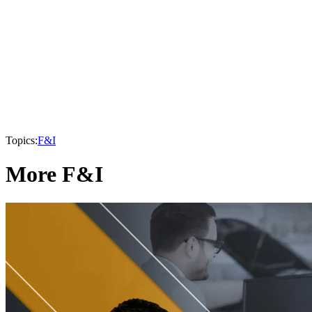
Topics:
F&I
More F&I