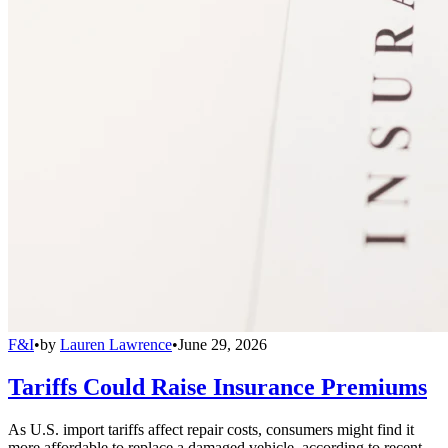
F&I
•
by
Lauren Lawrence
•
June 29, 2026
Tariffs Could Raise Insurance Premiums
As U.S. import tariffs affect repair costs, consumers might find it
more affordable to replace a damaged vehicle, according to recent