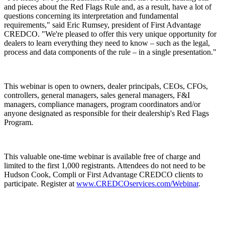
and pieces about the Red Flags Rule and, as a result, have a lot of
questions concerning its interpretation and fundamental
requirements," said Eric Rumsey, president of First Advantage
CREDCO. "We're pleased to offer this very unique opportunity for
dealers to learn everything they need to know – such as the legal,
process and data components of the rule – in a single presentation."
This webinar is open to owners, dealer principals, CEOs, CFOs,
controllers, general managers, sales general managers, F&I
managers, compliance managers, program coordinators and/or
anyone designated as responsible for their dealership's Red Flags
Program.
This valuable one-time webinar is available free of charge and
limited to the first 1,000 registrants. Attendees do not need to be
Hudson Cook, Compli or First Advantage CREDCO clients to
participate. Register at
www.CREDCOservices.com/Webinar
.