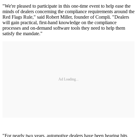
"We're pleased to participate in this one-time event to help ease the
minds of dealers concerning the compliance requirements around the
Red Flags Rule," said Robert Miller, founder of Compli. "Dealers
will gain practical, first-hand knowledge on the compliance
processes and on-demand software tools they need to help them
satisfy the mandate."
Ad Loading...
"For nearly two years, automotive dealers have been hearing bits