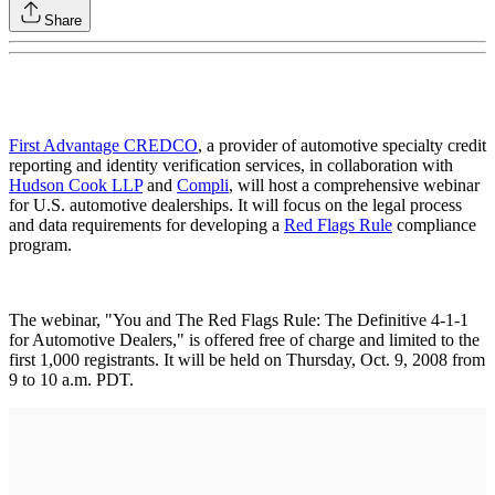
Share
First Advantage CREDCO
, a provider of automotive specialty credit
reporting and identity verification services, in collaboration with
Hudson Cook LLP
and
Compli
, will host a comprehensive webinar
for U.S. automotive dealerships. It will focus on the legal process
and data requirements for developing a
Red Flags Rule
compliance
program.
The webinar, "You and The Red Flags Rule: The Definitive 4-1-1
for Automotive Dealers," is offered free of charge and limited to the
first 1,000 registrants. It will be held on Thursday, Oct. 9, 2008 from
9 to 10 a.m. PDT.