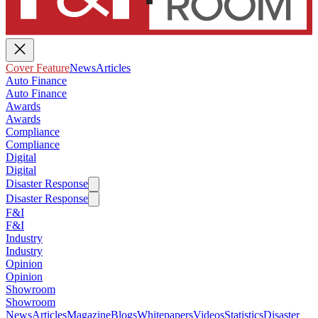
Cover Feature
News
Articles
Auto Finance
Auto Finance
Awards
Awards
Compliance
Compliance
Digital
Digital
Disaster Response
Disaster Response
F&I
F&I
Industry
Industry
Opinion
Opinion
Showroom
Showroom
News
Articles
Magazine
Blogs
Whitepapers
Videos
Statistics
Disaster