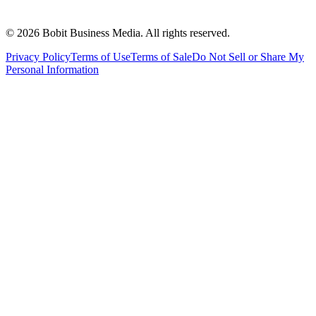
©
2026
Bobit Business Media. All rights reserved.
Privacy Policy
Terms of Use
Terms of Sale
Do Not Sell or Share My
Personal Information