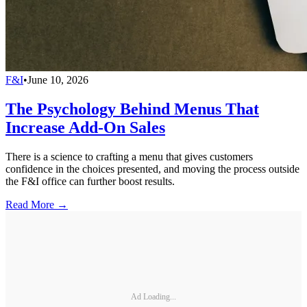
F&I
•
June 10, 2026
The Psychology Behind Menus That
Increase Add-On Sales
There is a science to crafting a menu that gives customers
confidence in the choices presented, and moving the process outside
the F&I office can further boost results.
Read More →
Ad Loading...