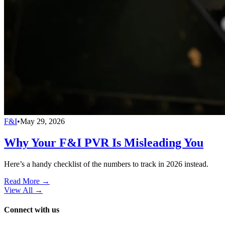
F&I
•
May 29, 2026
Why Your F&I PVR Is Misleading You
Here’s a handy checklist of the numbers to track in 2026 instead.
Read More →
View All
→
Connect with us