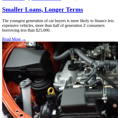
Smaller Loans, Longer Terms
The youngest generation of car buyers is more likely to finance less
expensive vehicles, more than half of generation Z consumers
borrowing less than $25,000.
Read More →