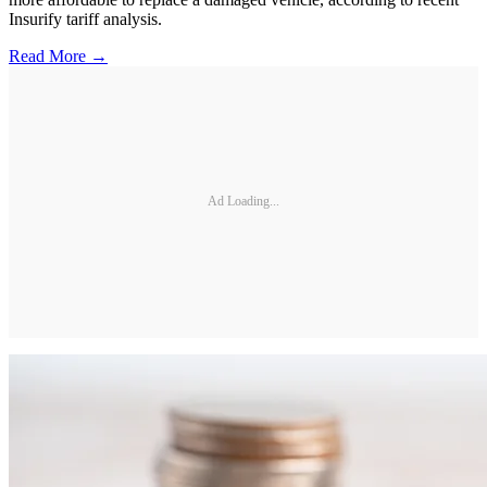
Insurify tariff analysis.
Read More →
Ad Loading...