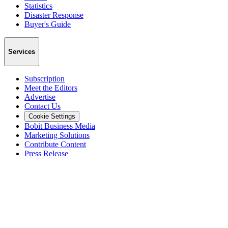
Statistics
Disaster Response
Buyer's Guide
Services
Subscription
Meet the Editors
Advertise
Contact Us
Cookie Settings
Bobit Business Media
Marketing Solutions
Contribute Content
Press Release