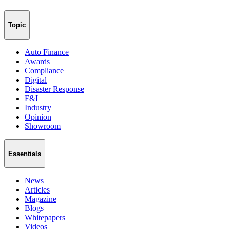
Topic
Auto Finance
Awards
Compliance
Digital
Disaster Response
F&I
Industry
Opinion
Showroom
Essentials
News
Articles
Magazine
Blogs
Whitepapers
Videos