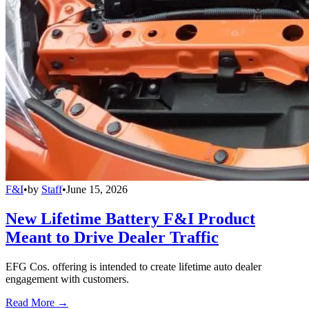
F&I
•
by
Staff
•
June 15, 2026
New Lifetime Battery F&I Product
Meant to Drive Dealer Traffic
EFG Cos. offering is intended to create lifetime auto dealer
engagement with customers.
Read More →