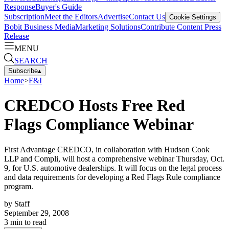
Response
Buyer's Guide
Subscription
Meet the Editors
Advertise
Contact Us
Cookie Settings
Bobit Business Media
Marketing Solutions
Contribute Content
Press
Release
MENU
SEARCH
Subscribe
▴
Home
>
F&I
CREDCO Hosts Free Red
Flags Compliance Webinar
First Advantage CREDCO, in collaboration with Hudson Cook
LLP and Compli, will host a comprehensive webinar Thursday, Oct.
9, for U.S. automotive dealerships. It will focus on the legal process
and data requirements for developing a Red Flags Rule compliance
program.
by
Staff
September 29, 2008
3
min to read