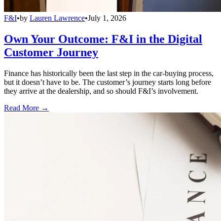
F&I
•
by
Lauren Lawrence
•
July 1, 2026
Own Your Outcome: F&I in the Digital
Customer Journey
Finance has historically been the last step in the car-buying process,
but it doesn’t have to be. The customer’s journey starts long before
they arrive at the dealership, and so should F&I’s involvement.
Read More →