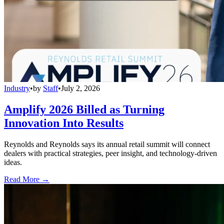
Industry
•
by
Staff
•
July 2, 2026
Amplify 2026 Billed as Turning
Innovation Into Results
Reynolds and Reynolds says its annual retail summit will connect
dealers with practical strategies, peer insight, and technology-driven
ideas.
Read More →