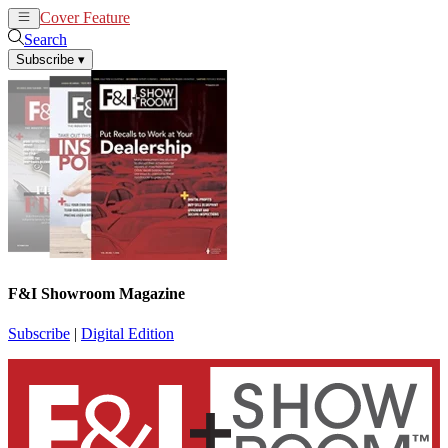
Cover Feature
News
Articles
Search
Subscribe
▾
F&I Showroom Magazine
Subscribe
|
Digital Edition