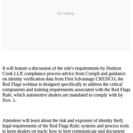
Ad Loading...
It will feature a discussion of the rule's requirements by Hudson
Cook LLP, compliance process advice from Compli and guidance
on identity verification data from First Advantage CREDCO, the
Red Flags webinar is designed specifically to address the critical
components and training requirements associated with the Red Flags
Rule, which automotive dealers are mandated to comply with by
Nov. 1.
Attendees will learn about the risk and exposure of identity theft;
legal requirements of the Red Flags Rule; systems and process tools
to keep dealers on track; how to best communicate and document