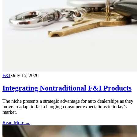
F&I
•
July 15, 2026
Integrating Nontraditional F&I Products
The niche presents a strategic advantage for auto dealerships as they
move to adapt to fast-changing consumer expectations in today’s
market.
Read More →