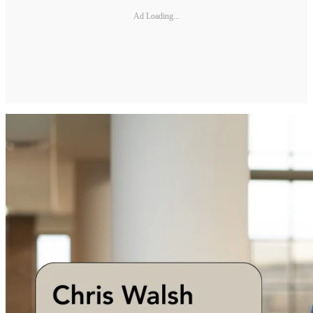
Ad Loading...