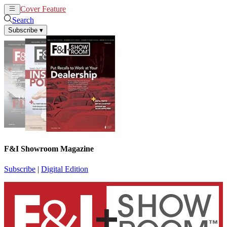
Cover Feature
News
Articles
Search
Subscribe
▾
F&I Showroom Magazine
Subscribe
|
Digital Edition