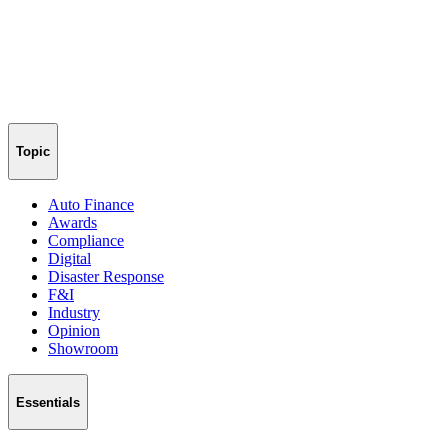
Topic
Auto Finance
Awards
Compliance
Digital
Disaster Response
F&I
Industry
Opinion
Showroom
Essentials