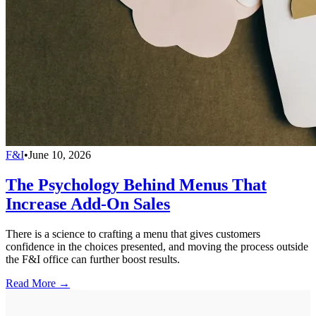
F&I
•
June 10, 2026
The Psychology Behind Menus That
Increase Add-On Sales
There is a science to crafting a menu that gives customers
confidence in the choices presented, and moving the process outside
the F&I office can further boost results.
Read More →