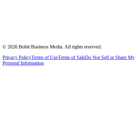
©
2026
Bobit Business Media. All rights reserved.
Privacy Policy
Terms of Use
Terms of Sale
Do Not Sell or Share My
Personal Information