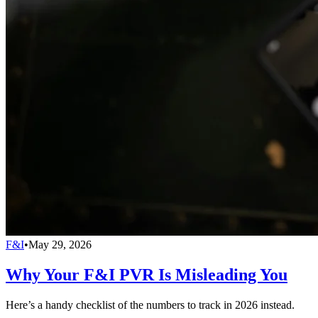
F&I
•
May 29, 2026
Why Your F&I PVR Is Misleading You
Here’s a handy checklist of the numbers to track in 2026 instead.