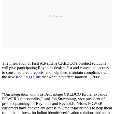
Ad Loading...
The integration of First Advantage CREDCO's product solutions
will give participating Reynolds dealers fast and convenient access
to consumer credit reports, and help them maintain compliance with
the new
Red Flags Rule
that went into effect January 1, 2008.
"Our integration with First Advantage CREDCO further expands
POWER’s functionality," said Jon Strawsburg, vice president of
product planning for Reynolds and Reynolds. "Now, POWER
customers have convenient access to CreditMaster tools to help them
run their business, including identity verification solutions and tools