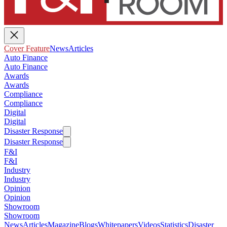
Cover Feature
News
Articles
Auto Finance
Auto Finance
Awards
Awards
Compliance
Compliance
Digital
Digital
Disaster Response
Disaster Response
F&I
F&I
Industry
Industry
Opinion
Opinion
Showroom
Showroom
News
Articles
Magazine
Blogs
Whitepapers
Videos
Statistics
Disaster