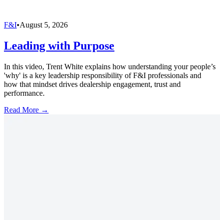
F&I
•
August 5, 2026
Leading with Purpose
In this video, Trent White explains how understanding your people’s
'why' is a key leadership responsibility of F&I professionals and
how that mindset drives dealership engagement, trust and
performance.
Read More →