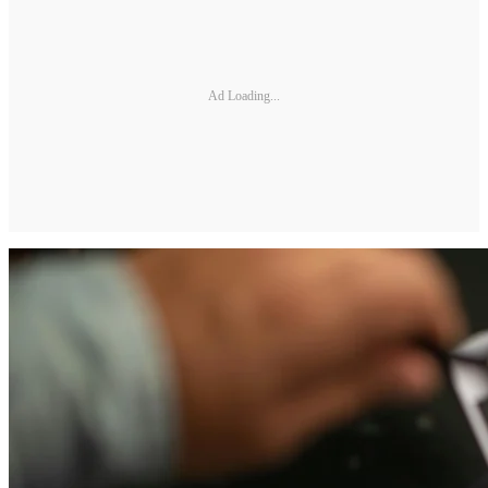
Ad Loading...