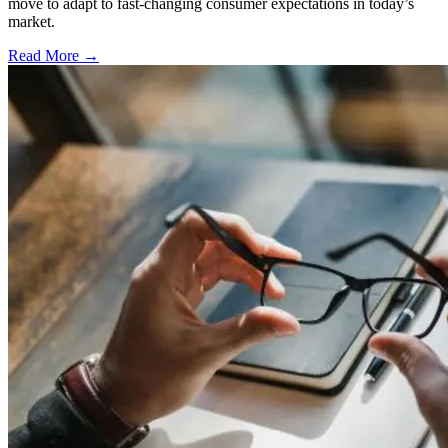
move to adapt to fast-changing consumer expectations in today’s
market.
Read More →