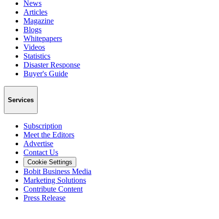
News
Articles
Magazine
Blogs
Whitepapers
Videos
Statistics
Disaster Response
Buyer's Guide
Services
Subscription
Meet the Editors
Advertise
Contact Us
Cookie Settings
Bobit Business Media
Marketing Solutions
Contribute Content
Press Release