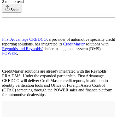
2
min to read
Share
First Advantage CREDCO
, a provider of automotive specialty credit
reporting solutions, has integrated its
CreditMaster
solutions with
Reynolds and Reynolds’
dealer management system (DMS),
POWER
.
CreditMaster solutions are already integrated with the Reynolds
ERA DMS. Under the expanded partnership, First Advantage
CREDCO will deliver CreditMaster credit reports, in addition to
identity verification tools and Office of Foreign Assets Control
(OFAC) screening through the POWER sales and finance platform
for automotive dealerships.