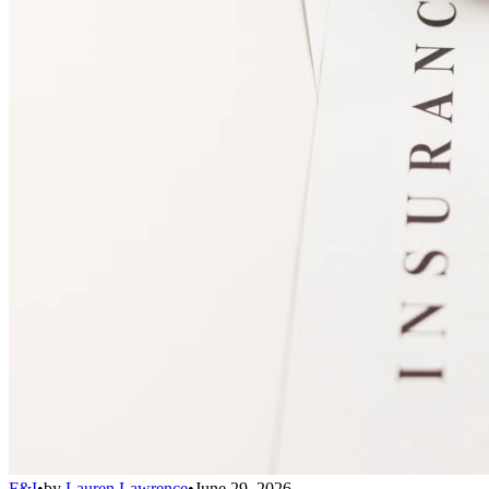
F&I
•
by
Lauren Lawrence
•
June 29, 2026