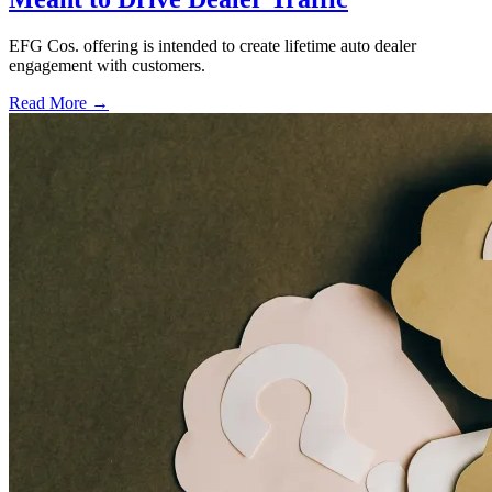
EFG Cos. offering is intended to create lifetime auto dealer
engagement with customers.
Read More →