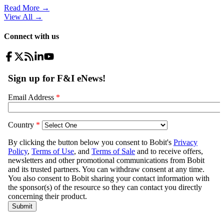
Read More →
View All
→
Connect with us