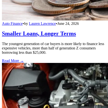
Auto Finance
•
by
Lauren Lawrence
•
June 24, 2026
Smaller Loans, Longer Terms
The youngest generation of car buyers is more likely to finance less
expensive vehicles, more than half of generation Z consumers
borrowing less than $25,000.
Read More →