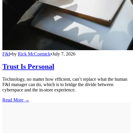
F&I
•
by
Rick McCormick
•
July 7, 2026
Trust Is Personal
Technology, no matter how efficient, can’t replace what the human
F&I manager can do, which is to bridge the divide between
cyberspace and the in-store experience.
Read More →