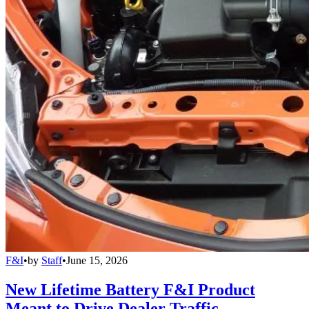
F&I
•
by
Staff
•
June 15, 2026
New Lifetime Battery F&I Product
Meant to Drive Dealer Traffic