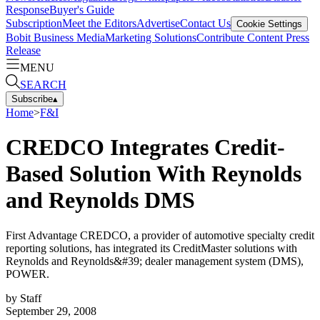
Response
Buyer's Guide
Subscription
Meet the Editors
Advertise
Contact Us
Cookie Settings
Bobit Business Media
Marketing Solutions
Contribute Content
Press
Release
MENU
SEARCH
Subscribe
▴
Home
>
F&I
CREDCO Integrates Credit-
Based Solution With Reynolds
and Reynolds DMS
First Advantage CREDCO, a provider of automotive specialty credit
reporting solutions, has integrated its CreditMaster solutions with
Reynolds and Reynolds&#39; dealer management system (DMS),
POWER.
by
Staff
September 29, 2008