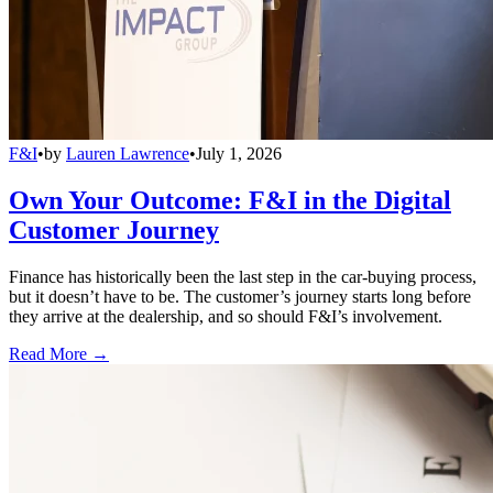
F&I
•
by
Lauren Lawrence
•
July 1, 2026
Own Your Outcome: F&I in the Digital
Customer Journey
Finance has historically been the last step in the car-buying process,
but it doesn’t have to be. The customer’s journey starts long before
they arrive at the dealership, and so should F&I’s involvement.
Read More →