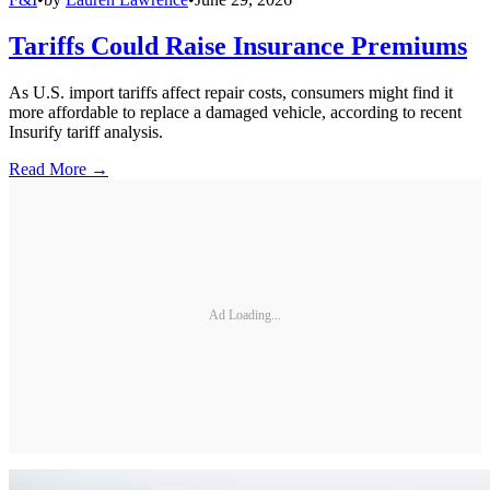
Tariffs Could Raise Insurance Premiums
As U.S. import tariffs affect repair costs, consumers might find it
more affordable to replace a damaged vehicle, according to recent
Insurify tariff analysis.
Read More →
Ad Loading...