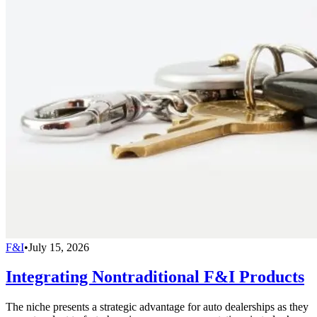
F&I
•
July 15, 2026
Integrating Nontraditional F&I Products
The niche presents a strategic advantage for auto dealerships as they