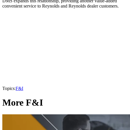
DMS expands this relationship, providing another value-added
convenient service to Reynolds and Reynolds dealer customers.
Topics:
F&I
More F&I