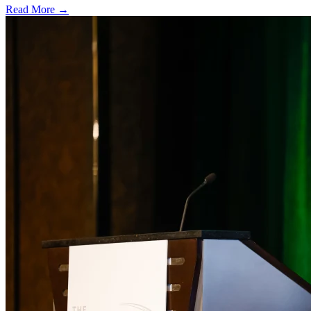
Read More →