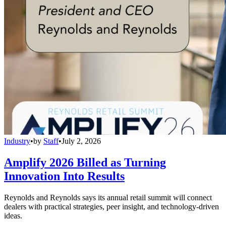
Industry
•
by
Staff
•
July 2, 2026
Amplify 2026 Billed as Turning
Innovation Into Results
Reynolds and Reynolds says its annual retail summit will connect
dealers with practical strategies, peer insight, and technology-driven
ideas.