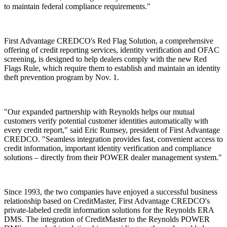
to maintain federal compliance requirements."
First Advantage CREDCO's Red Flag Solution, a comprehensive
offering of credit reporting services, identity verification and OFAC
screening, is designed to help dealers comply with the new Red
Flags Rule, which require them to establish and maintain an identity
theft prevention program by Nov. 1.
"Our expanded partnership with Reynolds helps our mutual
customers verify potential customer identities automatically with
every credit report," said Eric Rumsey, president of First Advantage
CREDCO. "Seamless integration provides fast, convenient access to
credit information, important identity verification and compliance
solutions – directly from their POWER dealer management system."
Since 1993, the two companies have enjoyed a successful business
relationship based on CreditMaster, First Advantage CREDCO's
private-labeled credit information solutions for the Reynolds ERA
DMS. The integration of CreditMaster to the Reynolds POWER