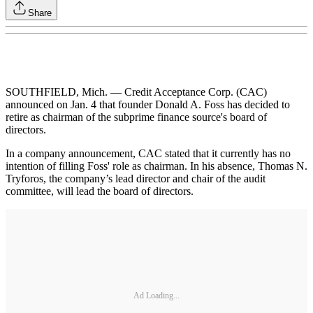
Share
SOUTHFIELD, Mich. — Credit Acceptance Corp. (CAC)
announced on Jan. 4 that founder Donald A. Foss has decided to
retire as chairman of the subprime finance source's board of
directors.
In a company announcement, CAC stated that it currently has no
intention of filling Foss' role as chairman. In his absence, Thomas N.
Tryforos, the company’s lead director and chair of the audit
committee, will lead the board of directors.
Ad Loading...