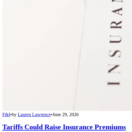
F&I
•
by
Lauren Lawrence
•
June 29, 2026
Tariffs Could Raise Insurance Premiums