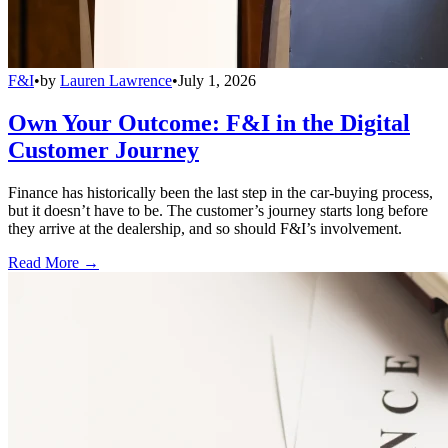
F&I
•
by
Lauren Lawrence
•
July 1, 2026
Own Your Outcome: F&I in the Digital
Customer Journey
Finance has historically been the last step in the car-buying process,
but it doesn’t have to be. The customer’s journey starts long before
they arrive at the dealership, and so should F&I’s involvement.
Read More →