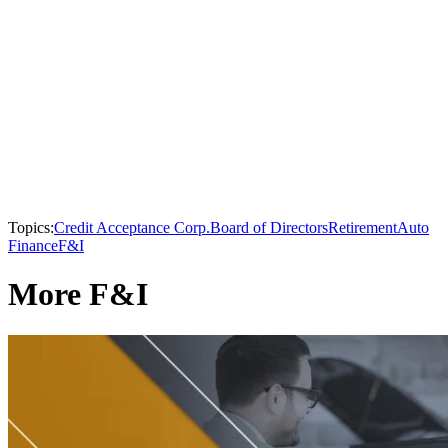
Topics:
Credit Acceptance Corp.
Board of Directors
Retirement
Auto
Finance
F&I
More F&I