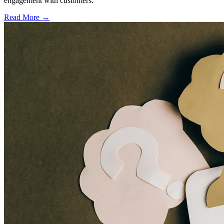
engagement with customers.
Read More →