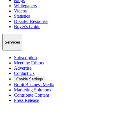
Blogs
Whitepapers
Videos
Statistics
Disaster Response
Buyer's Guide
Services
Subscription
Meet the Editors
Advertise
Contact Us
Cookie Settings
Bobit Business Media
Marketing Solutions
Contribute Content
Press Release