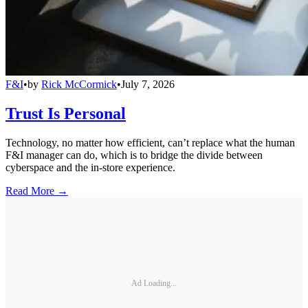
F&I
•
by
Rick McCormick
•
July 7, 2026
Trust Is Personal
Technology, no matter how efficient, can’t replace what the human
F&I manager can do, which is to bridge the divide between
cyberspace and the in-store experience.
Read More →
Ad Loading...