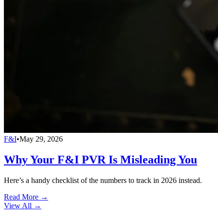
F&I
•
May 29, 2026
Why Your F&I PVR Is Misleading You
Here’s a handy checklist of the numbers to track in 2026 instead.
Read More →
View All
→