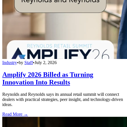
Industry
•
by
Staff
•
July 2, 2026
Amplify 2026 Billed as Turning
Innovation Into Results
Reynolds and Reynolds says its annual retail summit will connect
dealers with practical strategies, peer insight, and technology-driven
ideas.
Read More →