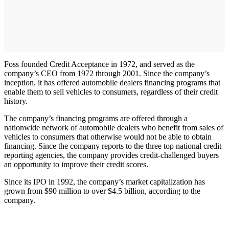
Foss founded Credit Acceptance in 1972, and served as the
company’s CEO from 1972 through 2001. Since the company’s
inception, it has offered automobile dealers financing programs that
enable them to sell vehicles to consumers, regardless of their credit
history.
The company’s financing programs are offered through a
nationwide network of automobile dealers who benefit from sales of
vehicles to consumers that otherwise would not be able to obtain
financing. Since the company reports to the three top national credit
reporting agencies, the company provides credit-challenged buyers
an opportunity to improve their credit scores.
Since its IPO in 1992, the company’s market capitalization has
grown from $90 million to over $4.5 billion, according to the
company.