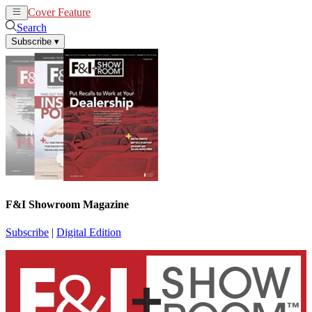
Cover Feature
News
Articles
Search
Subscribe
▾
F&I Showroom Magazine
Subscribe
|
Digital Edition