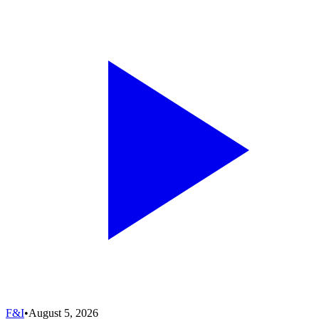
F&I
•
August 5, 2026