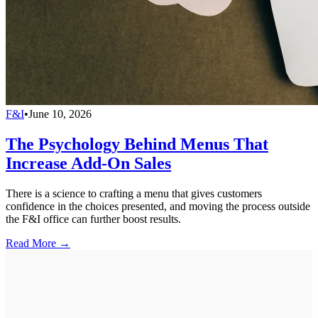
F&I
•
June 10, 2026
The Psychology Behind Menus That
Increase Add-On Sales
There is a science to crafting a menu that gives customers
confidence in the choices presented, and moving the process outside
the F&I office can further boost results.
Read More →