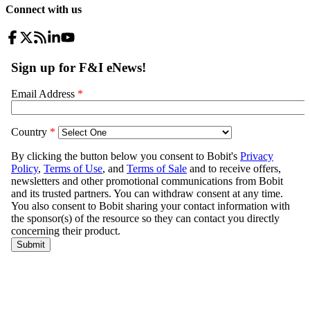
Connect with us