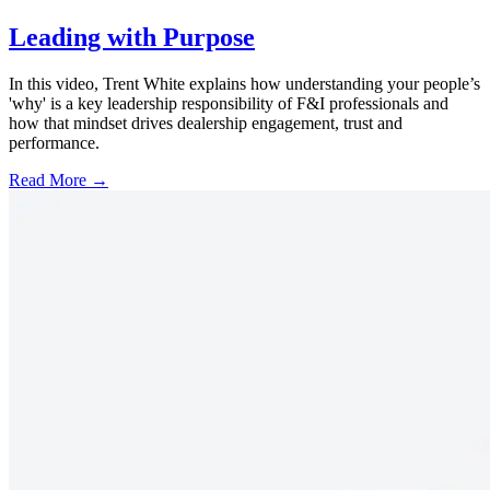
Leading with Purpose
In this video, Trent White explains how understanding your people’s
'why' is a key leadership responsibility of F&I professionals and
how that mindset drives dealership engagement, trust and
performance.
Read More →