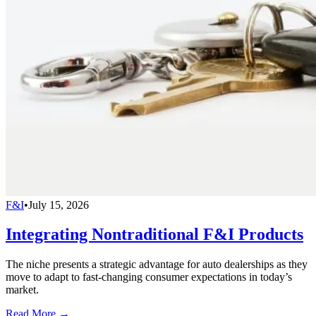
F&I
•
July 15, 2026
Integrating Nontraditional F&I Products
The niche presents a strategic advantage for auto dealerships as they
move to adapt to fast-changing consumer expectations in today’s
market.
Read More →