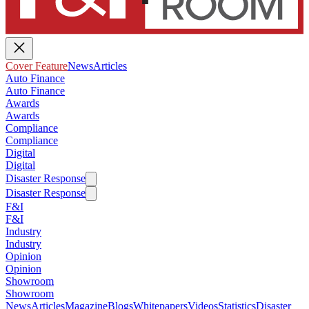
Cover Feature
News
Articles
Auto Finance
Auto Finance
Awards
Awards
Compliance
Compliance
Digital
Digital
Disaster Response
Disaster Response
F&I
F&I
Industry
Industry
Opinion
Opinion
Showroom
Showroom
News
Articles
Magazine
Blogs
Whitepapers
Videos
Statistics
Disaster