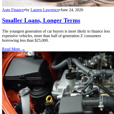
Auto Finance
•
by
Lauren Lawrence
•
June 24, 2026
Smaller Loans, Longer Terms
The youngest generation of car buyers is more likely to finance less
expensive vehicles, more than half of generation Z consumers
borrowing less than $25,000.
Read More →