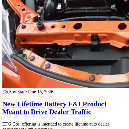
F&I
•
by
Staff
•
June 15, 2026
New Lifetime Battery F&I Product
Meant to Drive Dealer Traffic
EFG Cos. offering is intended to create lifetime auto dealer