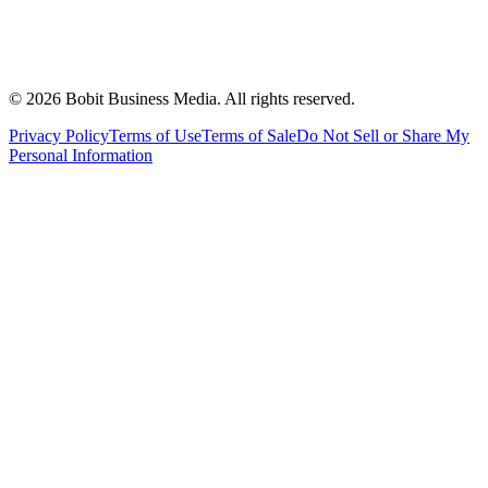
©
2026
Bobit Business Media. All rights reserved.
Privacy Policy
Terms of Use
Terms of Sale
Do Not Sell or Share My
Personal Information