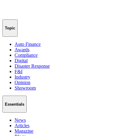
Topic
Auto Finance
Awards
Compliance
Digital
Disaster Response
F&I
Industry
Opinion
Showroom
Essentials
News
Articles
Magazine