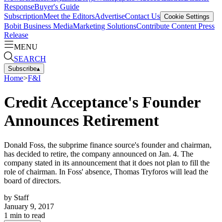
Response
Buyer's Guide
Subscription
Meet the Editors
Advertise
Contact Us
Cookie Settings
Bobit Business Media
Marketing Solutions
Contribute Content
Press
Release
MENU
SEARCH
Subscribe
▴
Home
>
F&I
Credit Acceptance's Founder
Announces Retirement
Donald Foss, the subprime finance source's founder and chairman,
has decided to retire, the company announced on Jan. 4. The
company stated in its announcement that it does not plan to fill the
role of chairman. In Foss' absence, Thomas Tryforos will lead the
board of directors.
by
Staff
January 9, 2017
1
min to read