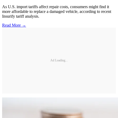
As U.S. import tariffs affect repair costs, consumers might find it
more affordable to replace a damaged vehicle, according to recent
Insurify tariff analysis.
Read More →
Ad Loading...