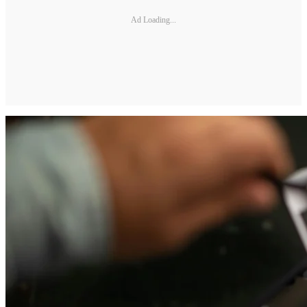
Ad Loading...