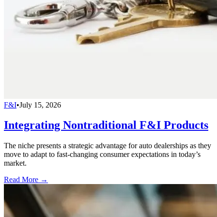
F&I
•
July 15, 2026
Integrating Nontraditional F&I Products
The niche presents a strategic advantage for auto dealerships as they
move to adapt to fast-changing consumer expectations in today’s
market.
Read More →