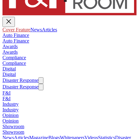
Cover Feature
News
Articles
Auto Finance
Auto Finance
Awards
Awards
Compliance
Compliance
Digital
Digital
Disaster Response
Disaster Response
F&I
F&I
Industry
Industry
Opinion
Opinion
Showroom
Showroom
News
Articles
Magazine
Blogs
Whitepapers
Videos
Statistics
Disaster