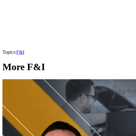
Topics:
F&I
More F&I