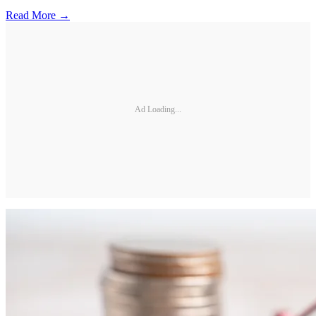
Read More →
Ad Loading...