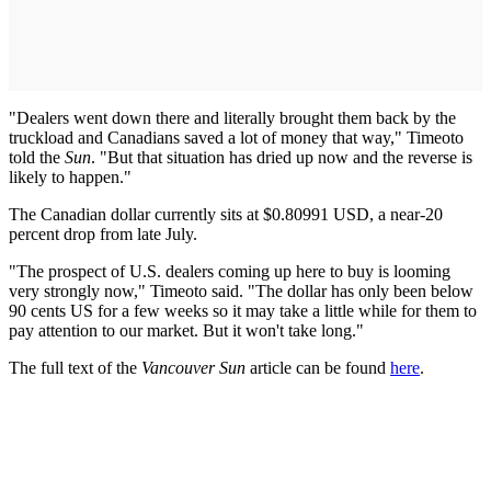
"Dealers went down there and literally brought them back by the
truckload and Canadians saved a lot of money that way," Timeoto
told the
Sun
. "But that situation has dried up now and the reverse is
likely to happen."
The Canadian dollar currently sits at $0.80991 USD, a near-20
percent drop from late July.
"The prospect of U.S. dealers coming up here to buy is looming
very strongly now," Timeoto said. "The dollar has only been below
90 cents US for a few weeks so it may take a little while for them to
pay attention to our market. But it won't take long."
The full text of the
Vancouver Sun
article can be found
here
.