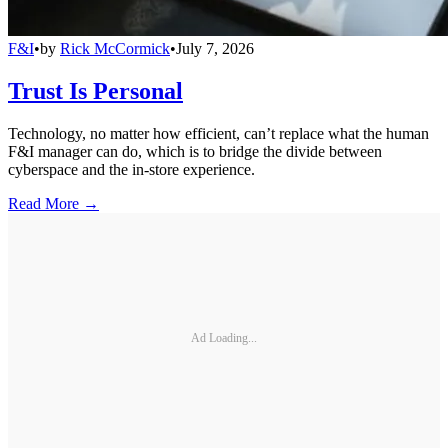
F&I
•
by
Rick McCormick
•
July 7, 2026
Trust Is Personal
Technology, no matter how efficient, can’t replace what the human
F&I manager can do, which is to bridge the divide between
cyberspace and the in-store experience.
Read More →
Ad Loading...