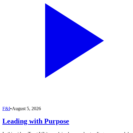
F&I
•
August 5, 2026
Leading with Purpose