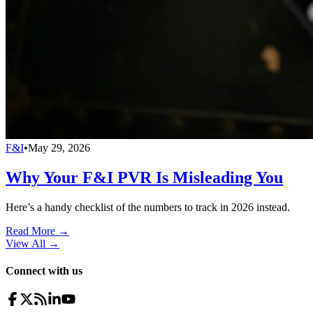
F&I
•
May 29, 2026
Why Your F&I PVR Is Misleading You
Here’s a handy checklist of the numbers to track in 2026 instead.
Read More →
View All
→
Connect with us