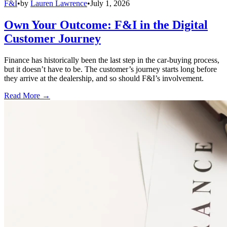
F&I
•
by
Lauren Lawrence
•
July 1, 2026
Own Your Outcome: F&I in the Digital
Customer Journey
Finance has historically been the last step in the car-buying process,
but it doesn’t have to be. The customer’s journey starts long before
they arrive at the dealership, and so should F&I’s involvement.
Read More →