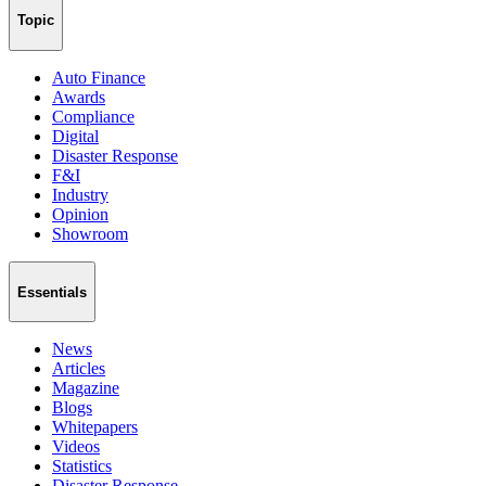
Topic
Auto Finance
Awards
Compliance
Digital
Disaster Response
F&I
Industry
Opinion
Showroom
Essentials
News
Articles
Magazine
Blogs
Whitepapers
Videos
Statistics
Disaster Response