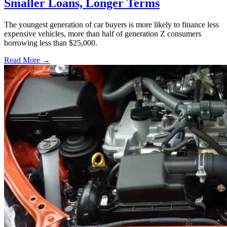
Smaller Loans, Longer Terms
The youngest generation of car buyers is more likely to finance less
expensive vehicles, more than half of generation Z consumers
borrowing less than $25,000.
Read More →