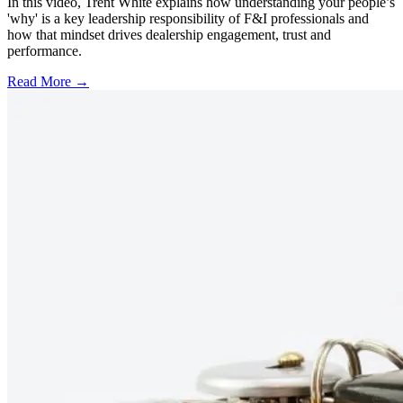
In this video, Trent White explains how understanding your people’s
'why' is a key leadership responsibility of F&I professionals and
how that mindset drives dealership engagement, trust and
performance.
Read More →