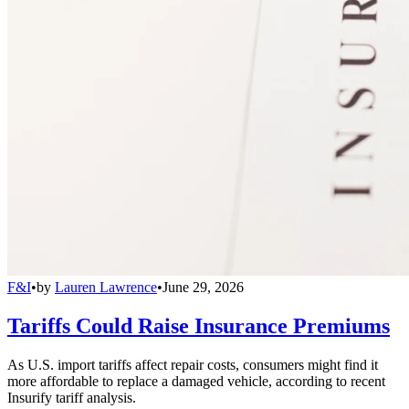
F&I
•
by
Lauren Lawrence
•
June 29, 2026
Tariffs Could Raise Insurance Premiums
As U.S. import tariffs affect repair costs, consumers might find it
more affordable to replace a damaged vehicle, according to recent
Insurify tariff analysis.