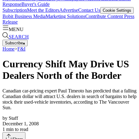
Response
Buyer's Guide
Subscription
Meet the Editors
Advertise
Contact Us
Cookie Settings
Bobit Business Media
Marketing Solutions
Contribute Content
Press
Release
MENU
SEARCH
Subscribe
▴
Home
>
F&I
Currency Shift May Drive US
Dealers North of the Border
Canadian car-pricing expert Paul Timeoto has predicted that a falling
Canadian dollar will attract U.S. dealers in search of bargains to help
stock their used-vehicle inventories, according to The Vancouver
Sun.
by
Staff
December 1, 2008
1
min to read