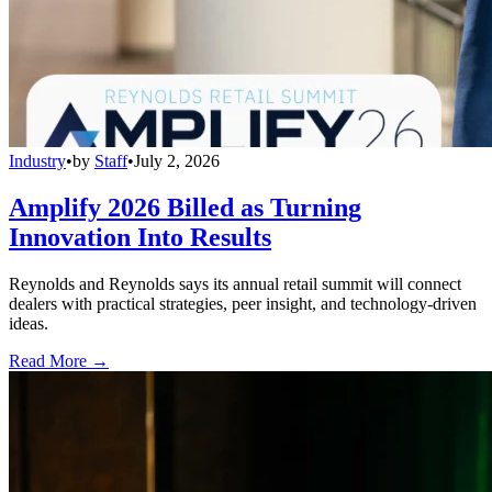
Industry
•
by
Staff
•
July 2, 2026
Amplify 2026 Billed as Turning
Innovation Into Results
Reynolds and Reynolds says its annual retail summit will connect
dealers with practical strategies, peer insight, and technology-driven
ideas.
Read More →