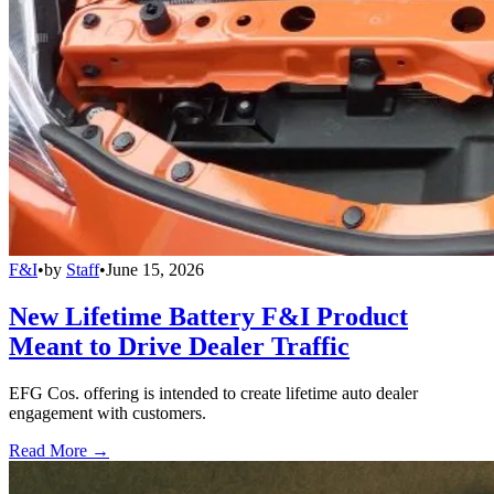
F&I
•
by
Staff
•
June 15, 2026
New Lifetime Battery F&I Product
Meant to Drive Dealer Traffic
EFG Cos. offering is intended to create lifetime auto dealer
engagement with customers.
Read More →