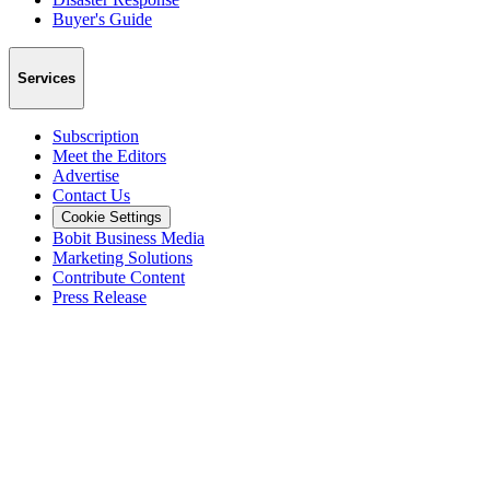
Buyer's Guide
Services
Subscription
Meet the Editors
Advertise
Contact Us
Cookie Settings
Bobit Business Media
Marketing Solutions
Contribute Content
Press Release