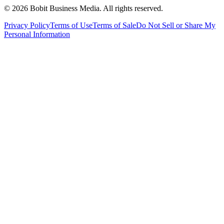
©
2026
Bobit Business Media. All rights reserved.
Privacy Policy
Terms of Use
Terms of Sale
Do Not Sell or Share My
Personal Information