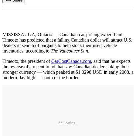
Share
MISSISSAUGA, Ontario — Canadian car-pricing expert Paul
Timeoto has predicted that a falling Canadian dollar will attract U.S.
dealers in search of bargains to help stock their used-vehicle
inventories, according to
The Vancouver Sun
.
Timeoto, the president of
CarCostCanada.com
, said that he expects
the reverse of a recent trend that saw Canadian dealers taking their
stronger currency — which peaked at $1.0298 USD in early 2008, a
modern-day high — south of the border.
Ad Loading...