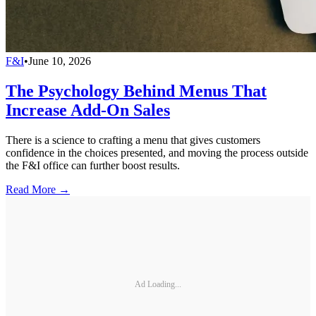
F&I
•
June 10, 2026
The Psychology Behind Menus That
Increase Add-On Sales
There is a science to crafting a menu that gives customers
confidence in the choices presented, and moving the process outside
the F&I office can further boost results.
Read More →
Ad Loading...