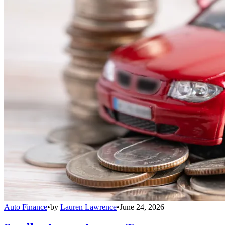
Auto Finance
•
by
Lauren Lawrence
•
June 24, 2026