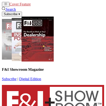
Cover Feature
News
Articles
Search
Subscribe
▾
F&I Showroom Magazine
Subscribe
|
Digital Edition