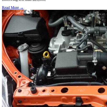
Read More →