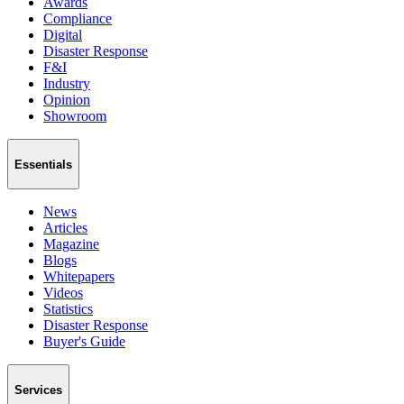
Awards
Compliance
Digital
Disaster Response
F&I
Industry
Opinion
Showroom
Essentials
News
Articles
Magazine
Blogs
Whitepapers
Videos
Statistics
Disaster Response
Buyer's Guide
Services