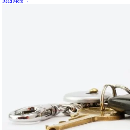
Read More →