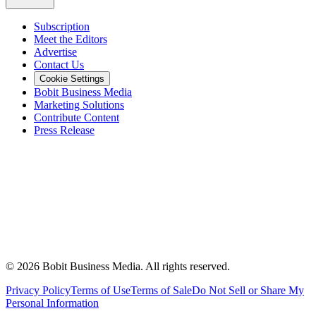
Subscription
Meet the Editors
Advertise
Contact Us
Cookie Settings
Bobit Business Media
Marketing Solutions
Contribute Content
Press Release
©
2026
Bobit Business Media. All rights reserved.
Privacy Policy
Terms of Use
Terms of Sale
Do Not Sell or Share My
Personal Information