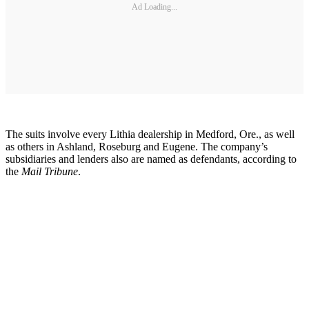
Ad Loading...
The suits involve every Lithia dealership in Medford, Ore., as well
as others in Ashland, Roseburg and Eugene. The company’s
subsidiaries and lenders also are named as defendants, according to
the
Mail Tribune
.