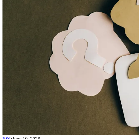
F&I
•
June 10, 2026