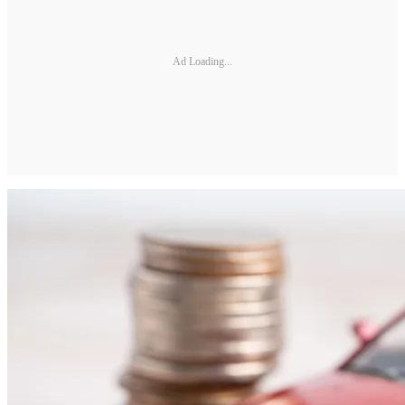
Ad Loading...