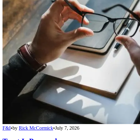
F&I
•
by
Rick McCormick
•
July 7, 2026