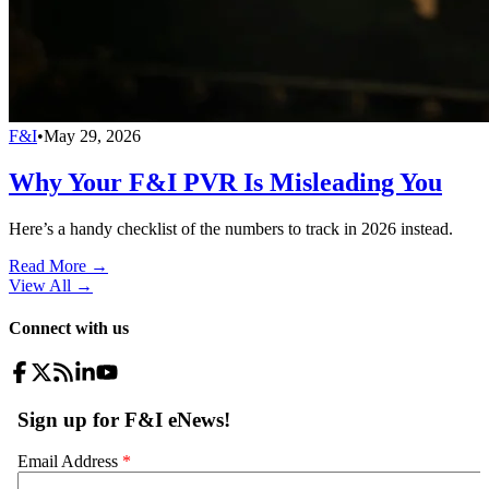
F&I
•
May 29, 2026
Why Your F&I PVR Is Misleading You
Here’s a handy checklist of the numbers to track in 2026 instead.
Read More →
View All
→
Connect with us