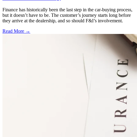
Finance has historically been the last step in the car-buying process,
but it doesn’t have to be. The customer’s journey starts long before
they arrive at the dealership, and so should F&I’s involvement.
Read More →