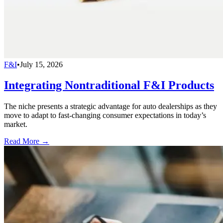
F&I
•
July 15, 2026
Integrating Nontraditional F&I Products
The niche presents a strategic advantage for auto dealerships as they
move to adapt to fast-changing consumer expectations in today’s
market.
Read More →