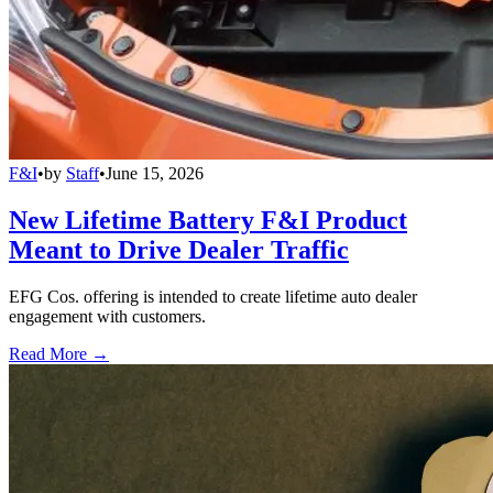
F&I
•
by
Staff
•
June 15, 2026
New Lifetime Battery F&I Product
Meant to Drive Dealer Traffic
EFG Cos. offering is intended to create lifetime auto dealer
engagement with customers.
Read More →