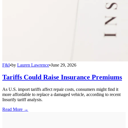
F&I
•
by
Lauren Lawrence
•
June 29, 2026
Tariffs Could Raise Insurance Premiums
As U.S. import tariffs affect repair costs, consumers might find it
more affordable to replace a damaged vehicle, according to recent
Insurify tariff analysis.
Read More →