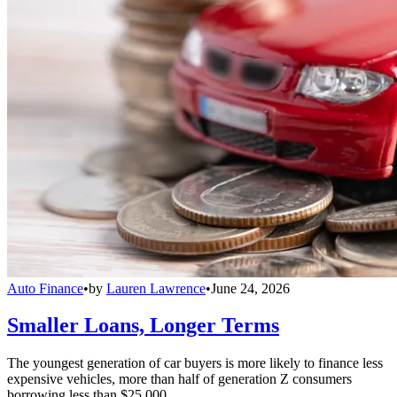
Auto Finance
•
by
Lauren Lawrence
•
June 24, 2026
Smaller Loans, Longer Terms
The youngest generation of car buyers is more likely to finance less
expensive vehicles, more than half of generation Z consumers
borrowing less than $25,000.