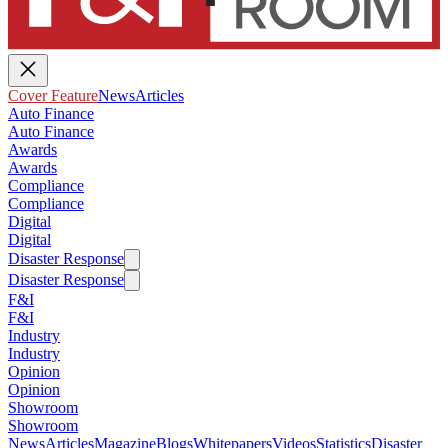
Cover Feature
News
Articles
Auto Finance
Auto Finance
Awards
Awards
Compliance
Compliance
Digital
Digital
Disaster Response
Disaster Response
F&I
F&I
Industry
Industry
Opinion
Opinion
Showroom
Showroom
News
Articles
Magazine
Blogs
Whitepapers
Videos
Statistics
Disaster