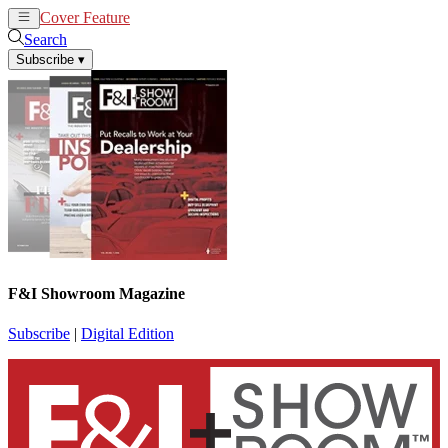
Cover Feature
News
Articles
Search
Subscribe
▾
F&I Showroom Magazine
Subscribe
|
Digital Edition