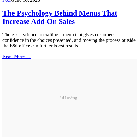
The Psychology Behind Menus That
Increase Add-On Sales
There is a science to crafting a menu that gives customers
confidence in the choices presented, and moving the process outside
the F&I office can further boost results.
Read More →
Ad Loading...