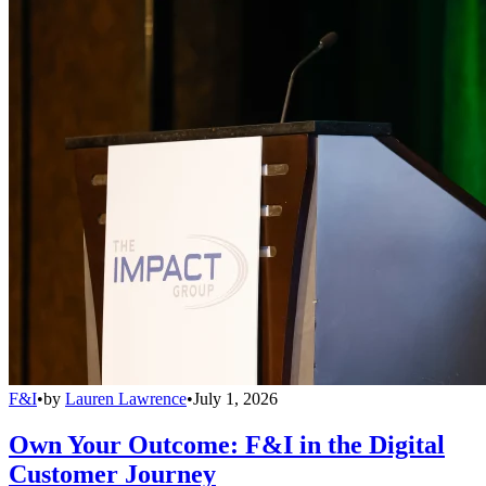
F&I
•
by
Lauren Lawrence
•
July 1, 2026
Own Your Outcome: F&I in the Digital
Customer Journey