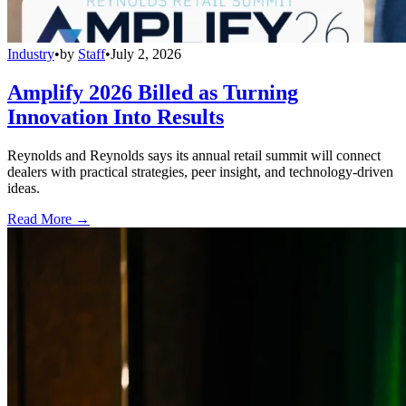
Industry
•
by
Staff
•
July 2, 2026
Amplify 2026 Billed as Turning
Innovation Into Results
Reynolds and Reynolds says its annual retail summit will connect
dealers with practical strategies, peer insight, and technology-driven
ideas.
Read More →