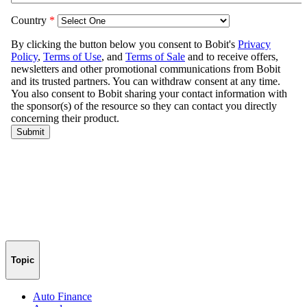
Topic
Auto Finance