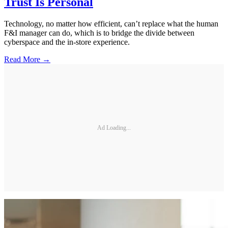
Trust Is Personal
Technology, no matter how efficient, can’t replace what the human
F&I manager can do, which is to bridge the divide between
cyberspace and the in-store experience.
Read More →
Ad Loading...