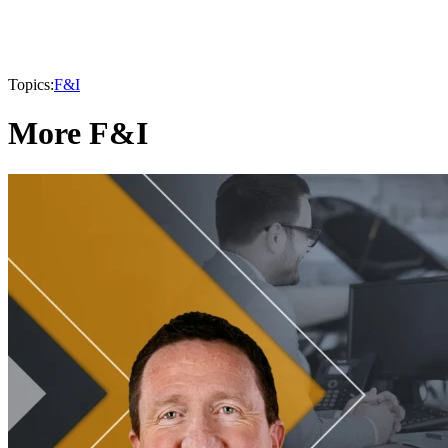
Topics:
F&I
More F&I