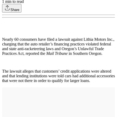
1
min to read
Share
Nearly 60 consumers have filed a lawsuit against Lithia Motors Inc.,
charging that the auto retailer’s financing practices violated federal
and state anti-racketeering laws and Oregon’s Unlawful Trade
Practices Act, reported the
Mail Tribune
in Southern Oregon.
The lawsuit alleges that customers’ credit applications were altered
and that lending institutions were told cars had additional accessories
that were not there in order to qualify for larger loans.