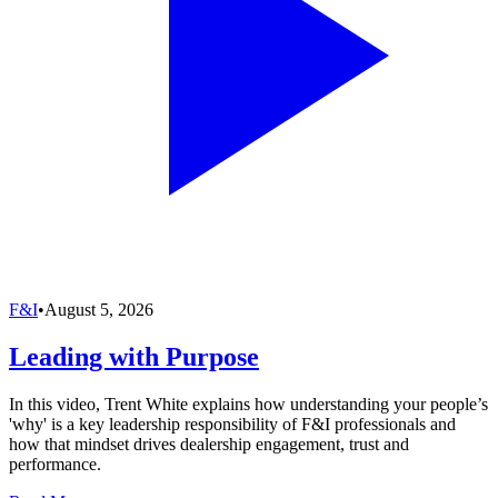
F&I
•
August 5, 2026
Leading with Purpose
In this video, Trent White explains how understanding your people’s
'why' is a key leadership responsibility of F&I professionals and
how that mindset drives dealership engagement, trust and
performance.