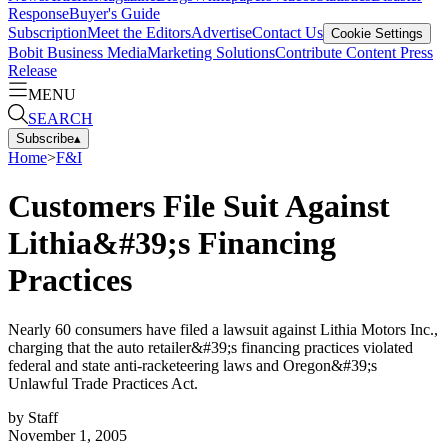
Response
Buyer's Guide
Subscription
Meet the Editors
Advertise
Contact Us
Cookie Settings
Bobit Business Media
Marketing Solutions
Contribute Content
Press
Release
MENU
SEARCH
Subscribe
▴
Home
>
F&I
Customers File Suit Against
Lithia&#39;s Financing
Practices
Nearly 60 consumers have filed a lawsuit against Lithia Motors Inc.,
charging that the auto retailer&#39;s financing practices violated
federal and state anti-racketeering laws and Oregon&#39;s
Unlawful Trade Practices Act.
by
Staff
November 1, 2005