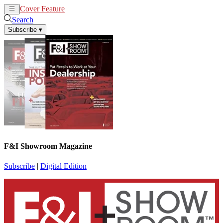
Cover Feature
News
Articles
Search
Subscribe
▾
F&I Showroom Magazine
Subscribe
|
Digital Edition