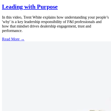
Leading with Purpose
In this video, Trent White explains how understanding your people’s
'why' is a key leadership responsibility of F&I professionals and
how that mindset drives dealership engagement, trust and
performance.
Read More →