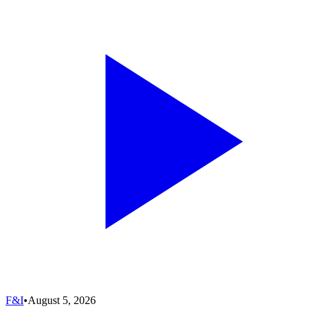
F&I
•
August 5, 2026