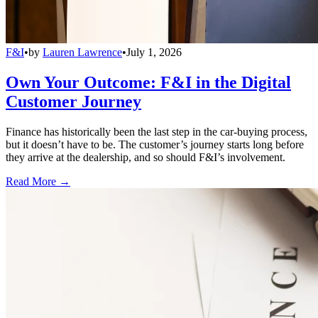
F&I
•
by
Lauren Lawrence
•
July 1, 2026
Own Your Outcome: F&I in the Digital
Customer Journey
Finance has historically been the last step in the car-buying process,
but it doesn’t have to be. The customer’s journey starts long before
they arrive at the dealership, and so should F&I’s involvement.
Read More →