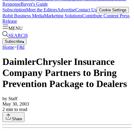
Response
Buyer's Guide
Subscription
Meet the Editors
Advertise
Contact Us
Cookie Settings
Bobit Business Media
Marketing Solutions
Contribute Content
Press
Release
MENU
SEARCH
Subscribe
▴
Home
>
F&I
DaimlerChrysler Insurance
Company Partners to Bring
Prevention Package to Dealers
by
Staff
May 30, 2003
2
min to read
Share