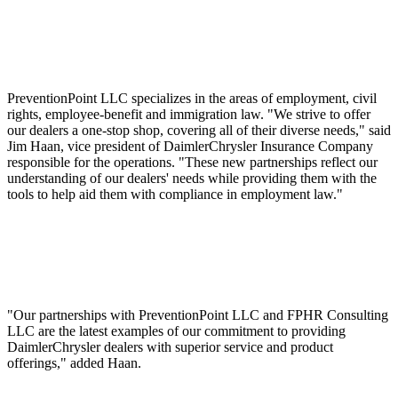
PreventionPoint LLC specializes in the areas of employment, civil
rights, employee-benefit and immigration law. "We strive to offer
our dealers a one-stop shop, covering all of their diverse needs," said
Jim Haan, vice president of DaimlerChrysler Insurance Company
responsible for the operations. "These new partnerships reflect our
understanding of our dealers' needs while providing them with the
tools to help aid them with compliance in employment law."
"Our partnerships with PreventionPoint LLC and FPHR Consulting
LLC are the latest examples of our commitment to providing
DaimlerChrysler dealers with superior service and product
offerings," added Haan.