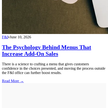
F&I
•
June 10, 2026
The Psychology Behind Menus That
Increase Add-On Sales
There is a science to crafting a menu that gives customers
confidence in the choices presented, and moving the process outside
the F&I office can further boost results.
Read More →