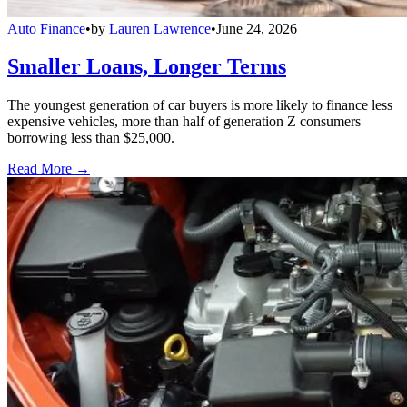
Auto Finance
•
by
Lauren Lawrence
•
June 24, 2026
Smaller Loans, Longer Terms
The youngest generation of car buyers is more likely to finance less
expensive vehicles, more than half of generation Z consumers
borrowing less than $25,000.
Read More →