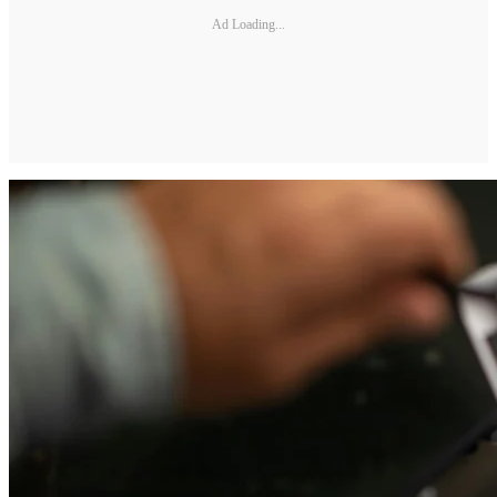
Ad Loading...