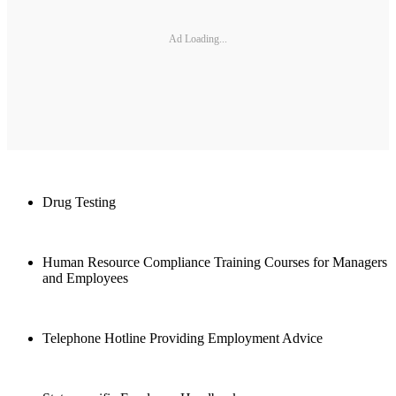
Ad Loading...
Drug Testing
Human Resource Compliance Training Courses for Managers
and Employees
Telephone Hotline Providing Employment Advice