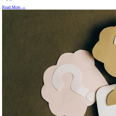
Read More →