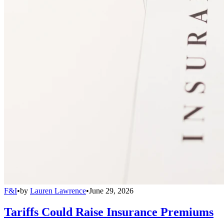
F&I
•
by
Lauren Lawrence
•
June 29, 2026
Tariffs Could Raise Insurance Premiums