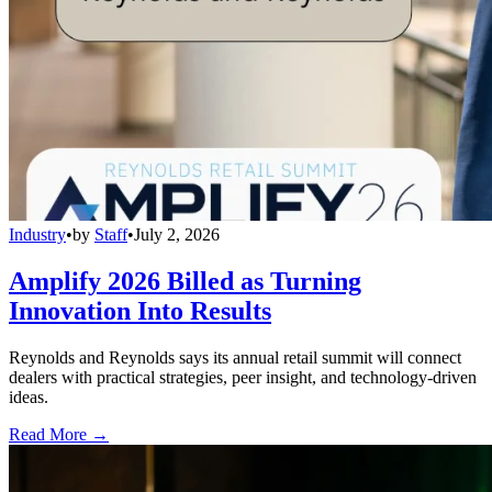
Industry
•
by
Staff
•
July 2, 2026
Amplify 2026 Billed as Turning
Innovation Into Results
Reynolds and Reynolds says its annual retail summit will connect
dealers with practical strategies, peer insight, and technology-driven
ideas.
Read More →