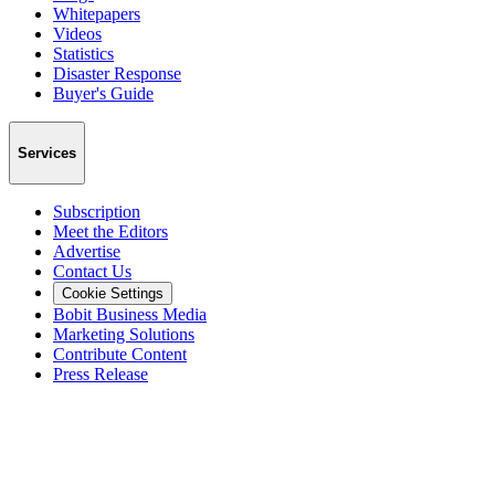
Whitepapers
Videos
Statistics
Disaster Response
Buyer's Guide
Services
Subscription
Meet the Editors
Advertise
Contact Us
Cookie Settings
Bobit Business Media
Marketing Solutions
Contribute Content
Press Release