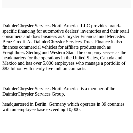
DaimlerChrysler Services North America LLC provides brand-
specific financing for automotive dealers’ inventories and their retail
consumers and does business as Chrysler Financial and Mercedes-
Benz Credit. As DaimlerChrysler Services Truck Finance it also
finances commercial vehicles for affiliate products such as
Freightliner, Sterling and Western Star. The company serves as the
headquarters for the operations in the United States, Canada and
Mexico and has over 5,000 employees who manage a portfolio of
$82 billion with nearly five million contracts.
DaimlerChrysler Services North America is a member of the
DaimlerChrysler Services Group,
headquartered in Berlin, Germany which operates in 39 countries
with an employee base exceeding 10,000.