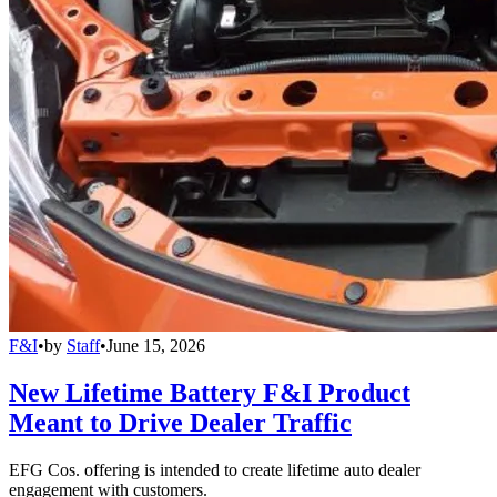
F&I
•
by
Staff
•
June 15, 2026
New Lifetime Battery F&I Product
Meant to Drive Dealer Traffic
EFG Cos. offering is intended to create lifetime auto dealer
engagement with customers.