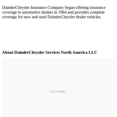
DaimlerChrysler Insurance Company began offering insurance
coverage to automotive dealers in 1964 and provides complete
coverage for new and used DaimlerChrysler dealer vehicles.
About DaimlerChrysler Services North America LLC
Ad Loading...