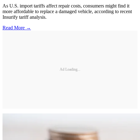
As U.S. import tariffs affect repair costs, consumers might find it
more affordable to replace a damaged vehicle, according to recent
Insurify tariff analysis.
Read More →
Ad Loading...