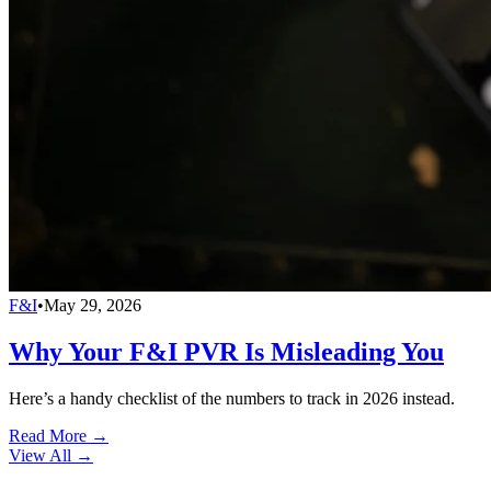
F&I
•
May 29, 2026
Why Your F&I PVR Is Misleading You
Here’s a handy checklist of the numbers to track in 2026 instead.
Read More →
View All
→