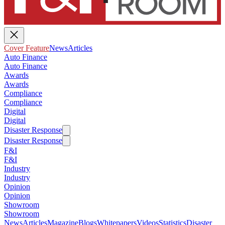
Cover Feature
News
Articles
Auto Finance
Auto Finance
Awards
Awards
Compliance
Compliance
Digital
Digital
Disaster Response
Disaster Response
F&I
F&I
Industry
Industry
Opinion
Opinion
Showroom
Showroom
News
Articles
Magazine
Blogs
Whitepapers
Videos
Statistics
Disaster