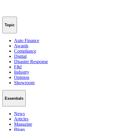
Topic
Auto Finance
Awards
Compliance
Digital
Disaster Response
F&I
Industry
Opinion
Showroom
Essentials
News
Articles
Magazine
Blogs