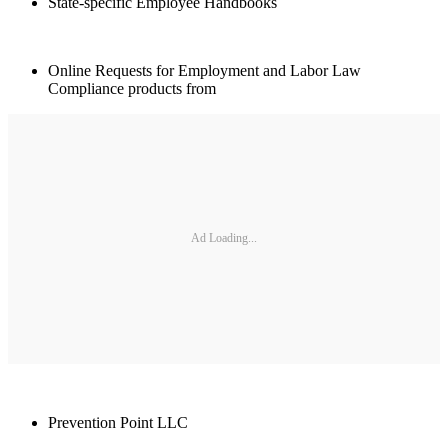
State-specific Employee Handbooks
Online Requests for Employment and Labor Law
Compliance products from
Ad Loading...
Prevention Point LLC