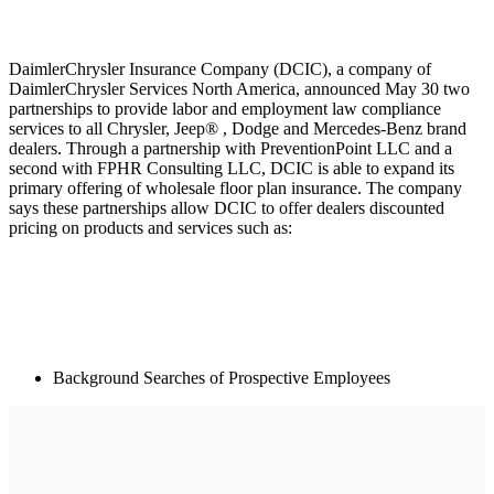
DaimlerChrysler Insurance Company (DCIC), a company of
DaimlerChrysler Services North America, announced May 30 two
partnerships to provide labor and employment law compliance
services to all Chrysler, Jeep® , Dodge and Mercedes-Benz brand
dealers. Through a partnership with PreventionPoint LLC and a
second with FPHR Consulting LLC, DCIC is able to expand its
primary offering of wholesale floor plan insurance. The company
says these partnerships allow DCIC to offer dealers discounted
pricing on products and services such as:
Background Searches of Prospective Employees