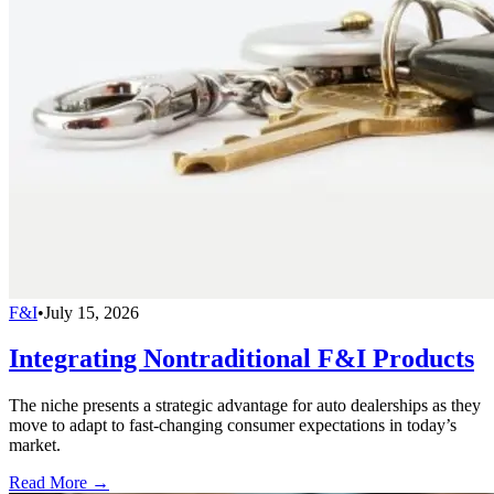
F&I
•
July 15, 2026
Integrating Nontraditional F&I Products
The niche presents a strategic advantage for auto dealerships as they
move to adapt to fast-changing consumer expectations in today’s
market.
Read More →