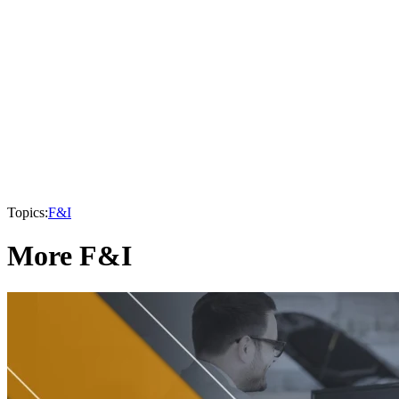
Topics:
F&I
More F&I