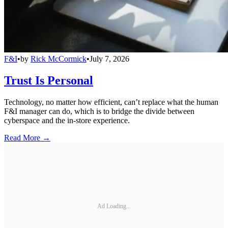
F&I
•
by
Rick McCormick
•
July 7, 2026
Trust Is Personal
Technology, no matter how efficient, can’t replace what the human
F&I manager can do, which is to bridge the divide between
cyberspace and the in-store experience.
Read More →
Ad Loading...