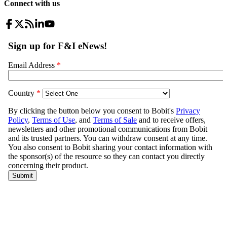
Connect with us