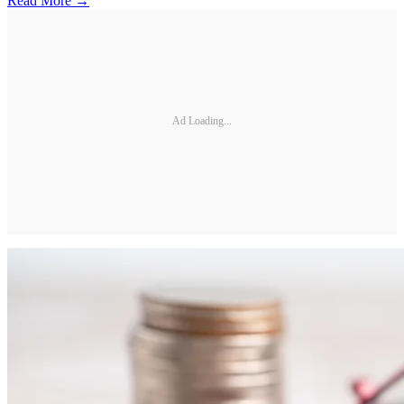
Read More →
Ad Loading...