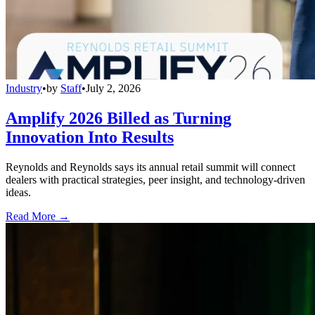
Industry
•
by
Staff
•
July 2, 2026
Amplify 2026 Billed as Turning
Innovation Into Results
Reynolds and Reynolds says its annual retail summit will connect
dealers with practical strategies, peer insight, and technology-driven
ideas.
Read More →