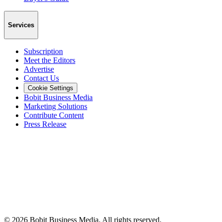
Services
Subscription
Meet the Editors
Advertise
Contact Us
Cookie Settings
Bobit Business Media
Marketing Solutions
Contribute Content
Press Release
©
2026
Bobit Business Media. All rights reserved.