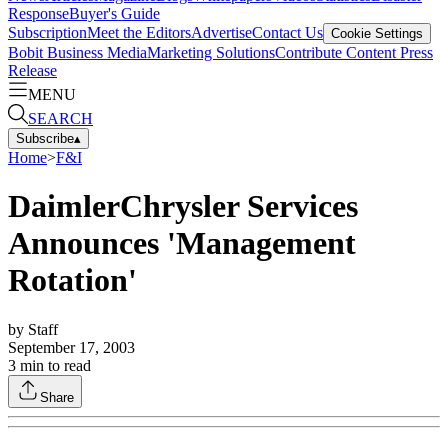
Response
Buyer's Guide
Subscription
Meet the Editors
Advertise
Contact Us
Cookie Settings
Bobit Business Media
Marketing Solutions
Contribute Content
Press
Release
MENU
SEARCH
Subscribe
▴
Home
>
F&I
DaimlerChrysler Services
Announces 'Management
Rotation'
by
Staff
September 17, 2003
3
min to read
Share