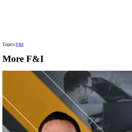
Topics:
F&I
More F&I