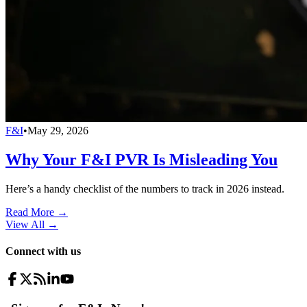
F&I
•
May 29, 2026
Why Your F&I PVR Is Misleading You
Here’s a handy checklist of the numbers to track in 2026 instead.
Read More →
View All
→
Connect with us