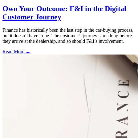
Own Your Outcome: F&I in the Digital
Customer Journey
Finance has historically been the last step in the car-buying process,
but it doesn’t have to be. The customer’s journey starts long before
they arrive at the dealership, and so should F&I’s involvement.
Read More →