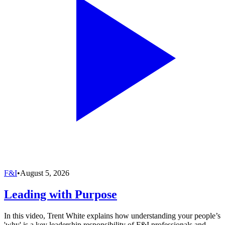
F&I
•
August 5, 2026
Leading with Purpose
In this video, Trent White explains how understanding your people’s
'why' is a key leadership responsibility of F&I professionals and