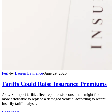
F&I
•
by
Lauren Lawrence
•
June 29, 2026
Tariffs Could Raise Insurance Premiums
As U.S. import tariffs affect repair costs, consumers might find it
more affordable to replace a damaged vehicle, according to recent
Insurify tariff analysis.