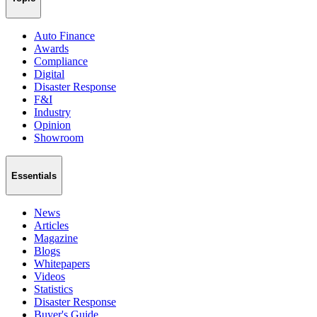
Auto Finance
Awards
Compliance
Digital
Disaster Response
F&I
Industry
Opinion
Showroom
Essentials
News
Articles
Magazine
Blogs
Whitepapers
Videos
Statistics
Disaster Response
Buyer's Guide