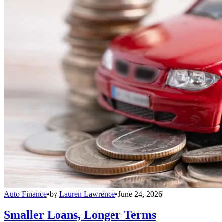
Auto Finance
•
by
Lauren Lawrence
•
June 24, 2026
Smaller Loans, Longer Terms