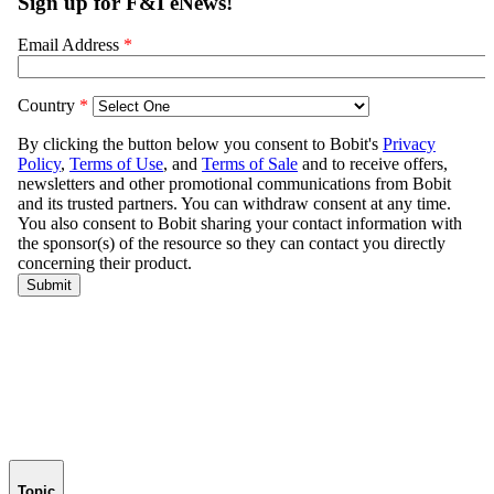
Topic