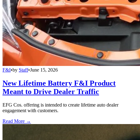
F&I
•
by
Staff
•
June 15, 2026
New Lifetime Battery F&I Product
Meant to Drive Dealer Traffic
EFG Cos. offering is intended to create lifetime auto dealer
engagement with customers.
Read More →