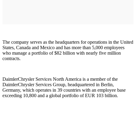
The company serves as the headquarters for operations in the United
States, Canada and Mexico and has more than 5,000 employees
who manage a portfolio of $82 billion with nearly five million
contracts.
DaimlerChrysler Services North America is a member of the
DaimlerChrysler Services Group, headquartered in Berlin,
Germany, which operates in 39 countries with an employee base
exceeding 10,800 and a global portfolio of EUR 103 billion.