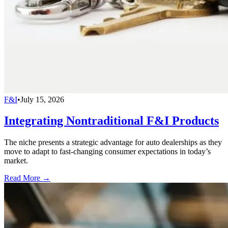
F&I
•
July 15, 2026
Integrating Nontraditional F&I Products
The niche presents a strategic advantage for auto dealerships as they
move to adapt to fast-changing consumer expectations in today’s
market.
Read More →