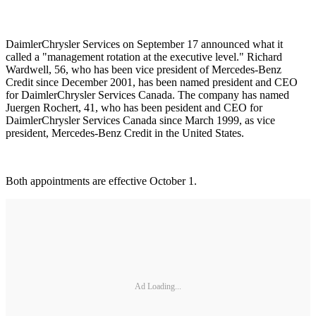
DaimlerChrysler Services on September 17 announced what it
called a "management rotation at the executive level." Richard
Wardwell, 56, who has been vice president of Mercedes-Benz
Credit since December 2001, has been named president and CEO
for DaimlerChrysler Services Canada. The company has named
Juergen Rochert, 41, who has been pesident and CEO for
DaimlerChrysler Services Canada since March 1999, as vice
president, Mercedes-Benz Credit in the United States.
Both appointments are effective October 1.
Ad Loading...