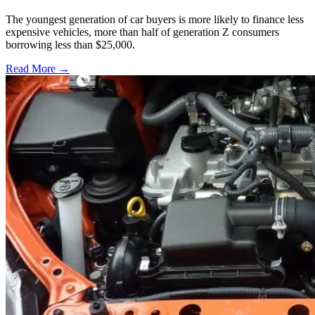
The youngest generation of car buyers is more likely to finance less
expensive vehicles, more than half of generation Z consumers
borrowing less than $25,000.
Read More →