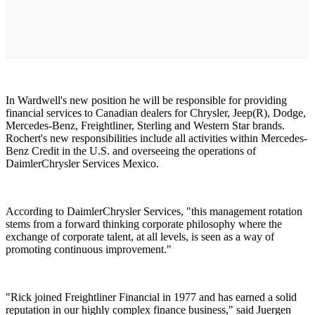
In Wardwell's new position he will be responsible for providing
financial services to Canadian dealers for Chrysler, Jeep(R), Dodge,
Mercedes-Benz, Freightliner, Sterling and Western Star brands.
Rochert's new responsibilities include all activities within Mercedes-
Benz Credit in the U.S. and overseeing the operations of
DaimlerChrysler Services Mexico.
According to DaimlerChrysler Services, "this management rotation
stems from a forward thinking corporate philosophy where the
exchange of corporate talent, at all levels, is seen as a way of
promoting continuous improvement."
"Rick joined Freightliner Financial in 1977 and has earned a solid
reputation in our highly complex finance business," said Juergen