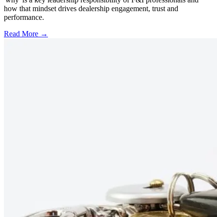
how that mindset drives dealership engagement, trust and
performance.
Read More →