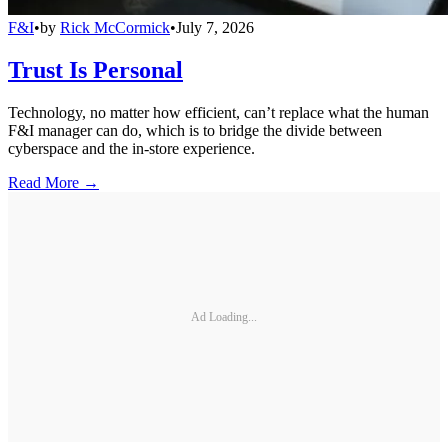
F&I
•
by
Rick McCormick
•
July 7, 2026
Trust Is Personal
Technology, no matter how efficient, can’t replace what the human
F&I manager can do, which is to bridge the divide between
cyberspace and the in-store experience.
Read More →
Ad Loading...