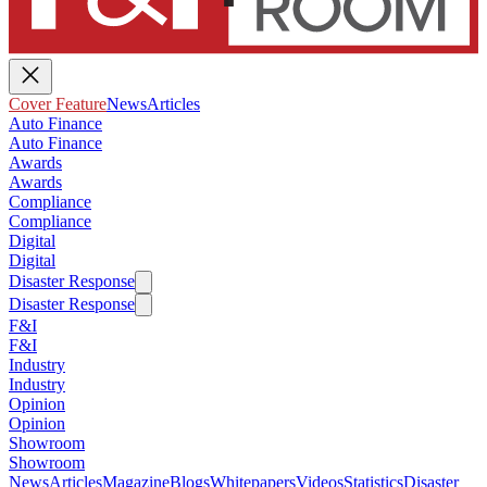
Cover Feature
News
Articles
Auto Finance
Auto Finance
Awards
Awards
Compliance
Compliance
Digital
Digital
Disaster Response
Disaster Response
F&I
F&I
Industry
Industry
Opinion
Opinion
Showroom
Showroom
News
Articles
Magazine
Blogs
Whitepapers
Videos
Statistics
Disaster