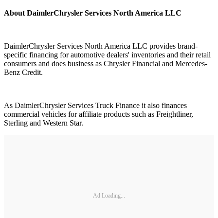
About DaimlerChrysler Services North America LLC
DaimlerChrysler Services North America LLC provides brand-
specific financing for automotive dealers' inventories and their retail
consumers and does business as Chrysler Financial and Mercedes-
Benz Credit.
As DaimlerChrysler Services Truck Finance it also finances
commercial vehicles for affiliate products such as Freightliner,
Sterling and Western Star.
Ad Loading...