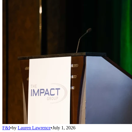
F&I
•
by
Lauren Lawrence
•
July 1, 2026