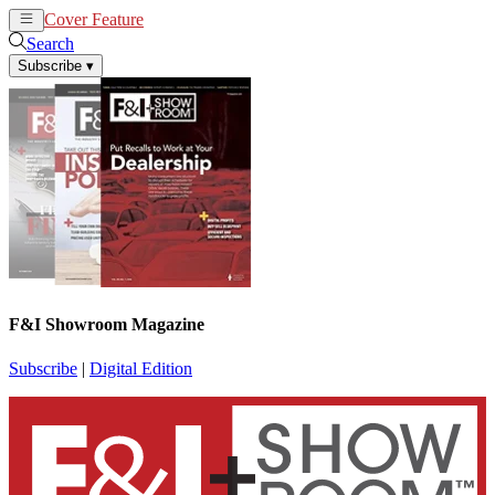
Cover Feature
News
Articles
Search
Subscribe
▾
F&I Showroom Magazine
Subscribe
|
Digital Edition