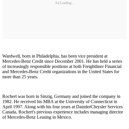
Ad Loading...
Wardwell, born in Philadelphia, has been vice president at
Mercedes-Benz Credit since December 2001. He has held a series
of increasingly responsible positions at both Freightliner Financial
and Mercedes-Benz Credit organizations in the United States for
more than 25 years.
Rochert was born in Sinzig, Germany and joined the company in
1982. He received his MBA at the University of Connecticut in
April 1997. Along with his four years at DaimlerChrysler Services
Canada, Rochert's previous experience includes managing director
of Mercedes-Benz Leasing in Mexico.