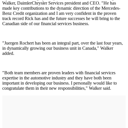
Walker, DaimlerChrysler Services president and CEO. "He has
made key contributions to the dynamic direction of the Mercedes-
Benz Credit organization and I am very confident in the proven
track record Rick has and the future successes he will bring to the
Canadian side of our financial services business.
"Juergen Rochert has been an integral part, over the last four years,
in dynamically growing our business unit in Canada," Walker
added.
"Both team members are proven leaders with financial services
expertise in the automotive industry and they have both been
important in developing our business. I personally would like to
congratulate them in their new responsibilities," Walker said.