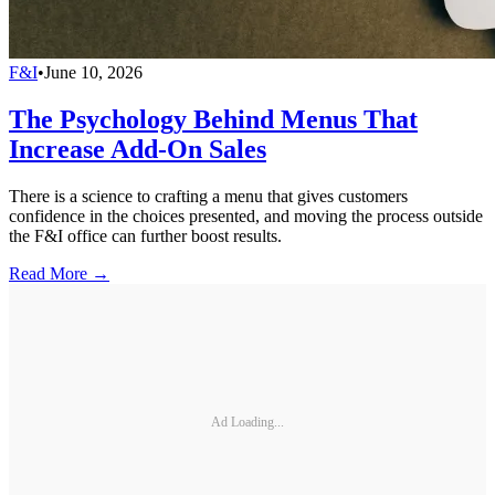
F&I
•
June 10, 2026
The Psychology Behind Menus That
Increase Add-On Sales
There is a science to crafting a menu that gives customers
confidence in the choices presented, and moving the process outside
the F&I office can further boost results.
Read More →
Ad Loading...