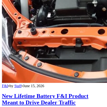
F&I
•
by
Staff
•
June 15, 2026
New Lifetime Battery F&I Product
Meant to Drive Dealer Traffic