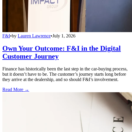
F&I
•
by
Lauren Lawrence
•
July 1, 2026
Own Your Outcome: F&I in the Digital
Customer Journey
Finance has historically been the last step in the car-buying process,
but it doesn’t have to be. The customer’s journey starts long before
they arrive at the dealership, and so should F&I’s involvement.
Read More →