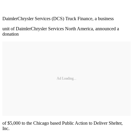
DaimlerChrysler Services (DCS) Truck Finance, a business
unit of DaimlerChrysler Services North America, announced a
donation
Ad Loading...
of $5,000 to the Chicago based Public Action to Deliver Shelter,
Inc.