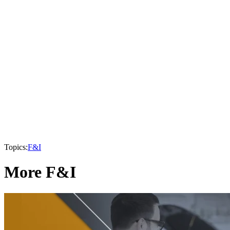
Topics:
F&I
More F&I