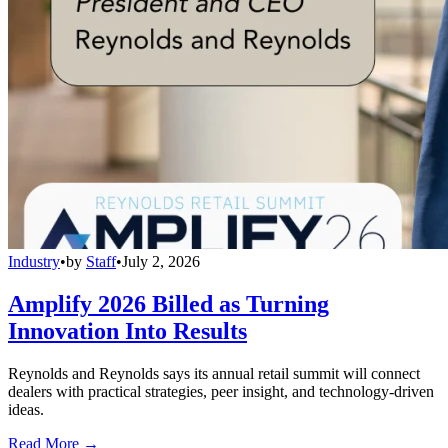
Industry
•
by
Staff
•
July 2, 2026
Amplify 2026 Billed as Turning
Innovation Into Results
Reynolds and Reynolds says its annual retail summit will connect
dealers with practical strategies, peer insight, and technology-driven
ideas.
Read More →