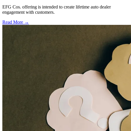
EFG Cos. offering is intended to create lifetime auto dealer
engagement with customers.
Read More →