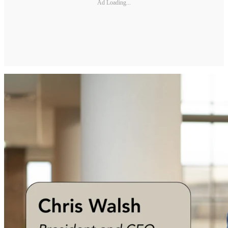
Ad Loading...