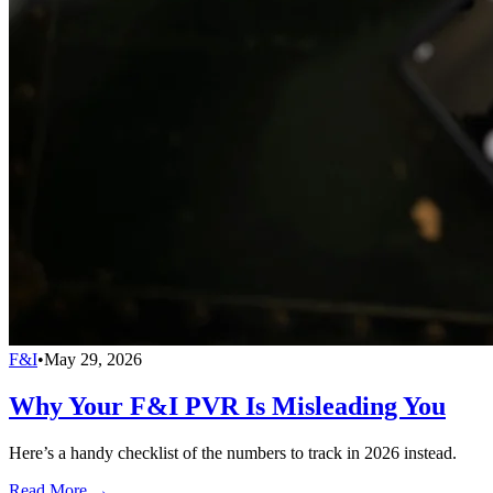
F&I
•
May 29, 2026
Why Your F&I PVR Is Misleading You
Here’s a handy checklist of the numbers to track in 2026 instead.
Read More →