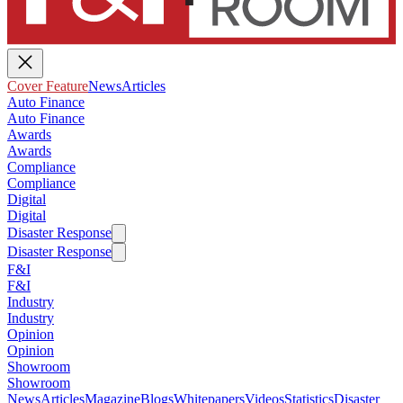
Cover Feature
News
Articles
Auto Finance
Auto Finance
Awards
Awards
Compliance
Compliance
Digital
Digital
Disaster Response
Disaster Response
F&I
F&I
Industry
Industry
Opinion
Opinion
Showroom
Showroom
News
Articles
Magazine
Blogs
Whitepapers
Videos
Statistics
Disaster