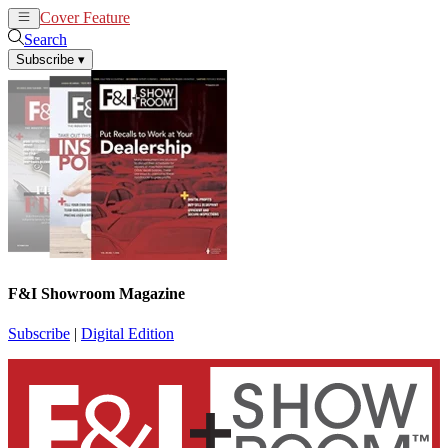
Cover Feature
News
Articles
Search
Subscribe
▾
F&I Showroom Magazine
Subscribe
|
Digital Edition