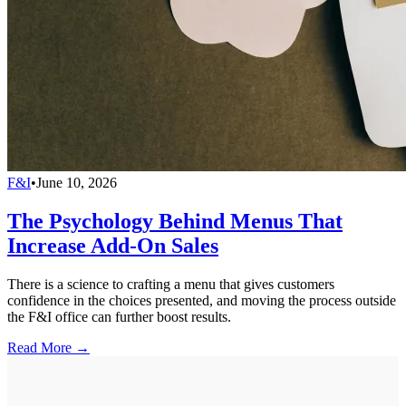
F&I
•
June 10, 2026
The Psychology Behind Menus That
Increase Add-On Sales
There is a science to crafting a menu that gives customers
confidence in the choices presented, and moving the process outside
the F&I office can further boost results.
Read More →