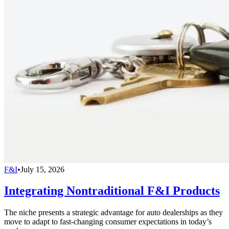
F&I
•
July 15, 2026
Integrating Nontraditional F&I Products
The niche presents a strategic advantage for auto dealerships as they
move to adapt to fast-changing consumer expectations in today’s