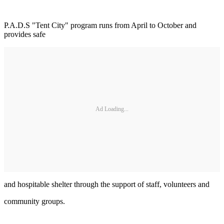
P.A.D.S "Tent City" program runs from April to October and
provides safe
Ad Loading...
and hospitable shelter through the support of staff, volunteers and
community groups.