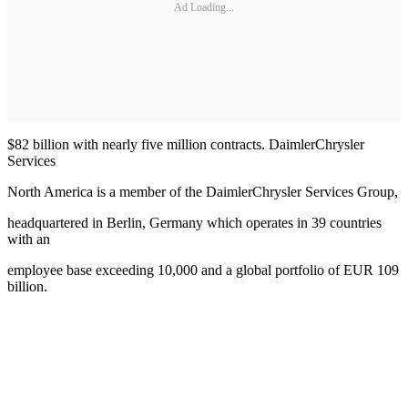
Ad Loading...
$82 billion with nearly five million contracts. DaimlerChrysler
Services
North America is a member of the DaimlerChrysler Services Group,
headquartered in Berlin, Germany which operates in 39 countries
with an
employee base exceeding 10,000 and a global portfolio of EUR 109
billion.