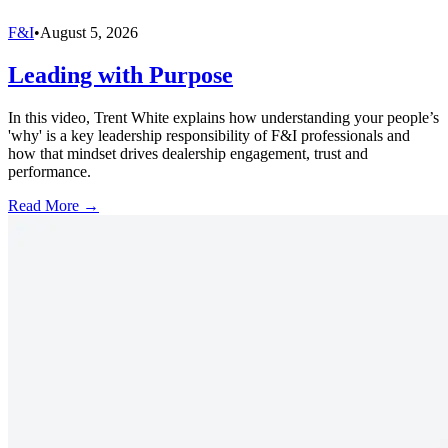
F&I
•
August 5, 2026
Leading with Purpose
In this video, Trent White explains how understanding your people’s
'why' is a key leadership responsibility of F&I professionals and
how that mindset drives dealership engagement, trust and
performance.
Read More →