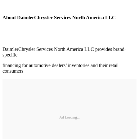
About DaimlerChrysler Services North America LLC
DaimlerChrysler Services North America LLC provides brand-
specific
financing for automotive dealers’ inventories and their retail
consumers
Ad Loading...