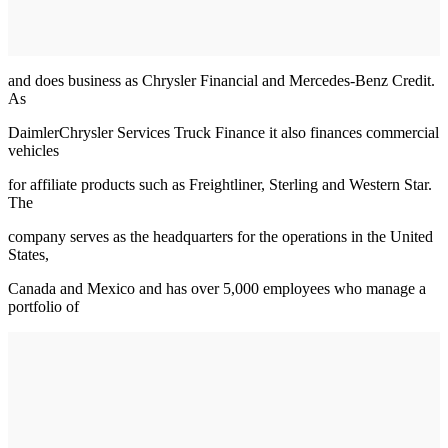
and does business as Chrysler Financial and Mercedes-Benz Credit.
As
DaimlerChrysler Services Truck Finance it also finances commercial
vehicles
for affiliate products such as Freightliner, Sterling and Western Star.
The
company serves as the headquarters for the operations in the United
States,
Canada and Mexico and has over 5,000 employees who manage a
portfolio of