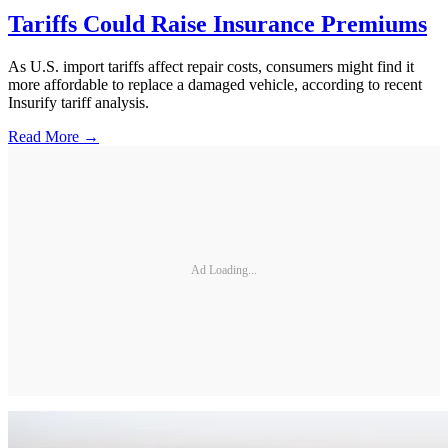
Tariffs Could Raise Insurance Premiums
As U.S. import tariffs affect repair costs, consumers might find it
more affordable to replace a damaged vehicle, according to recent
Insurify tariff analysis.
Read More →
Ad Loading...