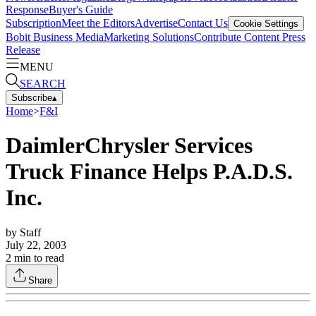
Response
Buyer's Guide
Subscription
Meet the Editors
Advertise
Contact Us
Cookie Settings
Bobit Business Media
Marketing Solutions
Contribute Content
Press
Release
MENU
SEARCH
Subscribe
▴
Home
>
F&I
DaimlerChrysler Services
Truck Finance Helps P.A.D.S.
Inc.
by
Staff
July 22, 2003
2
min to read
Share