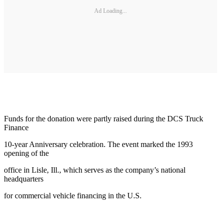
Ad Loading...
Funds for the donation were partly raised during the DCS Truck
Finance
10-year Anniversary celebration. The event marked the 1993
opening of the
office in Lisle, Ill., which serves as the company’s national
headquarters
for commercial vehicle financing in the U.S.