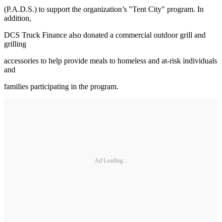
(P.A.D.S.) to support the organization’s "Tent City" program. In
addition,
DCS Truck Finance also donated a commercial outdoor grill and
grilling
accessories to help provide meals to homeless and at-risk individuals
and
families participating in the program.
Ad Loading...