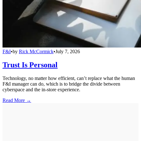
F&I
•
by
Rick McCormick
•
July 7, 2026
Trust Is Personal
Technology, no matter how efficient, can’t replace what the human
F&I manager can do, which is to bridge the divide between
cyberspace and the in-store experience.
Read More →