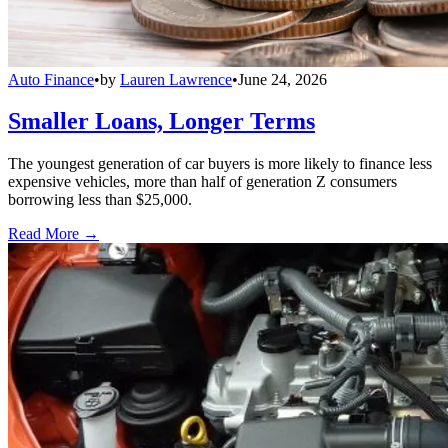
Auto Finance
•
by
Lauren Lawrence
•
June 24, 2026
Smaller Loans, Longer Terms
The youngest generation of car buyers is more likely to finance less
expensive vehicles, more than half of generation Z consumers
borrowing less than $25,000.
Read More →