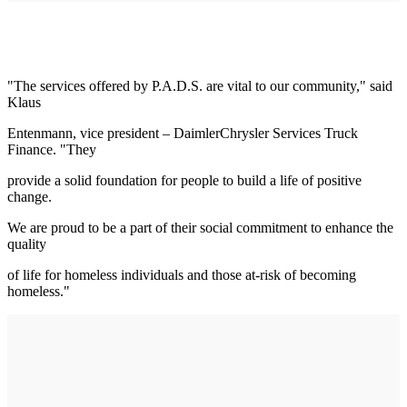
"The services offered by P.A.D.S. are vital to our community," said
Klaus
Entenmann, vice president – DaimlerChrysler Services Truck
Finance. "They
provide a solid foundation for people to build a life of positive
change.
We are proud to be a part of their social commitment to enhance the
quality
of life for homeless individuals and those at-risk of becoming
homeless."