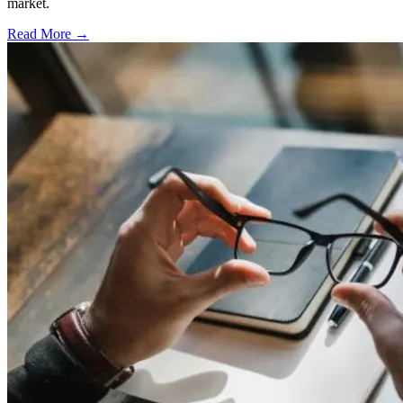
market.
Read More →