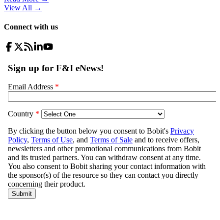
View All
→
Connect with us