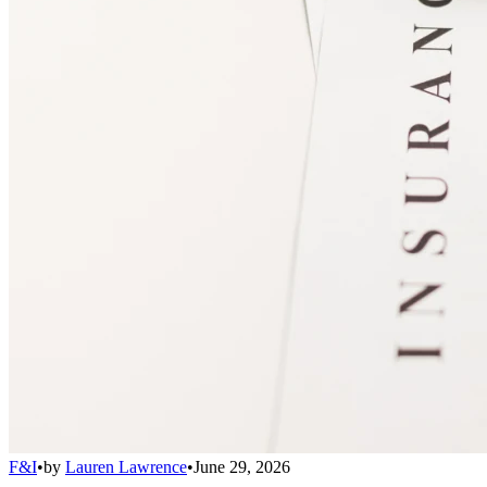
F&I
•
by
Lauren Lawrence
•
June 29, 2026