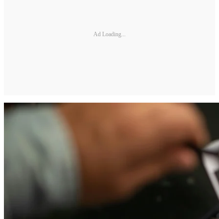
Ad Loading...