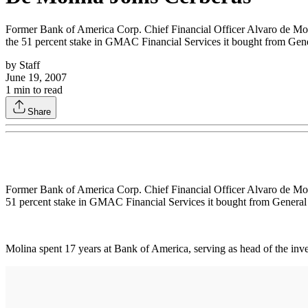
Former Bank of America Corp. Chief Financial Officer Alvaro de Moli
the 51 percent stake in GMAC Financial Services it bought from Gener
by
Staff
June 19, 2007
1
min to read
Share
Former Bank of America Corp. Chief Financial Officer Alvaro de Moli
51 percent stake in GMAC Financial Services it bought from General M
Molina spent 17 years at Bank of America, serving as head of the inv