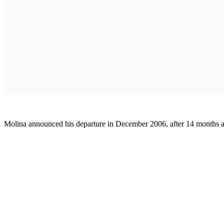
Molina announced his departure in December 2006, after 14 months as