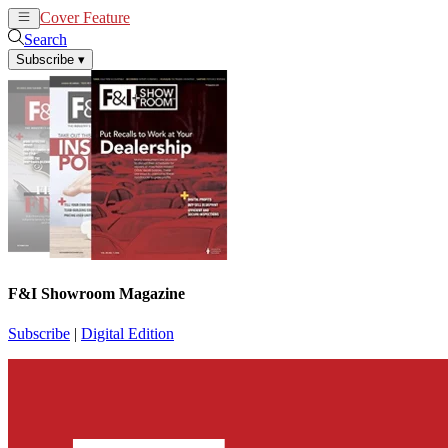
Cover Feature
News
Articles
Search
Subscribe
▾
F&I Showroom Magazine
Subscribe
|
Digital Edition