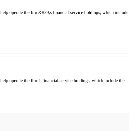
elp operate the firm&#39;s financial-service holdings, which include
p operate the firm’s financial-service holdings, which include the