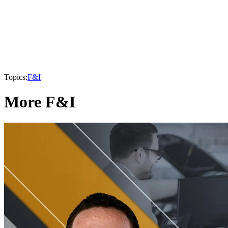
Topics:
F&I
More F&I