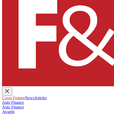
Cover Feature
News
Articles
Auto Finance
Auto Finance
Awards