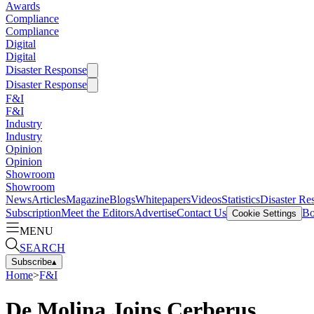
Awards
Compliance
Compliance
Digital
Digital
Disaster Response
Disaster Response
F&I
F&I
Industry
Industry
Opinion
Opinion
Showroom
Showroom
News
Articles
Magazine
Blogs
Whitepapers
Videos
Statistics
Disaster Re
Subscription
Meet the Editors
Advertise
Contact Us
Bo
Cookie Settings
MENU
SEARCH
Subscribe
▴
Home
>
F&I
De Molina Joins Cerberus