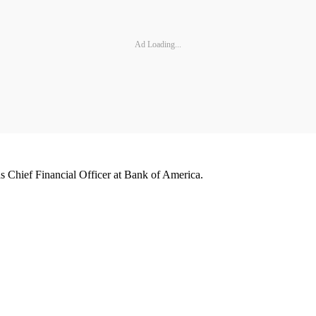
Ad Loading...
 Chief Financial Officer at Bank of America.