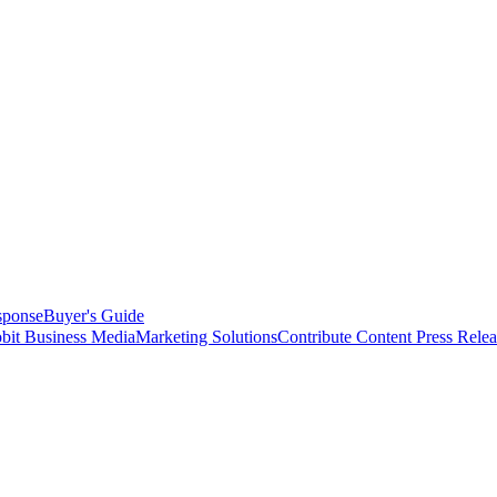
sponse
Buyer's Guide
bit Business Media
Marketing Solutions
Contribute Content
Press Relea