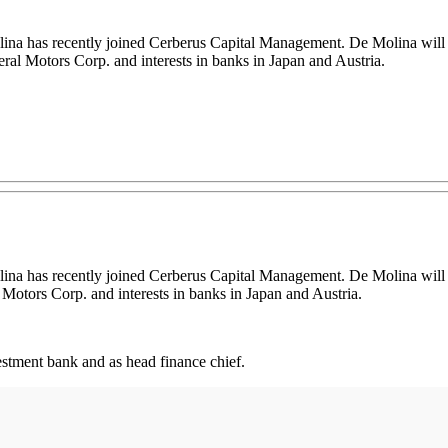
na has recently joined Cerberus Capital Management. De Molina will h
al Motors Corp. and interests in banks in Japan and Austria.
na has recently joined Cerberus Capital Management. De Molina will hel
otors Corp. and interests in banks in Japan and Austria.
estment bank and as head finance chief.