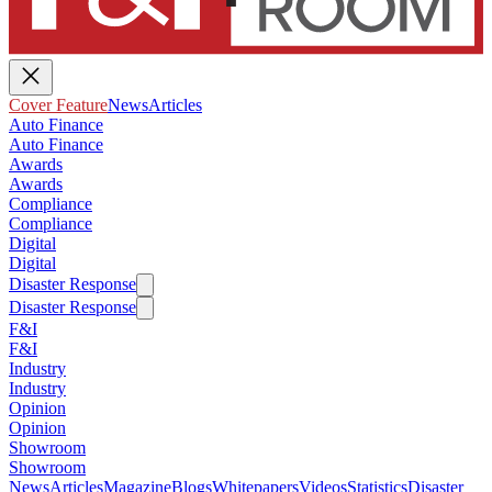
Cover Feature
News
Articles
Auto Finance
Auto Finance
Awards
Awards
Compliance
Compliance
Digital
Digital
Disaster Response
Disaster Response
F&I
F&I
Industry
Industry
Opinion
Opinion
Showroom
Showroom
News
Articles
Magazine
Blogs
Whitepapers
Videos
Statistics
Disaster