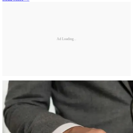
Ad Loading...