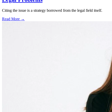
Citing the issue is a strategy borrowed from the legal field itself.
Read More →