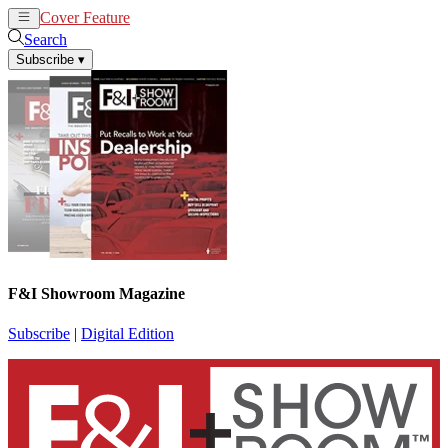
Cover Feature
News
Articles
Search
Subscribe
▾
F&I Showroom Magazine
Subscribe
|
Digital Edition