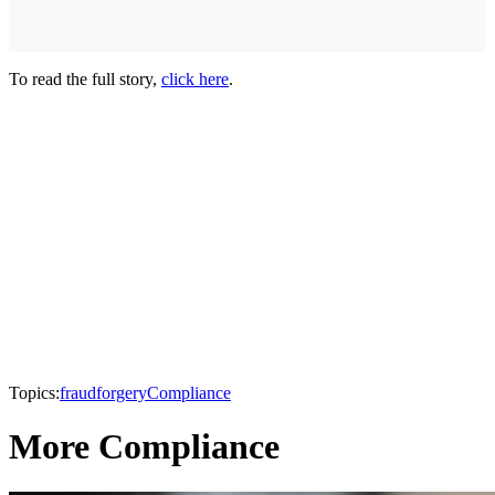
To read the full story,
click here
.
Topics:
fraud
forgery
Compliance
More Compliance