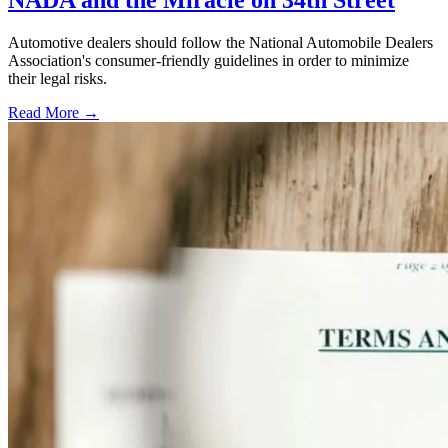
NADA and the Miracle on 34th Street
Automotive dealers should follow the National Automobile Dealers
Association's consumer-friendly guidelines in order to minimize
their legal risks.
Read More →