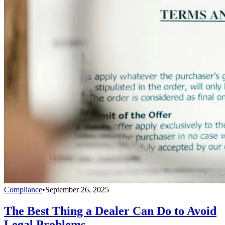
Compliance
•
September 26, 2025
The Best Thing a Dealer Can Do to Avoid
Legal Problems