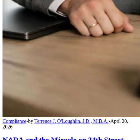
Compliance
•
by
Terrence J. O'Loughlin, J.D., M.B.A.
•
April 20,
2026