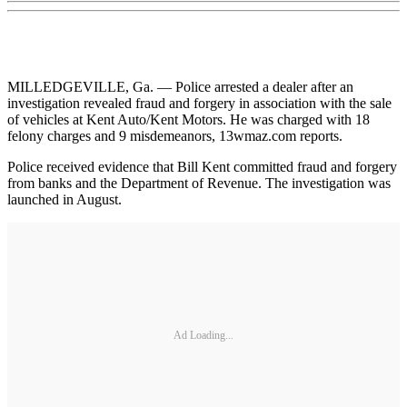
MILLEDGEVILLE, Ga. — Police arrested a dealer after an
investigation revealed fraud and forgery in association with the sale
of vehicles at Kent Auto/Kent Motors. He was charged with 18
felony charges and 9 misdemeanors, 13wmaz.com reports.
Police received evidence that Bill Kent committed fraud and forgery
from banks and the Department of Revenue. The investigation was
launched in August.
Ad Loading...