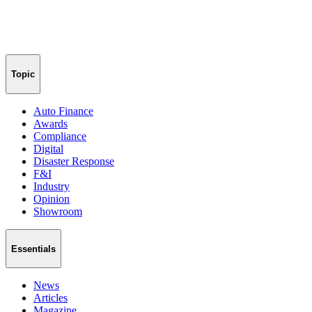
Topic
Auto Finance
Awards
Compliance
Digital
Disaster Response
F&I
Industry
Opinion
Showroom
Essentials
News
Articles
Magazine