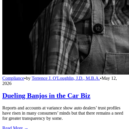
Compliance
•
by
Terrence J. O'Loughlin, J.D., M.B.A.
•
May 12,
2026
Dueling Banjos in the Car Biz
Reports and accounts at variance show auto dealers’ trust profiles
have risen in many consumers’ minds but that there remains a need
for greater transparency by some.
Read More →