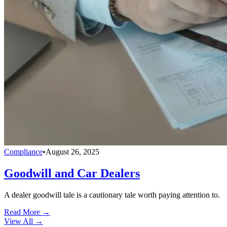
Compliance
•
August 26, 2025
Goodwill and Car Dealers
A dealer goodwill tale is a cautionary tale worth paying attention to.
Read More →
View All
→