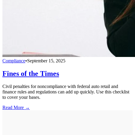
Compliance
•
September 15, 2025
Fines of the Times
Civil penalties for noncompliance with federal auto retail and
finance rules and regulations can add up quickly. Use this checklist
to cover your bases.
Read More →