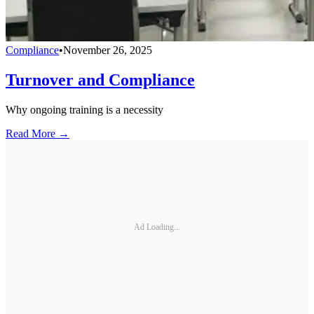
Compliance
•
November 26, 2025
Turnover and Compliance
Why ongoing training is a necessity
Read More →
Ad Loading...