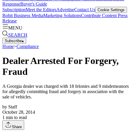
Response
Buyer's Guide
Subscription
Meet the Editors
Advertise
Contact Us
Cookie Settings
Bobit Business Media
Marketing Solutions
Contribute Content
Press
Release
MENU
SEARCH
Subscribe
▴
Home
>
Compliance
Dealer Arrested For Forgery,
Fraud
A Georgia dealer was charged with 18 felonies and 9 misdemeanors
for allegedly committing fraud and forgery in association with the
sale of vehicles.
by
Staff
October 28, 2014
1
min to read
Share