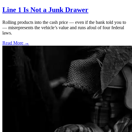
Line 1 Is Not a Junk Drawer
Rolling products into the cash price — even if the bank told you to
— misrepresents the vehicle’s value and runs afoul of four federal
laws.
Read More →