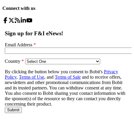
Connect with us