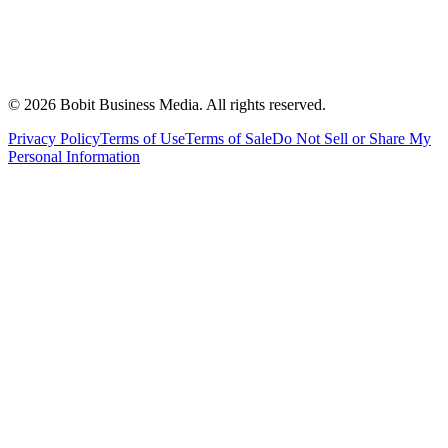
©
2026
Bobit Business Media. All rights reserved.
Privacy Policy
Terms of Use
Terms of Sale
Do Not Sell or Share My
Personal Information