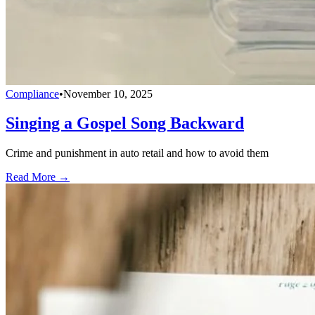
Compliance
•
November 10, 2025
Singing a Gospel Song Backward
Crime and punishment in auto retail and how to avoid them
Read More →