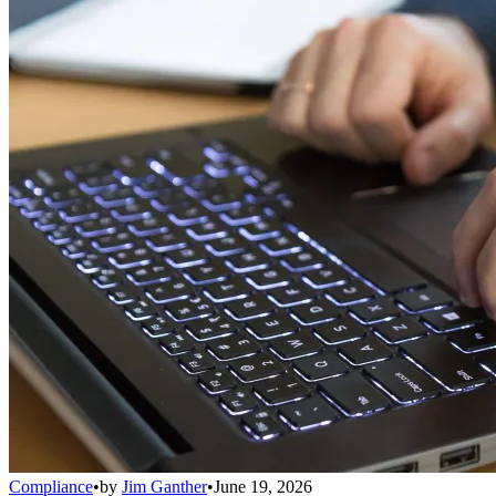
Compliance
•
by
Jim Ganther
•
June 19, 2026