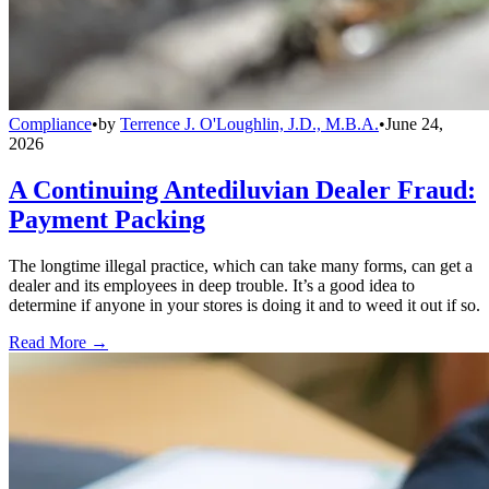
Compliance
•
by
Terrence J. O'Loughlin, J.D., M.B.A.
•
June 24,
2026
A Continuing Antediluvian Dealer Fraud:
Payment Packing
The longtime illegal practice, which can take many forms, can get a
dealer and its employees in deep trouble. It’s a good idea to
determine if anyone in your stores is doing it and to weed it out if so.
Read More →