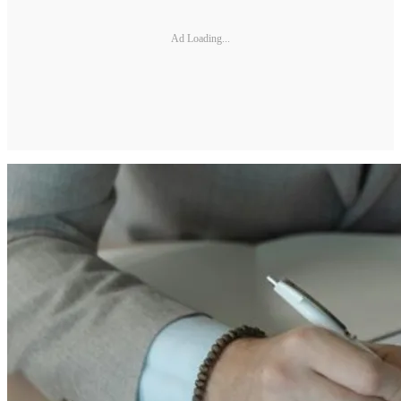
Ad Loading...