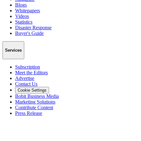
Blogs
Whitepapers
Videos
Statistics
Disaster Response
Buyer's Guide
Services
Subscription
Meet the Editors
Advertise
Contact Us
Cookie Settings
Bobit Business Media
Marketing Solutions
Contribute Content
Press Release