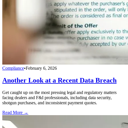
Compliance
•
February 6, 2026
Another Look at a Recent Data Breach
Get caught up on the most pressing legal and regulatory matters
facing dealers and F&I professionals, including data security,
shotgun purchases, and inconsistent payment quotes.
Read More →