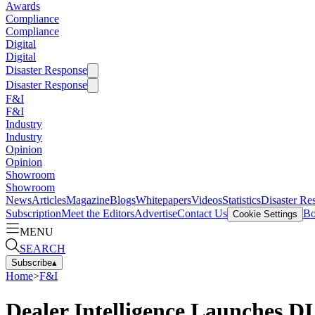
Awards
Compliance
Compliance
Digital
Digital
Disaster Response
Disaster Response
F&I
F&I
Industry
Industry
Opinion
Opinion
Showroom
Showroom
News
Articles
Magazine
Blogs
Whitepapers
Videos
Statistics
Disaster Re
Subscription
Meet the Editors
Advertise
Contact Us
Bo
Cookie Settings
MENU
SEARCH
Subscribe
▴
Home
>
F&I
Dealer Intelligence Launches DI