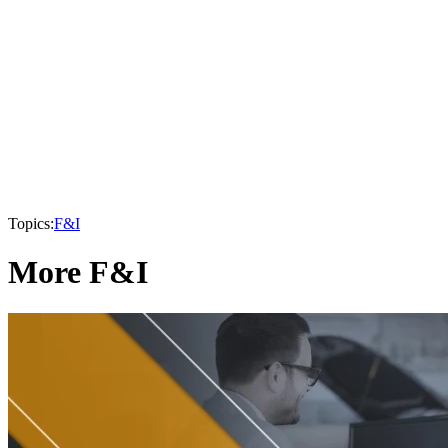
Topics:
F&I
More F&I