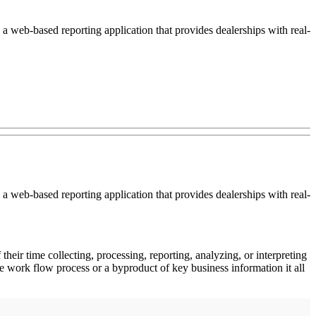
a web-based reporting application that provides dealerships with real-
a web-based reporting application that provides dealerships with real-
eir time collecting, processing, reporting, analyzing, or interpreting
e work flow process or a byproduct of key business information it all