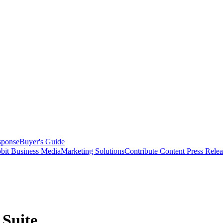
sponse
Buyer's Guide
bit Business Media
Marketing Solutions
Contribute Content
Press Relea
 Suite