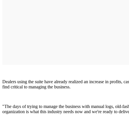
Dealers using the suite have already realized an increase in profits, c
find critical to managing the business.
"The days of trying to manage the business with manual logs, old-fash
organization is what this industry needs now and we're ready to delive