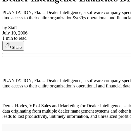
PLANTATION, Fla. -- Dealer Intelligence, a software company specializ
time access to their entire organization&#39;s operational and financia
by
Staff
July 10, 2006
1
min to read
Share
PLANTATION, Fla. -- Dealer Intelligence, a software company specializ
time access to their entire organization's operational and financial data
Derek Hodes, VP of Sales and Marketing for Dealer Intelligence, states
data originating from multiple dealer management systems and other in
leads to lost productivity, untimely information, and unrealized profit 