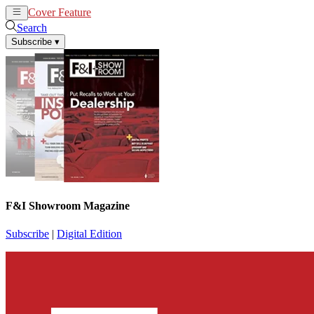
Cover Feature
News
Articles
Search
Subscribe
▾
F&I Showroom Magazine
Subscribe
|
Digital Edition