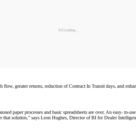
Ad Loading...
ash flow, greater returns, reduction of Contract In Transit days, and en
ioned paper processes and basic spreadsheets are over. An easy- to-use 
r that solution," says Leon Hughes, Director of BI for Dealer Intelligen