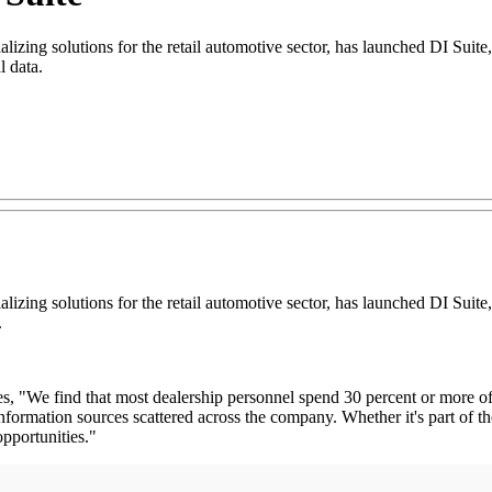
ing solutions for the retail automotive sector, has launched DI Suite, 
l data.
ing solutions for the retail automotive sector, has launched DI Suite, 
.
, "We find that most dealership personnel spend 30 percent or more of th
formation sources scattered across the company. Whether it's part of th
opportunities."