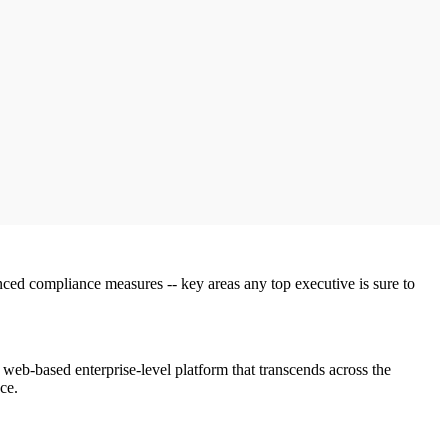
hanced compliance measures -- key areas any top executive is sure to
web-based enterprise-level platform that transcends across the
ce.