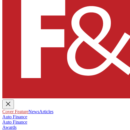
Cover Feature
News
Articles
Auto Finance
Auto Finance
Awards