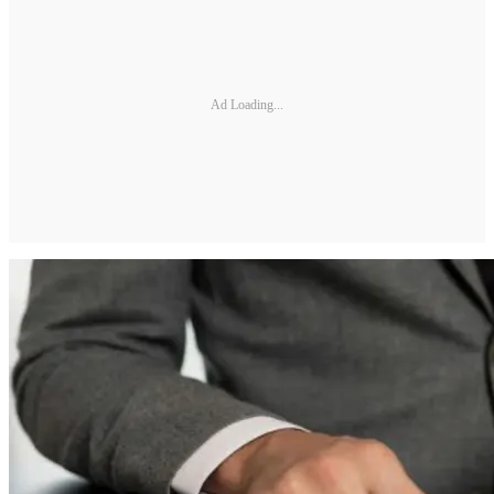
Ad Loading...