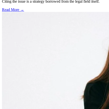
Citing the issue is a strategy borrowed from the legal field itself.
Read More →