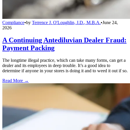
Compliance
•
by
Terrence J. O'Loughlin, J.D., M.B.A.
•
June 24,
2026
A Continuing Antediluvian Dealer Fraud:
Payment Packing
The longtime illegal practice, which can take many forms, can get a
dealer and its employees in deep trouble. It’s a good idea to
determine if anyone in your stores is doing it and to weed it out if so.
Read More →