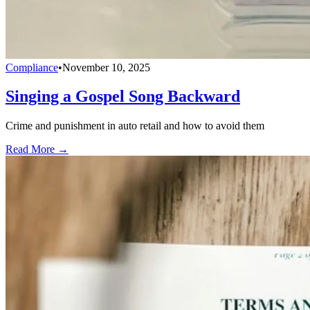
Compliance
•
November 10, 2025
Singing a Gospel Song Backward
Crime and punishment in auto retail and how to avoid them
Read More →