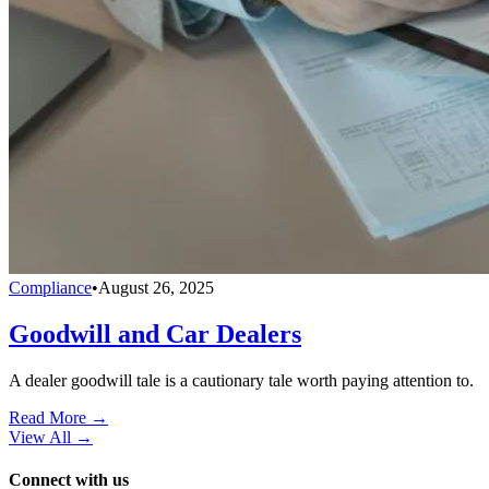
Compliance
•
August 26, 2025
Goodwill and Car Dealers
A dealer goodwill tale is a cautionary tale worth paying attention to.
Read More →
View All
→
Connect with us