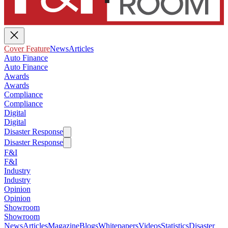
Cover Feature
News
Articles
Auto Finance
Auto Finance
Awards
Awards
Compliance
Compliance
Digital
Digital
Disaster Response
Disaster Response
F&I
F&I
Industry
Industry
Opinion
Opinion
Showroom
Showroom
News
Articles
Magazine
Blogs
Whitepapers
Videos
Statistics
Disaster