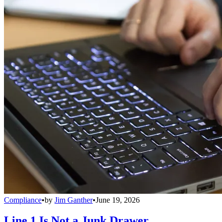
Compliance
•
by
Jim Ganther
•
June 19, 2026
Line 1 Is Not a Junk Drawer