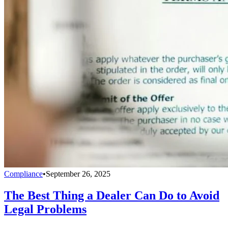
Compliance
•
September 26, 2025
The Best Thing a Dealer Can Do to Avoid
Legal Problems