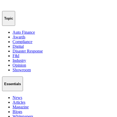
Topic
Auto Finance
Awards
Compliance
Digital
Disaster Response
F&I
Industry
Opinion
Showroom
Essentials
News
Articles
Magazine
Blogs
Whitepapers