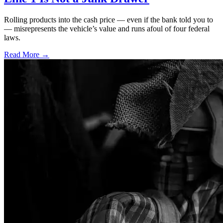
Rolling products into the cash price — even if the bank told you to
— misrepresents the vehicle’s value and runs afoul of four federal
laws.
Read More →