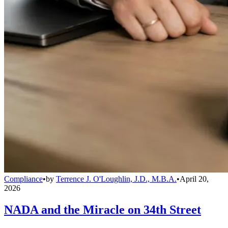
Compliance
•
by
Terrence J. O'Loughlin, J.D., M.B.A.
•
April 20,
2026
NADA and the Miracle on 34th Street