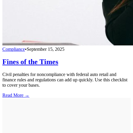
Compliance
•
September 15, 2025
Fines of the Times
Civil penalties for noncompliance with federal auto retail and
finance rules and regulations can add up quickly. Use this checklist
to cover your bases.
Read More →