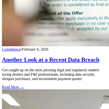
Compliance
•
February 6, 2026
Another Look at a Recent Data Breach
Get caught up on the most pressing legal and regulatory matters
facing dealers and F&I professionals, including data security,
shotgun purchases, and inconsistent payment quotes.
Read More →