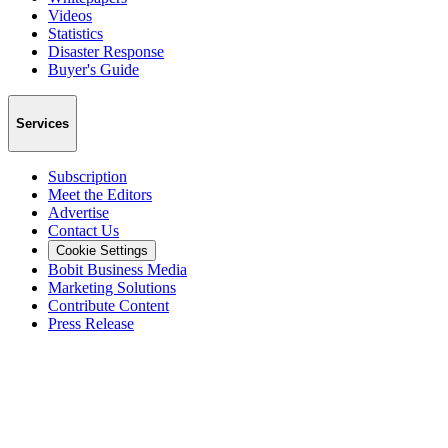
Videos
Statistics
Disaster Response
Buyer's Guide
Services
Subscription
Meet the Editors
Advertise
Contact Us
Cookie Settings
Bobit Business Media
Marketing Solutions
Contribute Content
Press Release