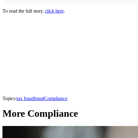
To read the full story,
click here
.
Topics:
tax fraud
fraud
Compliance
More Compliance