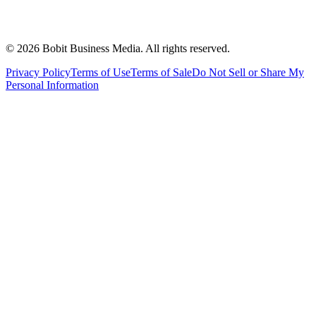
©
2026
Bobit Business Media. All rights reserved.
Privacy Policy
Terms of Use
Terms of Sale
Do Not Sell or Share My
Personal Information