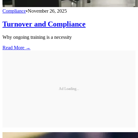
Compliance
•
November 26, 2025
Turnover and Compliance
Why ongoing training is a necessity
Read More →
Ad Loading...