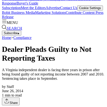
Response
Buyer's Guide
Subscription
Meet the Editors
Advertise
Contact Us
Cookie Settings
Bobit Business Media
Marketing Solutions
Contribute Content
Press
Release
MENU
SEARCH
Subscribe
▴
Home
>
Compliance
Dealer Pleads Guilty to Not
Reporting Taxes
A Virginia independent dealer is facing three years in prison after
being found guilty of not reporting income between 2007 and 2010.
Sentencing takes place in September.
by
Staff
June 26, 2014
1
min to read
Share