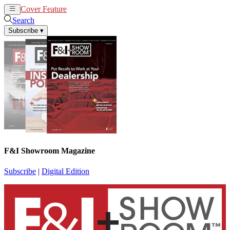
Cover Feature
News
Articles
Search
Subscribe
▾
F&I Showroom Magazine
Subscribe
|
Digital Edition