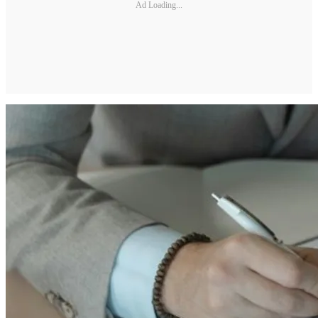
Ad Loading...