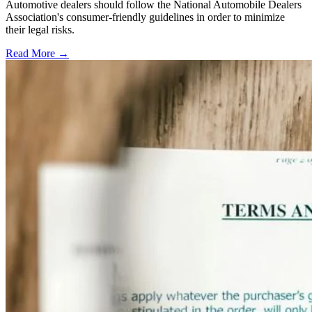
Automotive dealers should follow the National Automobile Dealers
Association's consumer-friendly guidelines in order to minimize
their legal risks.
Read More →