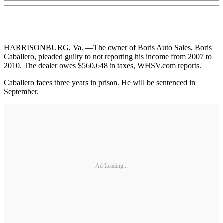
HARRISONBURG, Va. —The owner of Boris Auto Sales, Boris
Caballero, pleaded guilty to not reporting his income from 2007 to
2010. The dealer owes $560,648 in taxes, WHSV.com reports.
Caballero faces three years in prison. He will be sentenced in
September.
Ad Loading...