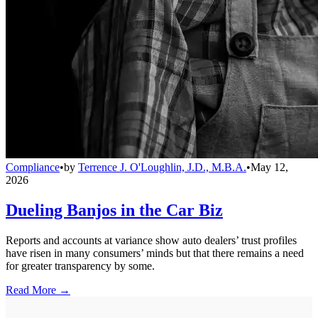
Compliance
•
by
Terrence J. O'Loughlin, J.D., M.B.A.
•
May 12,
2026
Dueling Banjos in the Car Biz
Reports and accounts at variance show auto dealers’ trust profiles
have risen in many consumers’ minds but that there remains a need
for greater transparency by some.
Read More →