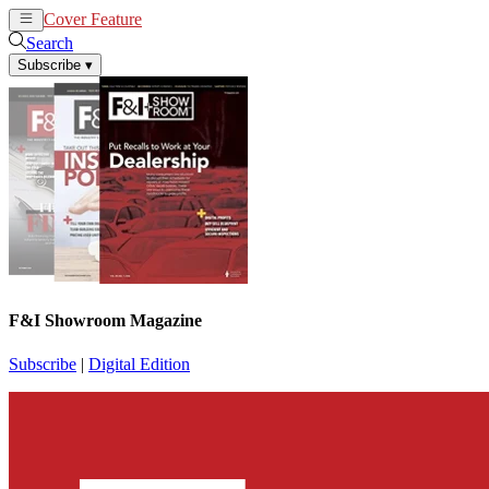
Cover Feature
News
Articles
Search
Subscribe
▾
F&I Showroom Magazine
Subscribe
|
Digital Edition