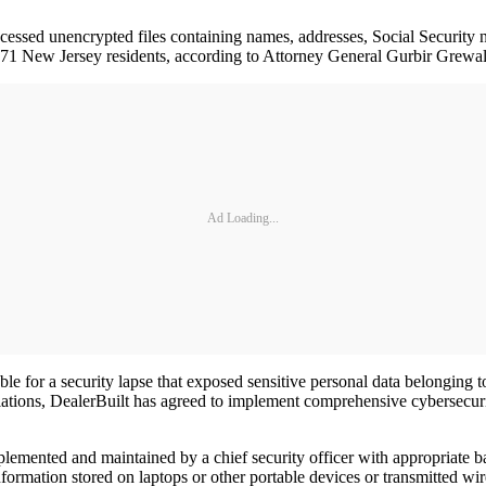
cessed unencrypted files containing names, addresses, Social Security 
2,471 New Jersey residents, according to Attorney General Gurbir Grewa
Ad Loading...
le for a security lapse that exposed sensitive personal data belonging
tions, DealerBuilt has agreed to implement comprehensive cybersecurity 
mplemented and maintained by a chief security officer with appropriate
ormation stored on laptops or other portable devices or transmitted wire