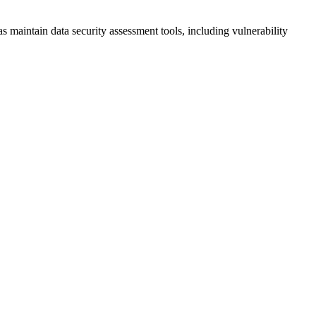
 maintain data security assessment tools, including vulnerability