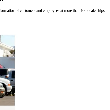
 information of customers and employees at more than 100 dealerships