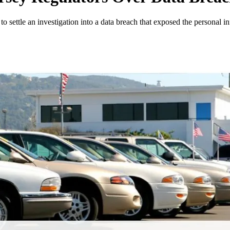
to settle an investigation into a data breach that exposed the personal