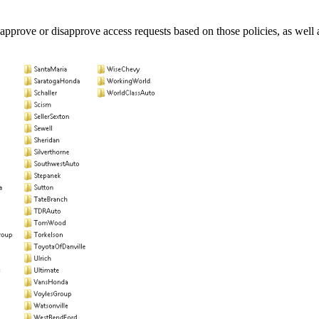
pprove or disapprove access requests based on those policies, as well as