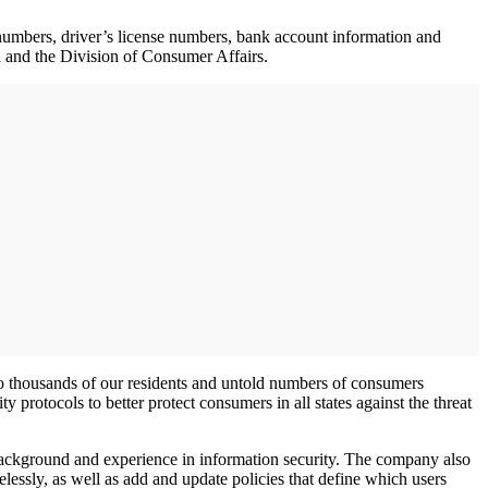
numbers, driver’s license numbers, bank account information and
l and the Division of Consumer Affairs.
 to thousands of our residents and untold numbers of consumers
protocols to better protect consumers in all states against the threat
 background and experience in information security. The company also
lessly, as well as add and update policies that define which users