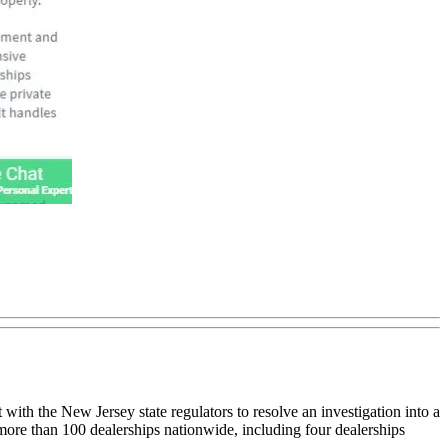
th the New Jersey state regulators to resolve an investigation into a
more than 100 dealerships nationwide, including four dealerships