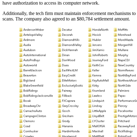
have authorization to access its computer network.
Additionally, the tech firm must maintain enforcement mechanisms to a
scans. The company also agreed to an $80,784 settlement amount.