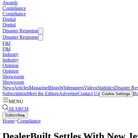
Awards
Compliance
Compliance
Digital
Digital
Disaster Response
Disaster Response
F&I
F&I
Industry
Industry
Opinion
Opinion
Showroom
Showroom
News
Articles
Magazine
Blogs
Whitepapers
Videos
Statistics
Disaster Re
Subscription
Meet the Editors
Advertise
Contact Us
Bo
Cookie Settings
MENU
SEARCH
Subscribe
▴
Home
>
Compliance
DealerBuilt Settles With New J