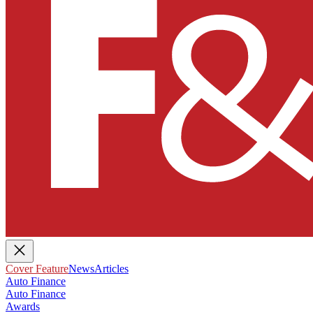
Cover Feature
News
Articles
Auto Finance
Auto Finance
Awards