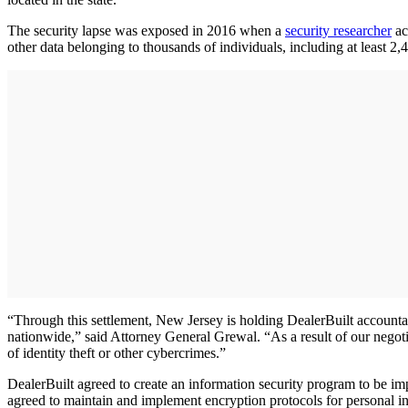
The security lapse was exposed in 2016 when a
security researcher
ac
other data belonging to thousands of individuals, including at least 
“Through this settlement, New Jersey is holding DealerBuilt accountab
nationwide,” said Attorney General Grewal. “As a result of our negotia
of identity theft or other cybercrimes.”
DealerBuilt agreed to create an information security program to be i
agreed to maintain and implement encryption protocols for personal inf