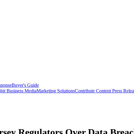
sponse
Buyer's Guide
bit Business Media
Marketing Solutions
Contribute Content
Press Relea
ersey Regulators Over Data Brea