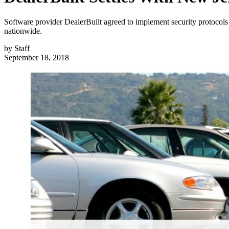
Software provider DealerBuilt agreed to implement security protocols 
nationwide.
by
Staff
September 18, 2018