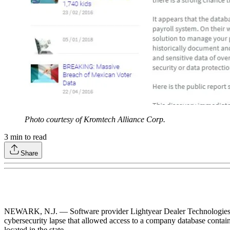
Photo courtesy of Kromtech Alliance Corp.
3
min to read
Share
NEWARK, N.J. — Software provider Lightyear Dealer Technologies, doin
cybersecurity lapse that allowed access to a company database contain
located in the state.