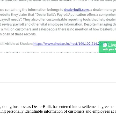
g business as DealerBuilt, has entered into a settlement agreement wi
ing personally identifiable information of customers and employees at 