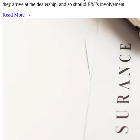
they arrive at the dealership, and so should F&I’s involvement.
Read More →