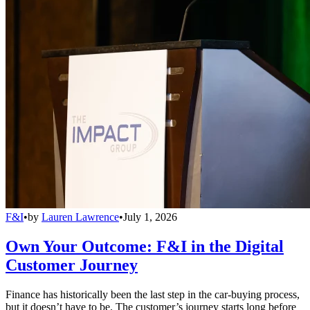
F&I
•
by
Lauren Lawrence
•
July 1, 2026
Own Your Outcome: F&I in the Digital
Customer Journey
Finance has historically been the last step in the car-buying process,
but it doesn’t have to be. The customer’s journey starts long before