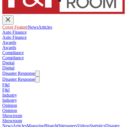
Cover Feature
News
Articles
Auto Finance
Auto Finance
Awards
Awards
Compliance
Compliance
Digital
Digital
Disaster Response
Disaster Response
F&I
F&I
Industry
Industry
Opinion
Opinion
Showroom
Showroom
News
Articles
Magazine
Blogs
Whitepapers
Videos
Statistics
Disaster