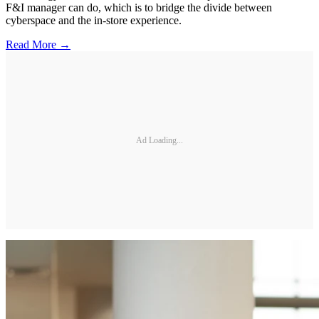
F&I manager can do, which is to bridge the divide between
cyberspace and the in-store experience.
Read More →
Ad Loading...