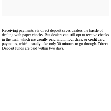
Receiving payments via direct deposit saves dealers the hassle of
dealing with paper checks. But dealers can still opt to receive checks
in the mail, which are usually paid within four days, or credit card
payments, which usually take only 30 minutes to go through. Direct
Deposit funds are paid within two days.