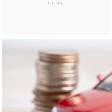
Ad Loading...