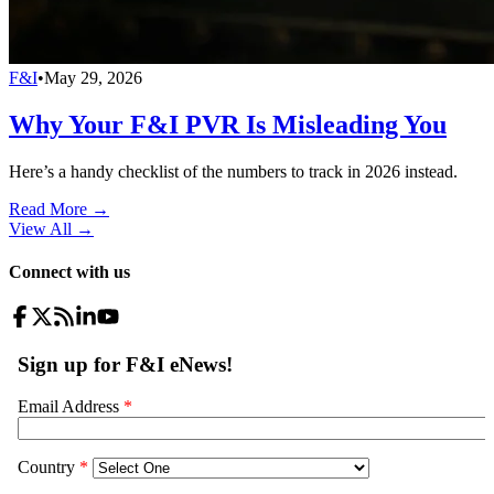
F&I
•
May 29, 2026
Why Your F&I PVR Is Misleading You
Here’s a handy checklist of the numbers to track in 2026 instead.
Read More →
View All
→
Connect with us