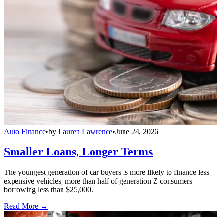
Auto Finance
•
by
Lauren Lawrence
•
June 24, 2026
Smaller Loans, Longer Terms
The youngest generation of car buyers is more likely to finance less
expensive vehicles, more than half of generation Z consumers
borrowing less than $25,000.
Read More →