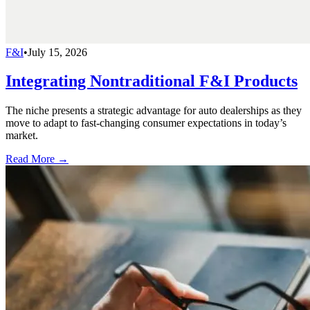
F&I
•
July 15, 2026
Integrating Nontraditional F&I Products
The niche presents a strategic advantage for auto dealerships as they
move to adapt to fast-changing consumer expectations in today’s
market.
Read More →