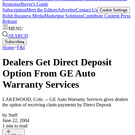
Response
Buyer's Guide
Subscription
Meet the Editors
Advertise
Contact Us
Cookie Settings
Bobit Business Media
Marketing Solutions
Contribute Content
Press
Release
MENU
SEARCH
Subscribe
▴
Home
>
F&I
Dealers Get Direct Deposit
Option From GE Auto
Warranty Services
LAKEWOOD, Colo. -- GE Auto Warranty Services gives dealers
the option of receiving claim payments by Direct Deposit.
by
Staff
June 22, 2004
1
min to read