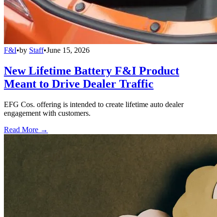
F&I
•
by
Staff
•
June 15, 2026
New Lifetime Battery F&I Product
Meant to Drive Dealer Traffic
EFG Cos. offering is intended to create lifetime auto dealer
engagement with customers.
Read More →