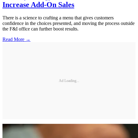
Increase Add-On Sales
There is a science to crafting a menu that gives customers
confidence in the choices presented, and moving the process outside
the F&I office can further boost results.
Read More →
Ad Loading...