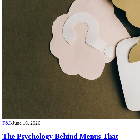
F&I
•
June 10, 2026
The Psychology Behind Menus That