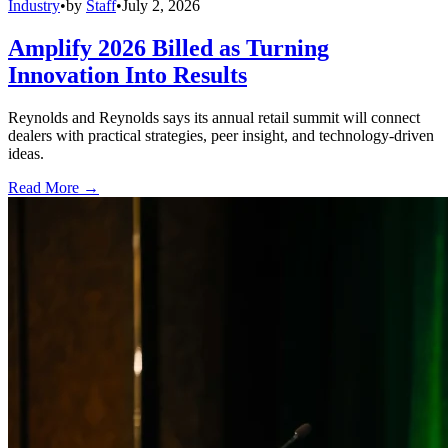
Industry
•
by
Staff
•
July 2, 2026
Amplify 2026 Billed as Turning
Innovation Into Results
Reynolds and Reynolds says its annual retail summit will connect
dealers with practical strategies, peer insight, and technology-driven
ideas.
Read More →