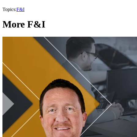
Topics:
F&I
More F&I