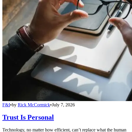
F&I
•
by
Rick McCormick
•
July 7, 2026
Trust Is Personal
Technology, no matter how efficient, can’t replace what the human