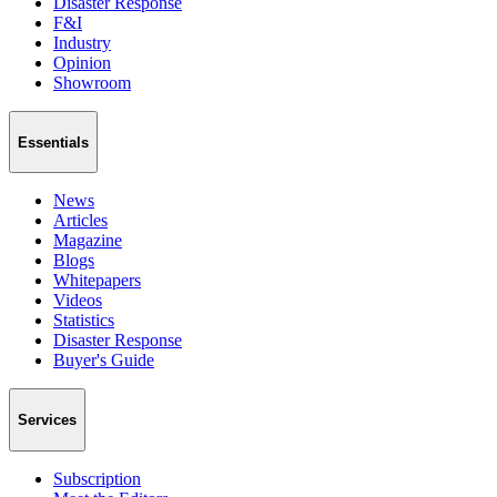
Disaster Response
F&I
Industry
Opinion
Showroom
Essentials
News
Articles
Magazine
Blogs
Whitepapers
Videos
Statistics
Disaster Response
Buyer's Guide
Services
Subscription