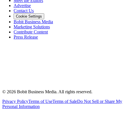
Meet the Editors
Advertise
Contact Us
Cookie Settings
Bobit Business Media
Marketing Solutions
Contribute Content
Press Release
©
2026
Bobit Business Media. All rights reserved.
Privacy Policy
Terms of Use
Terms of Sale
Do Not Sell or Share My
Personal Information