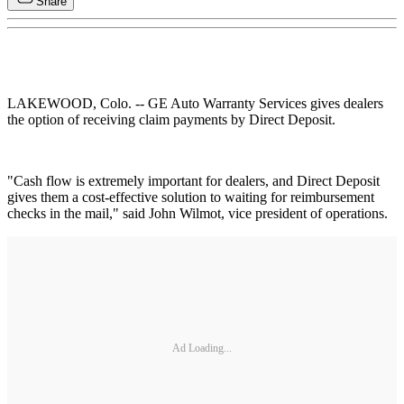
Share
LAKEWOOD, Colo. -- GE Auto Warranty Services gives dealers
the option of receiving claim payments by Direct Deposit.
"Cash flow is extremely important for dealers, and Direct Deposit
gives them a cost-effective solution to waiting for reimbursement
checks in the mail," said John Wilmot, vice president of operations.
Ad Loading...