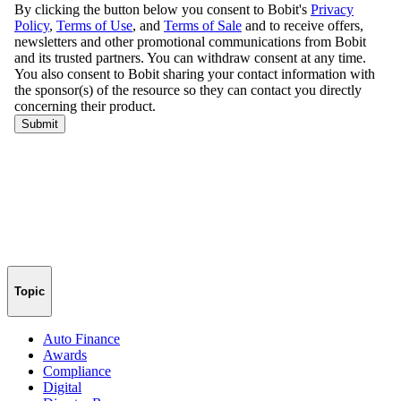
Topic
Auto Finance
Awards
Compliance
Digital