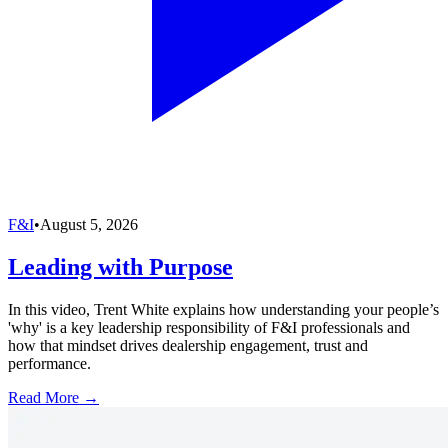
F&I
•
August 5, 2026
Leading with Purpose
In this video, Trent White explains how understanding your people’s
'why' is a key leadership responsibility of F&I professionals and
how that mindset drives dealership engagement, trust and
performance.
Read More →