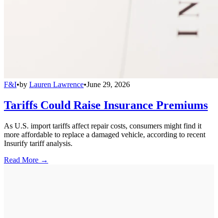
F&I
•
by
Lauren Lawrence
•
June 29, 2026
Tariffs Could Raise Insurance Premiums
As U.S. import tariffs affect repair costs, consumers might find it
more affordable to replace a damaged vehicle, according to recent
Insurify tariff analysis.
Read More →