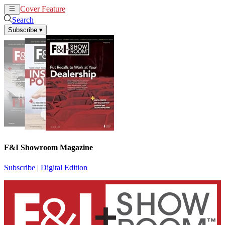
Cover Feature
News
Articles
Search
Subscribe
▾
F&I Showroom Magazine
Subscribe
|
Digital Edition