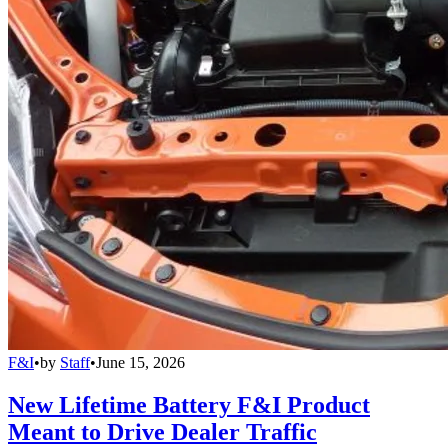
F&I
•
by
Staff
•
June 15, 2026
New Lifetime Battery F&I Product
Meant to Drive Dealer Traffic