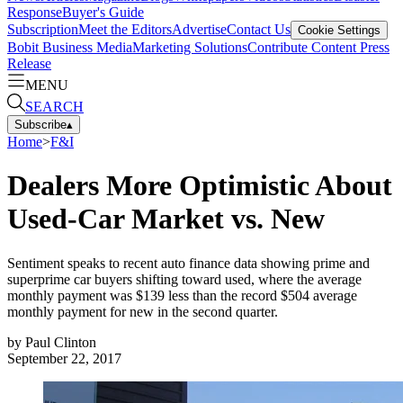
Response
Buyer's Guide
Subscription
Meet the Editors
Advertise
Contact Us
Cookie Settings
Bobit Business Media
Marketing Solutions
Contribute Content
Press
Release
MENU
SEARCH
Subscribe
▴
Home
>
F&I
Dealers More Optimistic About
Used-Car Market vs. New
Sentiment speaks to recent auto finance data showing prime and
superprime car buyers shifting toward used, where the average
monthly payment was $139 less than the record $504 average
monthly payment for new in the second quarter.
by
Paul Clinton
September 22, 2017