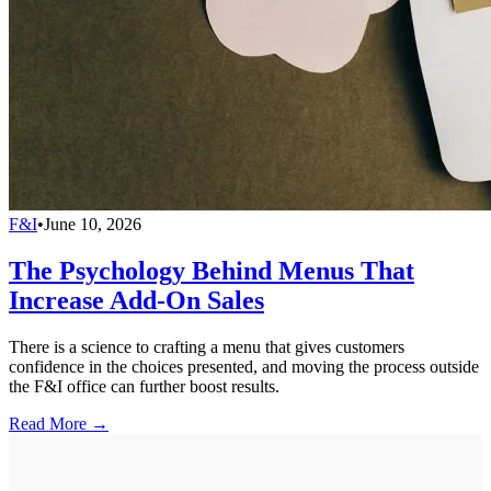
F&I
•
June 10, 2026
The Psychology Behind Menus That
Increase Add-On Sales
There is a science to crafting a menu that gives customers
confidence in the choices presented, and moving the process outside
the F&I office can further boost results.
Read More →