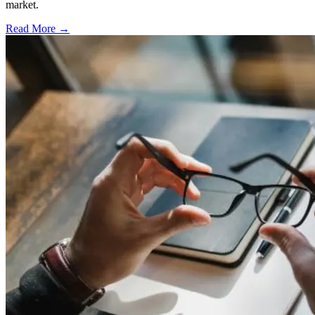
market.
Read More →