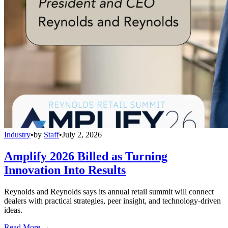
Industry
•
by
Staff
•
July 2, 2026
Amplify 2026 Billed as Turning
Innovation Into Results
Reynolds and Reynolds says its annual retail summit will connect
dealers with practical strategies, peer insight, and technology-driven
ideas.
Read More →