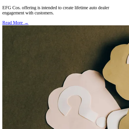
EFG Cos. offering is intended to create lifetime auto dealer
engagement with customers.
Read More →