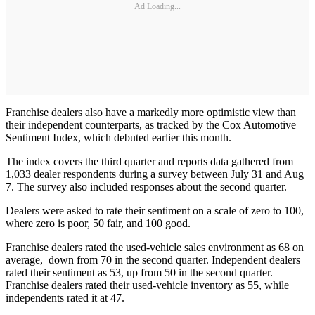
Ad Loading...
Franchise dealers also have a markedly more optimistic view than
their independent counterparts, as tracked by the Cox Automotive
Sentiment Index, which debuted earlier this month.
The index covers the third quarter and reports data gathered from
1,033 dealer respondents during a survey between July 31 and Aug
7. The survey also included responses about the second quarter.
Dealers were asked to rate their sentiment on a scale of zero to 100,
where zero is poor, 50 fair, and 100 good.
Franchise dealers rated the used-vehicle sales environment as 68 on
average, down from 70 in the second quarter. Independent dealers
rated their sentiment as 53, up from 50 in the second quarter.
Franchise dealers rated their used-vehicle inventory as 55, while
independents rated it at 47.