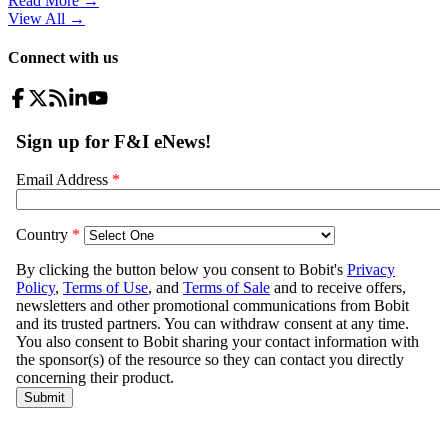
Read More →
View All
→
Connect with us