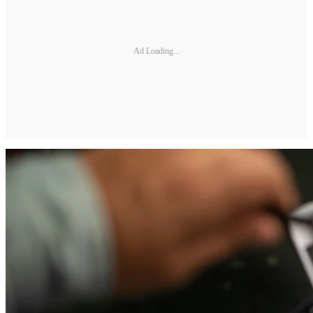
Ad Loading...