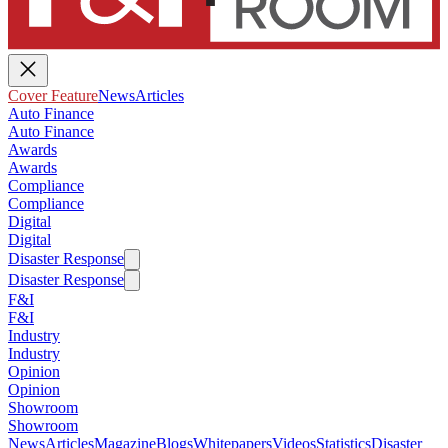
Cover Feature
News
Articles
Auto Finance
Auto Finance
Awards
Awards
Compliance
Compliance
Digital
Digital
Disaster Response
Disaster Response
F&I
F&I
Industry
Industry
Opinion
Opinion
Showroom
Showroom
News
Articles
Magazine
Blogs
Whitepapers
Videos
Statistics
Disaster