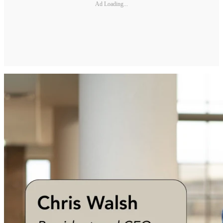
Ad Loading...