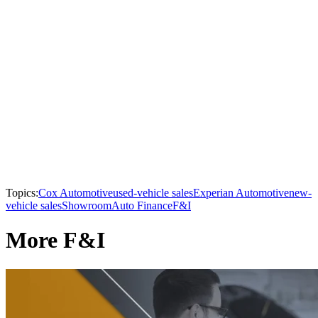
Topics:
Cox Automotive
used-vehicle sales
Experian Automotive
new-
vehicle sales
Showroom
Auto Finance
F&I
More F&I