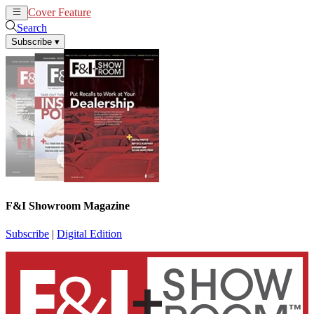
Cover Feature
News
Articles
Search
Subscribe
▾
F&I Showroom Magazine
Subscribe
|
Digital Edition