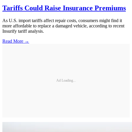
Tariffs Could Raise Insurance Premiums
As U.S. import tariffs affect repair costs, consumers might find it
more affordable to replace a damaged vehicle, according to recent
Insurify tariff analysis.
Read More →
Ad Loading...