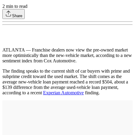
2
min to read
Share
ATLANTA — Franchise dealers now view the pre-owned market
more optimistically than the new-vehicle market, according to a new
sentiment index from Cox Automotive.
The finding speaks to the current shift of car buyers with prime and
subprime credit toward the used market. The shift comes as the
average new-vehicle loan payment reached a record $504, about a
$139 difference from the average used-vehicle loan payment,
according to a recent
Experian Automotive
finding.