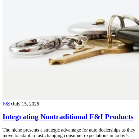
F&I
•
July 15, 2026
Integrating Nontraditional F&I Products
The niche presents a strategic advantage for auto dealerships as they
move to adapt to fast-changing consumer expectations in today’s