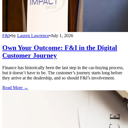
F&I
•
by
Lauren Lawrence
•
July 1, 2026
Own Your Outcome: F&I in the Digital
Customer Journey
Finance has historically been the last step in the car-buying process,
but it doesn’t have to be. The customer’s journey starts long before
they arrive at the dealership, and so should F&I’s involvement.
Read More →