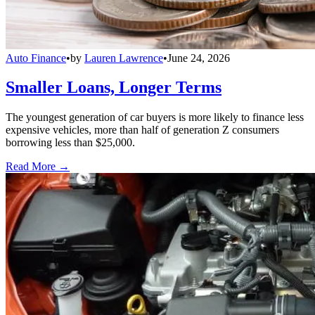
Auto Finance
•
by
Lauren Lawrence
•
June 24, 2026
Smaller Loans, Longer Terms
The youngest generation of car buyers is more likely to finance less
expensive vehicles, more than half of generation Z consumers
borrowing less than $25,000.
Read More →