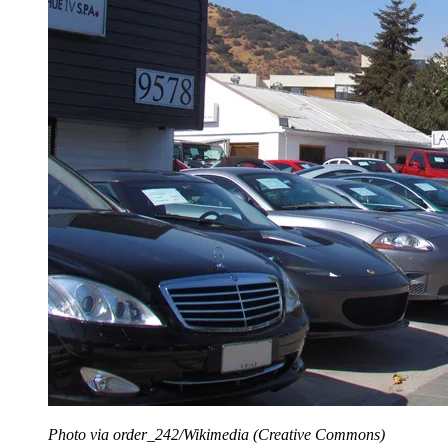
Photo via order_242/Wikimedia (Creative Commons)