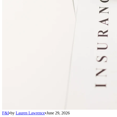
F&I
•
by
Lauren Lawrence
•
June 29, 2026