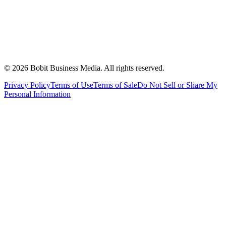
©
2026
Bobit Business Media. All rights reserved.
Privacy Policy
Terms of Use
Terms of Sale
Do Not Sell or Share My
Personal Information