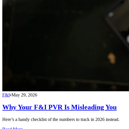
F&I
•
May 29, 2026
Why Your F&I PVR Is Misleading You
Here’s a handy checklist of the numbers to track in 2026 instead.