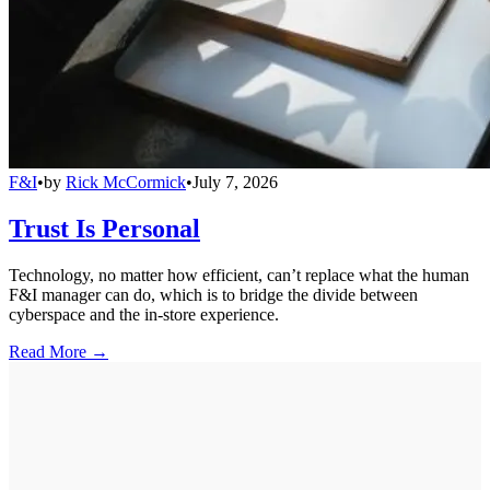
F&I
•
by
Rick McCormick
•
July 7, 2026
Trust Is Personal
Technology, no matter how efficient, can’t replace what the human
F&I manager can do, which is to bridge the divide between
cyberspace and the in-store experience.
Read More →