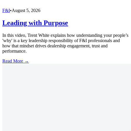
F&I
•
August 5, 2026
Leading with Purpose
In this video, Trent White explains how understanding your people’s
'why' is a key leadership responsibility of F&I professionals and
how that mindset drives dealership engagement, trust and
performance.
Read More →