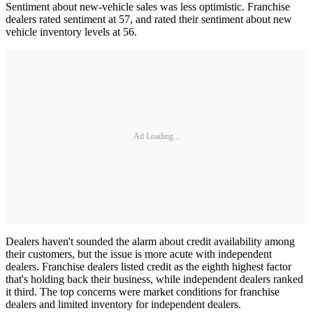
Sentiment about new-vehicle sales was less optimistic. Franchise
dealers rated sentiment at 57, and rated their sentiment about new
vehicle inventory levels at 56.
Ad Loading...
Dealers haven't sounded the alarm about credit availability among
their customers, but the issue is more acute with independent
dealers. Franchise dealers listed credit as the eighth highest factor
that's holding back their business, while independent dealers ranked
it third. The top concerns were market conditions for franchise
dealers and limited inventory for independent dealers.