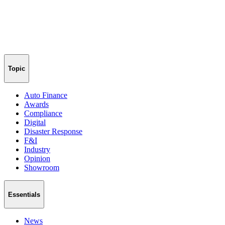
Topic
Auto Finance
Awards
Compliance
Digital
Disaster Response
F&I
Industry
Opinion
Showroom
Essentials
News