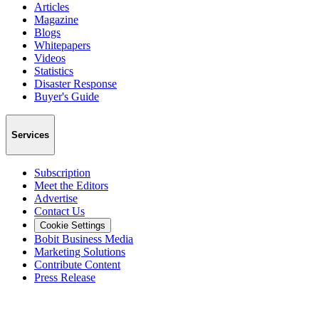
Articles
Magazine
Blogs
Whitepapers
Videos
Statistics
Disaster Response
Buyer's Guide
Services
Subscription
Meet the Editors
Advertise
Contact Us
Cookie Settings
Bobit Business Media
Marketing Solutions
Contribute Content
Press Release