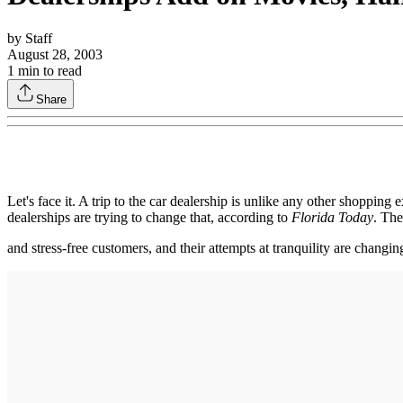
by
Staff
August 28, 2003
1
min to read
Share
Let's face it. A trip to the car dealership is unlike any other shoppin
dealerships are trying to change that, according to
Florida Today
. The
and stress-free customers, and their attempts at tranquility are changin