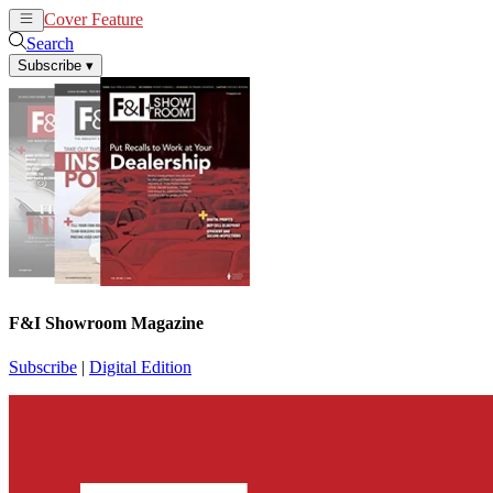
Cover Feature
News
Articles
Search
Subscribe
▾
F&I Showroom Magazine
Subscribe
|
Digital Edition