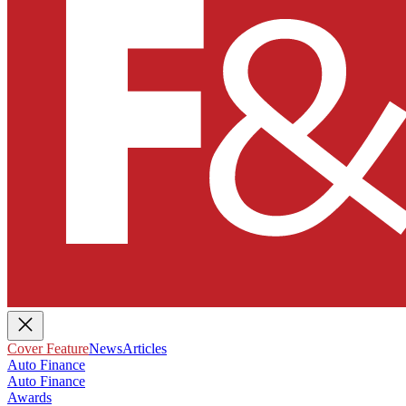
Cover Feature
News
Articles
Auto Finance
Auto Finance
Awards