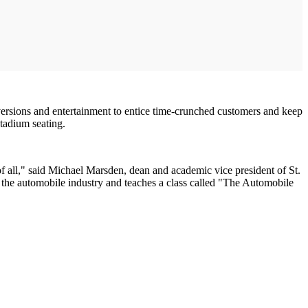
versions and entertainment to entice time-crunched customers and keep
tadium seating.
 of all," said Michael Marsden, dean and academic vice president of St.
o the automobile industry and teaches a class called "The Automobile