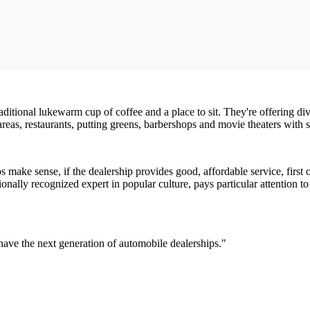
itional lukewarm cup of coffee and a place to sit. They're offering di
eas, restaurants, putting greens, barbershops and movie theaters with s
ps make sense, if the dealership provides good, affordable service, first
onally recognized expert in popular culture, pays particular attention t
have the next generation of automobile dealerships."