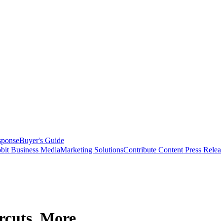
sponse
Buyer's Guide
bit Business Media
Marketing Solutions
Contribute Content
Press Relea
rcuts, More