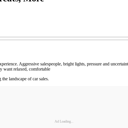
g experience. Aggressive salespeople, bright lights, pressure and uncert
y want relaxed, comfortable
g the landscape of car sales.
Ad Loading...