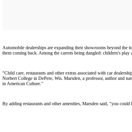
Automobile dealerships are expanding their showrooms beyond the trad
them coming back. Among the carrots being dangled: children's play ar
"Child care, restaurants and other extras associated with car dealershi
Norbert College in DePere, Wis. Marsden, a professor, author and nati
in American Culture."
By adding restaurants and other amenities, Marsden said, "you could 