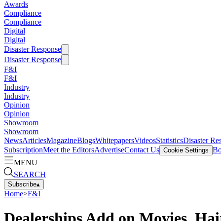
Awards
Compliance
Compliance
Digital
Digital
Disaster Response
Disaster Response
F&I
F&I
Industry
Industry
Opinion
Opinion
Showroom
Showroom
News
Articles
Magazine
Blogs
Whitepapers
Videos
Statistics
Disaster Re
Subscription
Meet the Editors
Advertise
Contact Us
Bo
Cookie Settings
MENU
SEARCH
Subscribe
▴
Home
>
F&I
Dealerships Add on Movies, Hai