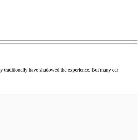
ainty traditionally have shadowed the experience. But many car