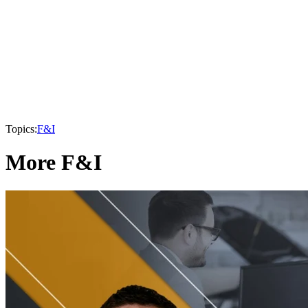
Topics:
F&I
More F&I