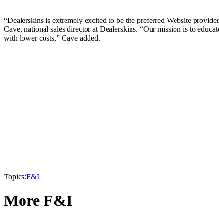
“Dealerskins is extremely excited to be the preferred Website provide
Cave, national sales director at Dealerskins. “Our mission is to educa
with lower costs,” Cave added.
Topics:
F&I
More F&I