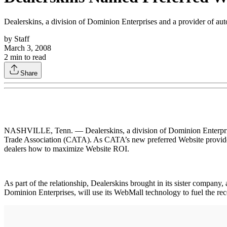
Dealerskins, a division of Dominion Enterprises and a provider of au
by
Staff
March 3, 2008
2
min to read
Share
NASHVILLE, Tenn. — Dealerskins, a division of Dominion Enterprises
Trade Association (CATA). As CATA’s new preferred Website provider, 
dealers how to maximize Website ROI.
As part of the relationship, Dealerskins brought in its sister compan
Dominion Enterprises, will use its WebMall technology to fuel the r