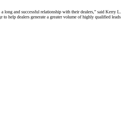
 long and successful relationship with their dealers,” said Kerry L.
e to help dealers generate a greater volume of highly qualified leads