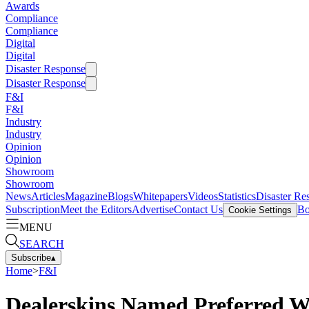
Awards
Compliance
Compliance
Digital
Digital
Disaster Response
Disaster Response
F&I
F&I
Industry
Industry
Opinion
Opinion
Showroom
Showroom
News
Articles
Magazine
Blogs
Whitepapers
Videos
Statistics
Disaster Re
Subscription
Meet the Editors
Advertise
Contact Us
Bo
Cookie Settings
MENU
SEARCH
Subscribe
▴
Home
>
F&I
Dealerskins Named Preferred We