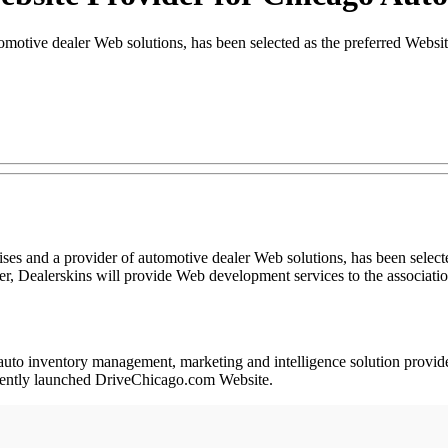
tomotive dealer Web solutions, has been selected as the preferred Web
 and a provider of automotive dealer Web solutions, has been selecte
Dealerskins will provide Web development services to the association’
y, auto inventory management, marketing and intelligence solution prov
ecently launched DriveChicago.com Website.