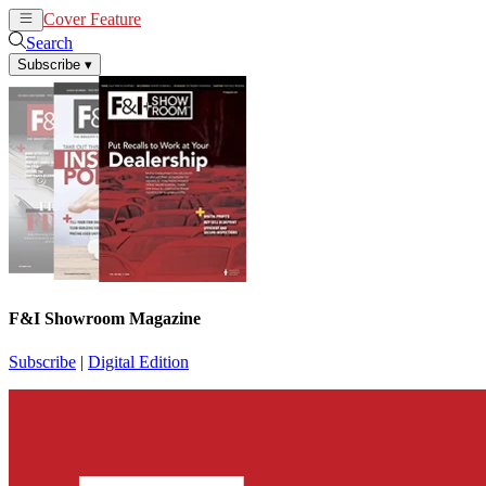
Cover Feature
News
Articles
Search
Subscribe
▾
F&I Showroom Magazine
Subscribe
|
Digital Edition