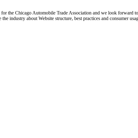
r for the Chicago Automobile Trade Association and we look forward to a
te the industry about Website structure, best practices and consumer usag