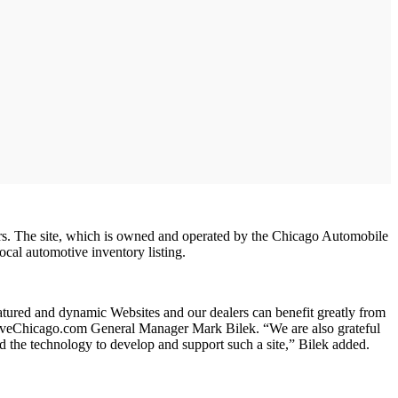
s. The site, which is owned and operated by the Chicago Automobile
cal automotive inventory listing.
atured and dynamic Websites and our dealers can benefit greatly from
DriveChicago.com General Manager Mark Bilek. “We are also grateful
the technology to develop and support such a site,” Bilek added.