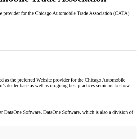
site provider for the Chicago Automobile Trade Association (CATA).
d as the preferred Website provider for the Chicago Automobile
s dealer base as well as on-going best practices seminars to show
ider DataOne Software. DataOne Software, which is also a division of