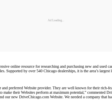
Ad Loading...
sive online resource for researching and purchasing new and used car
 Supported by over 540 Chicago dealerships, it is the area’s largest lo
r and preferred Website provider. They are well known for their rich-fe
how to make their Websites perform at maximum potential,” commented 
ehind our new DriveChicago.com Website. We needed a company that had 