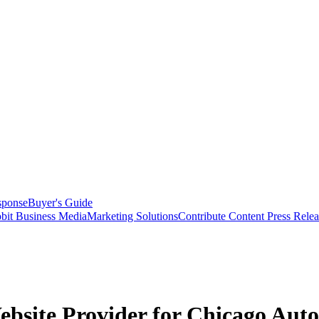
sponse
Buyer's Guide
bit Business Media
Marketing Solutions
Contribute Content
Press Relea
bsite Provider for Chicago Auto