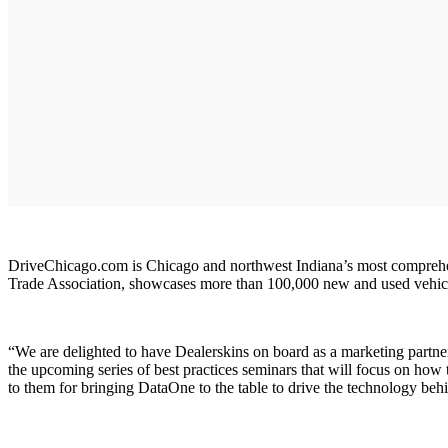
DriveChicago.com is Chicago and northwest Indiana’s most comprehen
Trade Association, showcases more than 100,000 new and used vehicles.
“We are delighted to have Dealerskins on board as a marketing partne
the upcoming series of best practices seminars that will focus on 
to them for bringing DataOne to the table to drive the technology b