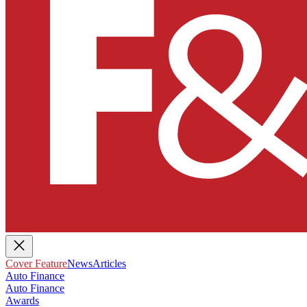
Cover Feature
News
Articles
Auto Finance
Auto Finance
Awards