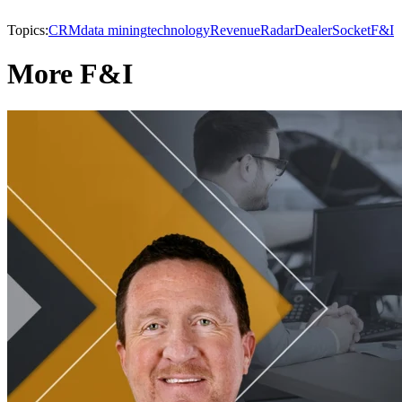
Topics:
CRM
data mining
technology
RevenueRadar
DealerSocket
F&I
More F&I