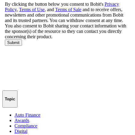
Topic
Auto Finance
Awards
Compliance
Digital