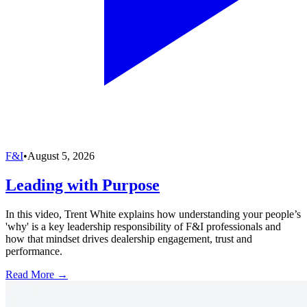
F&I
•
August 5, 2026
Leading with Purpose
In this video, Trent White explains how understanding your people’s
'why' is a key leadership responsibility of F&I professionals and
how that mindset drives dealership engagement, trust and
performance.
Read More →