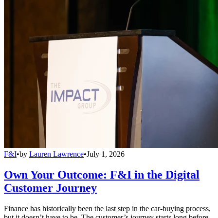
F&I
•
by
Lauren Lawrence
•
July 1, 2026
Own Your Outcome: F&I in the Digital
Customer Journey
Finance has historically been the last step in the car-buying process,
but it doesn’t have to be. The customer’s journey starts long before