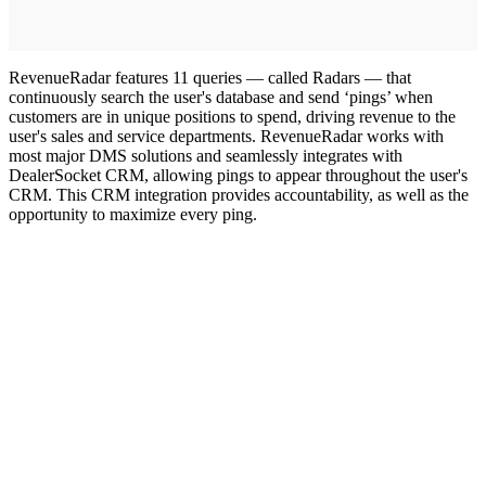
RevenueRadar features 11 queries — called Radars — that
continuously search the user's database and send ‘pings’ when
customers are in unique positions to spend, driving revenue to the
user's sales and service departments. RevenueRadar works with
most major DMS solutions and seamlessly integrates with
DealerSocket CRM, allowing pings to appear throughout the user's
CRM. This CRM integration provides accountability, as well as the
opportunity to maximize every ping.