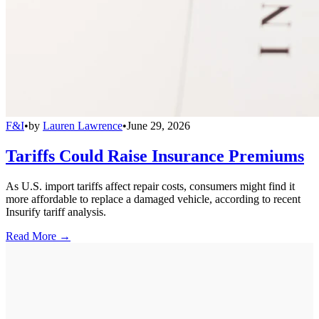
F&I
•
by
Lauren Lawrence
•
June 29, 2026
Tariffs Could Raise Insurance Premiums
As U.S. import tariffs affect repair costs, consumers might find it
more affordable to replace a damaged vehicle, according to recent
Insurify tariff analysis.
Read More →