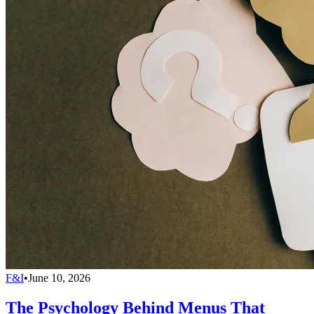
F&I
•
June 10, 2026
The Psychology Behind Menus That