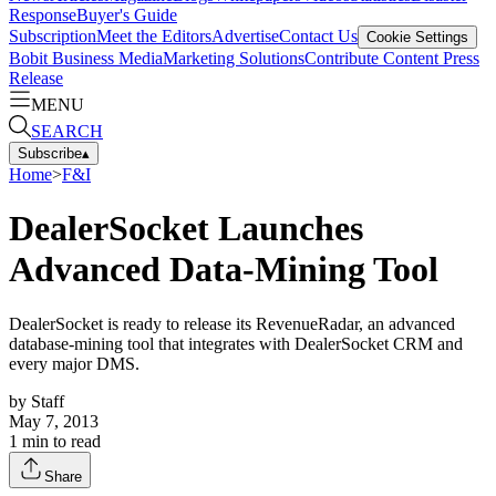
Response
Buyer's Guide
Subscription
Meet the Editors
Advertise
Contact Us
Cookie Settings
Bobit Business Media
Marketing Solutions
Contribute Content
Press
Release
MENU
SEARCH
Subscribe
▴
Home
>
F&I
DealerSocket Launches
Advanced Data-Mining Tool
DealerSocket is ready to release its RevenueRadar, an advanced
database-mining tool that integrates with DealerSocket CRM and
every major DMS.
by
Staff
May 7, 2013
1
min to read
Share