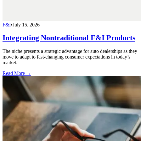
F&I
•
July 15, 2026
Integrating Nontraditional F&I Products
The niche presents a strategic advantage for auto dealerships as they
move to adapt to fast-changing consumer expectations in today’s
market.
Read More →