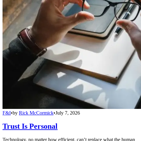
F&I
•
by
Rick McCormick
•
July 7, 2026
Trust Is Personal
Technology, no matter how efficient, can’t replace what the human