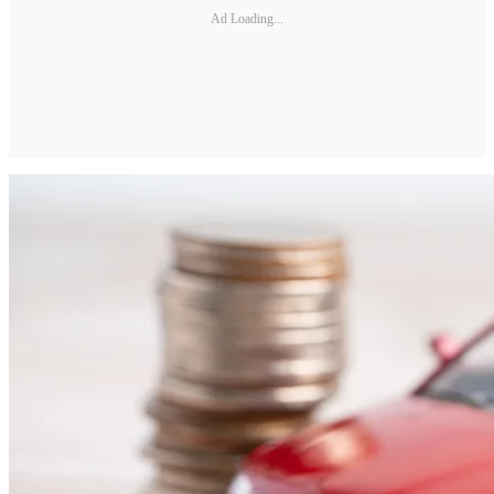
Ad Loading...