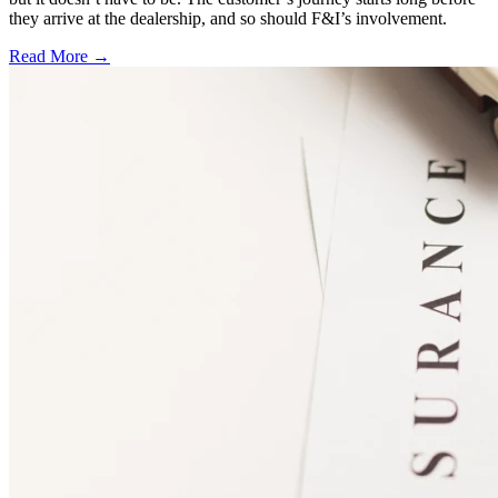
they arrive at the dealership, and so should F&I’s involvement.
Read More →