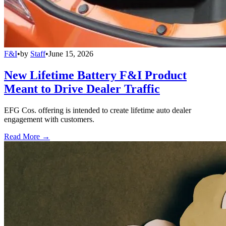
F&I
•
by
Staff
•
June 15, 2026
New Lifetime Battery F&I Product
Meant to Drive Dealer Traffic
EFG Cos. offering is intended to create lifetime auto dealer
engagement with customers.
Read More →