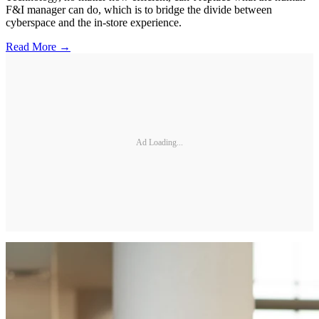
F&I manager can do, which is to bridge the divide between
cyberspace and the in-store experience.
Read More →
Ad Loading...