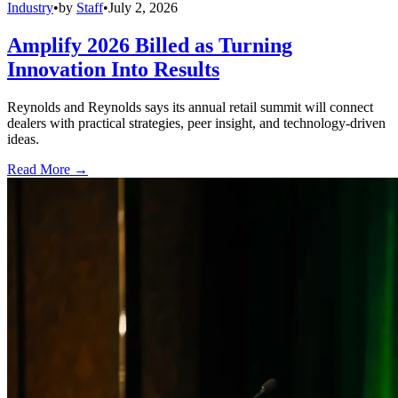
Industry
•
by
Staff
•
July 2, 2026
Amplify 2026 Billed as Turning
Innovation Into Results
Reynolds and Reynolds says its annual retail summit will connect
dealers with practical strategies, peer insight, and technology-driven
ideas.
Read More →