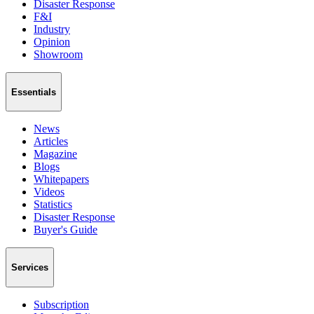
Disaster Response
F&I
Industry
Opinion
Showroom
Essentials
News
Articles
Magazine
Blogs
Whitepapers
Videos
Statistics
Disaster Response
Buyer's Guide
Services
Subscription