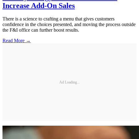
Increase Add-On Sales
There is a science to crafting a menu that gives customers
confidence in the choices presented, and moving the process outside
the F&I office can further boost results.
Read More →
Ad Loading...