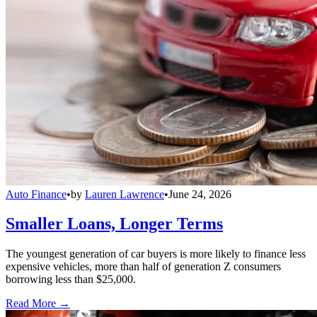
Auto Finance
•
by
Lauren Lawrence
•
June 24, 2026
Smaller Loans, Longer Terms
The youngest generation of car buyers is more likely to finance less
expensive vehicles, more than half of generation Z consumers
borrowing less than $25,000.
Read More →