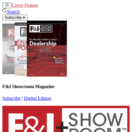
Cover Feature
News
Articles
Search
Subscribe
▾
F&I Showroom Magazine
Subscribe
|
Digital Edition