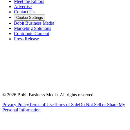
Meet the Editors
Advertise
Contact Us
Cookie Settings
Bobit Business Media
Marketing Solutions
Contribute Content
Press Release
©
2026
Bobit Business Media. All rights reserved.
Privacy Policy
Terms of Use
Terms of Sale
Do Not Sell or Share My
Personal Information