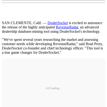
SAN CLEMENTE, Calif. —
DealerSocket
is excited to announce
the release of the highly anticipated
RevenueRadar
, an advanced
dealership database-mining tool using DealerSocket's technology.
"We've spent several years researching the market and assessing
customer needs while developing RevenueRadar," said Brad Perry,
DealerSocket co-founder and chief technology officer. "This tool is
a true game changer for DealerSocket."
Ad Loading...