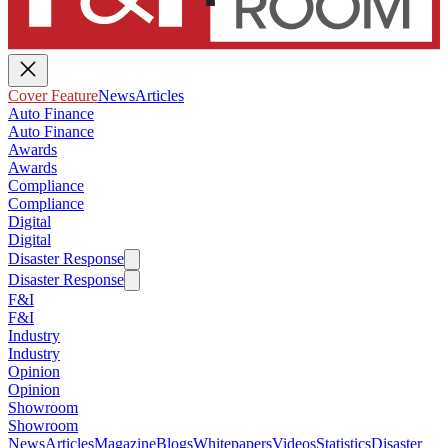
Cover Feature
News
Articles
Auto Finance
Auto Finance
Awards
Awards
Compliance
Compliance
Digital
Digital
Disaster Response
Disaster Response
F&I
F&I
Industry
Industry
Opinion
Opinion
Showroom
Showroom
News
Articles
Magazine
Blogs
Whitepapers
Videos
Statistics
Disaster