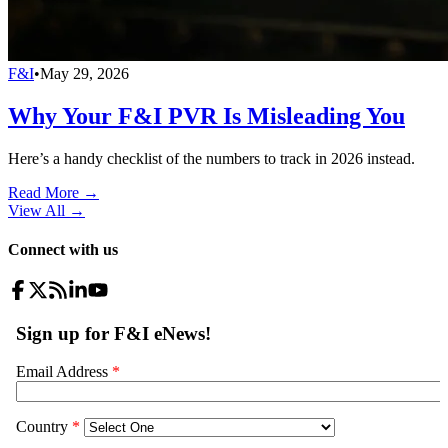
F&I
•
May 29, 2026
Why Your F&I PVR Is Misleading You
Here’s a handy checklist of the numbers to track in 2026 instead.
Read More →
View All
→
Connect with us