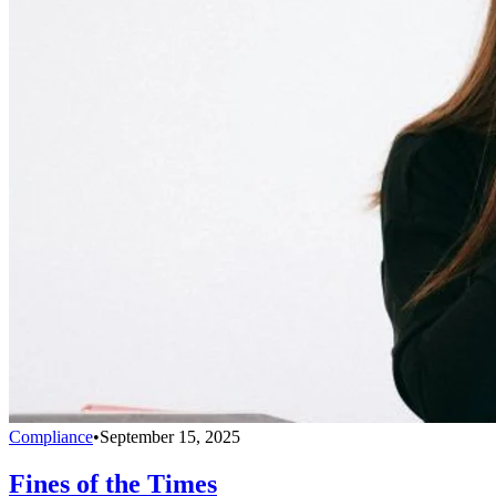
Compliance
•
September 15, 2025
Fines of the Times