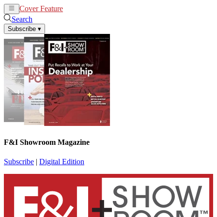
Cover Feature
News
Articles
Search
Subscribe
▾
F&I Showroom Magazine
Subscribe
|
Digital Edition