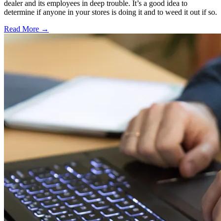
dealer and its employees in deep trouble. It’s a good idea to
determine if anyone in your stores is doing it and to weed it out if so.
Read More →