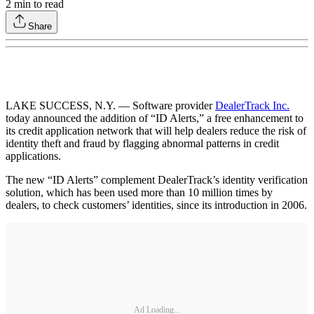
2
min to read
Share
LAKE SUCCESS, N.Y. — Software provider
DealerTrack Inc.
today announced the addition of “ID Alerts,” a free enhancement to
its credit application network that will help dealers reduce the risk of
identity theft and fraud by flagging abnormal patterns in credit
applications.
The new “ID Alerts” complement DealerTrack’s identity verification
solution, which has been used more than 10 million times by
dealers, to check customers’ identities, since its introduction in 2006.
Ad Loading...