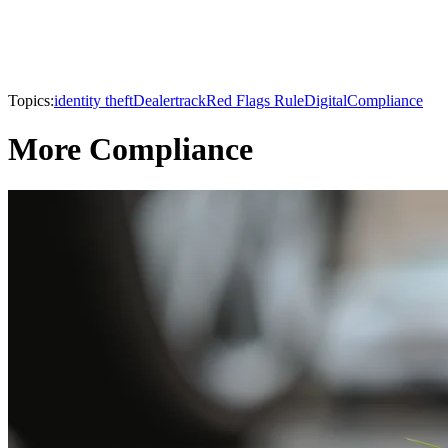
Topics:
identity theft
Dealertrack
Red Flags Rule
Digital
Compliance
More Compliance