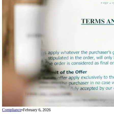
Compliance
•
February 6, 2026