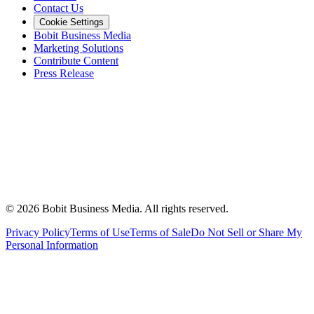
Contact Us
Cookie Settings
Bobit Business Media
Marketing Solutions
Contribute Content
Press Release
©
2026
Bobit Business Media. All rights reserved.
Privacy Policy
Terms of Use
Terms of Sale
Do Not Sell or Share My
Personal Information