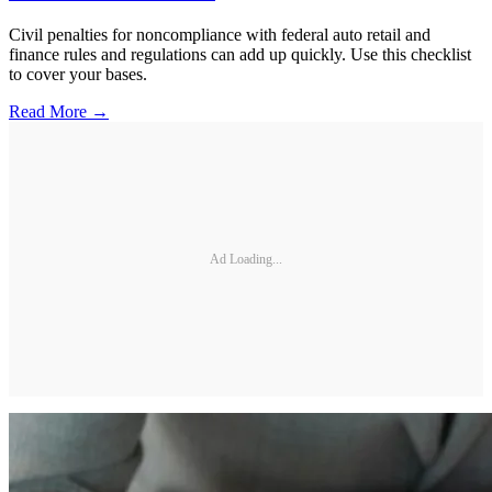
Civil penalties for noncompliance with federal auto retail and
finance rules and regulations can add up quickly. Use this checklist
to cover your bases.
Read More →
Ad Loading...