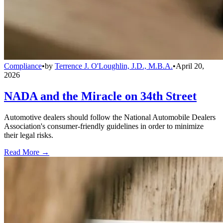
Compliance
•
by
Terrence J. O'Loughlin, J.D., M.B.A.
•
April 20,
2026
NADA and the Miracle on 34th Street
Automotive dealers should follow the National Automobile Dealers
Association's consumer-friendly guidelines in order to minimize
their legal risks.
Read More →