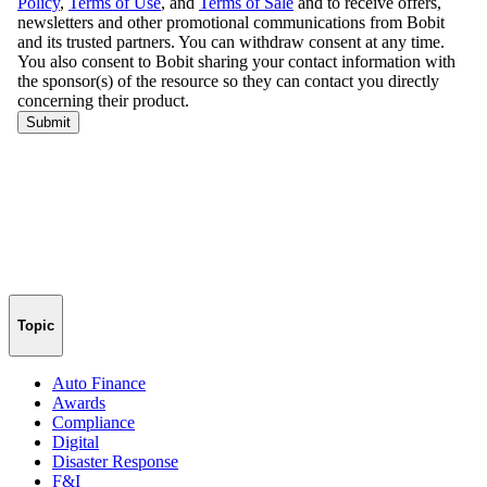
Topic
Auto Finance
Awards
Compliance
Digital
Disaster Response
F&I