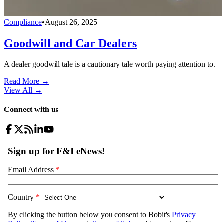
Compliance
•
August 26, 2025
Goodwill and Car Dealers
A dealer goodwill tale is a cautionary tale worth paying attention to.
Read More →
View All
→
Connect with us