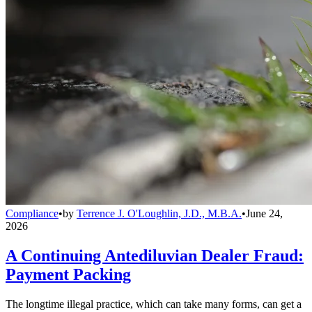
Compliance
•
by
Terrence J. O'Loughlin, J.D., M.B.A.
•
June 24,
2026
A Continuing Antediluvian Dealer Fraud:
Payment Packing
The longtime illegal practice, which can take many forms, can get a