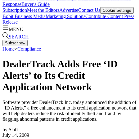
Response
Buyer's Guide
Subscription
Meet the Editors
Advertise
Contact Us
Cookie Settings
Bobit Business Media
Marketing Solutions
Contribute Content
Press
Release
MENU
SEARCH
Subscribe
▴
Home
>
Compliance
DealerTrack Adds Free ‘ID
Alerts’ to Its Credit
Application Network
Software provider DealerTrack Inc. today announced the addition of
“ID Alerts,” a free enhancement to its credit application network that
will help dealers reduce the risk of identity theft and fraud by
flagging abnormal patterns in credit applications.
by
Staff
July 14, 2009