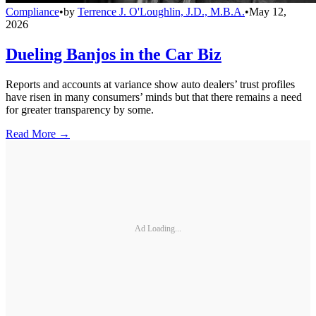
Compliance
•
by
Terrence J. O'Loughlin, J.D., M.B.A.
•
May 12,
2026
Dueling Banjos in the Car Biz
Reports and accounts at variance show auto dealers’ trust profiles
have risen in many consumers’ minds but that there remains a need
for greater transparency by some.
Read More →
Ad Loading...