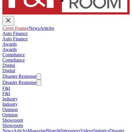
Cover Feature
News
Articles
Auto Finance
Auto Finance
Awards
Awards
Compliance
Compliance
Digital
Digital
Disaster Response
Disaster Response
F&I
F&I
Industry
Industry
Opinion
Opinion
Showroom
Showroom
News
Articles
Magazine
Blogs
Whitepapers
Videos
Statistics
Disaster