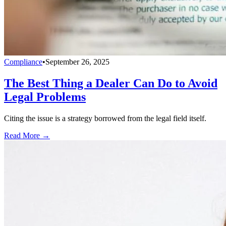
Compliance
•
September 26, 2025
The Best Thing a Dealer Can Do to Avoid
Legal Problems
Citing the issue is a strategy borrowed from the legal field itself.
Read More →