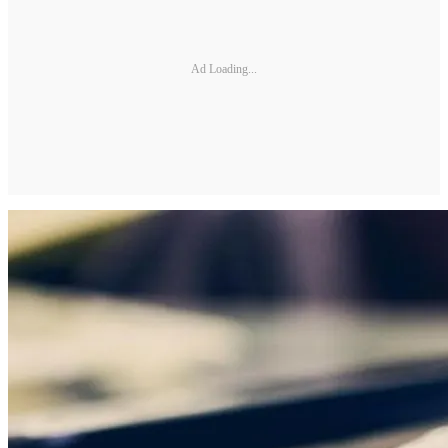
Ad Loading...