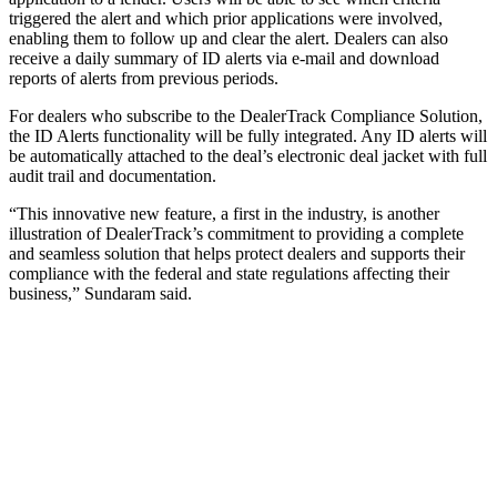
triggered the alert and which prior applications were involved,
enabling them to follow up and clear the alert. Dealers can also
receive a daily summary of ID alerts via e-mail and download
reports of alerts from previous periods.
For dealers who subscribe to the DealerTrack Compliance Solution,
the ID Alerts functionality will be fully integrated. Any ID alerts will
be automatically attached to the deal’s electronic deal jacket with full
audit trail and documentation.
“This innovative new feature, a first in the industry, is another
illustration of DealerTrack’s commitment to providing a complete
and seamless solution that helps protect dealers and supports their
compliance with the federal and state regulations affecting their
business,” Sundaram said.