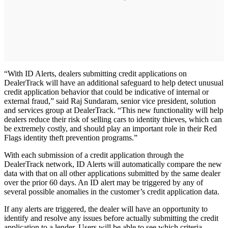
“With ID Alerts, dealers submitting credit applications on
DealerTrack will have an additional safeguard to help detect unusual
credit application behavior that could be indicative of internal or
external fraud,” said Raj Sundaram, senior vice president, solution
and services group at DealerTrack. “This new functionality will help
dealers reduce their risk of selling cars to identity thieves, which can
be extremely costly, and should play an important role in their Red
Flags identity theft prevention programs.”
With each submission of a credit application through the
DealerTrack network, ID Alerts will automatically compare the new
data with that on all other applications submitted by the same dealer
over the prior 60 days. An ID alert may be triggered by any of
several possible anomalies in the customer’s credit application data.
If any alerts are triggered, the dealer will have an opportunity to
identify and resolve any issues before actually submitting the credit
application to a lender. Users will be able to see which criteria