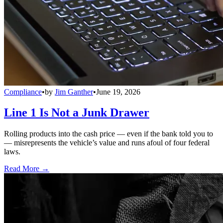
Compliance
•
by
Jim Ganther
•
June 19, 2026
Line 1 Is Not a Junk Drawer
Rolling products into the cash price — even if the bank told you to
— misrepresents the vehicle’s value and runs afoul of four federal
laws.
Read More →