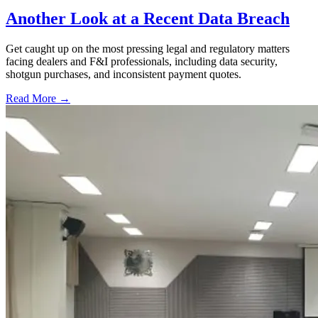
Another Look at a Recent Data Breach
Get caught up on the most pressing legal and regulatory matters
facing dealers and F&I professionals, including data security,
shotgun purchases, and inconsistent payment quotes.
Read More →