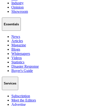
Industry
Opinion
Showroom
Essentials
News
Articles
Magazine
Blogs
Whitepapers
Videos
Statistics
Disaster Response
Buyer's Guide
Services
Subscription
Meet the Editors
Advertise