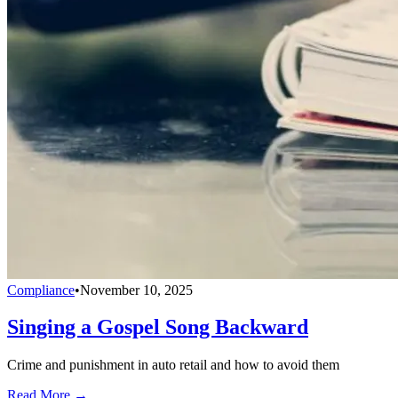
Compliance
•
November 10, 2025
Singing a Gospel Song Backward
Crime and punishment in auto retail and how to avoid them
Read More →