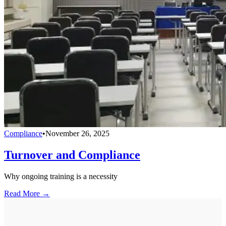
Compliance
•
November 26, 2025
Turnover and Compliance
Why ongoing training is a necessity
Read More →