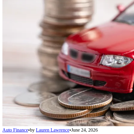
Auto Finance
•
by
Lauren Lawrence
•
June 24, 2026