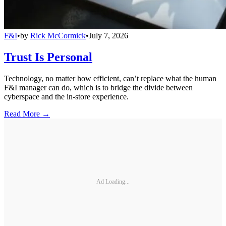
F&I
•
by
Rick McCormick
•
July 7, 2026
Trust Is Personal
Technology, no matter how efficient, can’t replace what the human
F&I manager can do, which is to bridge the divide between
cyberspace and the in-store experience.
Read More →
Ad Loading...