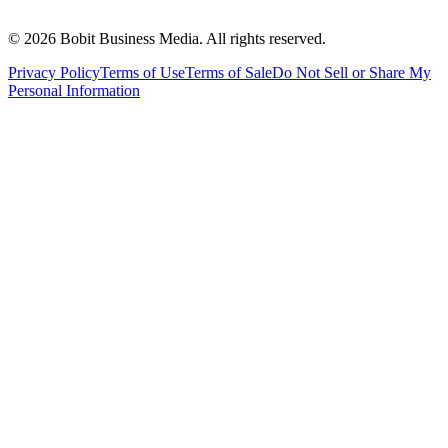
©
2026
Bobit Business Media. All rights reserved.
Privacy Policy
Terms of Use
Terms of Sale
Do Not Sell or Share My
Personal Information