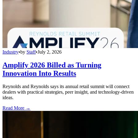
Industry
•
by
Staff
•
July 2, 2026
Amplify 2026 Billed as Turning
Innovation Into Results
Reynolds and Reynolds says its annual retail summit will connect
dealers with practical strategies, peer insight, and technology-driven
ideas.
Read More →