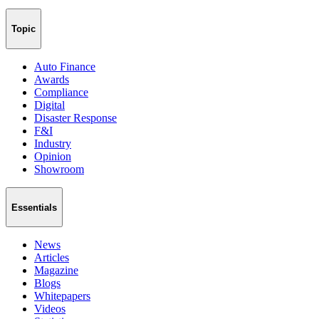
Topic
Auto Finance
Awards
Compliance
Digital
Disaster Response
F&I
Industry
Opinion
Showroom
Essentials
News
Articles
Magazine
Blogs
Whitepapers
Videos