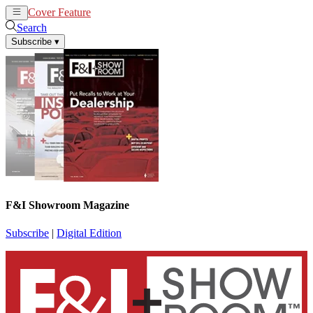
Cover Feature
News
Articles
Search
Subscribe
▾
F&I Showroom Magazine
Subscribe
|
Digital Edition