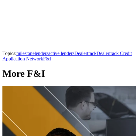
Topics:
milestone
lenders
active lenders
Dealertrack
Dealertrack Credit
Application Network
F&I
More F&I