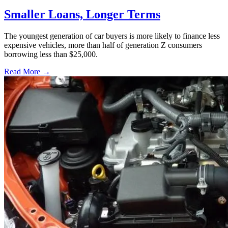
Smaller Loans, Longer Terms
The youngest generation of car buyers is more likely to finance less
expensive vehicles, more than half of generation Z consumers
borrowing less than $25,000.
Read More →