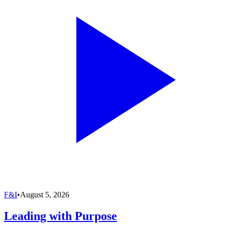
F&I
•
August 5, 2026
Leading with Purpose