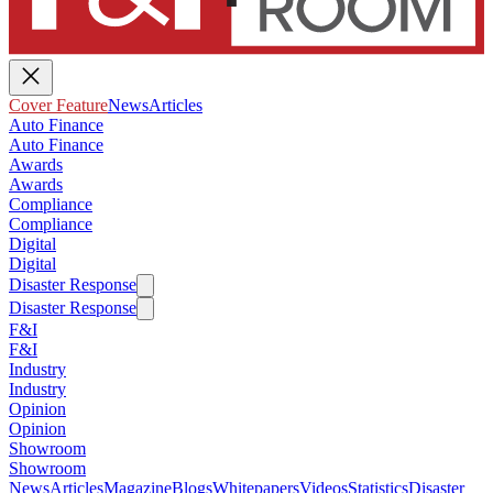
Cover Feature
News
Articles
Auto Finance
Auto Finance
Awards
Awards
Compliance
Compliance
Digital
Digital
Disaster Response
Disaster Response
F&I
F&I
Industry
Industry
Opinion
Opinion
Showroom
Showroom
News
Articles
Magazine
Blogs
Whitepapers
Videos
Statistics
Disaster