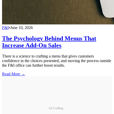
F&I
•
June 10, 2026
The Psychology Behind Menus That
Increase Add-On Sales
There is a science to crafting a menu that gives customers
confidence in the choices presented, and moving the process outside
the F&I office can further boost results.
Read More →
Ad Loading...