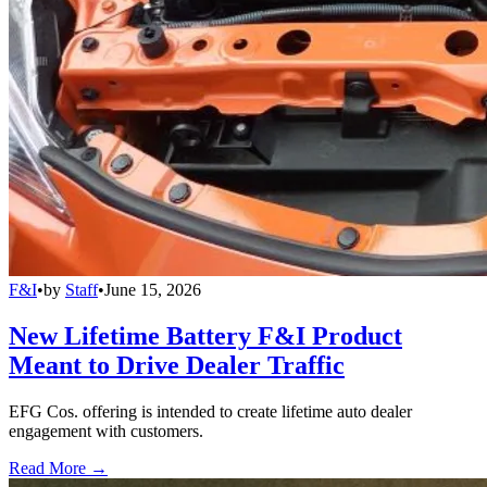
F&I
•
by
Staff
•
June 15, 2026
New Lifetime Battery F&I Product
Meant to Drive Dealer Traffic
EFG Cos. offering is intended to create lifetime auto dealer
engagement with customers.
Read More →