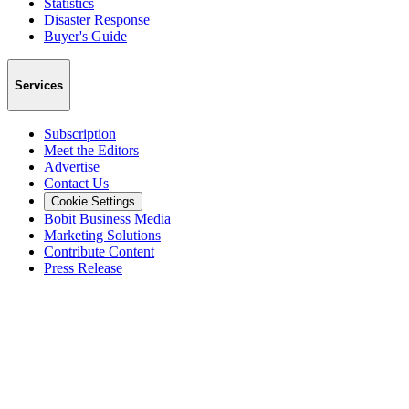
Statistics
Disaster Response
Buyer's Guide
Services
Subscription
Meet the Editors
Advertise
Contact Us
Cookie Settings
Bobit Business Media
Marketing Solutions
Contribute Content
Press Release