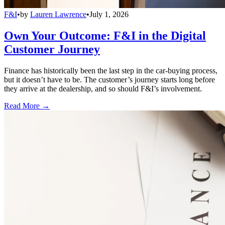
F&I
•
by
Lauren Lawrence
•
July 1, 2026
Own Your Outcome: F&I in the Digital
Customer Journey
Finance has historically been the last step in the car-buying process,
but it doesn’t have to be. The customer’s journey starts long before
they arrive at the dealership, and so should F&I’s involvement.
Read More →