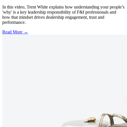
In this video, Trent White explains how understanding your people’s
'why' is a key leadership responsibility of F&I professionals and
how that mindset drives dealership engagement, trust and
performance.
Read More →