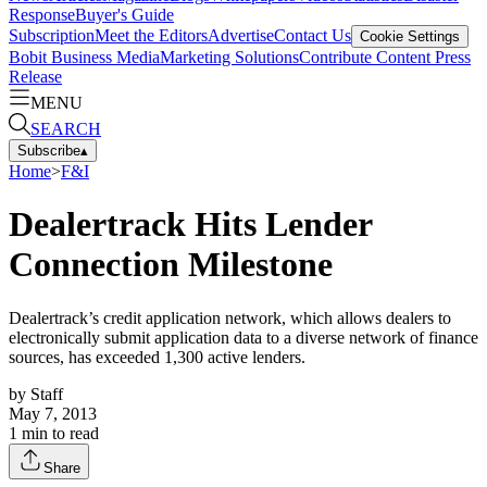
Response
Buyer's Guide
Subscription
Meet the Editors
Advertise
Contact Us
Cookie Settings
Bobit Business Media
Marketing Solutions
Contribute Content
Press
Release
MENU
SEARCH
Subscribe
▴
Home
>
F&I
Dealertrack Hits Lender
Connection Milestone
Dealertrack’s credit application network, which allows dealers to
electronically submit application data to a diverse network of finance
sources, has exceeded 1,300 active lenders.
by
Staff
May 7, 2013
1
min to read
Share