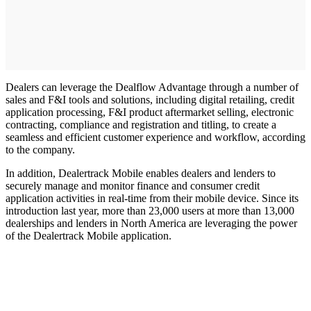
Dealers can leverage the Dealflow Advantage through a number of
sales and F&I tools and solutions, including digital retailing, credit
application processing, F&I product aftermarket selling, electronic
contracting, compliance and registration and titling, to create a
seamless and efficient customer experience and workflow, according
to the company.
In addition, Dealertrack Mobile enables dealers and lenders to
securely manage and monitor finance and consumer credit
application activities in real-time from their mobile device. Since its
introduction last year, more than 23,000 users at more than 13,000
dealerships and lenders in North America are leveraging the power
of the Dealertrack Mobile application.