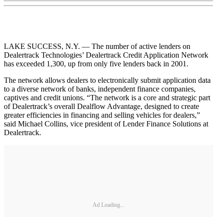
LAKE SUCCESS, N.Y. — The number of active lenders on
Dealertrack Technologies’ Dealertrack Credit Application Network
has exceeded 1,300, up from only five lenders back in 2001.
The network allows dealers to electronically submit application data
to a diverse network of banks, independent finance companies,
captives and credit unions. “The network is a core and strategic part
of Dealertrack’s overall Dealflow Advantage, designed to create
greater efficiencies in financing and selling vehicles for dealers,”
said Michael Collins, vice president of Lender Finance Solutions at
Dealertrack.
Ad Loading...