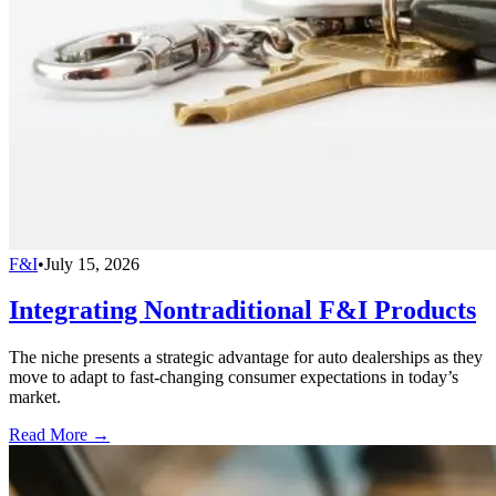
F&I
•
July 15, 2026
Integrating Nontraditional F&I Products
The niche presents a strategic advantage for auto dealerships as they
move to adapt to fast-changing consumer expectations in today’s
market.
Read More →