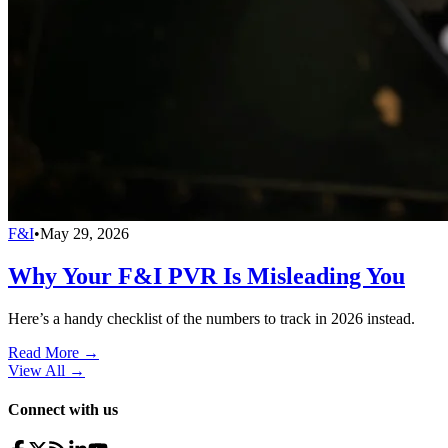
F&I
•
May 29, 2026
Why Your F&I PVR Is Misleading You
Here’s a handy checklist of the numbers to track in 2026 instead.
Read More →
View All
→
Connect with us