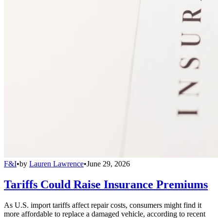
F&I
•
by
Lauren Lawrence
•
June 29, 2026
Tariffs Could Raise Insurance Premiums
As U.S. import tariffs affect repair costs, consumers might find it
more affordable to replace a damaged vehicle, according to recent