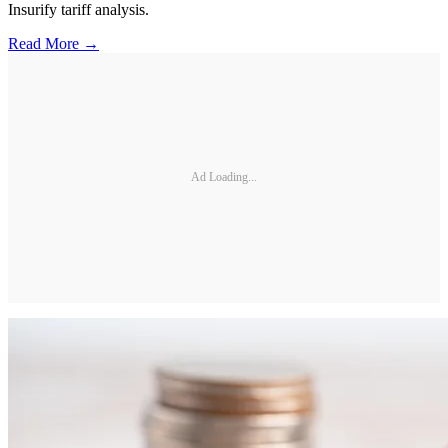
Insurify tariff analysis.
Read More →
Ad Loading...