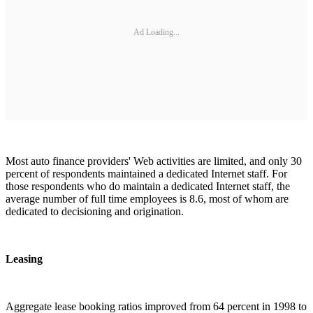
Ad Loading...
Most auto finance providers' Web activities are limited, and only 30
percent of respondents maintained a dedicated Internet staff. For
those respondents who do maintain a dedicated Internet staff, the
average number of full time employees is 8.6, most of whom are
dedicated to decisioning and origination.
Leasing
Aggregate lease booking ratios improved from 64 percent in 1998 to