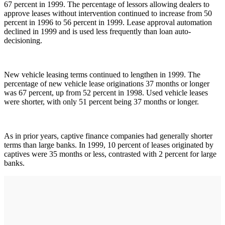
67 percent in 1999. The percentage of lessors allowing dealers to
approve leases without intervention continued to increase from 50
percent in 1996 to 56 percent in 1999. Lease approval automation
declined in 1999 and is used less frequently than loan auto-
decisioning.
New vehicle leasing terms continued to lengthen in 1999. The
percentage of new vehicle lease originations 37 months or longer
was 67 percent, up from 52 percent in 1998. Used vehicle leases
were shorter, with only 51 percent being 37 months or longer.
As in prior years, captive finance companies had generally shorter
terms than large banks. In 1999, 10 percent of leases originated by
captives were 35 months or less, contrasted with 2 percent for large
banks.