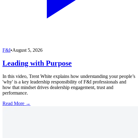
F&I
•
August 5, 2026
Leading with Purpose
In this video, Trent White explains how understanding your people’s
'why' is a key leadership responsibility of F&I professionals and
how that mindset drives dealership engagement, trust and
performance.
Read More →