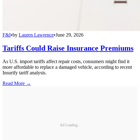
F&I
•
by
Lauren Lawrence
•
June 29, 2026
Tariffs Could Raise Insurance Premiums
As U.S. import tariffs affect repair costs, consumers might find it
more affordable to replace a damaged vehicle, according to recent
Insurify tariff analysis.
Read More →
Ad Loading...