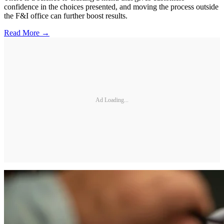
confidence in the choices presented, and moving the process outside
the F&I office can further boost results.
Read More →
Ad Loading...