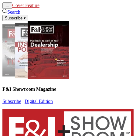
Cover Feature
News
Articles
Search
Subscribe
▾
F&I Showroom Magazine
Subscribe
|
Digital Edition