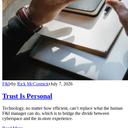
F&I
•
by
Rick McCormick
•
July 7, 2026
Trust Is Personal
Technology, no matter how efficient, can’t replace what the human
F&I manager can do, which is to bridge the divide between
cyberspace and the in-store experience.