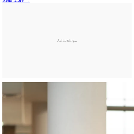
Read More →
Ad Loading...