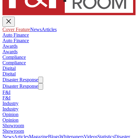
Cover Feature
News
Articles
Auto Finance
Auto Finance
Awards
Awards
Compliance
Compliance
Digital
Digital
Disaster Response
Disaster Response
F&I
F&I
Industry
Industry
Opinion
Opinion
Showroom
Showroom
News
Articles
Magazine
Blogs
Whitepapers
Videos
Statistics
Disaster