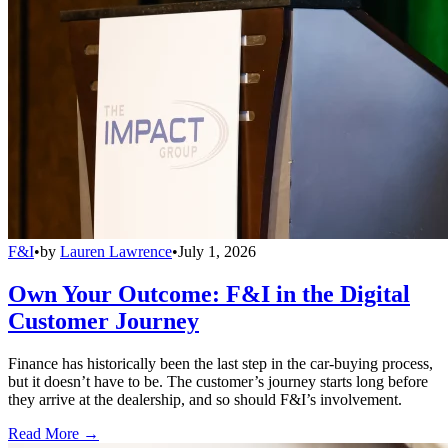
F&I
•
by
Lauren Lawrence
•
July 1, 2026
Own Your Outcome: F&I in the Digital
Customer Journey
Finance has historically been the last step in the car-buying process,
but it doesn’t have to be. The customer’s journey starts long before
they arrive at the dealership, and so should F&I’s involvement.
Read More →