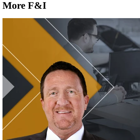
More F&I