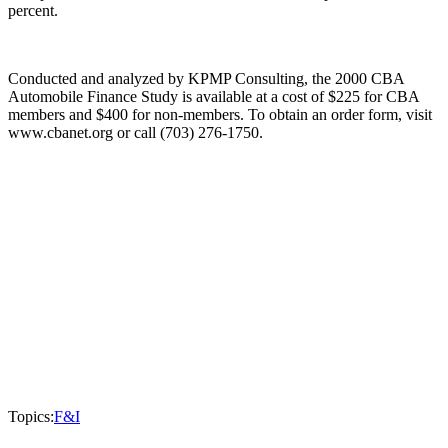
percent.
Conducted and analyzed by KPMP Consulting, the 2000 CBA
Automobile Finance Study is available at a cost of $225 for CBA
members and $400 for non-members. To obtain an order form, visit
www.cbanet.org or call (703) 276-1750.
Topics:
F&I