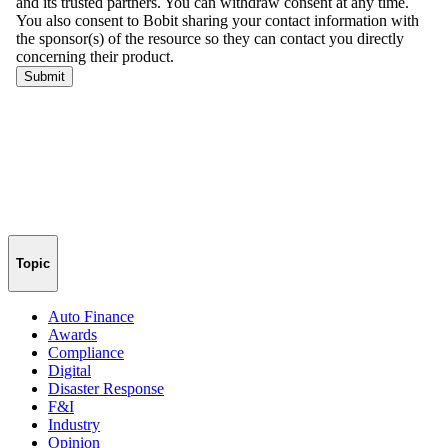
Topic
Auto Finance
Awards
Compliance
Digital
Disaster Response
F&I
Industry
Opinion