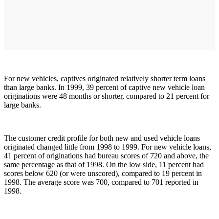
For new vehicles, captives originated relatively shorter term loans
than large banks. In 1999, 39 percent of captive new vehicle loan
originations were 48 months or shorter, compared to 21 percent for
large banks.
The customer credit profile for both new and used vehicle loans
originated changed little from 1998 to 1999. For new vehicle loans,
41 percent of originations had bureau scores of 720 and above, the
same percentage as that of 1998. On the low side, 11 percent had
scores below 620 (or were unscored), compared to 19 percent in
1998. The average score was 700, compared to 701 reported in
1998.