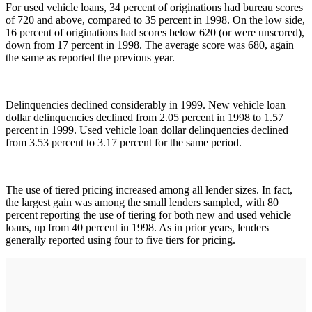
For used vehicle loans, 34 percent of originations had bureau scores
of 720 and above, compared to 35 percent in 1998. On the low side,
16 percent of originations had scores below 620 (or were unscored),
down from 17 percent in 1998. The average score was 680, again
the same as reported the previous year.
Delinquencies declined considerably in 1999. New vehicle loan
dollar delinquencies declined from 2.05 percent in 1998 to 1.57
percent in 1999. Used vehicle loan dollar delinquencies declined
from 3.53 percent to 3.17 percent for the same period.
The use of tiered pricing increased among all lender sizes. In fact,
the largest gain was among the small lenders sampled, with 80
percent reporting the use of tiering for both new and used vehicle
loans, up from 40 percent in 1998. As in prior years, lenders
generally reported using four to five tiers for pricing.