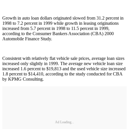
Growth in auto loan dollars originated slowed from 31.2 percent in
1998 to 7.2 percent in 1999 while growth in leasing originations
increased from 5.7 percent in 1998 to 11.5 percent in 1999,
according to the Consumer Bankers Association (CBA) 2000
Automobile Finance Study.
Consistent with relatively flat vehicle sale prices, average loan sizes
increased only slightly in 1999. The average new vehicle loan size
increased 1.6 percent to $19,813 and the used vehicle size increased
1.8 percent to $14,410, according to the study conducted for CBA
by KPMG Consulting.
Ad Loading...