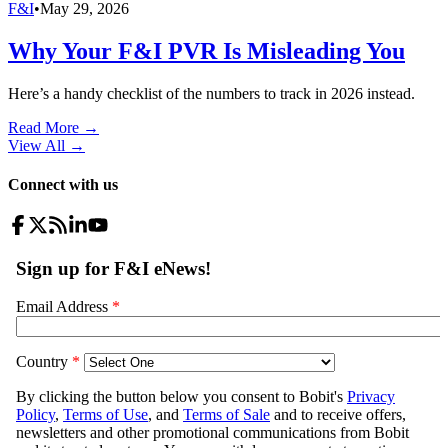
F&I
•
May 29, 2026
Why Your F&I PVR Is Misleading You
Here’s a handy checklist of the numbers to track in 2026 instead.
Read More →
View All
→
Connect with us