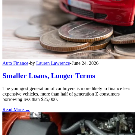
Auto Finance
•
by
Lauren Lawrence
•
June 24, 2026
Smaller Loans, Longer Terms
The youngest generation of car buyers is more likely to finance less
expensive vehicles, more than half of generation Z consumers
borrowing less than $25,000.
Read More →