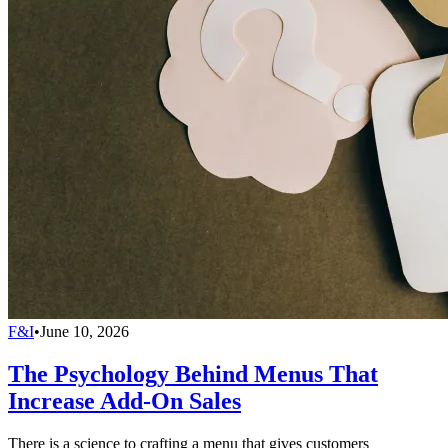
F&I
•
June 10, 2026
The Psychology Behind Menus That
Increase Add-On Sales
There is a science to crafting a menu that gives customers