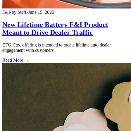
F&I
•
by
Staff
•
June 15, 2026
New Lifetime Battery F&I Product
Meant to Drive Dealer Traffic
EFG Cos. offering is intended to create lifetime auto dealer
engagement with customers.
Read More →