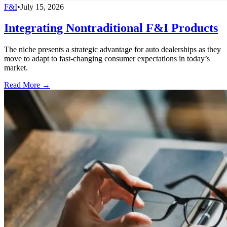
F&I
•
July 15, 2026
Integrating Nontraditional F&I Products
The niche presents a strategic advantage for auto dealerships as they
move to adapt to fast-changing consumer expectations in today’s
market.
Read More →