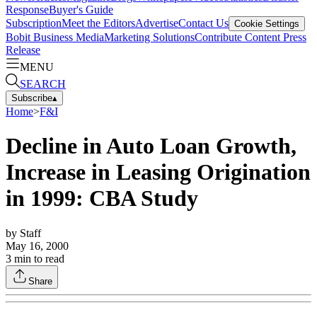
Response
Buyer's Guide
Subscription
Meet the Editors
Advertise
Contact Us
Cookie Settings
Bobit Business Media
Marketing Solutions
Contribute Content
Press
Release
MENU
SEARCH
Subscribe
▴
Home
>
F&I
Decline in Auto Loan Growth,
Increase in Leasing Origination
in 1999: CBA Study
by
Staff
May 16, 2000
3
min to read
Share