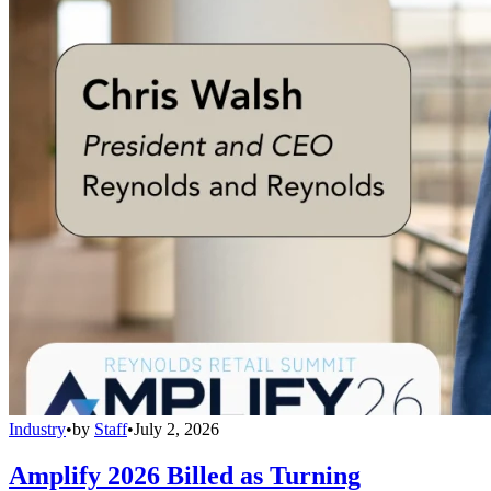
Industry
•
by
Staff
•
July 2, 2026
Amplify 2026 Billed as Turning