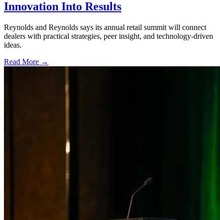
Innovation Into Results
Reynolds and Reynolds says its annual retail summit will connect
dealers with practical strategies, peer insight, and technology-driven
ideas.
Read More →