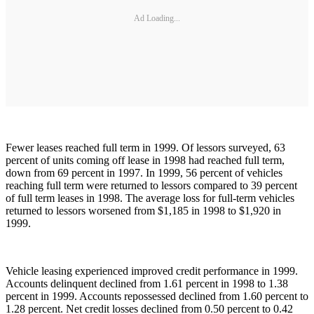
Ad Loading...
Fewer leases reached full term in 1999. Of lessors surveyed, 63
percent of units coming off lease in 1998 had reached full term,
down from 69 percent in 1997. In 1999, 56 percent of vehicles
reaching full term were returned to lessors compared to 39 percent
of full term leases in 1998. The average loss for full-term vehicles
returned to lessors worsened from $1,185 in 1998 to $1,920 in
1999.
Vehicle leasing experienced improved credit performance in 1999.
Accounts delinquent declined from 1.61 percent in 1998 to 1.38
percent in 1999. Accounts repossessed declined from 1.60 percent to
1.28 percent. Net credit losses declined from 0.50 percent to 0.42