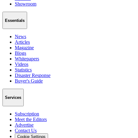
Showroom
Essentials
News
Articles
Magazine
Blogs
Whitepapers
Videos
Statistics
Disaster Response
Buyer's Guide
Services
Subscription
Meet the Editors
Advertise
Contact Us
Cookie Settings