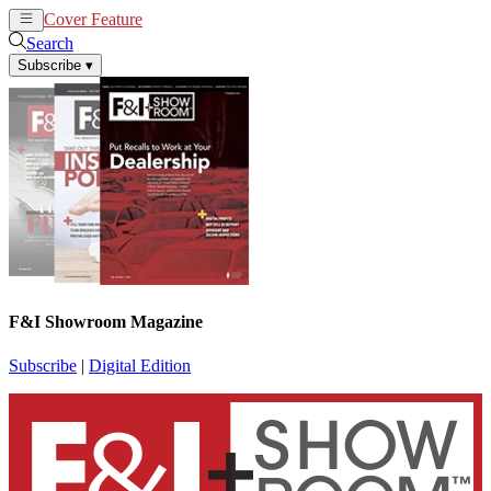
Cover Feature
News
Articles
Search
Subscribe
▾
F&I Showroom Magazine
Subscribe
|
Digital Edition