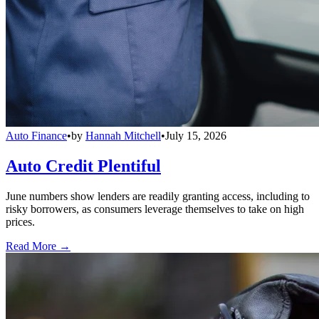
Auto Finance
•
by
Hannah Mitchell
•
July 15, 2026
Auto Credit Plentiful
June numbers show lenders are readily granting access, including to
risky borrowers, as consumers leverage themselves to take on high
prices.
Read More →