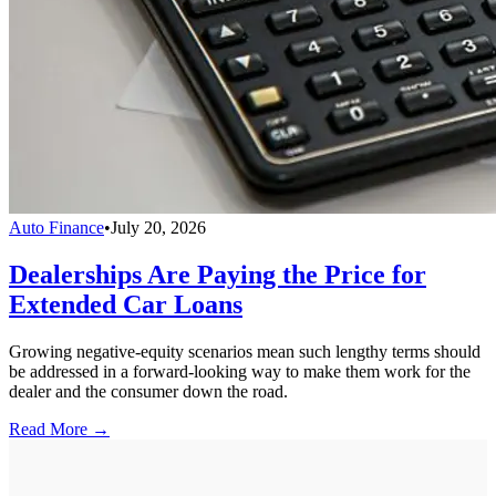
Auto Finance
•
July 20, 2026
Dealerships Are Paying the Price for
Extended Car Loans
Growing negative-equity scenarios mean such lengthy terms should
be addressed in a forward-looking way to make them work for the
dealer and the consumer down the road.
Read More →