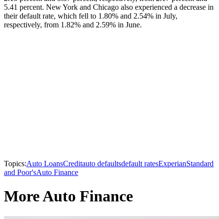
5.41 percent. New York and Chicago also experienced a decrease in
their default rate, which fell to 1.80% and 2.54% in July,
respectively, from 1.82% and 2.59% in June.
Topics:
Auto Loans
Credit
auto defaults
default rates
Experian
Standard
and Poor's
Auto Finance
More Auto Finance