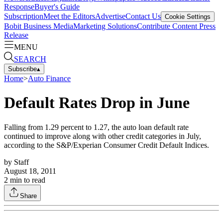
Response
Buyer's Guide
Subscription
Meet the Editors
Advertise
Contact Us
Cookie Settings
Bobit Business Media
Marketing Solutions
Contribute Content
Press
Release
MENU
SEARCH
Subscribe
▴
Home
>
Auto Finance
Default Rates Drop in June
Falling from 1.29 percent to 1.27, the auto loan default rate
continued to improve along with other credit categories in July,
according to the S&P/Experian Consumer Credit Default Indices.
by
Staff
August 18, 2011
2
min to read
Share