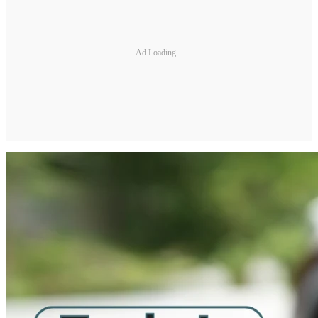
Ad Loading...