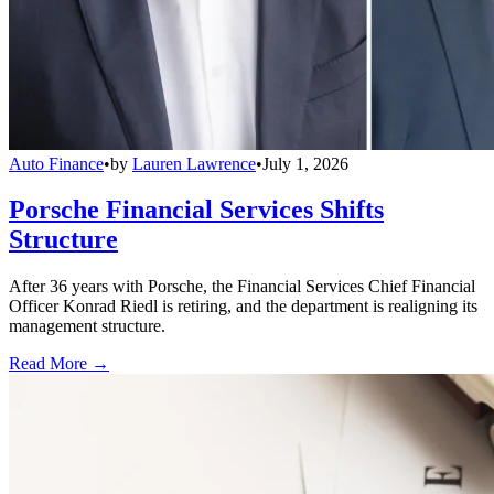
Auto Finance
•
by
Lauren Lawrence
•
July 1, 2026
Porsche Financial Services Shifts
Structure
After 36 years with Porsche, the Financial Services Chief Financial
Officer Konrad Riedl is retiring, and the department is realigning its
management structure.
Read More →