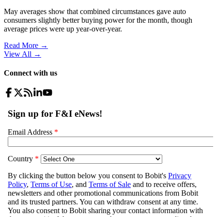
May averages show that combined circumstances gave auto
consumers slightly better buying power for the month, though
average prices were up year-over-year.
Read More →
View All
→
Connect with us