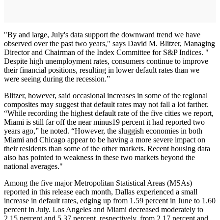
"By and large, July's data support the downward trend we have
observed over the past two years," says David M. Blitzer, Managing
Director and Chairman of the Index Committee for S&P Indices. "
Despite high unemployment rates, consumers continue to improve
their financial positions, resulting in lower default rates than we
were seeing during the recession.”
Blitzer, however, said occasional increases in some of the regional
composites may suggest that default rates may not fall a lot farther.
“While recording the highest default rate of the five cities we report,
Miami is still far off the near minus19 percent it had reported two
years ago,” he noted. “However, the sluggish economies in both
Miami and Chicago appear to be having a more severe impact on
their residents than some of the other markets. Recent housing data
also has pointed to weakness in these two markets beyond the
national averages."
Among the five major Metropolitan Statistical Areas (MSAs)
reported in this release each month, Dallas experienced a small
increase in default rates, edging up from 1.59 percent in June to 1.60
percent in July. Los Angeles and Miami decreased moderately to
2.15 percent and 5.37 percent, respectively, from 2.17 percent and