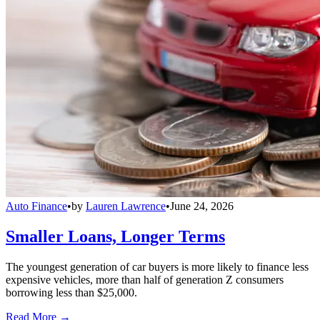
Auto Finance
•
by
Lauren Lawrence
•
June 24, 2026
Smaller Loans, Longer Terms
The youngest generation of car buyers is more likely to finance less
expensive vehicles, more than half of generation Z consumers
borrowing less than $25,000.
Read More →