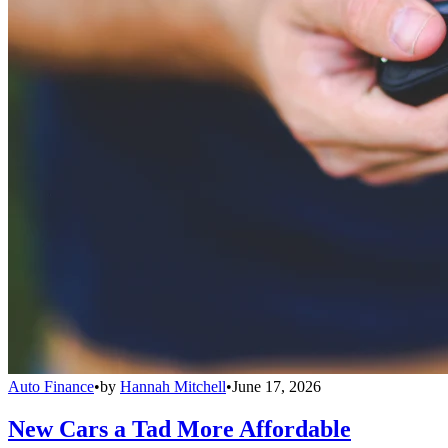
Auto Finance
•
by
Hannah Mitchell
•
June 17, 2026
New Cars a Tad More Affordable