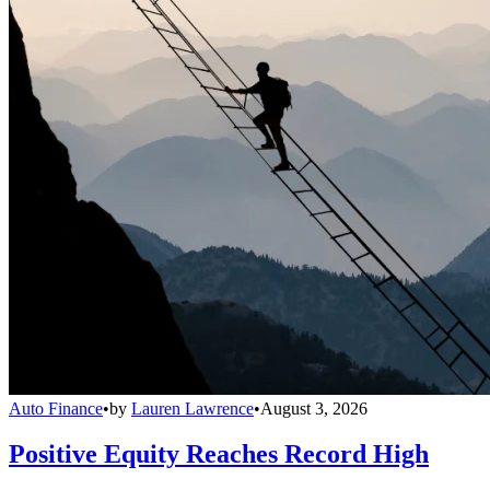
Auto Finance
•
by
Lauren Lawrence
•
August 3, 2026
Positive Equity Reaches Record High