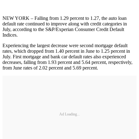
NEW YORK – Falling from 1.29 percent to 1.27, the auto loan
default rate continued to improve along with credit categories in
July, according to the S&P/Experian Consumer Credit Default
Indices.
Experiencing the largest decrease were second mortgage default
rates, which dropped from 1.40 percent in June to 1.25 percent in
July. First mortgage and bank car default rates also experienced
decreases, falling from 1.93 percent and 5.64 percent, respectively,
from June rates of 2.02 percent and 5.69 percent.
Ad Loading...