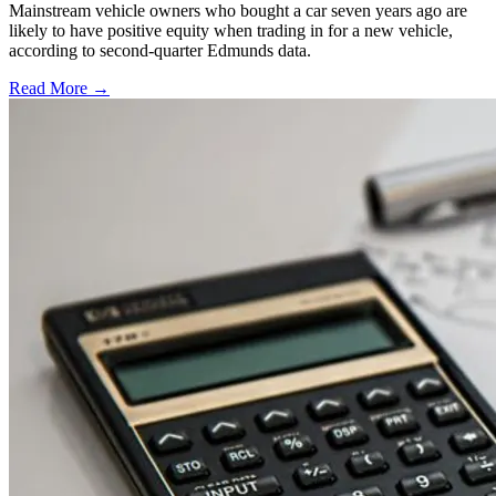
Mainstream vehicle owners who bought a car seven years ago are
likely to have positive equity when trading in for a new vehicle,
according to second-quarter Edmunds data.
Read More →