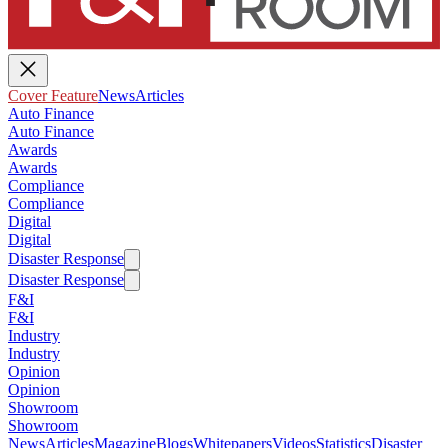
Cover Feature
News
Articles
Auto Finance
Auto Finance
Awards
Awards
Compliance
Compliance
Digital
Digital
Disaster Response
Disaster Response
F&I
F&I
Industry
Industry
Opinion
Opinion
Showroom
Showroom
News
Articles
Magazine
Blogs
Whitepapers
Videos
Statistics
Disaster