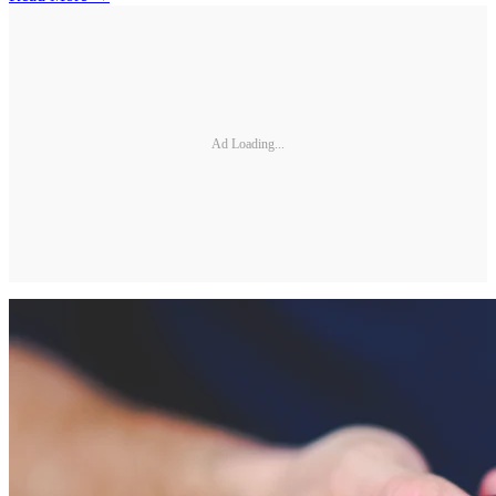
Ad Loading...