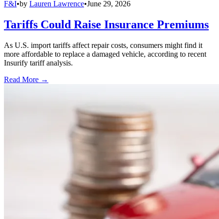
F&I
•
by
Lauren Lawrence
•
June 29, 2026
Tariffs Could Raise Insurance Premiums
As U.S. import tariffs affect repair costs, consumers might find it
more affordable to replace a damaged vehicle, according to recent
Insurify tariff analysis.
Read More →