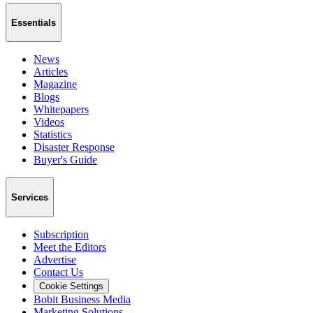
Essentials
News
Articles
Magazine
Blogs
Whitepapers
Videos
Statistics
Disaster Response
Buyer's Guide
Services
Subscription
Meet the Editors
Advertise
Contact Us
Cookie Settings
Bobit Business Media
Marketing Solutions