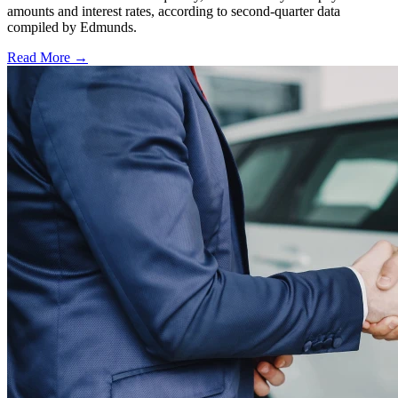
amounts and interest rates, according to second-quarter data
compiled by Edmunds.
Read More →