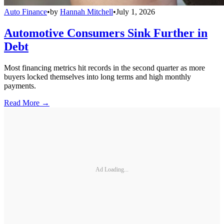
Auto Finance
•
by
Hannah Mitchell
•
July 1, 2026
Automotive Consumers Sink Further in
Debt
Most financing metrics hit records in the second quarter as more
buyers locked themselves into long terms and high monthly
payments.
Read More →
Ad Loading...