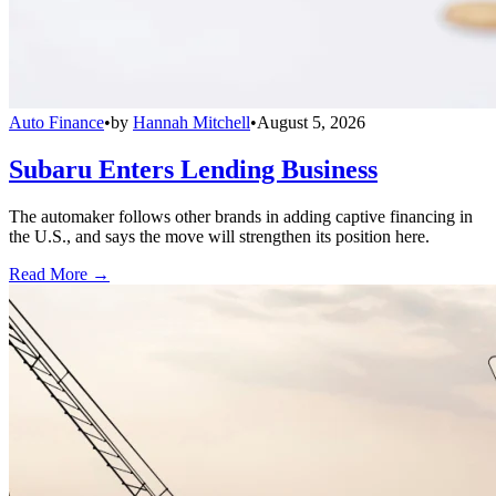
Auto Finance
•
by
Hannah Mitchell
•
August 5, 2026
Subaru Enters Lending Business
The automaker follows other brands in adding captive financing in
the U.S., and says the move will strengthen its position here.
Read More →