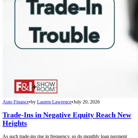
Auto Finance
•
by
Lauren Lawrence
•
July 20, 2026
Trade-Ins in Negative Equity Reach New
Heights
As such trade-ins rise in frequency, so do monthly loan payment