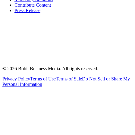
Contribute Content
Press Release
©
2026
Bobit Business Media. All rights reserved.
Privacy Policy
Terms of Use
Terms of Sale
Do Not Sell or Share My
Personal Information