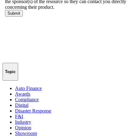
Topic
Auto Finance
Awards
Compliance
Digital
Disaster Response
F&I
Industry
Opinion
Showroom