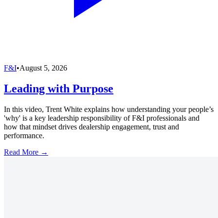
F&I
•
August 5, 2026
Leading with Purpose
In this video, Trent White explains how understanding your people’s
'why' is a key leadership responsibility of F&I professionals and
how that mindset drives dealership engagement, trust and
performance.
Read More →