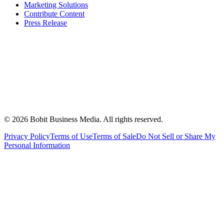
Marketing Solutions
Contribute Content
Press Release
©
2026
Bobit Business Media. All rights reserved.
Privacy Policy
Terms of Use
Terms of Sale
Do Not Sell or Share My
Personal Information