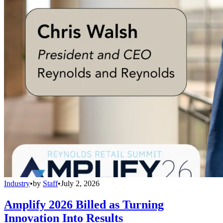
Industry
•
by
Staff
•
July 2, 2026
Amplify 2026 Billed as Turning
Innovation Into Results