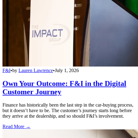
F&I
•
by
Lauren Lawrence
•
July 1, 2026
Own Your Outcome: F&I in the Digital
Customer Journey
Finance has historically been the last step in the car-buying process,
but it doesn’t have to be. The customer’s journey starts long before
they arrive at the dealership, and so should F&I’s involvement.
Read More →