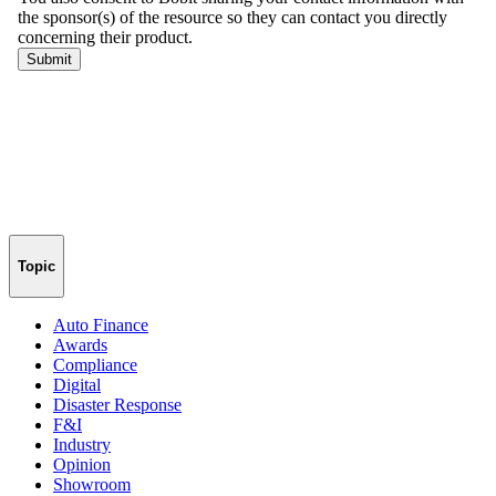
Topic
Auto Finance
Awards
Compliance
Digital
Disaster Response
F&I
Industry
Opinion
Showroom