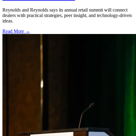
Reynolds and Reynolds says its annual retail summit will connect
dealers with practical strategies, peer insight, and technology-driven
ideas.
Read More →