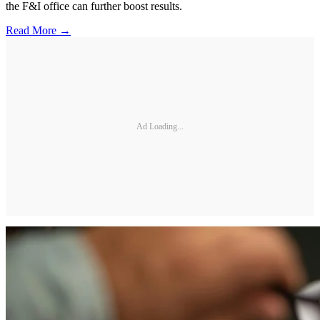
the F&I office can further boost results.
Read More →
Ad Loading...