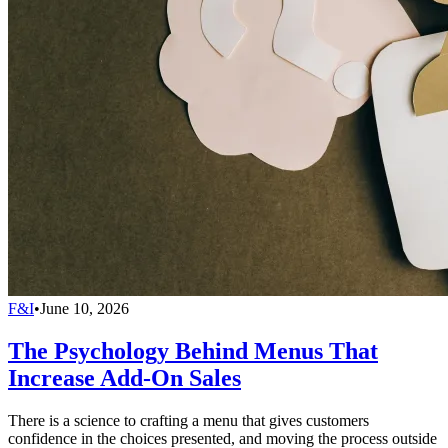
F&I
•
June 10, 2026
The Psychology Behind Menus That
Increase Add-On Sales
There is a science to crafting a menu that gives customers
confidence in the choices presented, and moving the process outside