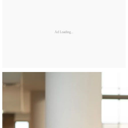
Ad Loading...