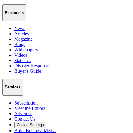
Essentials
News
Articles
Magazine
Blogs
Whitepapers
Videos
Statistics
Disaster Response
Buyer's Guide
Services
Subscription
Meet the Editors
Advertise
Contact Us
Cookie Settings
Bobit Business Media