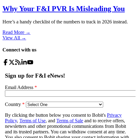
Why Your F&I PVR Is Misleading You
Here’s a handy checklist of the numbers to track in 2026 instead.
Read More →
View All
→
Connect with us