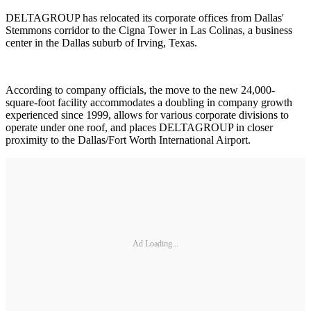
DELTAGROUP has relocated its corporate offices from Dallas'
Stemmons corridor to the Cigna Tower in Las Colinas, a business
center in the Dallas suburb of Irving, Texas.
According to company officials, the move to the new 24,000-
square-foot facility accommodates a doubling in company growth
experienced since 1999, allows for various corporate divisions to
operate under one roof, and places DELTAGROUP in closer
proximity to the Dallas/Fort Worth International Airport.
Ad Loading...