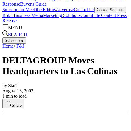
Response
Buyer's Guide
Subscription
Meet the Editors
Advertise
Contact Us
Cookie Settings
Bobit Business Media
Marketing Solutions
Contribute Content
Press
Release
MENU
SEARCH
Subscribe
▴
Home
>
F&I
DELTAGROUP Moves
Headquarters to Las Colinas
by
Staff
August 15, 2002
1
min to read
Share