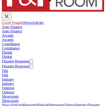
Cover Feature
News
Articles
Auto Finance
Auto Finance
Awards
Awards
Compliance
Compliance
Digital
Digital
Disaster Response
Disaster Response
F&I
F&I
Industry
Industry
Opinion
Opinion
Showroom
Showroom
News
Articles
Magazine
Blogs
Whitepapers
Videos
Statistics
Disaster