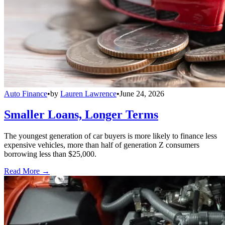
Auto Finance
•
by
Lauren Lawrence
•
June 24, 2026
Smaller Loans, Longer Terms
The youngest generation of car buyers is more likely to finance less
expensive vehicles, more than half of generation Z consumers
borrowing less than $25,000.
Read More →