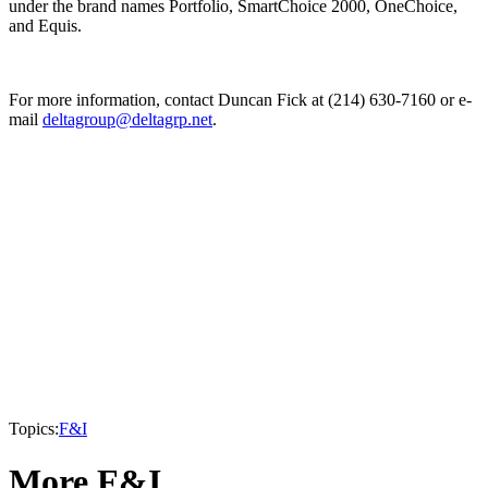
under the brand names Portfolio, SmartChoice 2000, OneChoice,
and Equis.
For more information, contact Duncan Fick at (214) 630-7160 or e-
mail
deltagroup@deltagrp.net
.
Topics:
F&I
More F&I