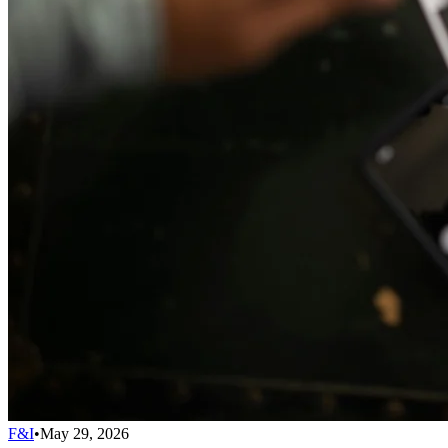
F&I
•
May 29, 2026