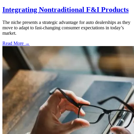
Integrating Nontraditional F&I Products
The niche presents a strategic advantage for auto dealerships as they
move to adapt to fast-changing consumer expectations in today’s
market.
Read More →