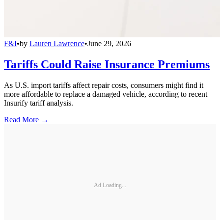
F&I
•
by
Lauren Lawrence
•
June 29, 2026
Tariffs Could Raise Insurance Premiums
As U.S. import tariffs affect repair costs, consumers might find it
more affordable to replace a damaged vehicle, according to recent
Insurify tariff analysis.
Read More →
Ad Loading...