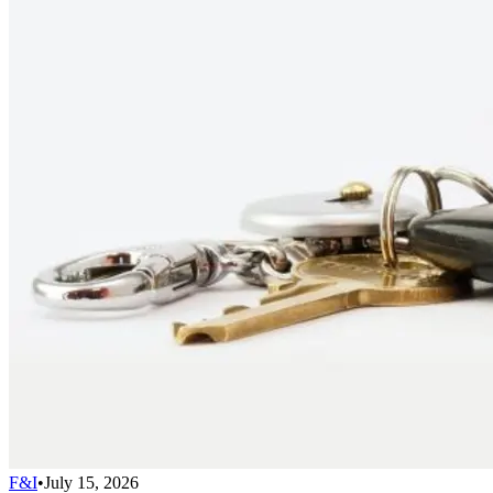
F&I
•
July 15, 2026