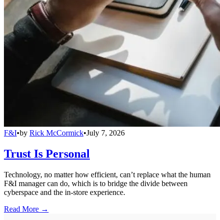
F&I
•
by
Rick McCormick
•
July 7, 2026
Trust Is Personal
Technology, no matter how efficient, can’t replace what the human
F&I manager can do, which is to bridge the divide between
cyberspace and the in-store experience.
Read More →