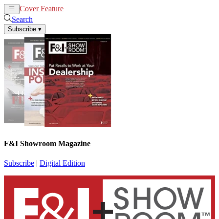
Cover Feature
News
Articles
Search
Subscribe
▾
F&I Showroom Magazine
Subscribe
|
Digital Edition