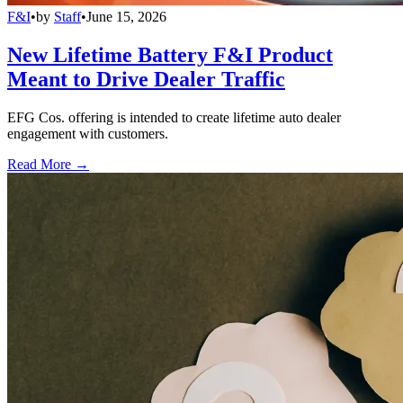
F&I
•
by
Staff
•
June 15, 2026
New Lifetime Battery F&I Product
Meant to Drive Dealer Traffic
EFG Cos. offering is intended to create lifetime auto dealer
engagement with customers.
Read More →