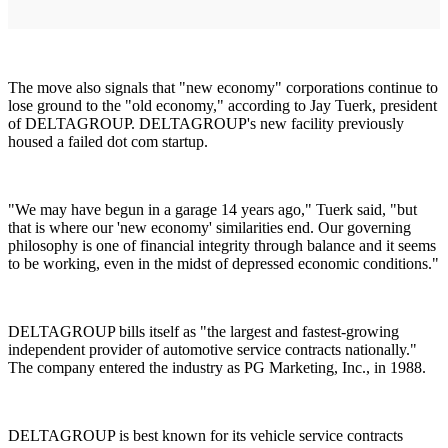
The move also signals that "new economy" corporations continue to
lose ground to the "old economy," according to Jay Tuerk, president
of DELTAGROUP. DELTAGROUP's new facility previously
housed a failed dot com startup.
"We may have begun in a garage 14 years ago," Tuerk said, "but
that is where our 'new economy' similarities end. Our governing
philosophy is one of financial integrity through balance and it seems
to be working, even in the midst of depressed economic conditions."
DELTAGROUP bills itself as "the largest and fastest-growing
independent provider of automotive service contracts nationally."
The company entered the industry as PG Marketing, Inc., in 1988.
DELTAGROUP is best known for its vehicle service contracts