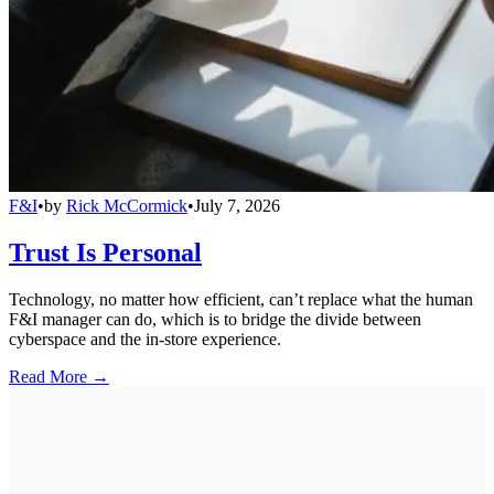
F&I
•
by
Rick McCormick
•
July 7, 2026
Trust Is Personal
Technology, no matter how efficient, can’t replace what the human
F&I manager can do, which is to bridge the divide between
cyberspace and the in-store experience.
Read More →