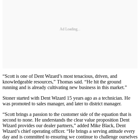
Ad Loading...
“Scott is one of Dent Wizard’s most tenacious, driven, and
knowledgeable resources,” Thomas said. “He hit the ground
running and is already cultivating new business in this market.”
Stoner started with Dent Wizard 15 years ago as a technician. He
was promoted to sales manager, and later to district manager.
“Scott brings a passion to the customer side of the equation that is
second to none. He understands the clear value proposition Dent
Wizard provides our dealer partners,” added Mike Black, Dent
Wizard’s chief operating officer. “He brings a serving attitude every
day and is committed to ensuring we continue to challenge ourselves