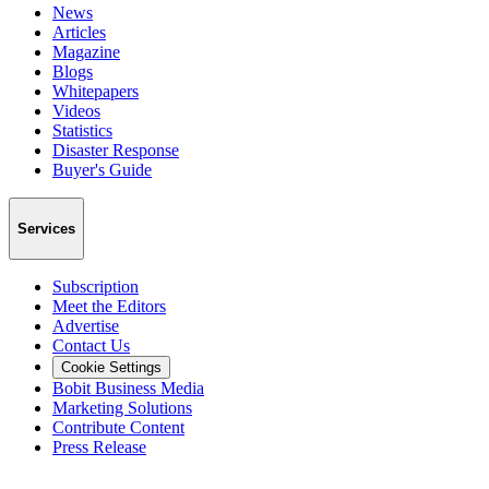
News
Articles
Magazine
Blogs
Whitepapers
Videos
Statistics
Disaster Response
Buyer's Guide
Services
Subscription
Meet the Editors
Advertise
Contact Us
Cookie Settings
Bobit Business Media
Marketing Solutions
Contribute Content
Press Release