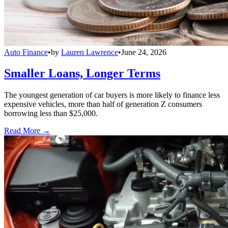
Auto Finance
•
by
Lauren Lawrence
•
June 24, 2026
Smaller Loans, Longer Terms
The youngest generation of car buyers is more likely to finance less
expensive vehicles, more than half of generation Z consumers
borrowing less than $25,000.
Read More →