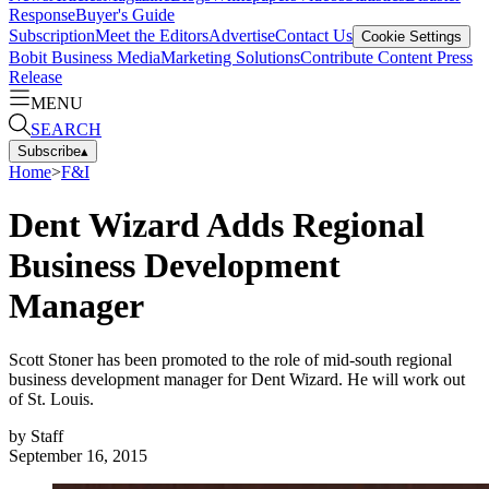
Response
Buyer's Guide
Subscription
Meet the Editors
Advertise
Contact Us
Cookie Settings
Bobit Business Media
Marketing Solutions
Contribute Content
Press
Release
MENU
SEARCH
Subscribe
▴
Home
>
F&I
Dent Wizard Adds Regional
Business Development
Manager
Scott Stoner has been promoted to the role of mid-south regional
business development manager for Dent Wizard. He will work out
of St. Louis.
by
Staff
September 16, 2015