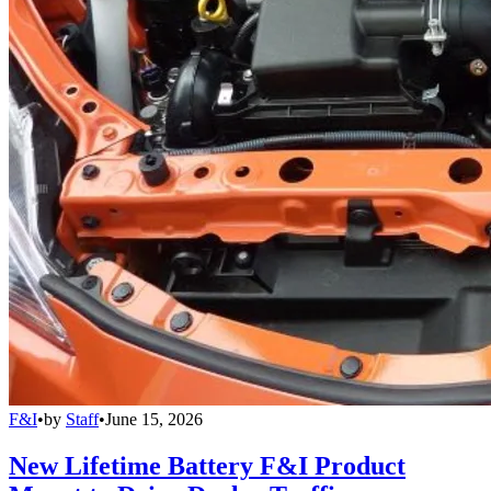
F&I
•
by
Staff
•
June 15, 2026
New Lifetime Battery F&I Product