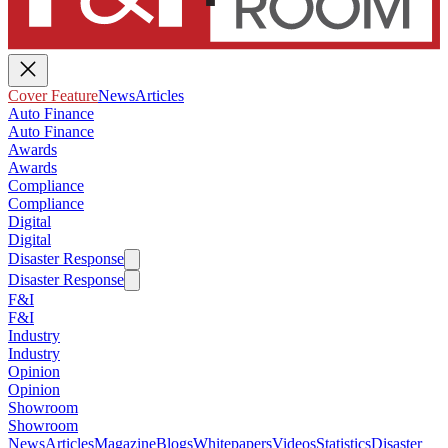
Cover Feature
News
Articles
Auto Finance
Auto Finance
Awards
Awards
Compliance
Compliance
Digital
Digital
Disaster Response
Disaster Response
F&I
F&I
Industry
Industry
Opinion
Opinion
Showroom
Showroom
News
Articles
Magazine
Blogs
Whitepapers
Videos
Statistics
Disaster