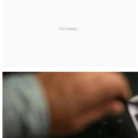
Ad Loading...