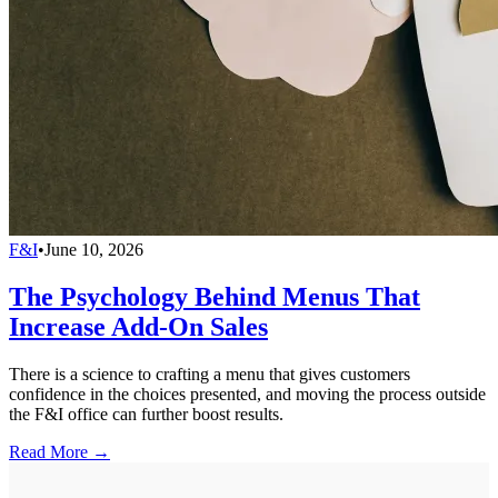
F&I
•
June 10, 2026
The Psychology Behind Menus That
Increase Add-On Sales
There is a science to crafting a menu that gives customers
confidence in the choices presented, and moving the process outside
the F&I office can further boost results.
Read More →