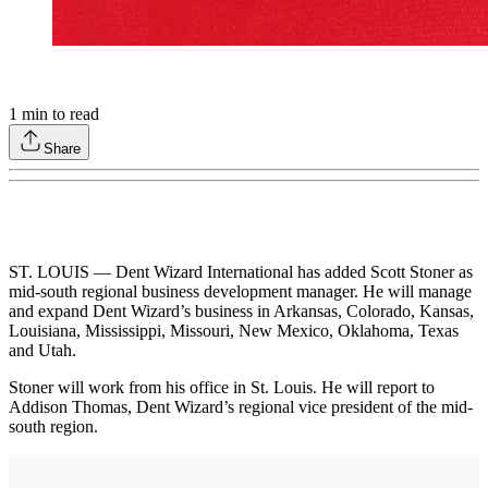
1
min to read
Share
ST. LOUIS — Dent Wizard International has added Scott Stoner as
mid-south regional business development manager. He will manage
and expand Dent Wizard’s business in Arkansas, Colorado, Kansas,
Louisiana, Mississippi, Missouri, New Mexico, Oklahoma, Texas
and Utah.
Stoner will work from his office in St. Louis. He will report to
Addison Thomas, Dent Wizard’s regional vice president of the mid-
south region.