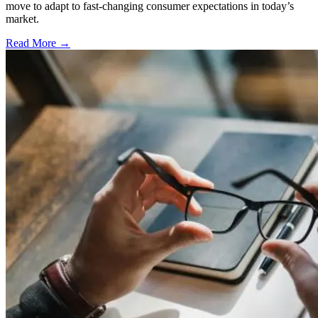
move to adapt to fast-changing consumer expectations in today’s
market.
Read More →