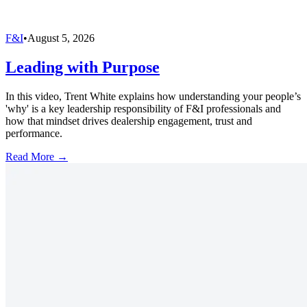
F&I
•
August 5, 2026
Leading with Purpose
In this video, Trent White explains how understanding your people’s
'why' is a key leadership responsibility of F&I professionals and
how that mindset drives dealership engagement, trust and
performance.
Read More →