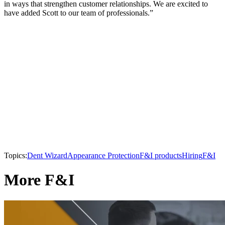
in ways that strengthen customer relationships. We are excited to
have added Scott to our team of professionals.”
Topics:
Dent Wizard
Appearance Protection
F&I products
Hiring
F&I
More F&I