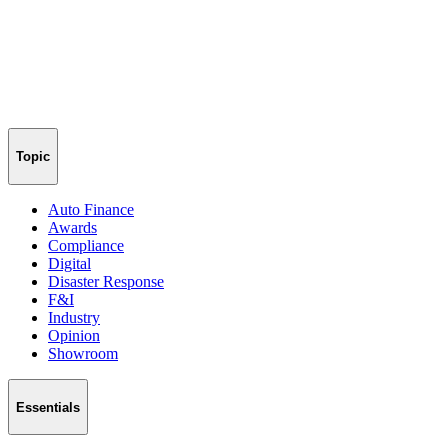
Topic
Auto Finance
Awards
Compliance
Digital
Disaster Response
F&I
Industry
Opinion
Showroom
Essentials