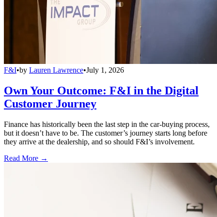
F&I
•
by
Lauren Lawrence
•
July 1, 2026
Own Your Outcome: F&I in the Digital
Customer Journey
Finance has historically been the last step in the car-buying process,
but it doesn’t have to be. The customer’s journey starts long before
they arrive at the dealership, and so should F&I’s involvement.
Read More →