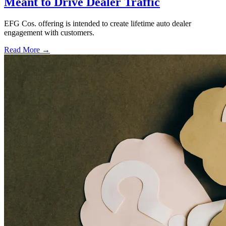
Meant to Drive Dealer Traffic
EFG Cos. offering is intended to create lifetime auto dealer
engagement with customers.
Read More →