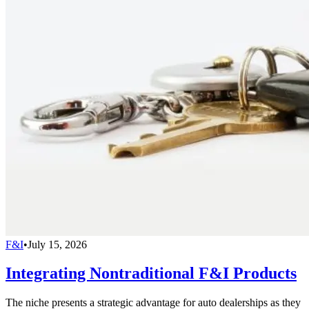
F&I
•
July 15, 2026
Integrating Nontraditional F&I Products
The niche presents a strategic advantage for auto dealerships as they