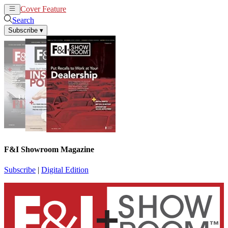
Cover Feature
News
Articles
Search
Subscribe
▾
F&I Showroom Magazine
Subscribe
|
Digital Edition