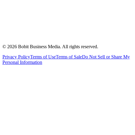
©
2026
Bobit Business Media. All rights reserved.
Privacy Policy
Terms of Use
Terms of Sale
Do Not Sell or Share My
Personal Information