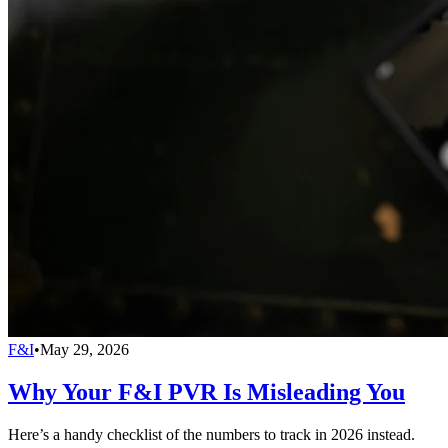
F&I
•
May 29, 2026
Why Your F&I PVR Is Misleading You
Here’s a handy checklist of the numbers to track in 2026 instead.