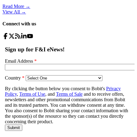
Read More →
View All
→
Connect with us