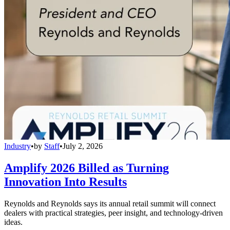
Industry
•
by
Staff
•
July 2, 2026
Amplify 2026 Billed as Turning
Innovation Into Results
Reynolds and Reynolds says its annual retail summit will connect
dealers with practical strategies, peer insight, and technology-driven
ideas.