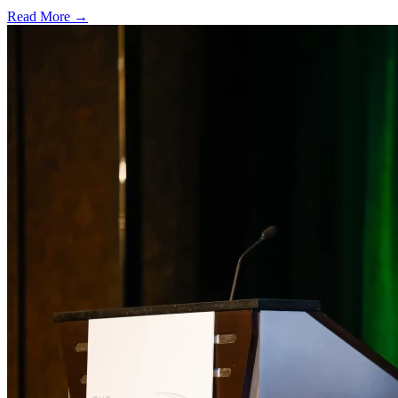
Read More →