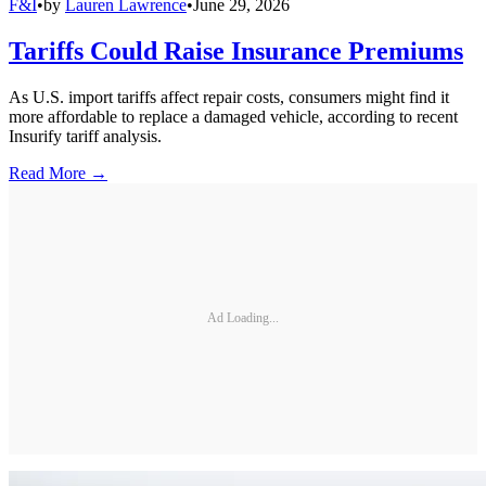
F&I
•
by
Lauren Lawrence
•
June 29, 2026
Tariffs Could Raise Insurance Premiums
As U.S. import tariffs affect repair costs, consumers might find it
more affordable to replace a damaged vehicle, according to recent
Insurify tariff analysis.
Read More →
Ad Loading...