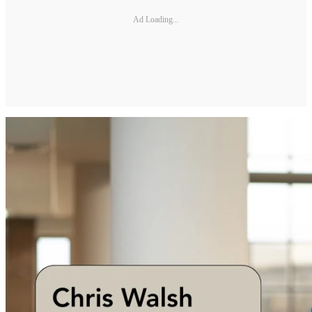
Ad Loading...