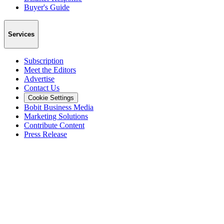
Buyer's Guide
Services
Subscription
Meet the Editors
Advertise
Contact Us
Cookie Settings
Bobit Business Media
Marketing Solutions
Contribute Content
Press Release