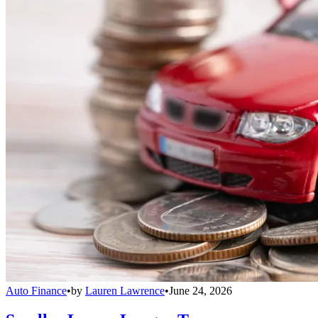
Auto Finance
•
by
Lauren Lawrence
•
June 24, 2026