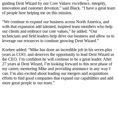
guiding Dent Wizard by our Core Values: excellence, integrity,
innovation and customer devotion,” said Black. “I have a great team
of people here helping me on this mission.
“We continue to expand our business across North America, and
with that expansion add talented, inspired team members who help
our clients and embrace our core values,” he added. “Our
technicians and field leaders help drive our business and allow us to
leverage our resources to continue growing Dent Wizard.”
Koebee added: “Mike has done an incredible job in his seven-plus
years as COO, and deserves the opportunity to lead Dent Wizard as
the CEO. I’m confident he will continue to be a great leader. After
27 years at Dent Wizard, I’m looking forward to this next phase of
my career, mentoring Mike and providing assistance in any way I
can. I’m also excited about leading our mergers and acquisitions
efforts to find good companies that expand our capabilities and add
more great people to our team.”