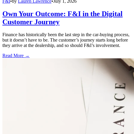
F&I
•
by
Lauren Lawrence
•
July 1, 2026
Own Your Outcome: F&I in the Digital
Customer Journey
Finance has historically been the last step in the car-buying process,
but it doesn’t have to be. The customer’s journey starts long before
they arrive at the dealership, and so should F&I’s involvement.
Read More →