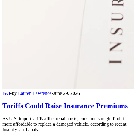
F&I
•
by
Lauren Lawrence
•
June 29, 2026
Tariffs Could Raise Insurance Premiums
As U.S. import tariffs affect repair costs, consumers might find it
more affordable to replace a damaged vehicle, according to recent
Insurify tariff analysis.