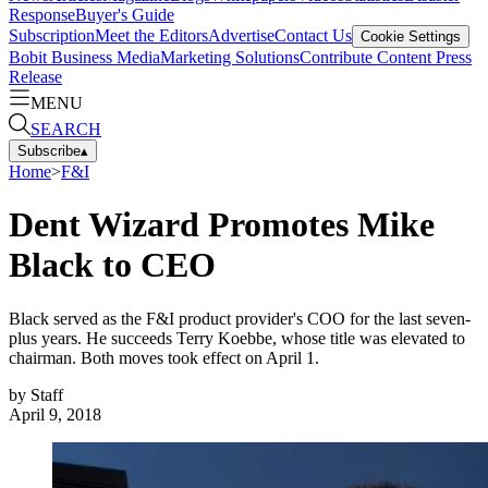
Response
Buyer's Guide
Subscription
Meet the Editors
Advertise
Contact Us
Cookie Settings
Bobit Business Media
Marketing Solutions
Contribute Content
Press
Release
MENU
SEARCH
Subscribe
▴
Home
>
F&I
Dent Wizard Promotes Mike
Black to CEO
Black served as the F&I product provider's COO for the last seven-
plus years. He succeeds Terry Koebbe, whose title was elevated to
chairman. Both moves took effect on April 1.
by
Staff
April 9, 2018