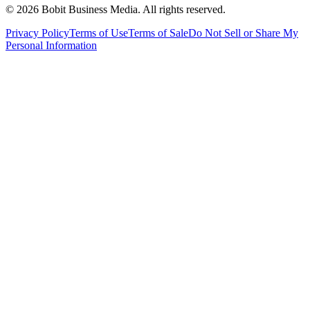
©
2026
Bobit Business Media. All rights reserved.
Privacy Policy
Terms of Use
Terms of Sale
Do Not Sell or Share My
Personal Information