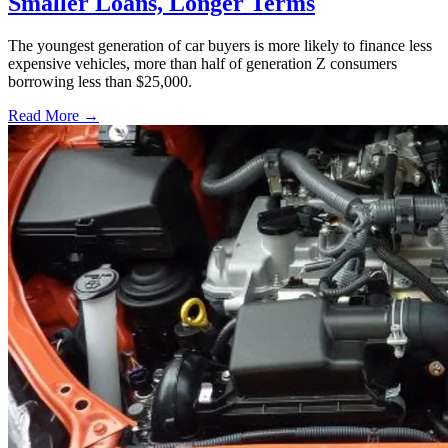
Smaller Loans, Longer Terms
The youngest generation of car buyers is more likely to finance less
expensive vehicles, more than half of generation Z consumers
borrowing less than $25,000.
Read More →