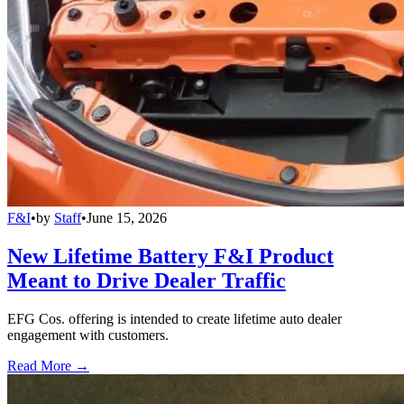
F&I
•
by
Staff
•
June 15, 2026
New Lifetime Battery F&I Product
Meant to Drive Dealer Traffic
EFG Cos. offering is intended to create lifetime auto dealer
engagement with customers.
Read More →