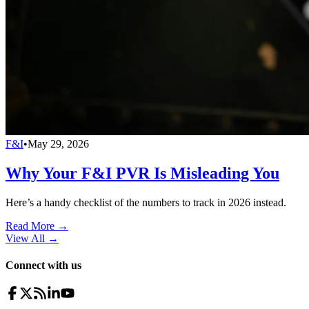
F&I
•
May 29, 2026
Why Your F&I PVR Is Misleading You
Here’s a handy checklist of the numbers to track in 2026 instead.
Read More →
View All
→
Connect with us