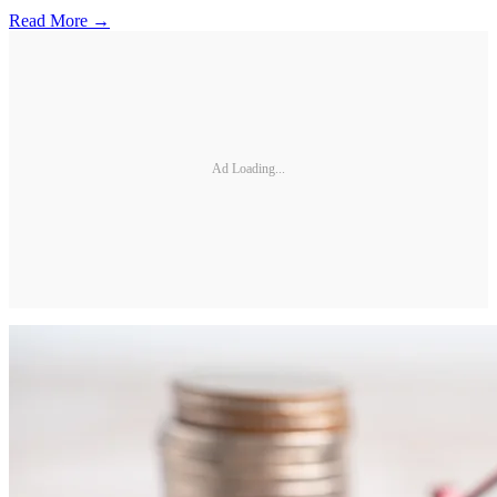
Read More →
Ad Loading...