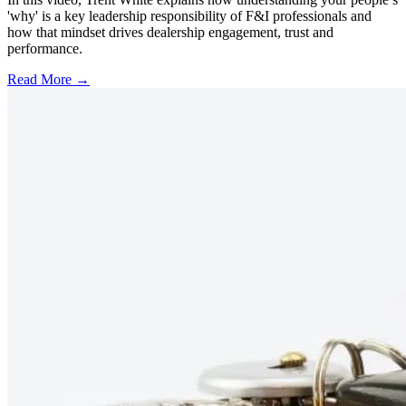
'why' is a key leadership responsibility of F&I professionals and
how that mindset drives dealership engagement, trust and
performance.
Read More →