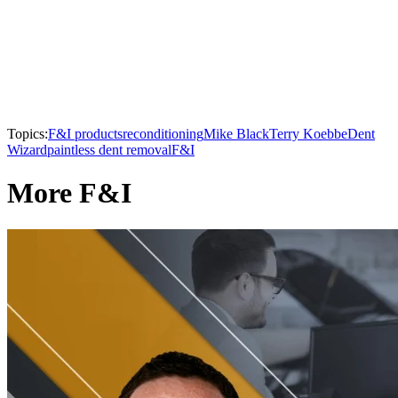
Topics:
F&I products
reconditioning
Mike Black
Terry Koebbe
Dent
Wizard
paintless dent removal
F&I
More F&I