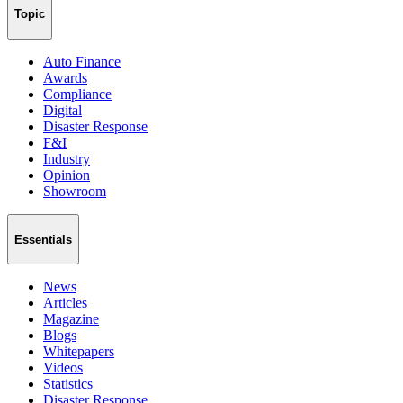
Topic
Auto Finance
Awards
Compliance
Digital
Disaster Response
F&I
Industry
Opinion
Showroom
Essentials
News
Articles
Magazine
Blogs
Whitepapers
Videos
Statistics
Disaster Response