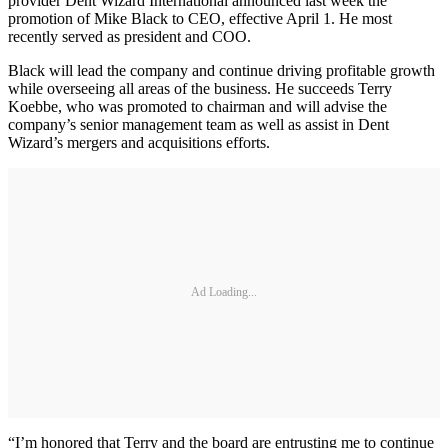
provider Dent Wizard International announced last week the
promotion of Mike Black to CEO, effective April 1. He most
recently served as president and COO.
Black will lead the company and continue driving profitable growth
while overseeing all areas of the business. He succeeds Terry
Koebbe, who was promoted to chairman and will advise the
company’s senior management team as well as assist in Dent
Wizard’s mergers and acquisitions efforts.
Ad Loading...
“I’m honored that Terry and the board are entrusting me to continue