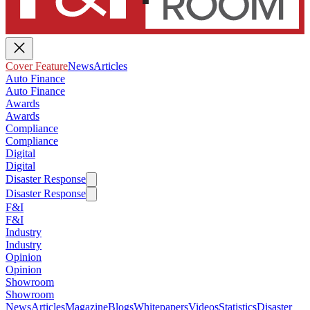
Cover Feature
News
Articles
Auto Finance
Auto Finance
Awards
Awards
Compliance
Compliance
Digital
Digital
Disaster Response
Disaster Response
F&I
F&I
Industry
Industry
Opinion
Opinion
Showroom
Showroom
News
Articles
Magazine
Blogs
Whitepapers
Videos
Statistics
Disaster