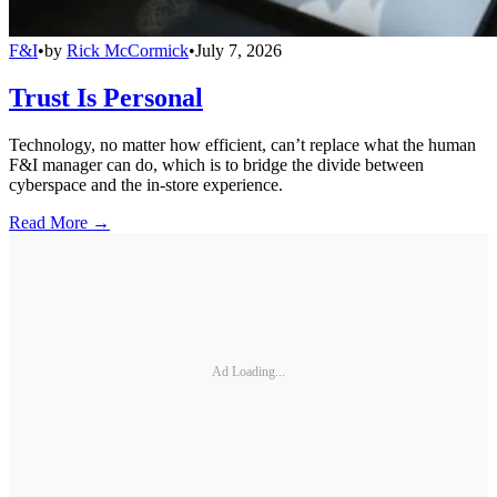
F&I
•
by
Rick McCormick
•
July 7, 2026
Trust Is Personal
Technology, no matter how efficient, can’t replace what the human
F&I manager can do, which is to bridge the divide between
cyberspace and the in-store experience.
Read More →
Ad Loading...