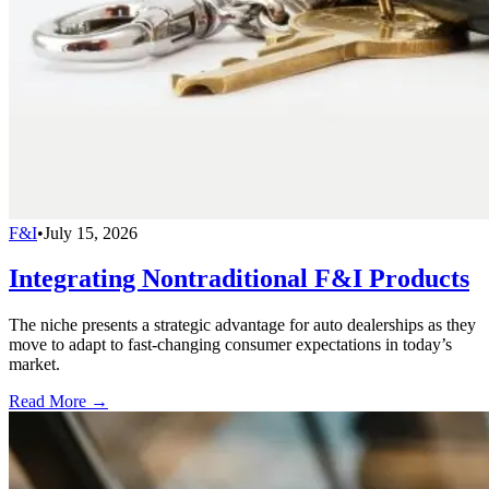
F&I
•
July 15, 2026
Integrating Nontraditional F&I Products
The niche presents a strategic advantage for auto dealerships as they
move to adapt to fast-changing consumer expectations in today’s
market.
Read More →