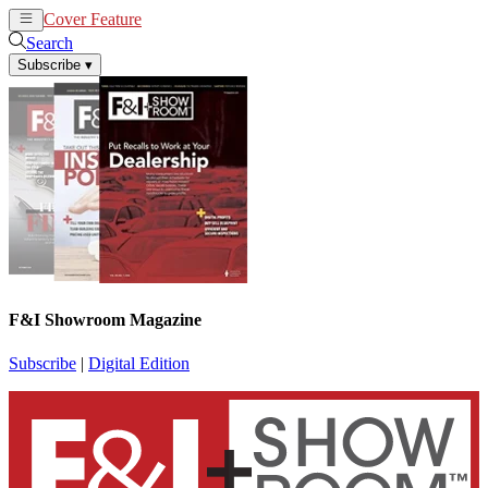
Cover Feature
News
Articles
Search
Subscribe
▾
F&I Showroom Magazine
Subscribe
|
Digital Edition