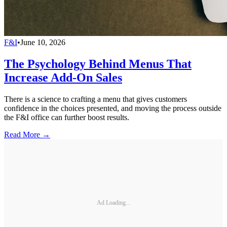
F&I
•
June 10, 2026
The Psychology Behind Menus That
Increase Add-On Sales
There is a science to crafting a menu that gives customers
confidence in the choices presented, and moving the process outside
the F&I office can further boost results.
Read More →
Ad Loading...