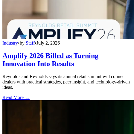
Industry
•
by
Staff
•
July 2, 2026
Amplify 2026 Billed as Turning
Innovation Into Results
Reynolds and Reynolds says its annual retail summit will connect
dealers with practical strategies, peer insight, and technology-driven
ideas.
Read More →