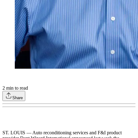
2
min to read
Share
ST. LOUIS — Auto reconditioning services and F&I product