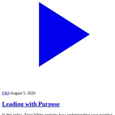
F&I
•
August 5, 2026
Leading with Purpose
In this video, Trent White explains how understanding your people’s