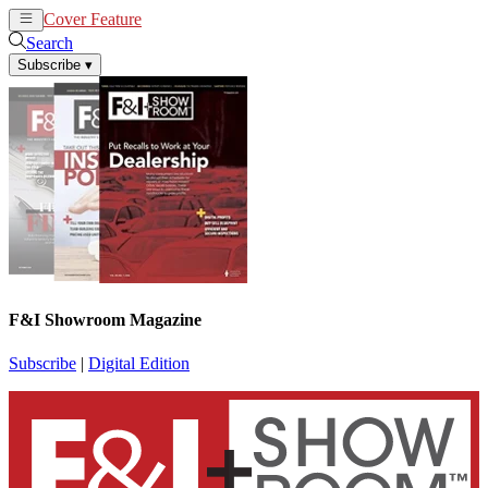
Cover Feature
News
Articles
Search
Subscribe
▾
F&I Showroom Magazine
Subscribe
|
Digital Edition