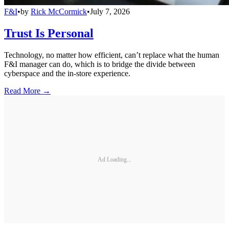
F&I
•
by
Rick McCormick
•
July 7, 2026
Trust Is Personal
Technology, no matter how efficient, can’t replace what the human
F&I manager can do, which is to bridge the divide between
cyberspace and the in-store experience.
Read More →
Ad Loading...