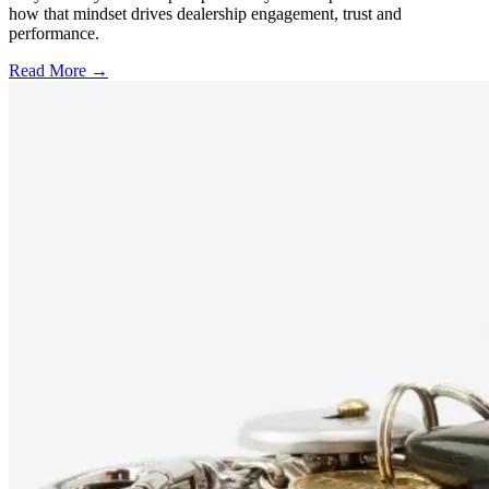
how that mindset drives dealership engagement, trust and
performance.
Read More →