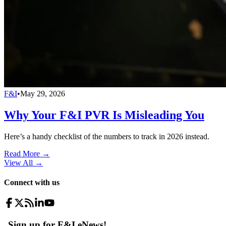
F&I
•
May 29, 2026
Why Your F&I PVR Is Misleading You
Here’s a handy checklist of the numbers to track in 2026 instead.
Read More →
View All
→
Connect with us