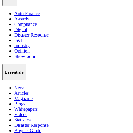
Auto Finance
Awards
Compliance
Digital
Disaster Response
F&I
Industry
Opinion
Showroom
Essentials
News
Articles
Magazine
Blogs
Whitepapers
Videos
Statistics
Disaster Response
Buyer's Guide