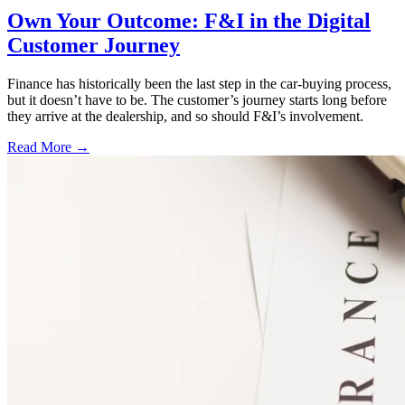
Own Your Outcome: F&I in the Digital
Customer Journey
Finance has historically been the last step in the car-buying process,
but it doesn’t have to be. The customer’s journey starts long before
they arrive at the dealership, and so should F&I’s involvement.
Read More →