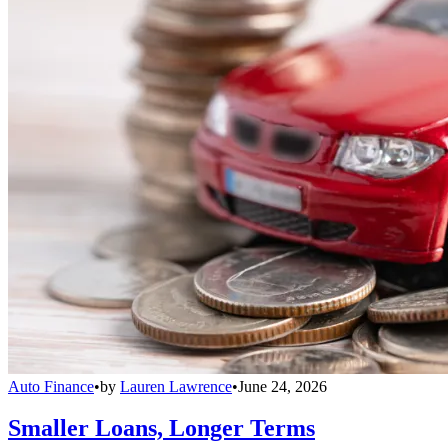
Auto Finance
•
by
Lauren Lawrence
•
June 24, 2026
Smaller Loans, Longer Terms