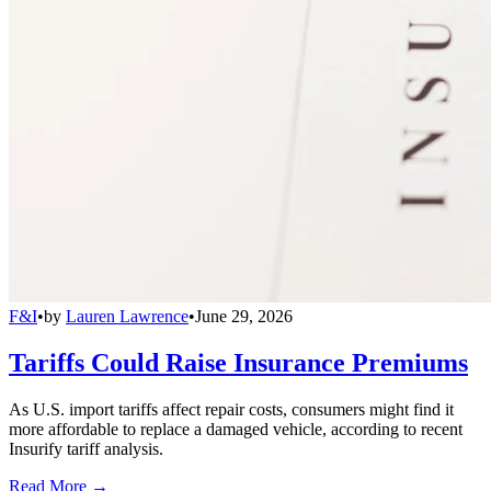
F&I
•
by
Lauren Lawrence
•
June 29, 2026
Tariffs Could Raise Insurance Premiums
As U.S. import tariffs affect repair costs, consumers might find it
more affordable to replace a damaged vehicle, according to recent
Insurify tariff analysis.
Read More →