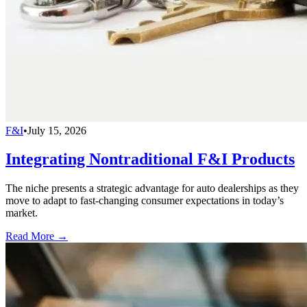
F&I
•
July 15, 2026
Integrating Nontraditional F&I Products
The niche presents a strategic advantage for auto dealerships as they
move to adapt to fast-changing consumer expectations in today’s
market.
Read More →