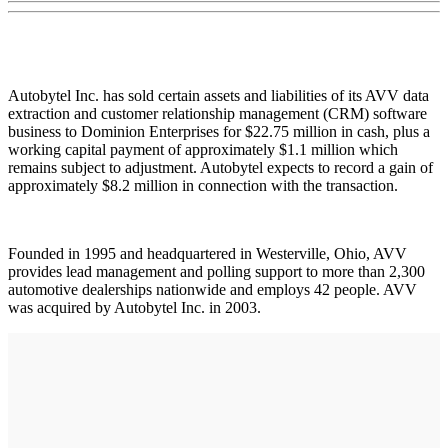
Autobytel Inc. has sold certain assets and liabilities of its AVV data
extraction and customer relationship management (CRM) software
business to Dominion Enterprises for $22.75 million in cash, plus a
working capital payment of approximately $1.1 million which
remains subject to adjustment. Autobytel expects to record a gain of
approximately $8.2 million in connection with the transaction.
Founded in 1995 and headquartered in Westerville, Ohio, AVV
provides lead management and polling support to more than 2,300
automotive dealerships nationwide and employs 42 people. AVV
was acquired by Autobytel Inc. in 2003.