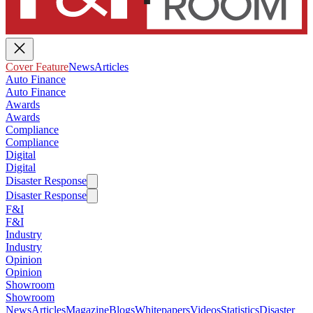
Cover Feature
News
Articles
Auto Finance
Auto Finance
Awards
Awards
Compliance
Compliance
Digital
Digital
Disaster Response
Disaster Response
F&I
F&I
Industry
Industry
Opinion
Opinion
Showroom
Showroom
News
Articles
Magazine
Blogs
Whitepapers
Videos
Statistics
Disaster