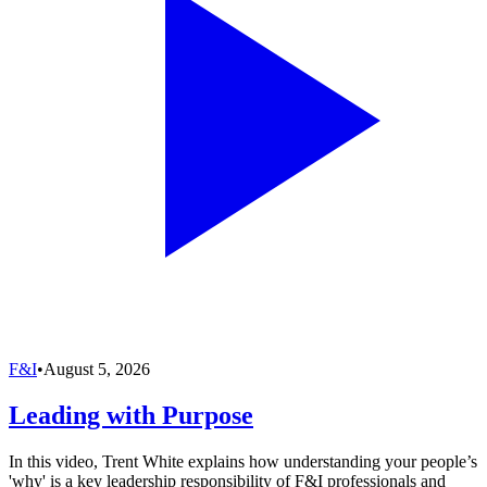
F&I
•
August 5, 2026
Leading with Purpose
In this video, Trent White explains how understanding your people’s
'why' is a key leadership responsibility of F&I professionals and