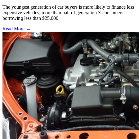
The youngest generation of car buyers is more likely to finance less
expensive vehicles, more than half of generation Z consumers
borrowing less than $25,000.
Read More →