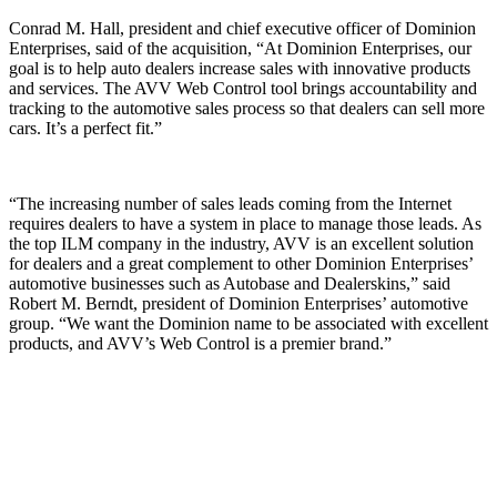
Conrad M. Hall, president and chief executive officer of Dominion
Enterprises, said of the acquisition, “At Dominion Enterprises, our
goal is to help auto dealers increase sales with innovative products
and services. The AVV Web Control tool brings accountability and
tracking to the automotive sales process so that dealers can sell more
cars. It’s a perfect fit.”
“The increasing number of sales leads coming from the Internet
requires dealers to have a system in place to manage those leads. As
the top ILM company in the industry, AVV is an excellent solution
for dealers and a great complement to other Dominion Enterprises’
automotive businesses such as Autobase and Dealerskins,” said
Robert M. Berndt, president of Dominion Enterprises’ automotive
group. “We want the Dominion name to be associated with excellent
products, and AVV’s Web Control is a premier brand.”