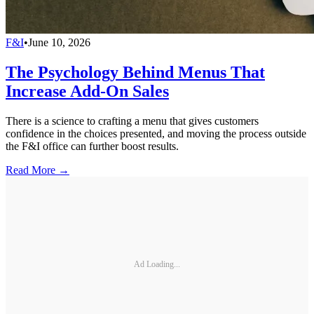
F&I
•
June 10, 2026
The Psychology Behind Menus That
Increase Add-On Sales
There is a science to crafting a menu that gives customers
confidence in the choices presented, and moving the process outside
the F&I office can further boost results.
Read More →
Ad Loading...