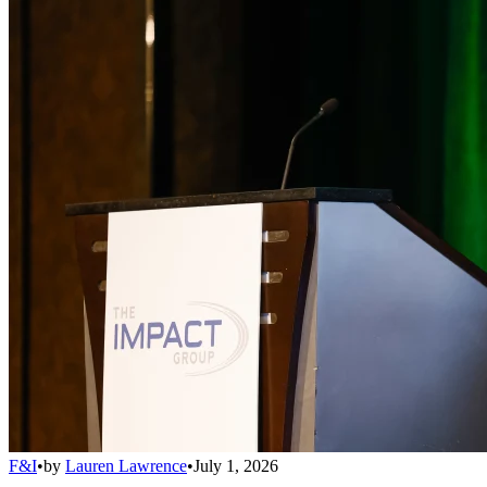
F&I
•
by
Lauren Lawrence
•
July 1, 2026