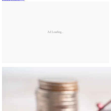
Ad Loading...