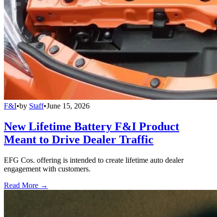
F&I
•
by
Staff
•
June 15, 2026
New Lifetime Battery F&I Product
Meant to Drive Dealer Traffic
EFG Cos. offering is intended to create lifetime auto dealer
engagement with customers.
Read More →