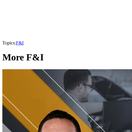
Topics:
F&I
More F&I