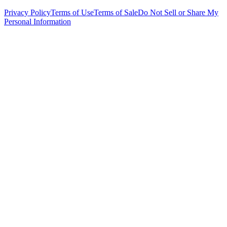
Privacy Policy
Terms of Use
Terms of Sale
Do Not Sell or Share My
Personal Information