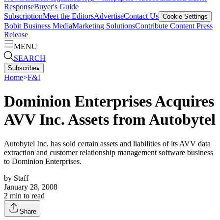
Response
Buyer's Guide
Subscription
Meet the Editors
Advertise
Contact Us
Cookie Settings
Bobit Business Media
Marketing Solutions
Contribute Content
Press
Release
MENU
SEARCH
Subscribe
▴
Home
>
F&I
Dominion Enterprises Acquires
AVV Inc. Assets from Autobytel
Autobytel Inc. has sold certain assets and liabilities of its AVV data
extraction and customer relationship management software business
to Dominion Enterprises.
by
Staff
January 28, 2008
2
min to read
Share