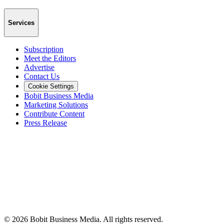
Services
Subscription
Meet the Editors
Advertise
Contact Us
Cookie Settings
Bobit Business Media
Marketing Solutions
Contribute Content
Press Release
©
2026
Bobit Business Media. All rights reserved.