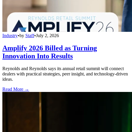
Industry
•
by
Staff
•
July 2, 2026
Amplify 2026 Billed as Turning
Innovation Into Results
Reynolds and Reynolds says its annual retail summit will connect
dealers with practical strategies, peer insight, and technology-driven
ideas.
Read More →