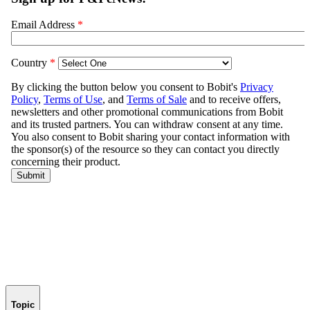
Topic