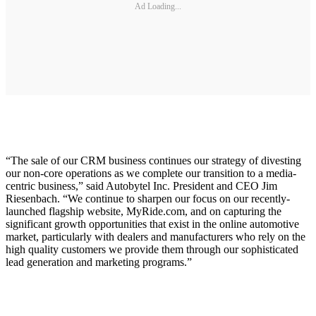
Ad Loading...
“The sale of our CRM business continues our strategy of divesting
our non-core operations as we complete our transition to a media-
centric business,” said Autobytel Inc. President and CEO Jim
Riesenbach. “We continue to sharpen our focus on our recently-
launched flagship website, MyRide.com, and on capturing the
significant growth opportunities that exist in the online automotive
market, particularly with dealers and manufacturers who rely on the
high quality customers we provide them through our sophisticated
lead generation and marketing programs.”