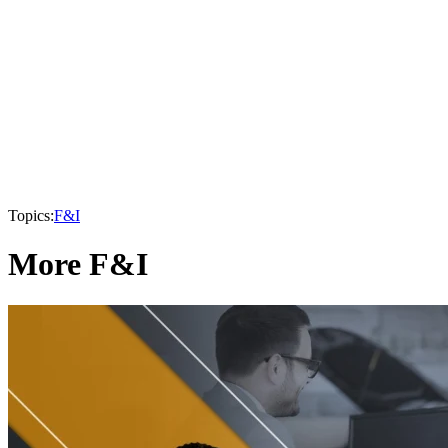
Topics:
F&I
More F&I