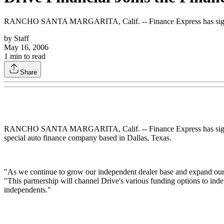
RANCHO SANTA MARGARITA, Calif. -- Finance Express has signed an 
by
Staff
May 16, 2006
1
min to read
Share
RANCHO SANTA MARGARITA, Calif. -- Finance Express has signed an a
special auto finance company based in Dallas, Texas.
"As we continue to grow our independent dealer base and expand our p
"This partnership will channel Drive's various funding options to ind
independents."