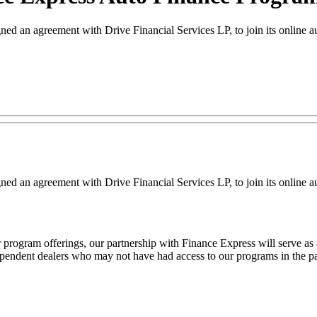
agreement with Drive Financial Services LP, to join its online aut
greement with Drive Financial Services LP, to join its online auto 
rogram offerings, our partnership with Finance Express will serve as 
ependent dealers who may not have had access to our programs in the pas