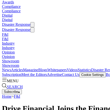
Awards
Compliance
Compliance
Digital
Digital
Disaster Response
Disaster Response
F&I
F&I
Industry
Industry
Opinion
Opinion
Showroom
Showroom
News
Articles
Magazine
Blogs
Whitepapers
Videos
Statistics
Disaster Re
Subscription
Meet the Editors
Advertise
Contact Us
Bo
Cookie Settings
MENU
SEARCH
Subscribe
▴
Home
>
F&I
Drive Financial Joins the Fina