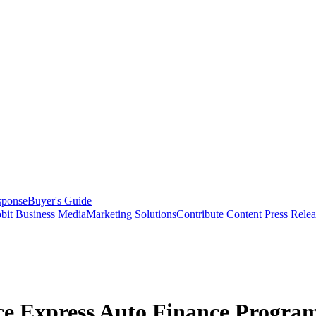
sponse
Buyer's Guide
bit Business Media
Marketing Solutions
Contribute Content
Press Relea
nce Express Auto Finance Progra