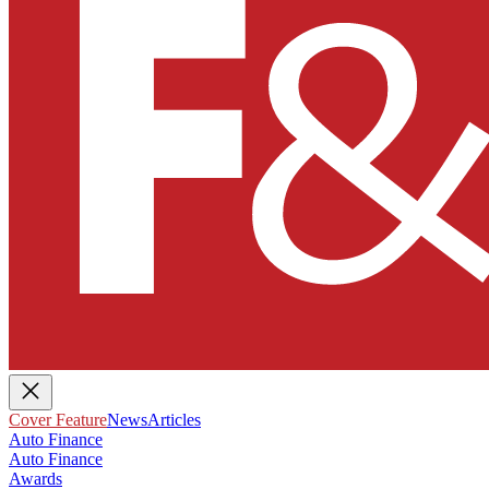
Cover Feature
News
Articles
Auto Finance
Auto Finance
Awards