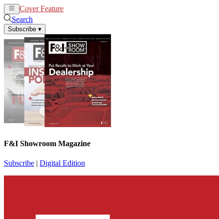
Cover Feature
News
Articles
Search
Subscribe
▾
F&I Showroom Magazine
Subscribe
|
Digital Edition