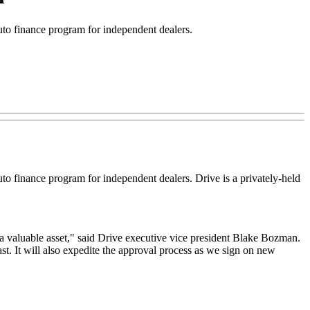
o finance program for independent dealers.
finance program for independent dealers. Drive is a privately-held
a valuable asset," said Drive executive vice president Blake Bozman.
t. It will also expedite the approval process as we sign on new