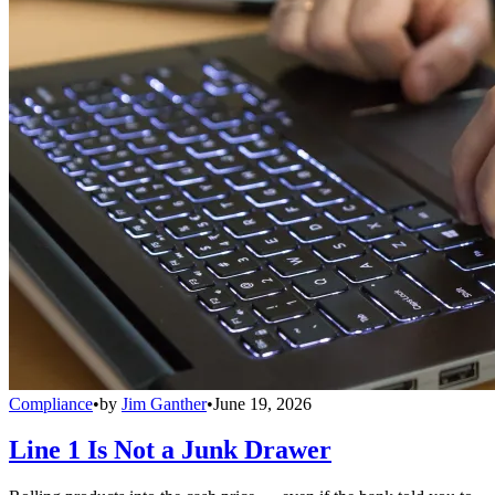
Compliance
•
by
Jim Ganther
•
June 19, 2026
Line 1 Is Not a Junk Drawer