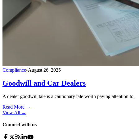
Compliance
•
August 26, 2025
Goodwill and Car Dealers
A dealer goodwill tale is a cautionary tale worth paying attention to.
Read More →
View All
→
Connect with us