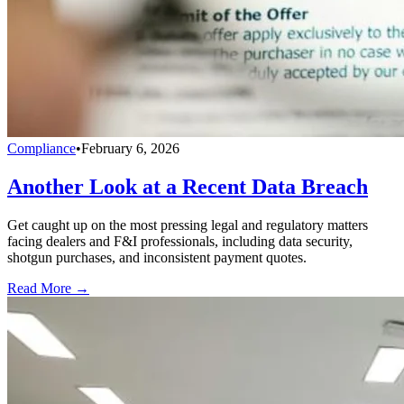
Compliance
•
February 6, 2026
Another Look at a Recent Data Breach
Get caught up on the most pressing legal and regulatory matters
facing dealers and F&I professionals, including data security,
shotgun purchases, and inconsistent payment quotes.
Read More →