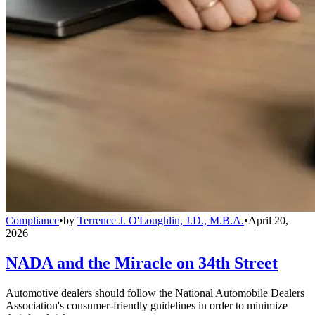
Compliance
•
by
Terrence J. O'Loughlin, J.D., M.B.A.
•
April 20,
2026
NADA and the Miracle on 34th Street
Automotive dealers should follow the National Automobile Dealers
Association's consumer-friendly guidelines in order to minimize