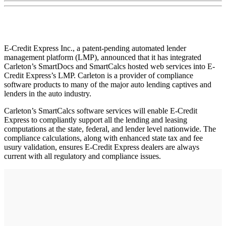
E-Credit Express Inc., a patent-pending automated lender
management platform (LMP), announced that it has integrated
Carleton’s SmartDocs and SmartCalcs hosted web services into E-
Credit Express’s LMP. Carleton is a provider of compliance
software products to many of the major auto lending captives and
lenders in the auto industry.
Carleton’s SmartCalcs software services will enable E-Credit
Express to compliantly support all the lending and leasing
computations at the state, federal, and lender level nationwide. The
compliance calculations, along with enhanced state tax and fee
usury validation, ensures E-Credit Express dealers are always
current with all regulatory and compliance issues.