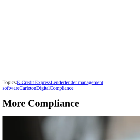
Topics:
E-Credit Express
Lender
lender management
software
Carleton
Digital
Compliance
More Compliance