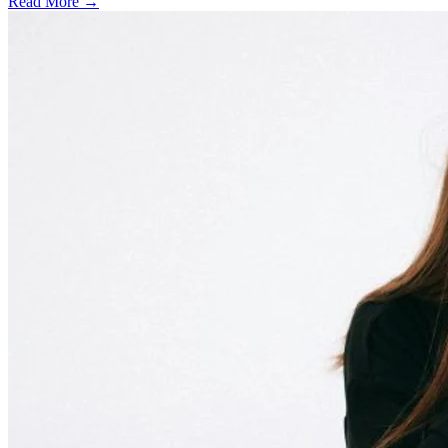
Read More →