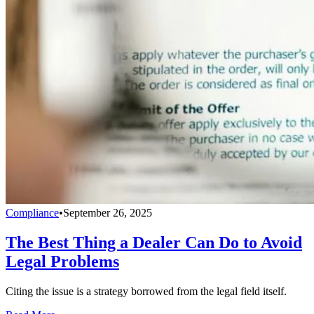
Compliance
•
September 26, 2025
The Best Thing a Dealer Can Do to Avoid
Legal Problems
Citing the issue is a strategy borrowed from the legal field itself.