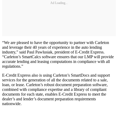
Ad Loading...
“We are pleased to have the opportunity to partner with Carleton
and leverage their 40 years of experience in the auto lending
industry,” said Paul Pawlusiak, president of E-Credit Express.
“Carleton’s SmartCalcs software ensures that our LMP will provide
accurate lending and leasing computations in compliance with all
regulations.”
E-Credit Express also is using Carleton’s SmartDocs and support
services for the generation of all the documents related to a sale,
loan, or lease. Carleton’s robust document preparation software,
combined with compliance expertise and a library of compliant
documents for each state, enables E-Credit Express to meet the
dealer’s and lender’s document preparation requirements
nationwide.