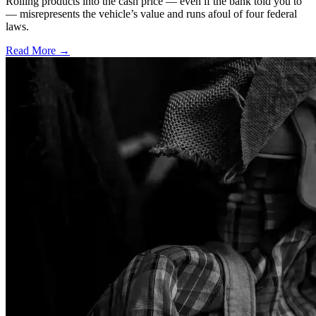
Rolling products into the cash price — even if the bank told you to
— misrepresents the vehicle’s value and runs afoul of four federal
laws.
Read More →