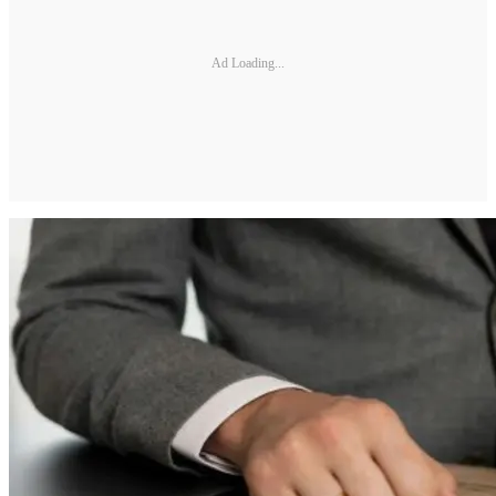
Ad Loading...