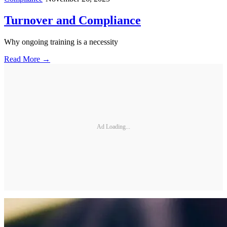
Turnover and Compliance
Why ongoing training is a necessity
Read More →
Ad Loading...