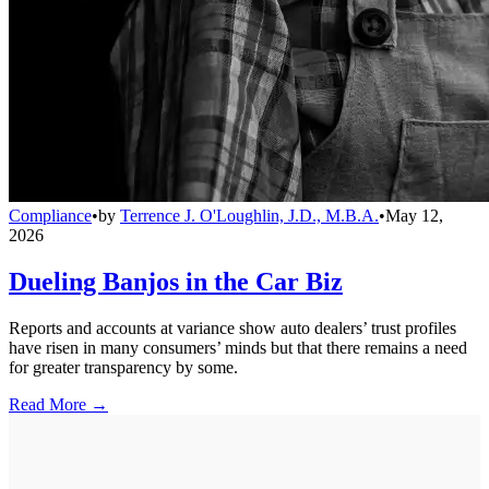
Compliance
•
by
Terrence J. O'Loughlin, J.D., M.B.A.
•
May 12,
2026
Dueling Banjos in the Car Biz
Reports and accounts at variance show auto dealers’ trust profiles
have risen in many consumers’ minds but that there remains a need
for greater transparency by some.
Read More →