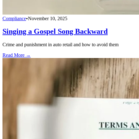
Compliance
•
November 10, 2025
Singing a Gospel Song Backward
Crime and punishment in auto retail and how to avoid them
Read More →