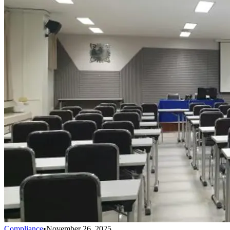
Compliance
•
November 26, 2025