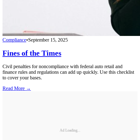
Compliance
•
September 15, 2025
Fines of the Times
Civil penalties for noncompliance with federal auto retail and
finance rules and regulations can add up quickly. Use this checklist
to cover your bases.
Read More →
Ad Loading...