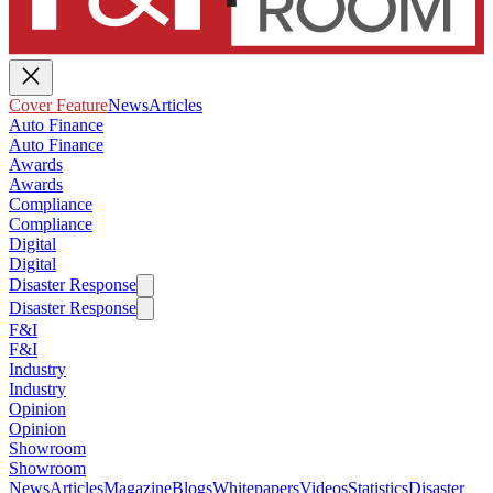
Cover Feature
News
Articles
Auto Finance
Auto Finance
Awards
Awards
Compliance
Compliance
Digital
Digital
Disaster Response
Disaster Response
F&I
F&I
Industry
Industry
Opinion
Opinion
Showroom
Showroom
News
Articles
Magazine
Blogs
Whitepapers
Videos
Statistics
Disaster