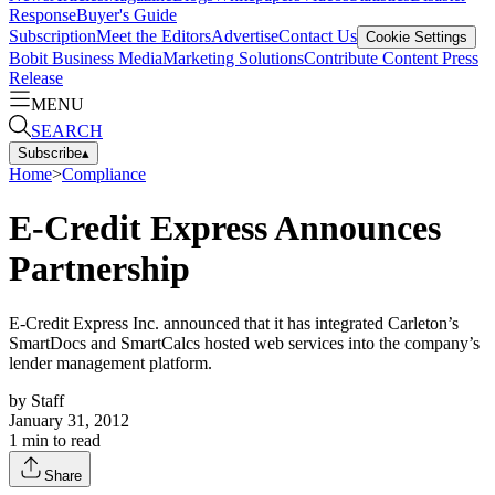
Response
Buyer's Guide
Subscription
Meet the Editors
Advertise
Contact Us
Cookie Settings
Bobit Business Media
Marketing Solutions
Contribute Content
Press
Release
MENU
SEARCH
Subscribe
▴
Home
>
Compliance
E-Credit Express Announces
Partnership
E-Credit Express Inc. announced that it has integrated Carleton’s
SmartDocs and SmartCalcs hosted web services into the company’s
lender management platform.
by
Staff
January 31, 2012
1
min to read
Share