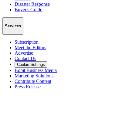
Disaster Response
Buyer's Guide
Services
Subscription
Meet the Editors
Advertise
Contact Us
Cookie Settings
Bobit Business Media
Marketing Solutions
Contribute Content
Press Release