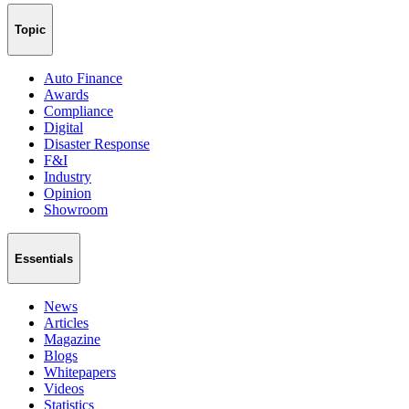
Topic
Auto Finance
Awards
Compliance
Digital
Disaster Response
F&I
Industry
Opinion
Showroom
Essentials
News
Articles
Magazine
Blogs
Whitepapers
Videos
Statistics