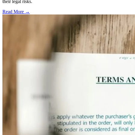
their legal risks.
Read More →