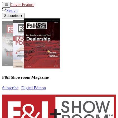
Cover Feature
News
Articles
Search
Subscribe
▾
F&I Showroom Magazine
Subscribe
|
Digital Edition