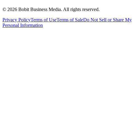
©
2026
Bobit Business Media. All rights reserved.
Privacy Policy
Terms of Use
Terms of Sale
Do Not Sell or Share My
Personal Information