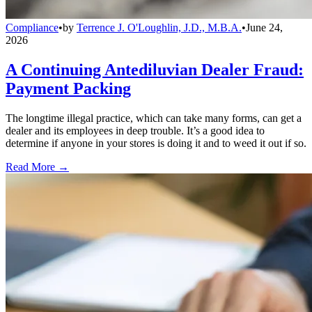
Compliance
•
by
Terrence J. O'Loughlin, J.D., M.B.A.
•
June 24,
2026
A Continuing Antediluvian Dealer Fraud:
Payment Packing
The longtime illegal practice, which can take many forms, can get a
dealer and its employees in deep trouble. It’s a good idea to
determine if anyone in your stores is doing it and to weed it out if so.
Read More →