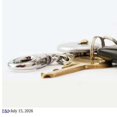
F&I
•
July 15, 2026