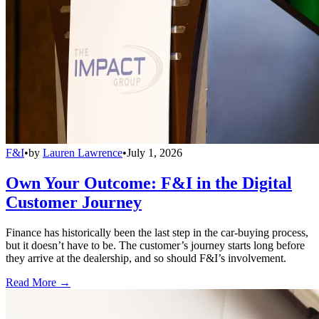
F&I
•
by
Lauren Lawrence
•
July 1, 2026
Own Your Outcome: F&I in the Digital
Customer Journey
Finance has historically been the last step in the car-buying process,
but it doesn’t have to be. The customer’s journey starts long before
they arrive at the dealership, and so should F&I’s involvement.
Read More →