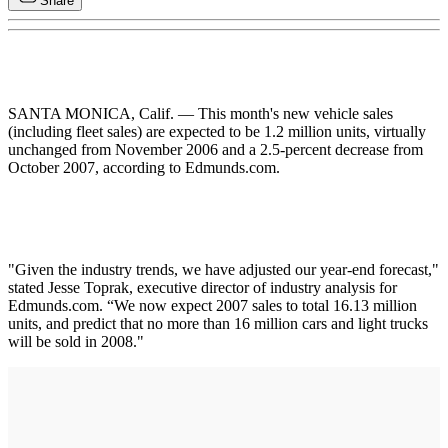
Share
SANTA MONICA, Calif. — This month's new vehicle sales
(including fleet sales) are expected to be 1.2 million units, virtually
unchanged from November 2006 and a 2.5-percent decrease from
October 2007, according to Edmunds.com.
"Given the industry trends, we have adjusted our year-end forecast,"
stated Jesse Toprak, executive director of industry analysis for
Edmunds.com. “We now expect 2007 sales to total 16.13 million
units, and predict that no more than 16 million cars and light trucks
will be sold in 2008."