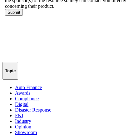
Topic
Auto Finance
Awards
Compliance
Digital
Disaster Response
F&I
Industry
Opinion
Showroom