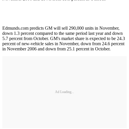
Edmunds.com predicts GM will sell 290,000 units in November,
down 1.3 percent compared to the same period last year and down
5.7 percent from October. GM's market share is expected to be 24.3
percent of new-vehicle sales in November, down from 24.6 percent
in November 2006 and down from 25.1 percent in October.
Ad Loading...