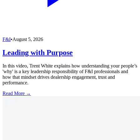
F&I
•
August 5, 2026
Leading with Purpose
In this video, Trent White explains how understanding your people’s
'why' is a key leadership responsibility of F&I professionals and
how that mindset drives dealership engagement, trust and
performance.
Read More →