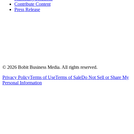
Contribute Content
Press Release
©
2026
Bobit Business Media. All rights reserved.
Privacy Policy
Terms of Use
Terms of Sale
Do Not Sell or Share My
Personal Information