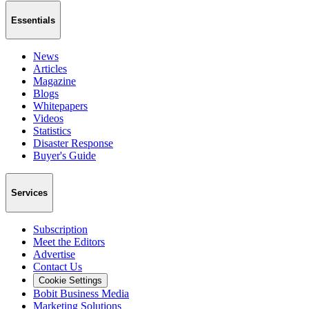
Essentials
News
Articles
Magazine
Blogs
Whitepapers
Videos
Statistics
Disaster Response
Buyer's Guide
Services
Subscription
Meet the Editors
Advertise
Contact Us
Cookie Settings
Bobit Business Media
Marketing Solutions