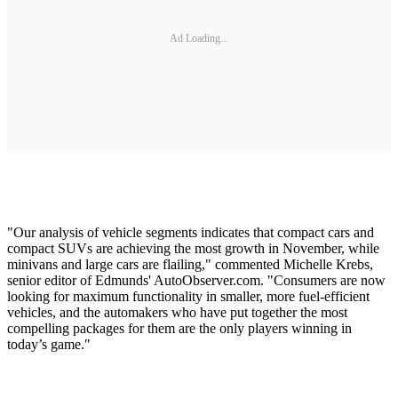
Ad Loading...
"Our analysis of vehicle segments indicates that compact cars and
compact SUVs are achieving the most growth in November, while
minivans and large cars are flailing," commented Michelle Krebs,
senior editor of Edmunds' AutoObserver.com. "Consumers are now
looking for maximum functionality in smaller, more fuel-efficient
vehicles, and the automakers who have put together the most
compelling packages for them are the only players winning in
today’s game."