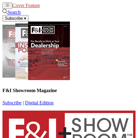
Cover Feature
News
Articles
Search
Subscribe
▾
F&I Showroom Magazine
Subscribe
|
Digital Edition