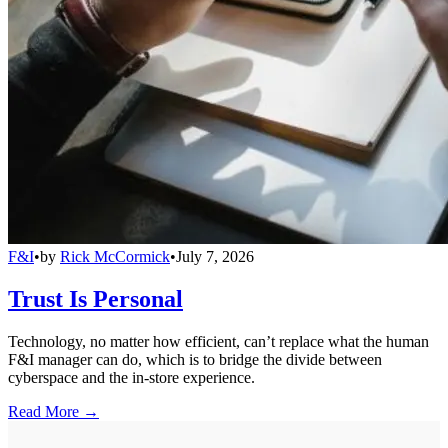
F&I
•
by
Rick McCormick
•
July 7, 2026
Trust Is Personal
Technology, no matter how efficient, can’t replace what the human
F&I manager can do, which is to bridge the divide between
cyberspace and the in-store experience.
Read More →