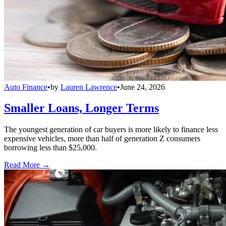
Auto Finance
•
by
Lauren Lawrence
•
June 24, 2026
Smaller Loans, Longer Terms
The youngest generation of car buyers is more likely to finance less
expensive vehicles, more than half of generation Z consumers
borrowing less than $25,000.
Read More →