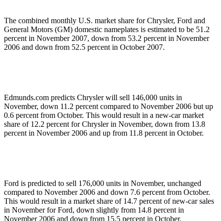
The combined monthly U.S. market share for Chrysler, Ford and
General Motors (GM) domestic nameplates is estimated to be 51.2
percent in November 2007, down from 53.2 percent in November
2006 and down from 52.5 percent in October 2007.
Edmunds.com predicts Chrysler will sell 146,000 units in
November, down 11.2 percent compared to November 2006 but up
0.6 percent from October. This would result in a new-car market
share of 12.2 percent for Chrysler in November, down from 13.8
percent in November 2006 and up from 11.8 percent in October.
Ford is predicted to sell 176,000 units in November, unchanged
compared to November 2006 and down 7.6 percent from October.
This would result in a market share of 14.7 percent of new-car sales
in November for Ford, down slightly from 14.8 percent in
November 2006 and down from 15.5 percent in October.