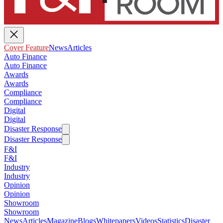
Cover Feature
News
Articles
Auto Finance
Auto Finance
Awards
Awards
Compliance
Compliance
Digital
Digital
Disaster Response
Disaster Response
F&I
F&I
Industry
Industry
Opinion
Opinion
Showroom
Showroom
News
Articles
Magazine
Blogs
Whitepapers
Videos
Statistics
Disaster