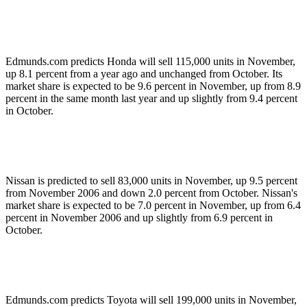
Edmunds.com predicts Honda will sell 115,000 units in November,
up 8.1 percent from a year ago and unchanged from October. Its
market share is expected to be 9.6 percent in November, up from 8.9
percent in the same month last year and up slightly from 9.4 percent
in October.
Nissan is predicted to sell 83,000 units in November, up 9.5 percent
from November 2006 and down 2.0 percent from October. Nissan's
market share is expected to be 7.0 percent in November, up from 6.4
percent in November 2006 and up slightly from 6.9 percent in
October.
Edmunds.com predicts Toyota will sell 199,000 units in November,