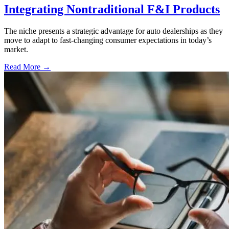
Integrating Nontraditional F&I Products
The niche presents a strategic advantage for auto dealerships as they
move to adapt to fast-changing consumer expectations in today’s
market.
Read More →