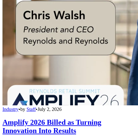
Industry
•
by
Staff
•
July 2, 2026
Amplify 2026 Billed as Turning
Innovation Into Results