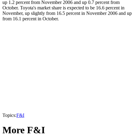
up 1.2 percent from November 2006 and up 0.7 percent from
October. Toyota's market share is expected to be 16.6 percent in
November, up slightly from 16.5 percent in November 2006 and up
from 16.1 percent in October.
Topics:
F&I
More F&I