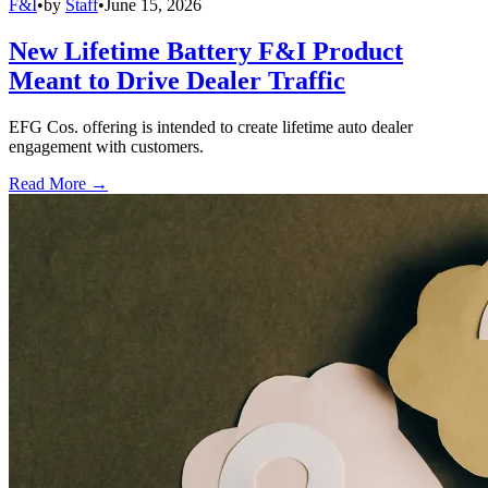
F&I
•
by
Staff
•
June 15, 2026
New Lifetime Battery F&I Product
Meant to Drive Dealer Traffic
EFG Cos. offering is intended to create lifetime auto dealer
engagement with customers.
Read More →