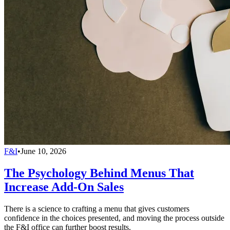
F&I
•
June 10, 2026
The Psychology Behind Menus That
Increase Add-On Sales
There is a science to crafting a menu that gives customers
confidence in the choices presented, and moving the process outside
the F&I office can further boost results.