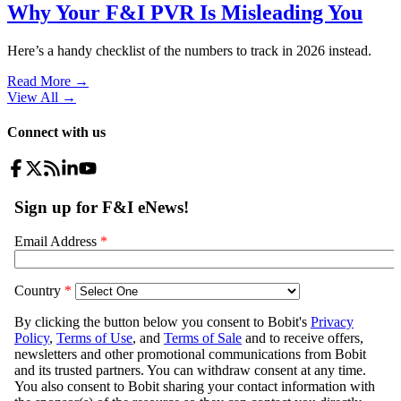
Why Your F&I PVR Is Misleading You
Here’s a handy checklist of the numbers to track in 2026 instead.
Read More →
View All
→
Connect with us