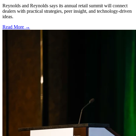
Reynolds and Reynolds says its annual retail summit will connect
dealers with practical strategies, peer insight, and technology-driven
ideas.
Read More →