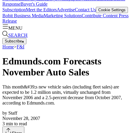
Response
Buyer's Guide
Subscription
Meet the Editors
Advertise
Contact Us
Cookie Settings
Bobit Business Media
Marketing Solutions
Contribute Content
Press
Release
MENU
SEARCH
Subscribe
▴
Home
>
F&I
Edmunds.com Forecasts
November Auto Sales
This month&#39;s new vehicle sales (including fleet sales) are
expected to be 1.2 million units, virtually unchanged from
November 2006 and a 2.5-percent decrease from October 2007,
according to Edmunds.com.
by
Staff
November 28, 2007
3
min to read