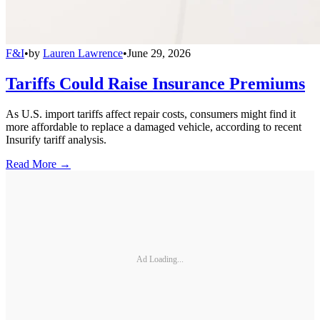
F&I
•
by
Lauren Lawrence
•
June 29, 2026
Tariffs Could Raise Insurance Premiums
As U.S. import tariffs affect repair costs, consumers might find it
more affordable to replace a damaged vehicle, according to recent
Insurify tariff analysis.
Read More →
Ad Loading...