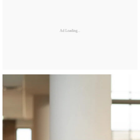
Ad Loading...