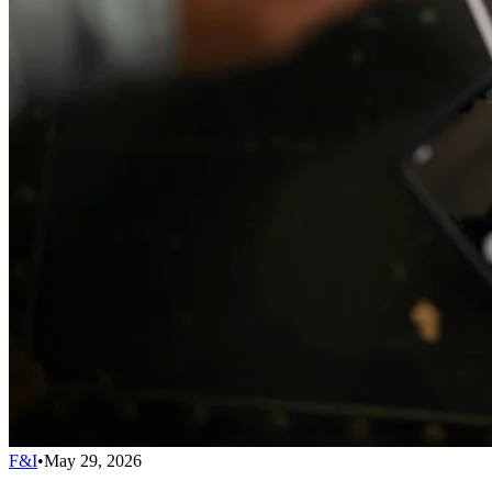
F&I
•
May 29, 2026