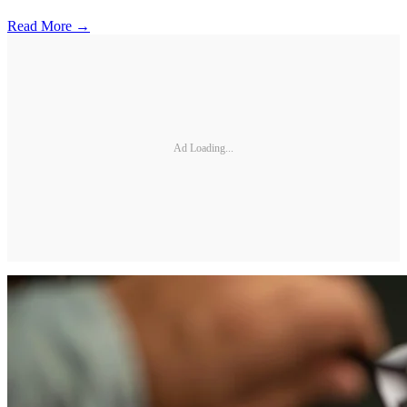
Read More →
Ad Loading...