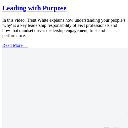
Leading with Purpose
In this video, Trent White explains how understanding your people’s
'why' is a key leadership responsibility of F&I professionals and
how that mindset drives dealership engagement, trust and
performance.
Read More →