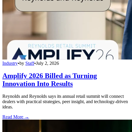
Industry
•
by
Staff
•
July 2, 2026
Amplify 2026 Billed as Turning
Innovation Into Results
Reynolds and Reynolds says its annual retail summit will connect
dealers with practical strategies, peer insight, and technology-driven
ideas.
Read More →