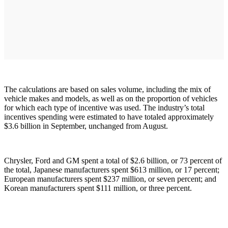
The calculations are based on sales volume, including the mix of
vehicle makes and models, as well as on the proportion of vehicles
for which each type of incentive was used. The industry’s total
incentives spending were estimated to have totaled approximately
$3.6 billion in September, unchanged from August.
Chrysler, Ford and GM spent a total of $2.6 billion, or 73 percent of
the total, Japanese manufacturers spent $613 million, or 17 percent;
European manufacturers spent $237 million, or seven percent; and
Korean manufacturers spent $111 million, or three percent.