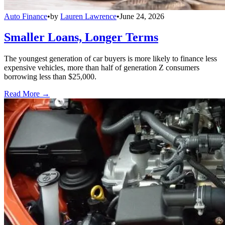
Auto Finance
•
by
Lauren Lawrence
•
June 24, 2026
Smaller Loans, Longer Terms
The youngest generation of car buyers is more likely to finance less
expensive vehicles, more than half of generation Z consumers
borrowing less than $25,000.
Read More →