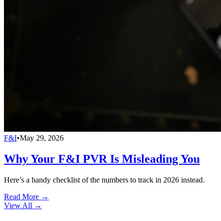
F&I
•
May 29, 2026
Why Your F&I PVR Is Misleading You
Here’s a handy checklist of the numbers to track in 2026 instead.
Read More →
View All
→