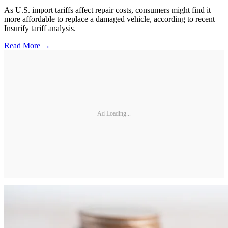
As U.S. import tariffs affect repair costs, consumers might find it
more affordable to replace a damaged vehicle, according to recent
Insurify tariff analysis.
Read More →
Ad Loading...