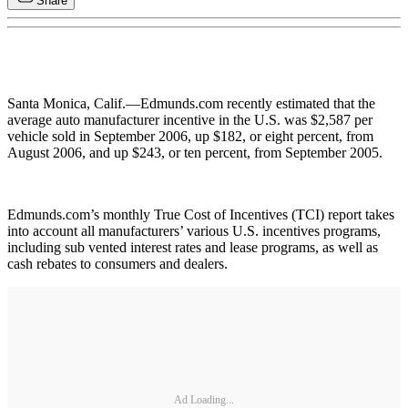
Share
Santa Monica, Calif.—Edmunds.com recently estimated that the
average auto manufacturer incentive in the U.S. was $2,587 per
vehicle sold in September 2006, up $182, or eight percent, from
August 2006, and up $243, or ten percent, from September 2005.
Edmunds.com’s monthly True Cost of Incentives (TCI) report takes
into account all manufacturers’ various U.S. incentives programs,
including sub vented interest rates and lease programs, as well as
cash rebates to consumers and dealers.
Ad Loading...