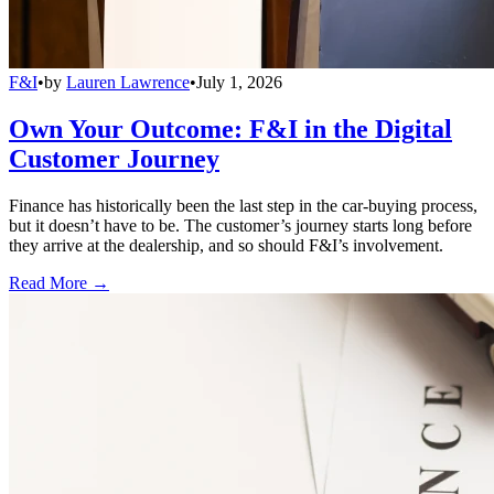
F&I
•
by
Lauren Lawrence
•
July 1, 2026
Own Your Outcome: F&I in the Digital
Customer Journey
Finance has historically been the last step in the car-buying process,
but it doesn’t have to be. The customer’s journey starts long before
they arrive at the dealership, and so should F&I’s involvement.
Read More →