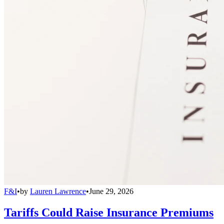
F&I
•
by
Lauren Lawrence
•
June 29, 2026
Tariffs Could Raise Insurance Premiums