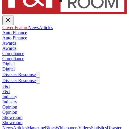
Cover Feature
News
Articles
Auto Finance
Auto Finance
Awards
Awards
Compliance
Compliance
Digital
Digital
Disaster Response
Disaster Response
F&I
F&I
Industry
Industry
Opinion
Opinion
Showroom
Showroom
News
Articles
Magazine
Blogs
Whitepapers
Videos
Statistics
Disaster