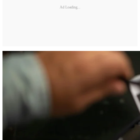
Ad Loading...