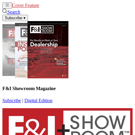
Cover Feature
News
Articles
Search
Subscribe
▾
F&I Showroom Magazine
Subscribe
|
Digital Edition