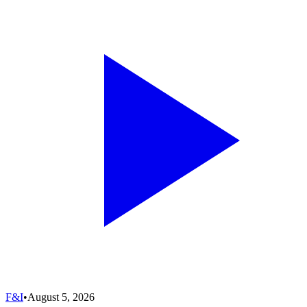
F&I
•
August 5, 2026