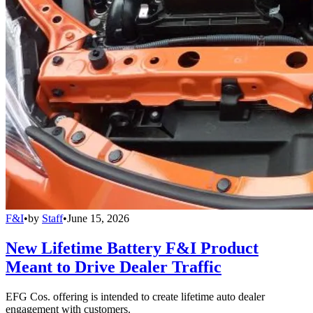
F&I
•
by
Staff
•
June 15, 2026
New Lifetime Battery F&I Product
Meant to Drive Dealer Traffic
EFG Cos. offering is intended to create lifetime auto dealer
engagement with customers.