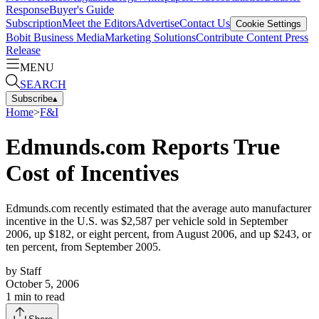
Response
Buyer's Guide
Subscription
Meet the Editors
Advertise
Contact Us
Cookie Settings
Bobit Business Media
Marketing Solutions
Contribute Content
Press
Release
MENU
SEARCH
Subscribe
▴
Home
>
F&I
Edmunds.com Reports True
Cost of Incentives
Edmunds.com recently estimated that the average auto manufacturer
incentive in the U.S. was $2,587 per vehicle sold in September
2006, up $182, or eight percent, from August 2006, and up $243, or
ten percent, from September 2005.
by
Staff
October 5, 2006
1
min to read