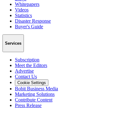
Whitepapers
Videos
Statistics
Disaster Response
Buyer's Guide
Services
Subscription
Meet the Editors
Advertise
Contact Us
Cookie Settings
Bobit Business Media
Marketing Solutions
Contribute Content
Press Release