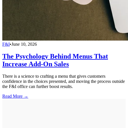
F&I
•
June 10, 2026
The Psychology Behind Menus That
Increase Add-On Sales
There is a science to crafting a menu that gives customers
confidence in the choices presented, and moving the process outside
the F&I office can further boost results.
Read More →