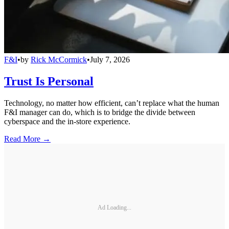
F&I
•
by
Rick McCormick
•
July 7, 2026
Trust Is Personal
Technology, no matter how efficient, can’t replace what the human
F&I manager can do, which is to bridge the divide between
cyberspace and the in-store experience.
Read More →
Ad Loading...