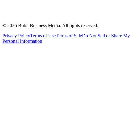
©
2026
Bobit Business Media. All rights reserved.
Privacy Policy
Terms of Use
Terms of Sale
Do Not Sell or Share My
Personal Information