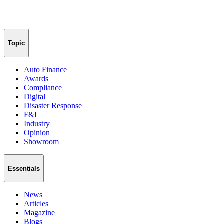
Topic
Auto Finance
Awards
Compliance
Digital
Disaster Response
F&I
Industry
Opinion
Showroom
Essentials
News
Articles
Magazine
Blogs