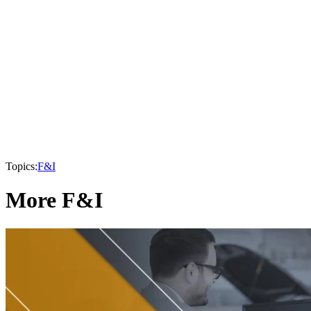
Topics:
F&I
More F&I