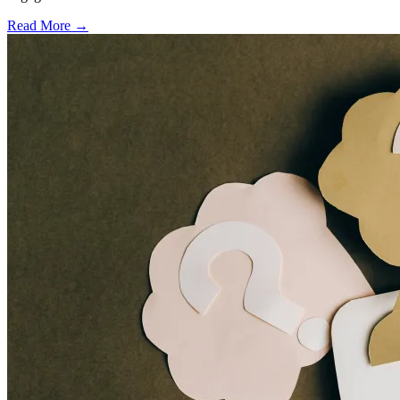
Read More →