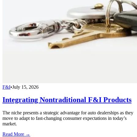
F&I
•
July 15, 2026
Integrating Nontraditional F&I Products
The niche presents a strategic advantage for auto dealerships as they
move to adapt to fast-changing consumer expectations in today’s
market.
Read More →