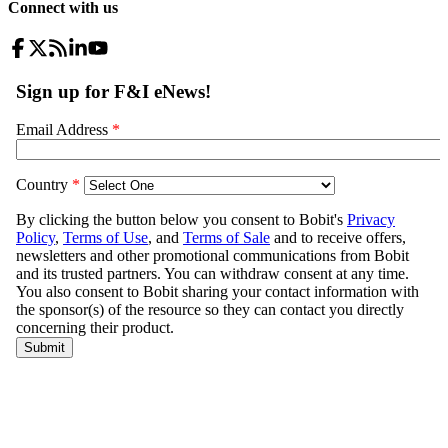
Connect with us