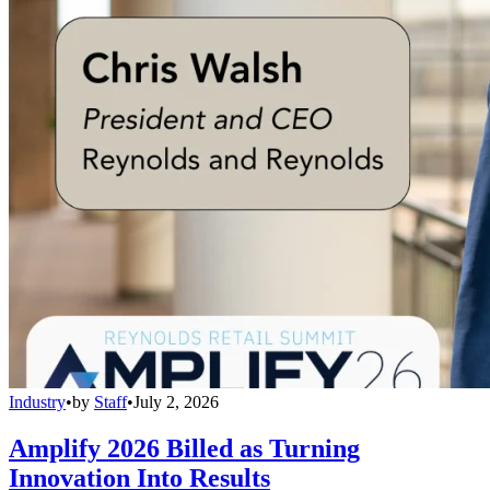
Industry
•
by
Staff
•
July 2, 2026
Amplify 2026 Billed as Turning
Innovation Into Results