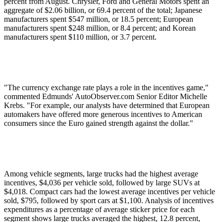
percent from August. Chrysler, Ford and General Motors spent an
aggregate of $2.06 billion, or 69.4 percent of the total; Japanese
manufacturers spent $547 million, or 18.5 percent; European
manufacturers spent $248 million, or 8.4 percent; and Korean
manufacturers spent $110 million, or 3.7 percent.
"The currency exchange rate plays a role in the incentives game,"
commented Edmunds' AutoObserver.com Senior Editor Michelle
Krebs. "For example, our analysts have determined that European
automakers have offered more generous incentives to American
consumers since the Euro gained strength against the dollar."
Among vehicle segments, large trucks had the highest average
incentives, $4,036 per vehicle sold, followed by large SUVs at
$4,018. Compact cars had the lowest average incentives per vehicle
sold, $795, followed by sport cars at $1,100. Analysis of incentives
expenditures as a percentage of average sticker price for each
segment shows large trucks averaged the highest, 12.8 percent,