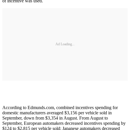
of incentive was used.
Ad Loading...
According to Edmunds.com, combined incentives spending for
domestic manufacturers averaged $3,156 per vehicle sold in
September, down from $3,354 in August. From August to
September, European automakers decreased incentives spending by
$124 to $2,815 per vehicle sold; Japanese automakers decreased