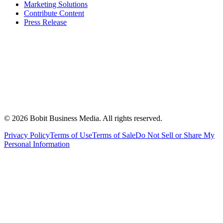
Marketing Solutions
Contribute Content
Press Release
©
2026
Bobit Business Media. All rights reserved.
Privacy Policy
Terms of Use
Terms of Sale
Do Not Sell or Share My
Personal Information