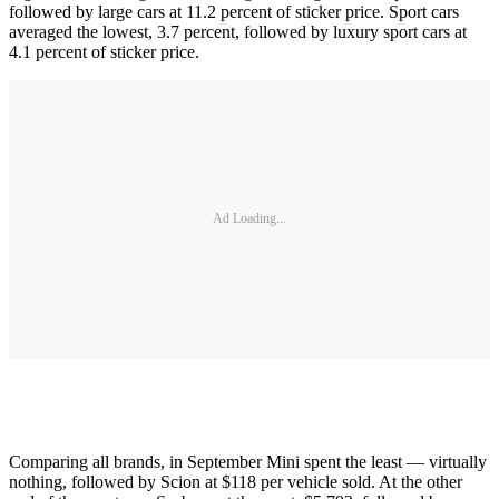
followed by large cars at 11.2 percent of sticker price. Sport cars
averaged the lowest, 3.7 percent, followed by luxury sport cars at
4.1 percent of sticker price.
Ad Loading...
Comparing all brands, in September Mini spent the least — virtually
nothing, followed by Scion at $118 per vehicle sold. At the other