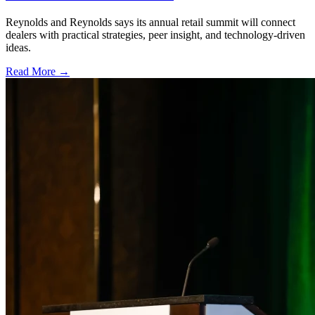
Reynolds and Reynolds says its annual retail summit will connect
dealers with practical strategies, peer insight, and technology-driven
ideas.
Read More →