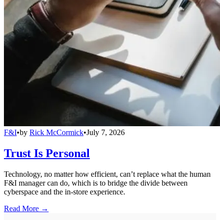
F&I
•
by
Rick McCormick
•
July 7, 2026
Trust Is Personal
Technology, no matter how efficient, can’t replace what the human
F&I manager can do, which is to bridge the divide between
cyberspace and the in-store experience.
Read More →