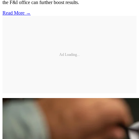
the F&I office can further boost results.
Read More →
Ad Loading...