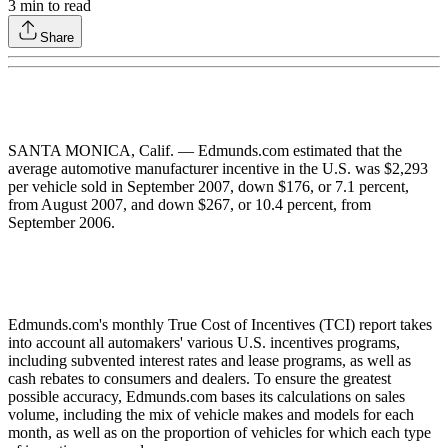
3
min to read
Share
SANTA MONICA, Calif. — Edmunds.com estimated that the
average automotive manufacturer incentive in the U.S. was $2,293
per vehicle sold in September 2007, down $176, or 7.1 percent,
from August 2007, and down $267, or 10.4 percent, from
September 2006.
Edmunds.com's monthly True Cost of Incentives (TCI) report takes
into account all automakers' various U.S. incentives programs,
including subvented interest rates and lease programs, as well as
cash rebates to consumers and dealers. To ensure the greatest
possible accuracy, Edmunds.com bases its calculations on sales
volume, including the mix of vehicle makes and models for each
month, as well as on the proportion of vehicles for which each type