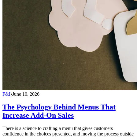
F&I
•
June 10, 2026
The Psychology Behind Menus That
Increase Add-On Sales
There is a science to crafting a menu that gives customers
confidence in the choices presented, and moving the process outside