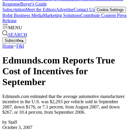
Response
Buyer's Guide
Subscription
Meet the Editors
Advertise
Contact Us
Cookie Settings
Bobit Business Media
Marketing Solutions
Contribute Content
Press
Release
MENU
SEARCH
Subscribe
▴
Home
>
F&I
Edmunds.com Reports True
Cost of Incentives for
September
Edmunds.com estimated that the average automotive manufacturer
incentive in the U.S. was $2,293 per vehicle sold in September
2007, down $176, or 7.1 percent, from August 2007, and down
$267, or 10.4 percent, from September 2006.
by
Staff
October 3, 2007