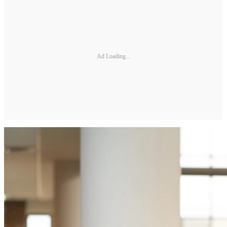
Ad Loading...