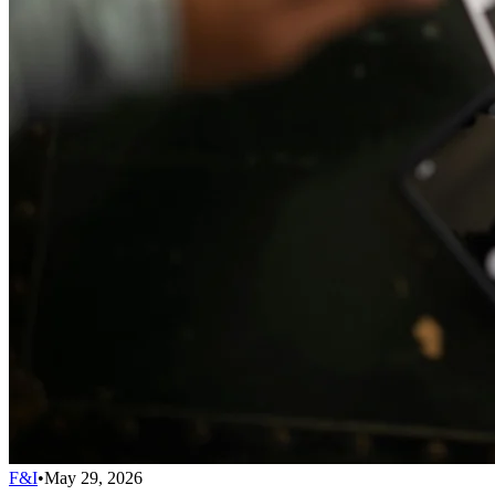
F&I
•
May 29, 2026