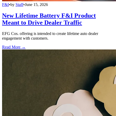
F&I
•
by
Staff
•
June 15, 2026
New Lifetime Battery F&I Product
Meant to Drive Dealer Traffic
EFG Cos. offering is intended to create lifetime auto dealer
engagement with customers.
Read More →