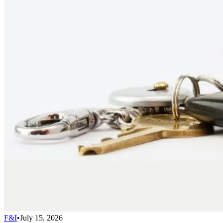
F&I
•
July 15, 2026