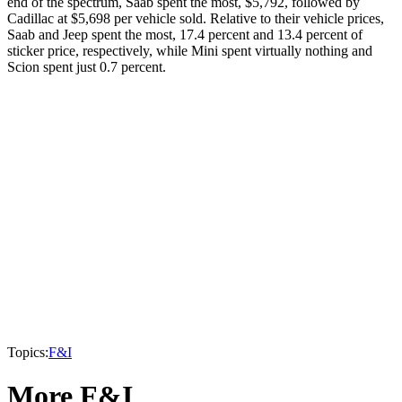
end of the spectrum, Saab spent the most, $5,792, followed by
Cadillac at $5,698 per vehicle sold. Relative to their vehicle prices,
Saab and Jeep spent the most, 17.4 percent and 13.4 percent of
sticker price, respectively, while Mini spent virtually nothing and
Scion spent just 0.7 percent.
Topics:
F&I
More F&I