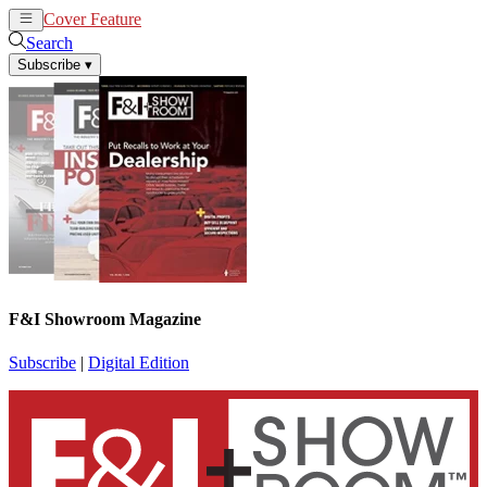
Cover Feature
News
Articles
Search
Subscribe
▾
F&I Showroom Magazine
Subscribe
|
Digital Edition