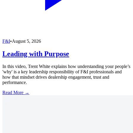
F&I
•
August 5, 2026
Leading with Purpose
In this video, Trent White explains how understanding your people’s
'why' is a key leadership responsibility of F&I professionals and
how that mindset drives dealership engagement, trust and
performance.
Read More →