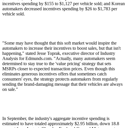
incentives spending by $155 to $1,127 per vehicle sold; and Korean
automakers decreased incentives spending by $26 to $1,783 per
vehicle sold.
"Some may have thought that this soft market would inspire the
automakers to increase their incentives to boost sales, but that isn't
happening," stated Jesse Toprak, executive director of Industry
Analysis for Edmunds.com. "Actually, many automakers seem
determined to stay true to the 'value pricing' strategy that sets
MSRPs closer to expected transaction prices. Even though this
eliminates generous incentives offers that sometimes catch
consumers' eyes, the strategy protects automakers from regularly
sending the brand-damaging message that their vehicles are always
on sale."
In September, the industry's aggregate incentive spending is
estimated to have totaled approximately $2.95 billion, down 18.8