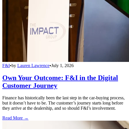
F&I
•
by
Lauren Lawrence
•
July 1, 2026
Own Your Outcome: F&I in the Digital
Customer Journey
Finance has historically been the last step in the car-buying process,
but it doesn’t have to be. The customer’s journey starts long before
they arrive at the dealership, and so should F&I’s involvement.
Read More →