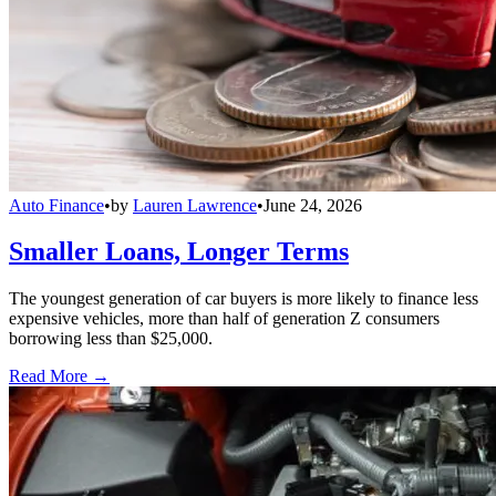
Auto Finance
•
by
Lauren Lawrence
•
June 24, 2026
Smaller Loans, Longer Terms
The youngest generation of car buyers is more likely to finance less
expensive vehicles, more than half of generation Z consumers
borrowing less than $25,000.
Read More →