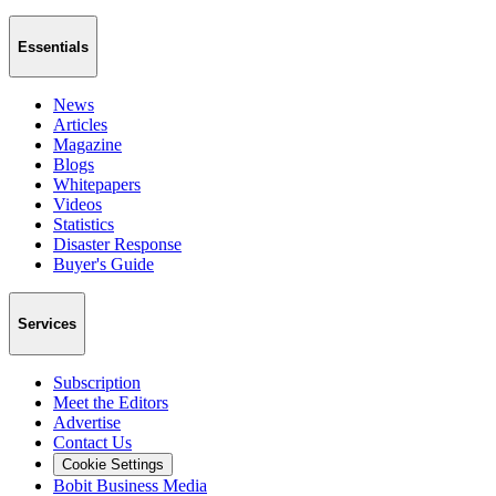
Essentials
News
Articles
Magazine
Blogs
Whitepapers
Videos
Statistics
Disaster Response
Buyer's Guide
Services
Subscription
Meet the Editors
Advertise
Contact Us
Cookie Settings
Bobit Business Media