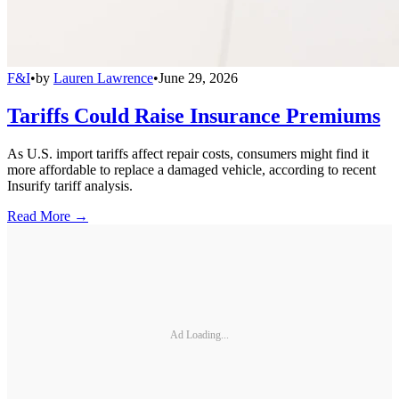
F&I
•
by
Lauren Lawrence
•
June 29, 2026
Tariffs Could Raise Insurance Premiums
As U.S. import tariffs affect repair costs, consumers might find it
more affordable to replace a damaged vehicle, according to recent
Insurify tariff analysis.
Read More →
Ad Loading...