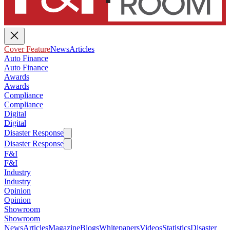
Cover Feature
News
Articles
Auto Finance
Auto Finance
Awards
Awards
Compliance
Compliance
Digital
Digital
Disaster Response
Disaster Response
F&I
F&I
Industry
Industry
Opinion
Opinion
Showroom
Showroom
News
Articles
Magazine
Blogs
Whitepapers
Videos
Statistics
Disaster