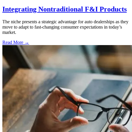
Integrating Nontraditional F&I Products
The niche presents a strategic advantage for auto dealerships as they
move to adapt to fast-changing consumer expectations in today’s
market.
Read More →