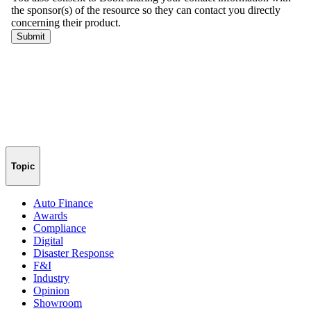
Topic
Auto Finance
Awards
Compliance
Digital
Disaster Response
F&I
Industry
Opinion
Showroom