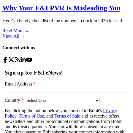
Why Your F&I PVR Is Misleading You
Here’s a handy checklist of the numbers to track in 2026 instead.
Read More →
View All
→
Connect with us