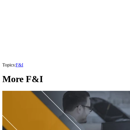
Topics:
F&I
More F&I