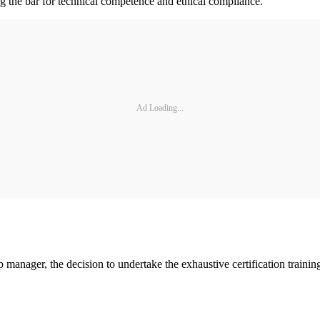
ing the bar for technical competence and ethical compliance.”
Ad Loading...
p manager, the decision to undertake the exhaustive certification traini