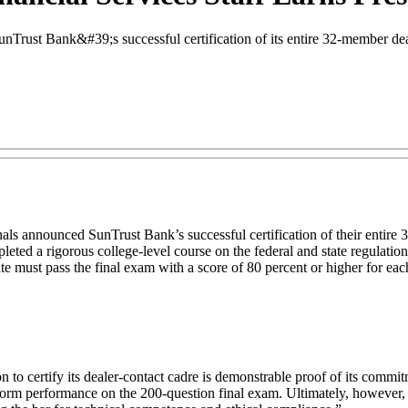
rust Bank&#39;s successful certification of its entire 32-member deale
ls announced SunTrust Bank’s successful certification of their entire 
ted a rigorous college-level course on the federal and state regulation
e must pass the final exam with a score of 80 percent or higher for each 
o certify its dealer-contact cadre is demonstrable proof of its commitme
-norm performance on the 200-question final exam. Ultimately, however, S