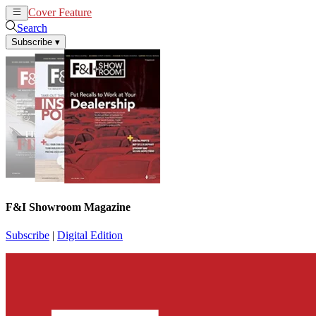
Cover Feature
News
Articles
Search
Subscribe
▾
F&I Showroom Magazine
Subscribe
|
Digital Edition