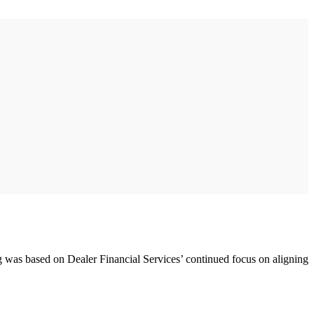
ng was based on Dealer Financial Services’ continued focus on aligning