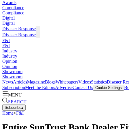
Awards
Compliance
Compliance
Digital
Digital
Disaster Response
Disaster Response
F&I
F&I
Industry
Industry
Opinion
Opinion
Showroom
Showroom
News
Articles
Magazine
Blogs
Whitepapers
Videos
Statistics
Disaster Re
Subscription
Meet the Editors
Advertise
Contact Us
Bo
Cookie Settings
MENU
SEARCH
Subscribe
▴
Home
>
F&I
Entire SunTrust Bank Dealer Fin