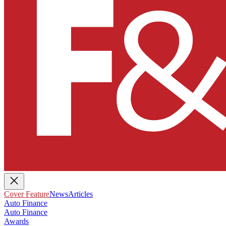
Cover Feature
News
Articles
Auto Finance
Auto Finance
Awards