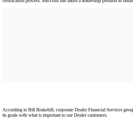
certification process. SunTrust has taken a leadership position in rais
According to Bill Brakebill, corporate Dealer Financial Services grou
its goals with what is important to our Dealer customers.