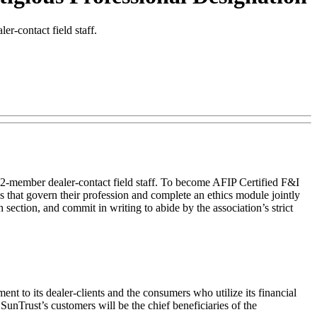
r-contact field staff.
32-member dealer-contact field staff. To become AFIP Certified F&I
s that govern their profession and complete an ethics module jointly
section, and commit in writing to abide by the association’s strict
nt to its dealer-clients and the consumers who utilize its financial
unTrust’s customers will be the chief beneficiaries of the