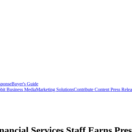
sponse
Buyer's Guide
bit Business Media
Marketing Solutions
Contribute Content
Press Relea
ancial Services Staff Earns Pres