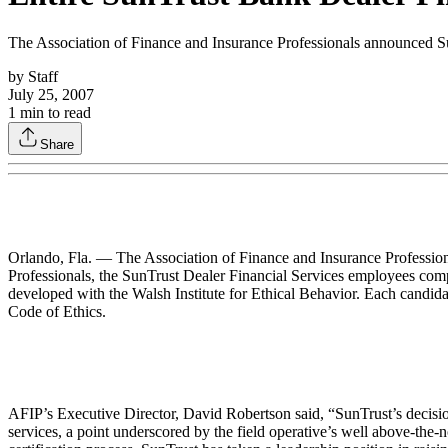
The Association of Finance and Insurance Professionals announced SunT
by
Staff
July 25, 2007
1
min to read
Share
Orlando, Fla. — The Association of Finance and Insurance Professiona
Professionals, the SunTrust Dealer Financial Services employees comple
developed with the Walsh Institute for Ethical Behavior. Each candidat
Code of Ethics.
AFIP’s Executive Director, David Robertson said, “SunTrust’s decision t
services, a point underscored by the field operative’s well above-the