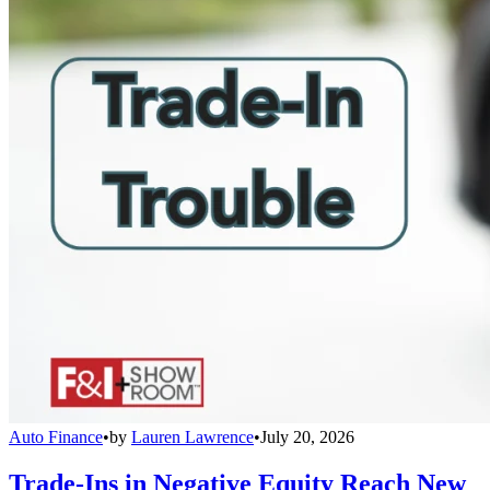
Auto Finance
•
by
Lauren Lawrence
•
July 20, 2026
Trade-Ins in Negative Equity Reach New