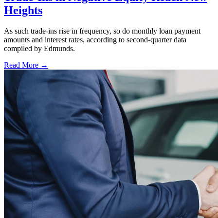
Heights
As such trade-ins rise in frequency, so do monthly loan payment
amounts and interest rates, according to second-quarter data
compiled by Edmunds.
Read More →