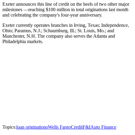
Exeter announces this line of credit on the heels of two other major
milestones —reaching $100 million in total originations last month
and celebrating the company's four-year anniversary.
Exeter currently operates branches in Irving, Texas; Independence,
Ohio; Paramus, N.J.; Schaumburg, Ill.; St. Louis, Mo.; and
Manchester, N.H. The company also serves the Atlanta and
Philadelphia markets.
Topics:
loan originations
Wells Fargo
Credit
F&I
Auto Finance