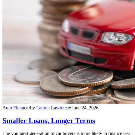
Auto Finance
•
by
Lauren Lawrence
•
June 24, 2026
Smaller Loans, Longer Terms
The youngest generation of car buyers is more likely to finance less