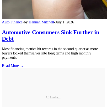
Auto Finance
•
by
Hannah Mitchell
•
July 1, 2026
Automotive Consumers Sink Further in
Debt
Most financing metrics hit records in the second quarter as more
buyers locked themselves into long terms and high monthly
payments.
Read More →
Ad Loading...