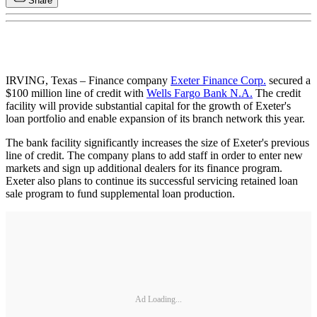
Share
IRVING, Texas – Finance company
Exeter Finance Corp.
secured a
$100 million line of credit with
Wells Fargo Bank N.A.
The credit
facility will provide substantial capital for the growth of Exeter's
loan portfolio and enable expansion of its branch network this year.
The bank facility significantly increases the size of Exeter's previous
line of credit. The company plans to add staff in order to enter new
markets and sign up additional dealers for its finance program.
Exeter also plans to continue its successful servicing retained loan
sale program to fund supplemental loan production.
Ad Loading...