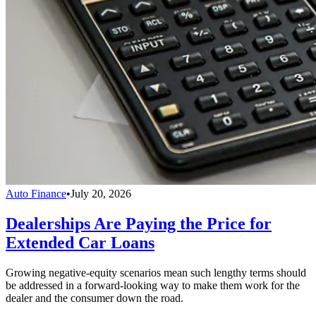
Auto Finance
•
July 20, 2026
Dealerships Are Paying the Price for
Extended Car Loans
Growing negative-equity scenarios mean such lengthy terms should
be addressed in a forward-looking way to make them work for the
dealer and the consumer down the road.