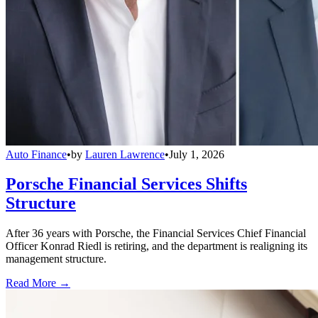
Auto Finance
•
by
Lauren Lawrence
•
July 1, 2026
Porsche Financial Services Shifts
Structure
After 36 years with Porsche, the Financial Services Chief Financial
Officer Konrad Riedl is retiring, and the department is realigning its
management structure.
Read More →