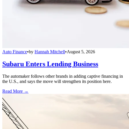
Auto Finance
•
by
Hannah Mitchell
•
August 5, 2026
Subaru Enters Lending Business
The automaker follows other brands in adding captive financing in
the U.S., and says the move will strengthen its position here.
Read More →