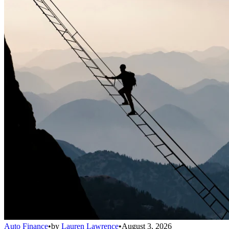
Auto Finance
•
by
Lauren Lawrence
•
August 3, 2026