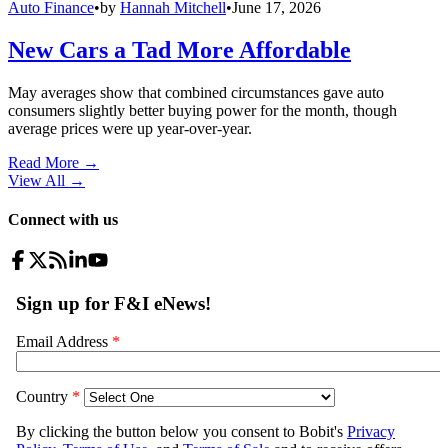
Auto Finance
•
by
Hannah Mitchell
•
June 17, 2026
New Cars a Tad More Affordable
May averages show that combined circumstances gave auto
consumers slightly better buying power for the month, though
average prices were up year-over-year.
Read More →
View All
→
Connect with us