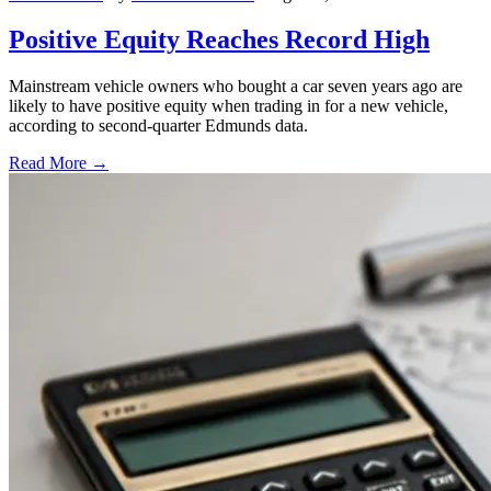
Positive Equity Reaches Record High
Mainstream vehicle owners who bought a car seven years ago are
likely to have positive equity when trading in for a new vehicle,
according to second-quarter Edmunds data.
Read More →