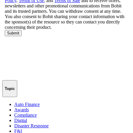
Topic
Auto Finance
Awards
Compliance
Digital
Disaster Response
F&I