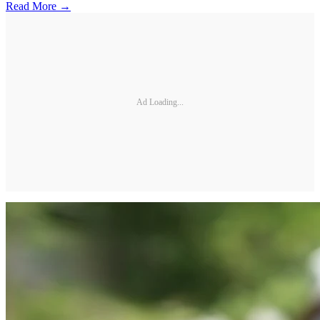
Read More →
Ad Loading...