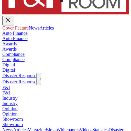
Cover Feature
News
Articles
Auto Finance
Auto Finance
Awards
Awards
Compliance
Compliance
Digital
Digital
Disaster Response
Disaster Response
F&I
F&I
Industry
Industry
Opinion
Opinion
Showroom
Showroom
News
Articles
Magazine
Blogs
Whitepapers
Videos
Statistics
Disaster