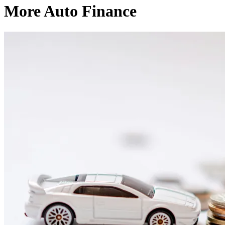
More Auto Finance