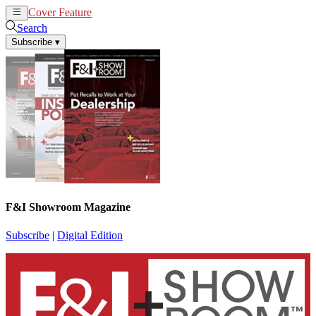
Cover Feature
News
Articles
Search
Subscribe
▾
F&I Showroom Magazine
Subscribe
|
Digital Edition