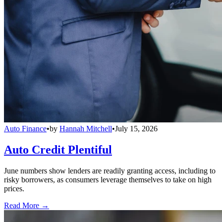
Auto Finance
•
by
Hannah Mitchell
•
July 15, 2026
Auto Credit Plentiful
June numbers show lenders are readily granting access, including to
risky borrowers, as consumers leverage themselves to take on high
prices.
Read More →