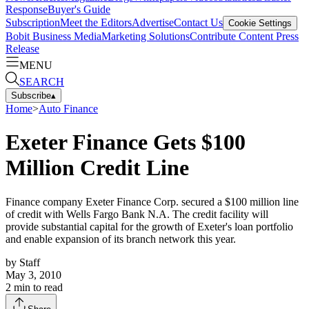
Response
Buyer's Guide
Subscription
Meet the Editors
Advertise
Contact Us
Cookie Settings
Bobit Business Media
Marketing Solutions
Contribute Content
Press
Release
MENU
SEARCH
Subscribe
▴
Home
>
Auto Finance
Exeter Finance Gets $100
Million Credit Line
Finance company Exeter Finance Corp. secured a $100 million line
of credit with Wells Fargo Bank N.A. The credit facility will
provide substantial capital for the growth of Exeter's loan portfolio
and enable expansion of its branch network this year.
by
Staff
May 3, 2010
2
min to read