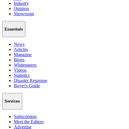
Industry
Opinion
Showroom
Essentials
News
Articles
Magazine
Blogs
Whitepapers
Videos
Statistics
Disaster Response
Buyer's Guide
Services
Subscription
Meet the Editors
Advertise