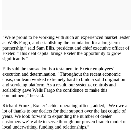
"We're proud to be working with such an experienced market leader
as Wells Fargo, and establishing the foundation for a long-term
partnership,” said Sam Ellis, president and chief executive officer of
Exeter. “This debt capital brings Exeter the opportunity to grow
significantly.”
Ellis said the transaction is a testament to Exeter employees'
execution and determination. "Throughout the recent economic
crisis, our team worked extremely hard to build a solid origination
and servicing platform. As a result, our systems, controls and
scalability gave Wells Fargo the confidence to make this
commitment," he said.
Richard Frunzi, Exeter’s chief operating officer, added, “We owe a
lot of thanks to our dealers for their support over the last couple of
years. We look forward to expanding the number of dealer
customers we’re able to serve through our proven branch model of
local underwriting, funding and relationships.”