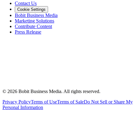
Contact Us
Cookie Settings
Bobit Business Media
Marketing Solutions
Contribute Content
Press Release
©
2026
Bobit Business Media. All rights reserved.
Privacy Policy
Terms of Use
Terms of Sale
Do Not Sell or Share My
Personal Information