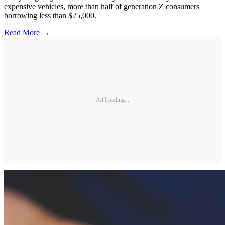
expensive vehicles, more than half of generation Z consumers
borrowing less than $25,000.
Read More →
Ad Loading...