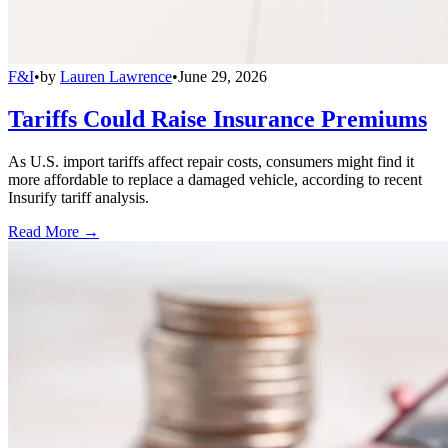
F&I
•
by
Lauren Lawrence
•
June 29, 2026
Tariffs Could Raise Insurance Premiums
As U.S. import tariffs affect repair costs, consumers might find it
more affordable to replace a damaged vehicle, according to recent
Insurify tariff analysis.
Read More →