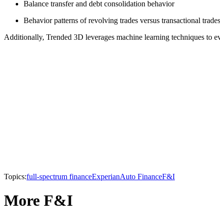
Balance transfer and debt consolidation behavior
Behavior patterns of revolving trades versus transactional trade
Additionally, Trended 3D leverages machine learning techniques to ev
Topics:
full-spectrum finance
Experian
Auto Finance
F&I
More F&I