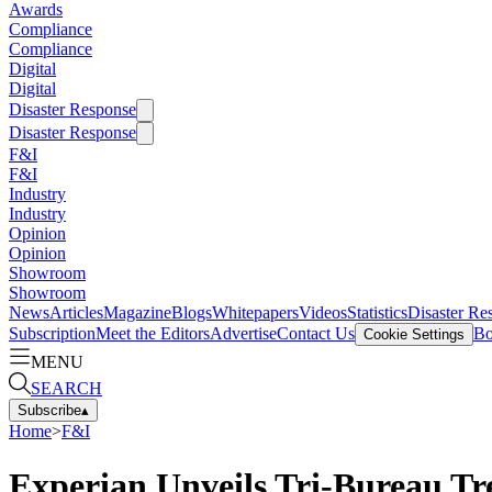
Awards
Compliance
Compliance
Digital
Digital
Disaster Response
Disaster Response
F&I
F&I
Industry
Industry
Opinion
Opinion
Showroom
Showroom
News
Articles
Magazine
Blogs
Whitepapers
Videos
Statistics
Disaster Re
Subscription
Meet the Editors
Advertise
Contact Us
Bo
Cookie Settings
MENU
SEARCH
Subscribe
▴
Home
>
F&I
Experian Unveils Tri-Bureau Tr