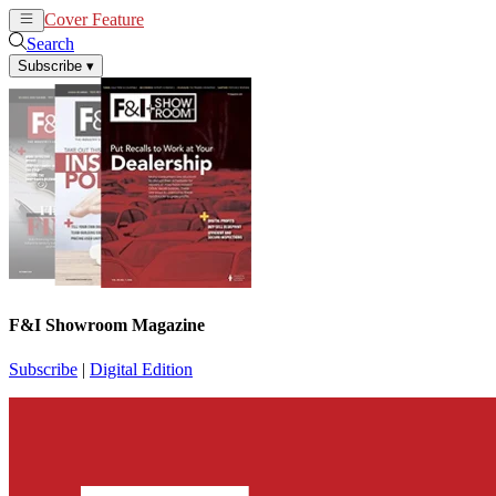
Cover Feature
News
Articles
Search
Subscribe
▾
F&I Showroom Magazine
Subscribe
|
Digital Edition