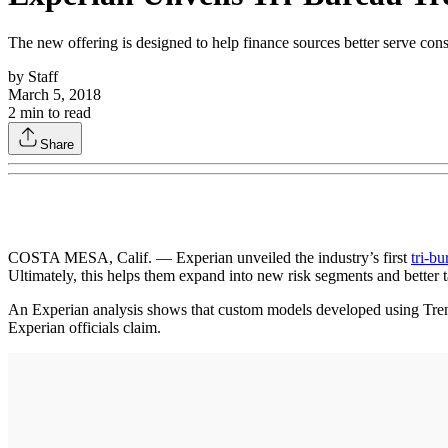
The new offering is designed to help finance sources better serve consu
by
Staff
March 5, 2018
2
min to read
Share
COSTA MESA, Calif. — Experian unveiled the industry’s first
tri-bu
Ultimately, this helps them expand into new risk segments and better t
An Experian analysis shows that custom models developed using Trende
Experian officials claim.