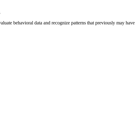
s
aluate behavioral data and recognize patterns that previously may have 