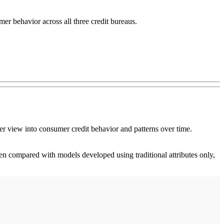
mer behavior across all three credit bureaus.
er view into consumer credit behavior and patterns over time.
n compared with models developed using traditional attributes only,