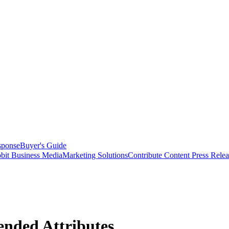
sponse
Buyer's Guide
bit Business Media
Marketing Solutions
Contribute Content
Press Relea
ended Attributes