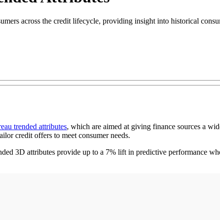
mers across the credit lifecycle, providing insight into historical consu
reau trended attributes
, which are aimed at giving finance sources a wid
ailor credit offers to meet consumer needs.
d 3D attributes provide up to a 7% lift in predictive performance whe