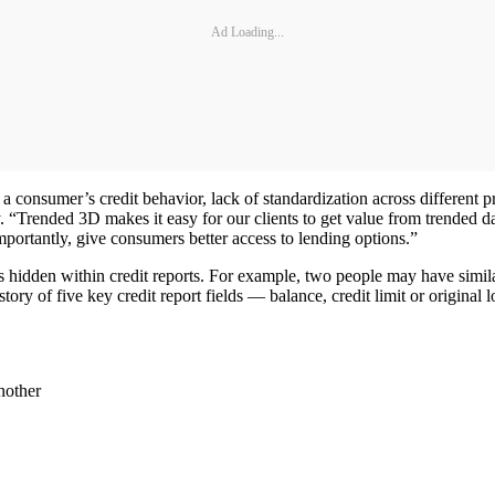
Ad Loading...
 consumer’s credit behavior, lack of standardization across different pr
y. “Trended 3D makes it easy for our clients to get value from trended da
mportantly, give consumers better access to lending options.”
hidden within credit reports. For example, two people may have similar b
istory of five key credit report fields — balance, credit limit or orig
another