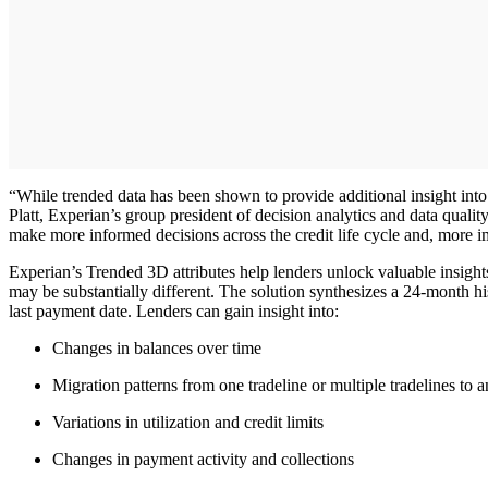
“While trended data has been shown to provide additional insight into a
Platt, Experian’s group president of decision analytics and data qualit
make more informed decisions across the credit life cycle and, more i
Experian’s Trended 3D attributes help lenders unlock valuable insights 
may be substantially different. The solution synthesizes a 24-month h
last payment date. Lenders can gain insight into:
Changes in balances over time
Migration patterns from one tradeline or multiple tradelines to 
Variations in utilization and credit limits
Changes in payment activity and collections