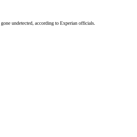
gone undetected, according to Experian officials.