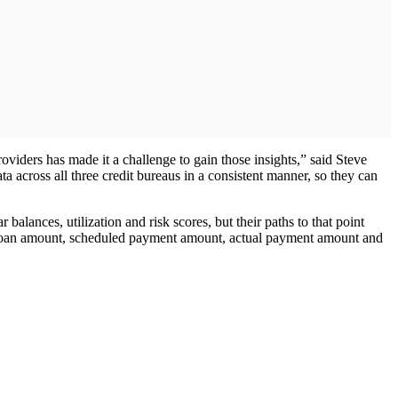
oviders has made it a challenge to gain those insights,” said Steve
ta across all three credit bureaus in a consistent manner, so they can
alances, utilization and risk scores, but their paths to that point
inal loan amount, scheduled payment amount, actual payment amount and