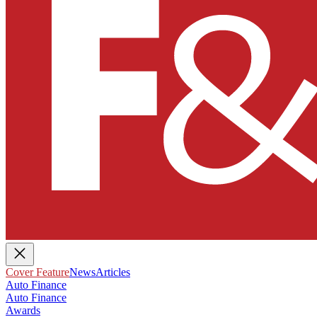
Cover Feature
News
Articles
Auto Finance
Auto Finance
Awards