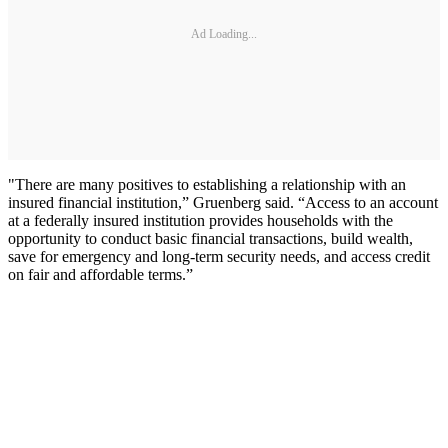
Ad Loading...
"There are many positives to establishing a relationship with an
insured financial institution,” Gruenberg said. “Access to an account
at a federally insured institution provides households with the
opportunity to conduct basic financial transactions, build wealth,
save for emergency and long-term security needs, and access credit
on fair and affordable terms.”