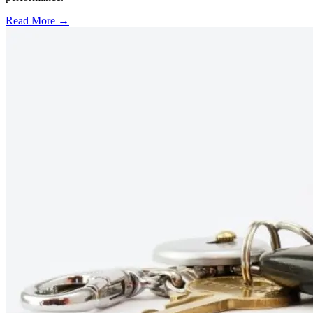
Read More →