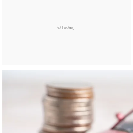
Ad Loading...