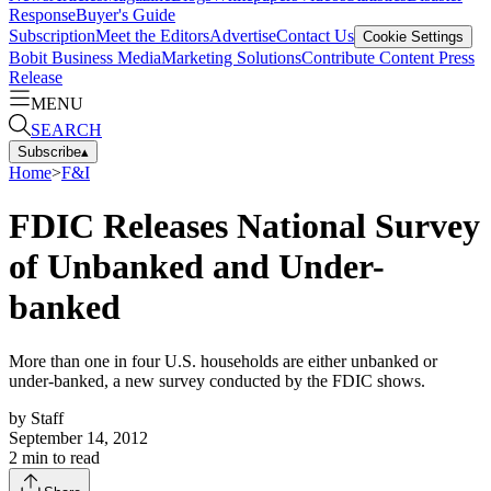
Response
Buyer's Guide
Subscription
Meet the Editors
Advertise
Contact Us
Cookie Settings
Bobit Business Media
Marketing Solutions
Contribute Content
Press
Release
MENU
SEARCH
Subscribe
▴
Home
>
F&I
FDIC Releases National Survey
of Unbanked and Under-
banked
More than one in four U.S. households are either unbanked or
under-banked, a new survey conducted by the FDIC shows.
by
Staff
September 14, 2012
2
min to read