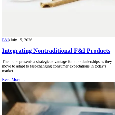
F&I
•
July 15, 2026
Integrating Nontraditional F&I Products
The niche presents a strategic advantage for auto dealerships as they
move to adapt to fast-changing consumer expectations in today’s
market.
Read More →