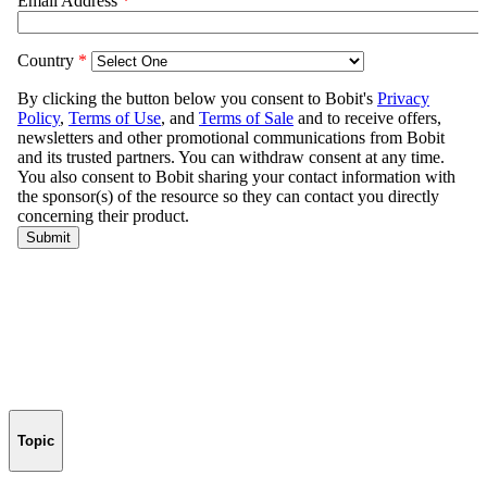
Topic