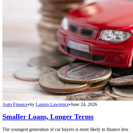
Auto Finance
•
by
Lauren Lawrence
•
June 24, 2026
Smaller Loans, Longer Terms
The youngest generation of car buyers is more likely to finance less