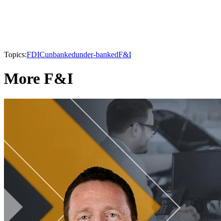
Topics:
FDIC
unbanked
under-banked
F&I
More F&I