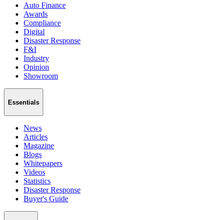
Auto Finance
Awards
Compliance
Digital
Disaster Response
F&I
Industry
Opinion
Showroom
Essentials
News
Articles
Magazine
Blogs
Whitepapers
Videos
Statistics
Disaster Response
Buyer's Guide