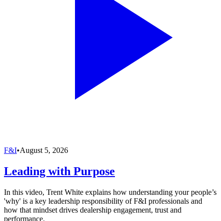
F&I
•
August 5, 2026
Leading with Purpose
In this video, Trent White explains how understanding your people’s
'why' is a key leadership responsibility of F&I professionals and
how that mindset drives dealership engagement, trust and
performance.