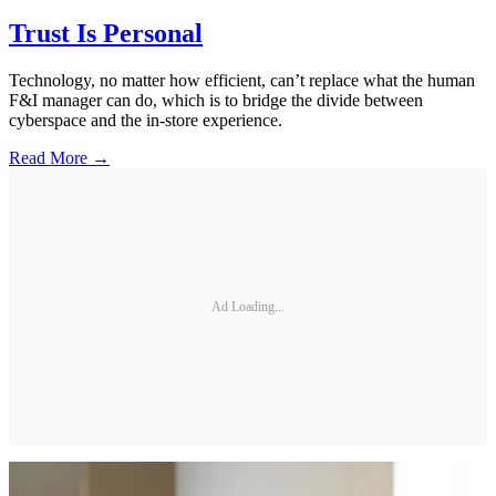
Trust Is Personal
Technology, no matter how efficient, can’t replace what the human
F&I manager can do, which is to bridge the divide between
cyberspace and the in-store experience.
Read More →
Ad Loading...