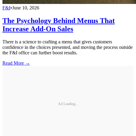
F&I
•
June 10, 2026
The Psychology Behind Menus That
Increase Add-On Sales
There is a science to crafting a menu that gives customers
confidence in the choices presented, and moving the process outside
the F&I office can further boost results.
Read More →
Ad Loading...