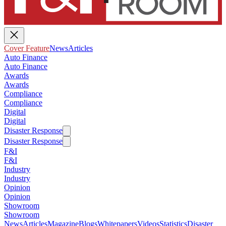
Cover Feature
News
Articles
Auto Finance
Auto Finance
Awards
Awards
Compliance
Compliance
Digital
Digital
Disaster Response
Disaster Response
F&I
F&I
Industry
Industry
Opinion
Opinion
Showroom
Showroom
News
Articles
Magazine
Blogs
Whitepapers
Videos
Statistics
Disaster