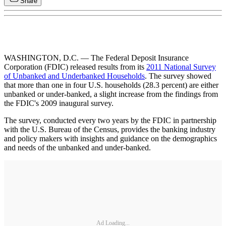
Share
WASHINGTON, D.C. — The Federal Deposit Insurance
Corporation (FDIC) released results from its
2011 National Survey
of Unbanked and Underbanked Households
. The survey showed
that more than one in four U.S. households (28.3 percent) are either
unbanked or under-banked, a slight increase from the findings from
the FDIC's 2009 inaugural survey.
The survey, conducted every two years by the FDIC in partnership
with the U.S. Bureau of the Census, provides the banking industry
and policy makers with insights and guidance on the demographics
and needs of the unbanked and under-banked.
Ad Loading...