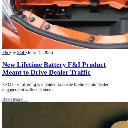
F&I
•
by
Staff
•
June 15, 2026
New Lifetime Battery F&I Product
Meant to Drive Dealer Traffic
EFG Cos. offering is intended to create lifetime auto dealer
engagement with customers.
Read More →