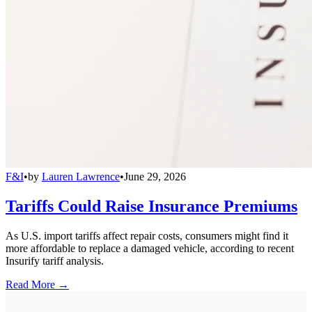
F&I
•
by
Lauren Lawrence
•
June 29, 2026
Tariffs Could Raise Insurance Premiums
As U.S. import tariffs affect repair costs, consumers might find it
more affordable to replace a damaged vehicle, according to recent
Insurify tariff analysis.
Read More →