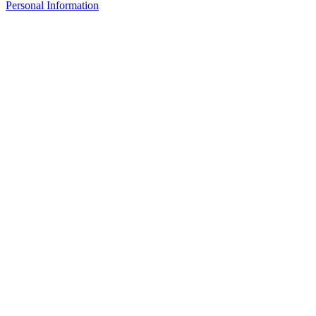
Personal Information