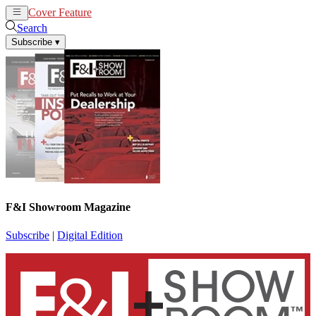
Cover Feature
News
Articles
Search
Subscribe
▾
F&I Showroom Magazine
Subscribe
|
Digital Edition