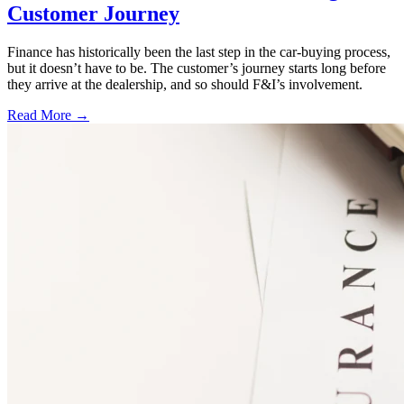
Customer Journey
Finance has historically been the last step in the car-buying process,
but it doesn’t have to be. The customer’s journey starts long before
they arrive at the dealership, and so should F&I’s involvement.
Read More →