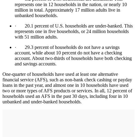
represents one in 12 households in the nation, or nearly 10
million in total. Approximately 17 million adults live in
unbanked households.
· 20.1 percent of U.S. households are under-banked. This
represents one in five households, or 24 million households
with 51 million adults.
· 29.3 percent of households do not have a savings
account, while about 10 percent do not have a checking
account. About two-thirds of households have both checking
and savings accounts.
One-quarter of households have used at least one alternative
financial service (AFS), such as non-bank check cashing or payday
loans in the past year, and almost one in 10 households have used
two or more types of AFS products or services. In all, 12 percent of
households used an AFS in the past 30 days, including four in 10
unbanked and under-banked households.