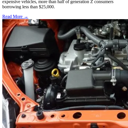
expensive vehicles, more than half of generation Z consumers
borrowing less than $25,000.
Read More →