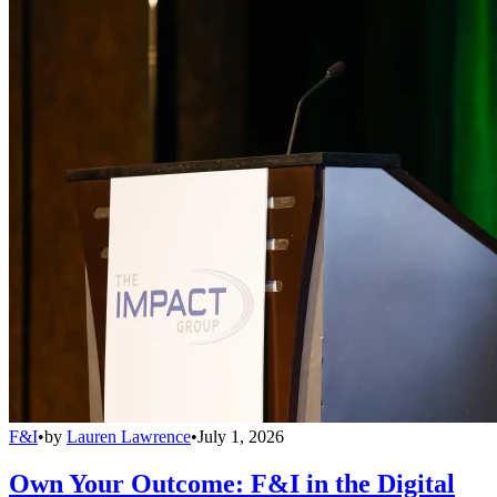
F&I
•
by
Lauren Lawrence
•
July 1, 2026
Own Your Outcome: F&I in the Digital