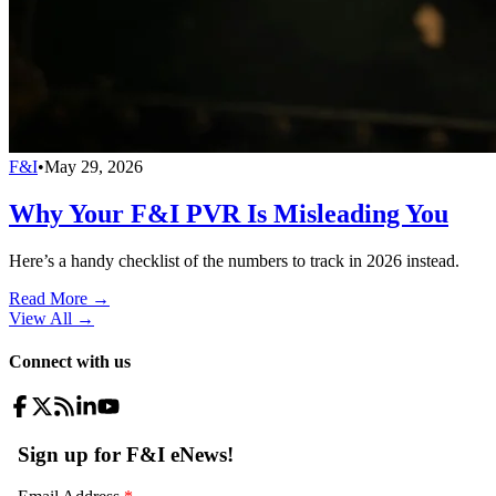
F&I
•
May 29, 2026
Why Your F&I PVR Is Misleading You
Here’s a handy checklist of the numbers to track in 2026 instead.
Read More →
View All
→
Connect with us