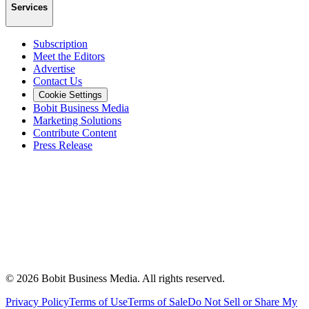
Services
Subscription
Meet the Editors
Advertise
Contact Us
Cookie Settings
Bobit Business Media
Marketing Solutions
Contribute Content
Press Release
©
2026
Bobit Business Media. All rights reserved.
Privacy Policy
Terms of Use
Terms of Sale
Do Not Sell or Share My