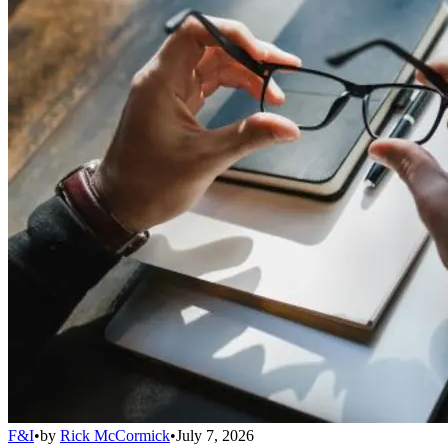
F&I
•
by
Rick McCormick
•
July 7, 2026