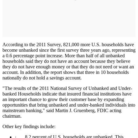
According to the 2011 Survey, 821,000 more U.S. households have
become unbanked since the first survey three years ago, representing
a 0.6 percentage point increase. More than half of all unbanked
households said they do not have an account because they believe
they do not have enough money or that they do not need or want an
account. In addition, the report shows that three in 10 households
nationally do not hold a savings account.
"The results of the 2011 National Survey of Unbanked and Under-
banked Households indicate that insured financial institutions have
an important chance to grow their customer base by expanding
opportunities that bring unbanked and under-banked individuals into
mainstream banking," said Martin J. Gruenberg, FDIC acting
chairman.
Other key findings include:
· 8.2 percent of U.S. households are unbanked. This