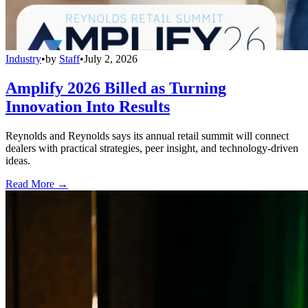
Industry
•
by
Staff
•
July 2, 2026
Amplify 2026 Billed as Turning
Innovation Into Results
Reynolds and Reynolds says its annual retail summit will connect
dealers with practical strategies, peer insight, and technology-driven
ideas.
Read More →